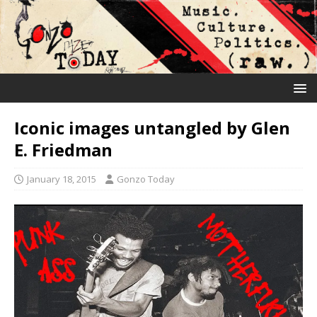
Iconic images untangled by Glen
E. Friedman
January 18, 2015
Gonzo Today