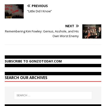
PREVIOUS
“Little Did I Know”
NEXT
Remembering Kim Fowley: Genius, Asshole, and His
Own Worst Enemy
SUBSCRIBE TO GONZOTODAY.COM
SEARCH OUR ARCHIVES