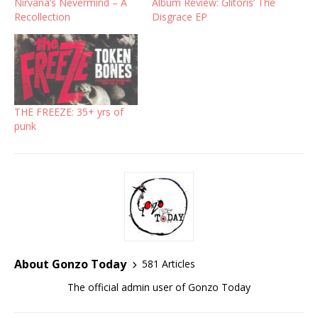
Nirvana’s Nevermind – A
Album Review: Glitoris’ The
Recollection
Disgrace EP
THE FREEZE: 35+ yrs of
punk
About Gonzo Today
581 Articles
The official admin user of Gonzo Today