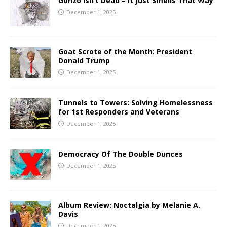
Gonzo Isn’t Dead – It Just Smells That Way
December 1, 2025
Goat Scrote of the Month: President
Donald Trump
December 1, 2025
Tunnels to Towers: Solving Homelessness
for 1st Responders and Veterans
December 1, 2025
Democracy Of The Double Dunces
December 1, 2025
Album Review: Noctalgia by Melanie A.
Davis
December 1, 2025