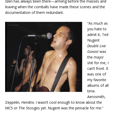
Glen has always been there—arriving before the masses and
leaving when the cornballs have made these scenes and the
documentation of them redundant.
“As much as
you hate to
admit it, Ted
Nugent
Double Live
Gonzo!
was
the major
shit for me, I
can’t front. It
was one of
my favorite
albums of all
time.
Aerosmith,
Zeppelin, Hendrix. I wasn’t cool enough to know about the
MC5 or The Stooges yet. Nugent was the pinnacle for me.”