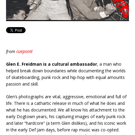
from
cuepoint
Glen E. Freidman is a cultural ambassador
, a man who
helped break down boundaries while documenting the worlds
of skateboarding, punk rock and hip-hop with equal amounts
passion and skill.
Glen’s photographs are vital, aggressive, emotional and full of
life. There is a cathartic release in much of what he does and
what he has documented. We all know his attachment to the
early Dogtown years, his capturing images of early punk rock
and later “hardcore” (a term Glen dislikes), and his iconic work
in the early Def Jam days, before rap music was co-opted.