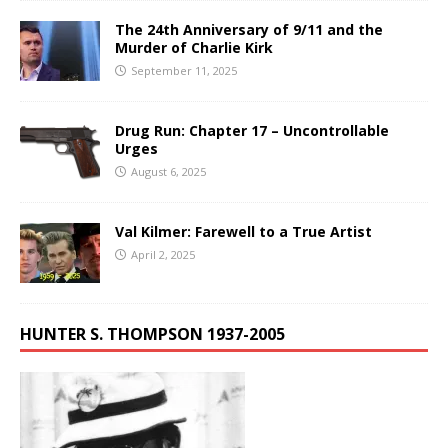
The 24th Anniversary of 9/11 and the
Murder of Charlie Kirk
September 11, 2025
Drug Run: Chapter 17 – Uncontrollable
Urges
August 6, 2025
Val Kilmer: Farewell to a True Artist
April 2, 2025
HUNTER S. THOMPSON 1937-2005