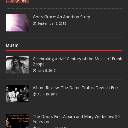
God’s Grace: An Abortion Story
September 2, 2015
MUSIC
Celebrating a Half Century of the Music of Frank
Zappa
June 5, 2017
Album Review: The Damn Truth’s Devilish Folk
April 10, 2017
The Doors First Album and Mary Werbelow: 50
Years on