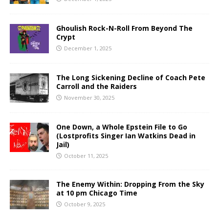
Ghoulish Rock-N-Roll From Beyond The
Crypt
December 1, 2025
The Long Sickening Decline of Coach Pete
Carroll and the Raiders
November 30, 2025
One Down, a Whole Epstein File to Go
(Lostprofits Singer Ian Watkins Dead in
Jail)
October 11, 2025
The Enemy Within: Dropping From the Sky
at 10 pm Chicago Time
October 9, 2025