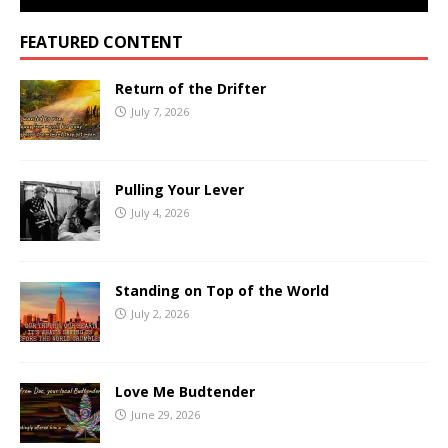
FEATURED CONTENT
Return of the Drifter
July 7, 2026
Pulling Your Lever
July 4, 2026
Standing on Top of the World
July 2, 2026
Love Me Budtender
June 29, 2026