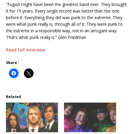
“Fugazi might have been the greatest band ever. They brought
it for 15 years. Every single record was better than the one
before it. Everything they did was punk to the extreme. They
were what punk really is, through all of it. They were punk to
the extreme in a responsible way, not in an arrogant way.
That’s what punk really is.” Glen Friedman
Read full interview
Share :
Related