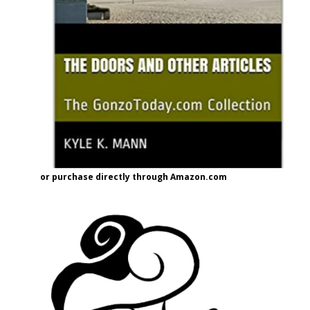
or purchase directly through Amazon.com