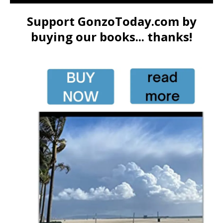
Support GonzoToday.com by
buying our books... thanks!