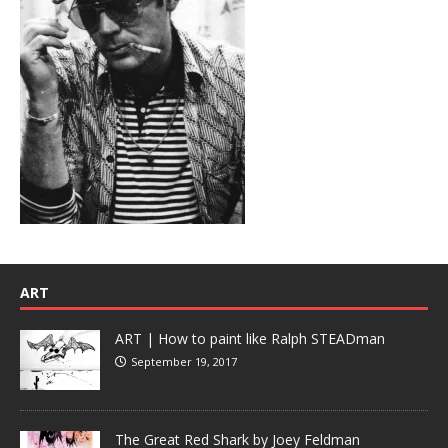
ART
ART | How to paint like Ralph STEADman
September 19, 2017
The Great Red Shark by Joey Feldman