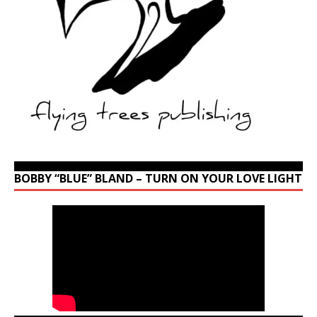
BOBBY “BLUE” BLAND – TURN ON YOUR LOVE LIGHT