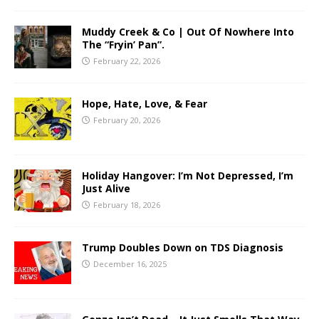
Muddy Creek & Co | Out Of Nowhere Into
The “Fryin’ Pan”.
February 22, 2026
Hope, Hate, Love, & Fear
February 20, 2026
Holiday Hangover: I’m Not Depressed, I’m
Just Alive
February 18, 2026
Trump Doubles Down on TDS Diagnosis
December 16, 2025