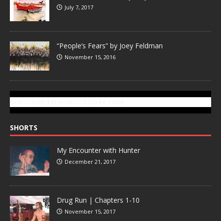
July 7, 2017
“People’s Fears” by Joey Feldman
November 15, 2016
SUBSCRIBE TO GONZOTODAY.COM
SHORTS
My Encounter with Hunter
December 21, 2017
Drug Run | Chapters 1-10
November 15, 2017