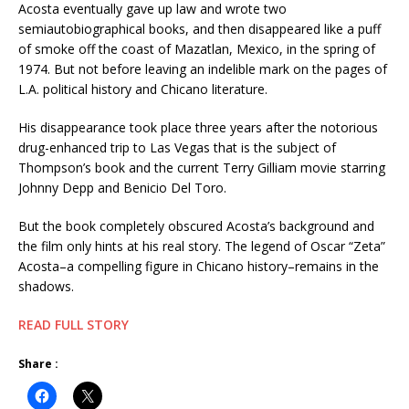
Acosta eventually gave up law and wrote two
semiautobiographical books, and then disappeared like a puff
of smoke off the coast of Mazatlan, Mexico, in the spring of
1974. But not before leaving an indelible mark on the pages of
L.A. political history and Chicano literature.
His disappearance took place three years after the notorious
drug-enhanced trip to Las Vegas that is the subject of
Thompson’s book and the current Terry Gilliam movie starring
Johnny Depp and Benicio Del Toro.
But the book completely obscured Acosta’s background and
the film only hints at his real story. The legend of Oscar “Zeta”
Acosta–a compelling figure in Chicano history–remains in the
shadows.
READ FULL STORY
Share :