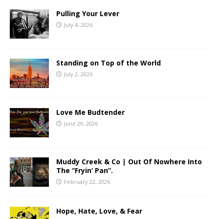
Pulling Your Lever
July 4, 2026
Standing on Top of the World
July 2, 2026
Love Me Budtender
June 29, 2026
Muddy Creek & Co | Out Of Nowhere Into
The “Fryin’ Pan”.
February 22, 2026
Hope, Hate, Love, & Fear