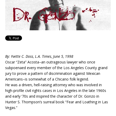
By: Yvette C. Doss, L.A. Times, June 5, 1998
Oscar “Zeta” Acosta–an outrageous lawyer who once
subpoenaed every member of the Los Angeles County grand
jury to prove a pattern of discrimination against Mexican
Americans–is somewhat of a Chicano folk legend.
He was a driven, hell-raising attorney who was involved in
high-profile civil rights cases in Los Angeles in the late 1960s
and early ’70s and inspired the character of Dr. Gonzo in
Hunter S. Thompson’s surreal book “Fear and Loathing in Las
Vegas.”