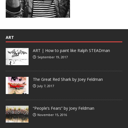
ART
ART | How to paint like Ralph STEADman
September 19, 2017
The Great Red Shark by Joey Feldman
July 7, 2017
“People’s Fears” by Joey Feldman
November 15, 2016