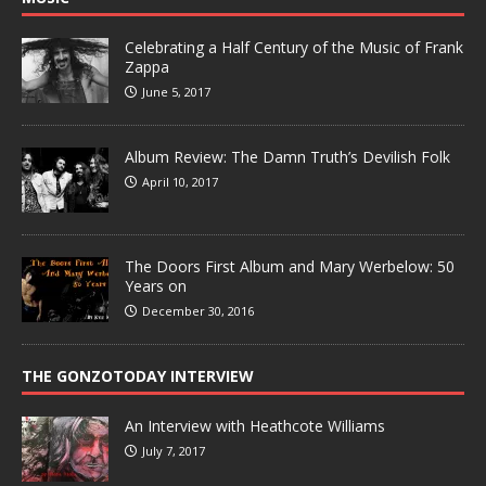
Celebrating a Half Century of the Music of Frank
Zappa
June 5, 2017
Album Review: The Damn Truth’s Devilish Folk
April 10, 2017
The Doors First Album and Mary Werbelow: 50
Years on
December 30, 2016
THE GONZOTODAY INTERVIEW
An Interview with Heathcote Williams
July 7, 2017