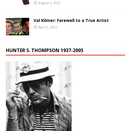
August 6, 2025
Val Kilmer: Farewell to a True Artist
April 2, 2025
HUNTER S. THOMPSON 1937-2005