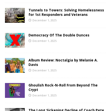
Tunnels to Towers: Solving Homelessness
for 1st Responders and Veterans
December 1, 2025
Democracy Of The Double Dunces
December 1, 2025
Album Review: Noctalgia by Melanie A.
Davis
December 1, 2025
Ghoulish Rock-N-Roll From Beyond The
Crypt
December 1, 2025
The Long Sickening Decline of Coach Pete