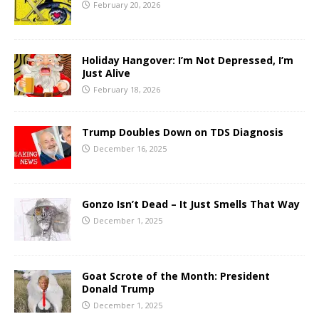
February 20, 2026
Holiday Hangover: I’m Not Depressed, I’m
Just Alive
February 18, 2026
Trump Doubles Down on TDS Diagnosis
December 16, 2025
Gonzo Isn’t Dead – It Just Smells That Way
December 1, 2025
Goat Scrote of the Month: President
Donald Trump
December 1, 2025