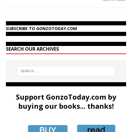
SUBSCRIBE TO GONZOTODAY.COM
SEARCH OUR ARCHIVES
Support GonzoToday.com by
buying our books... thanks!