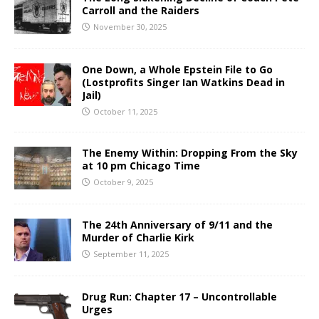
Carroll and the Raiders
November 30, 2025
One Down, a Whole Epstein File to Go
(Lostprofits Singer Ian Watkins Dead in
Jail)
October 11, 2025
The Enemy Within: Dropping From the Sky
at 10 pm Chicago Time
October 9, 2025
The 24th Anniversary of 9/11 and the
Murder of Charlie Kirk
September 11, 2025
Drug Run: Chapter 17 – Uncontrollable
Urges