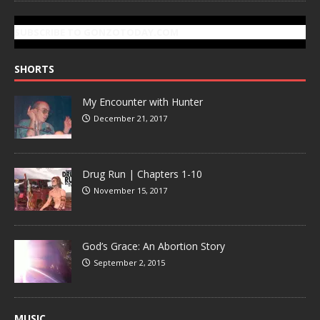
SUBSCRIBE TO GONZOTODAY.COM
SHORTS
My Encounter with Hunter
December 21, 2017
Drug Run | Chapters 1-10
November 15, 2017
God’s Grace: An Abortion Story
September 2, 2015
MUSIC