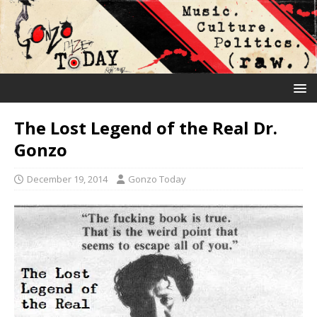
The Lost Legend of the Real Dr.
Gonzo
December 19, 2014
Gonzo Today