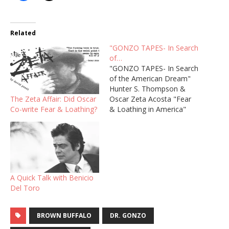
Related
"GONZO TAPES- In Search
of…
"GONZO TAPES- In Search
of the American Dream"
Hunter S. Thompson &
The Zeta Affair: Did Oscar
Oscar Zeta Acosta "Fear
Co-write Fear & Loathing?
& Loathing in America"
Dramatized Audio by
AudioGonzo "He Was A
Crook" Dramatized Audio
by AudioGonzo
A Quick Talk with Benicio
Del Toro
BROWN BUFFALO
DR. GONZO