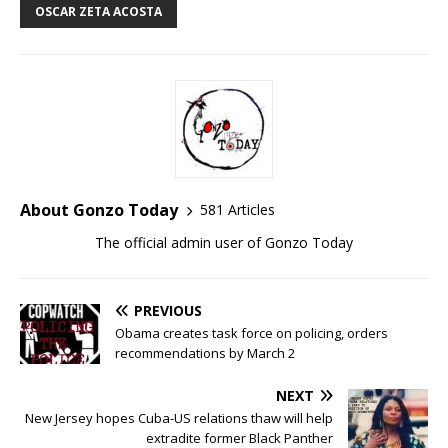
OSCAR ZETA ACOSTA
About Gonzo Today
581 Articles
The official admin user of Gonzo Today
PREVIOUS
Obama creates task force on policing, orders
recommendations by March 2
NEXT
New Jersey hopes Cuba-US relations thaw will help
extradite former Black Panther