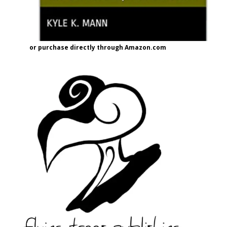
or purchase directly through Amazon.com