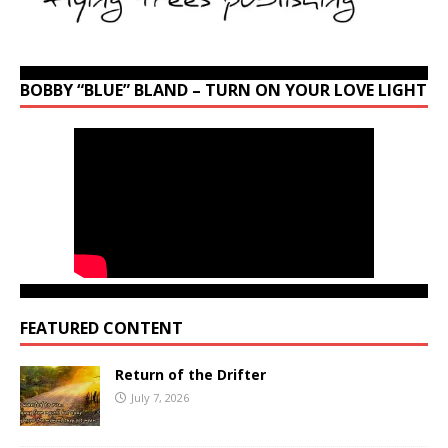
BOBBY “BLUE” BLAND – TURN ON YOUR LOVE LIGHT
FEATURED CONTENT
Return of the Drifter
July 7, 2026