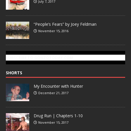
July 7, 2017
“People’s Fears” by Joey Feldman
November 15, 2016
SUBSCRIBE TO GONZOTODAY.COM
SHORTS
My Encounter with Hunter
December 21, 2017
Drug Run | Chapters 1-10
November 15, 2017