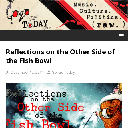
Reflections on the Other Side of
the Fish Bowl
December 12, 2014
Gonzo Today