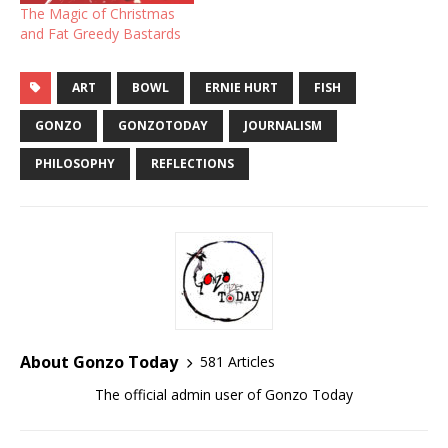
The Magic of Christmas
and Fat Greedy Bastards
ART
BOWL
ERNIE HURT
FISH
GONZO
GONZOTODAY
JOURNALISM
PHILOSOPHY
REFLECTIONS
About Gonzo Today
581 Articles
The official admin user of Gonzo Today