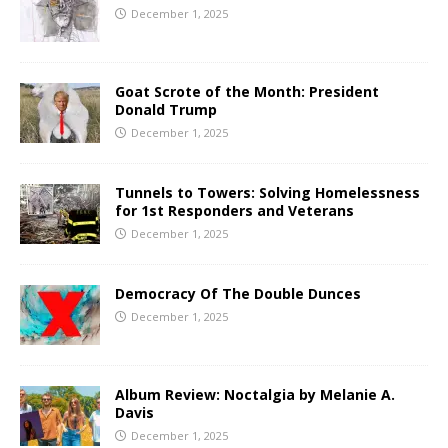
December 1, 2025
Goat Scrote of the Month: President
Donald Trump
December 1, 2025
Tunnels to Towers: Solving Homelessness
for 1st Responders and Veterans
December 1, 2025
Democracy Of The Double Dunces
December 1, 2025
Album Review: Noctalgia by Melanie A.
Davis
December 1, 2025