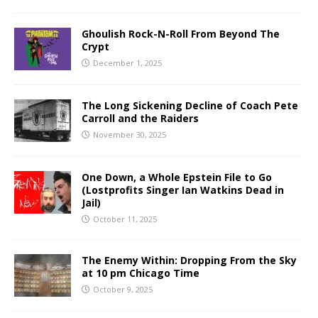
Ghoulish Rock-N-Roll From Beyond The
Crypt
December 1, 2025
The Long Sickening Decline of Coach Pete
Carroll and the Raiders
November 30, 2025
One Down, a Whole Epstein File to Go
(Lostprofits Singer Ian Watkins Dead in
Jail)
October 11, 2025
The Enemy Within: Dropping From the Sky
at 10 pm Chicago Time
October 9, 2025