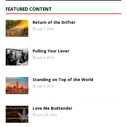
FEATURED CONTENT
Return of the Drifter
July 7, 2026
Pulling Your Lever
July 4, 2026
Standing on Top of the World
July 2, 2026
Love Me Budtender
June 29, 2026