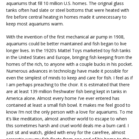
aquariums that fill 10 million U.S. homes. The original glass
tanks often had slate or steel bottoms that were heated with
fire before central heating in homes made it unnecessary to
keep most aquariums warm.
With the invention of the first mechanical air pump in 1908,
aquariums could be better maintained and fish began to live
longer lives. In the 1920’s Mattel Toys marketed toy fish tanks
in the United States and Europe, bringing fish keeping from the
homes of the rich, to anyone with a couple bucks in his pocket.
Numerous advances in technology have made it possible for
even the simplest of minds to keep and care for fish. I feel as if
I am perhaps preaching to the choir. It is estimated that there
are at least 139 million freshwater fish being kept in tanks in
America alone. Almost every home I’ve ever entered has
contained at least a small fish bowl. It makes me feel good to
know I’m not the only person with a love for aquariums. To me
it’s like meditation, almost another world to escape to when
this sometimes harsh and cruel world deals me-a bum card. I
just sit and watch, gilded with envy for the carefree, almost