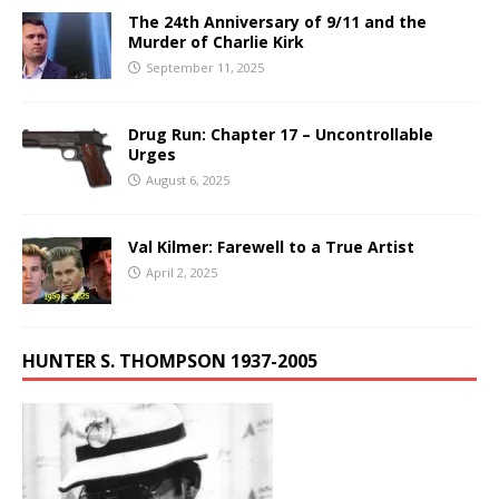
The 24th Anniversary of 9/11 and the
Murder of Charlie Kirk
September 11, 2025
Drug Run: Chapter 17 – Uncontrollable
Urges
August 6, 2025
Val Kilmer: Farewell to a True Artist
April 2, 2025
HUNTER S. THOMPSON 1937-2005