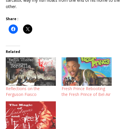
sarcastic way my fish floats from one end of his home to the
other.
Share :
Related
Reflections on the
Fresh Prince Rebooting
Ferguson Fiasco
the Fresh Prince of Bel-Air