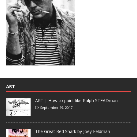
ART
ART | How to paint like Ralph STEADman
September 19, 2017
The Great Red Shark by Joey Feldman