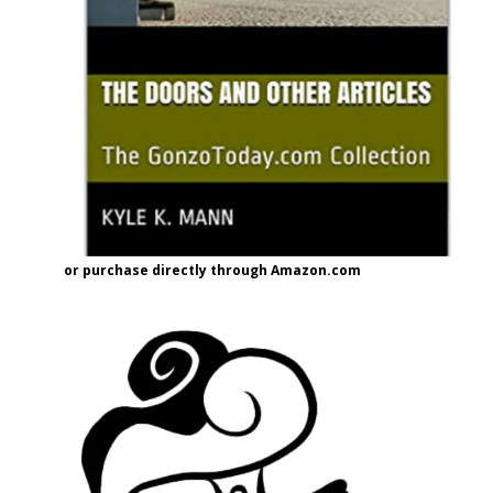
or purchase directly through Amazon.com