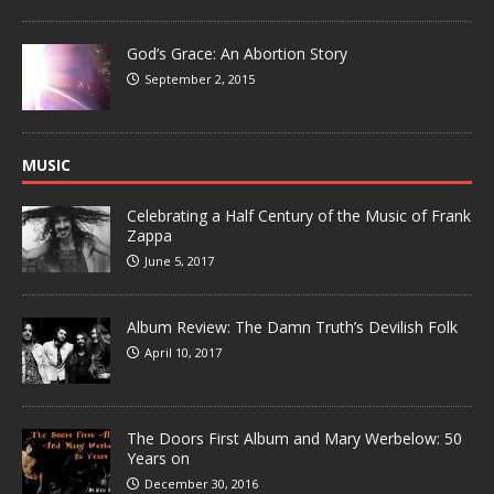
God’s Grace: An Abortion Story
September 2, 2015
MUSIC
Celebrating a Half Century of the Music of Frank
Zappa
June 5, 2017
Album Review: The Damn Truth’s Devilish Folk
April 10, 2017
The Doors First Album and Mary Werbelow: 50
Years on
December 30, 2016