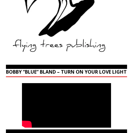
BOBBY “BLUE” BLAND – TURN ON YOUR LOVE LIGHT