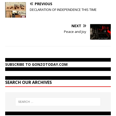
PREVIOUS
DECLARATION OF INDEPENDENCE THIS TIME
NEXT
Peace and Joy
SUBSCRIBE TO GONZOTODAY.COM
SEARCH OUR ARCHIVES