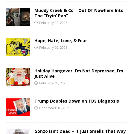
Muddy Creek & Co | Out Of Nowhere Into
The “Fryin’ Pan”.
February 22, 2026
Hope, Hate, Love, & Fear
February 20, 2026
Holiday Hangover: I’m Not Depressed, I’m
Just Alive
February 18, 2026
Trump Doubles Down on TDS Diagnosis
December 16, 2025
Gonzo Isn’t Dead – It Just Smells That Way