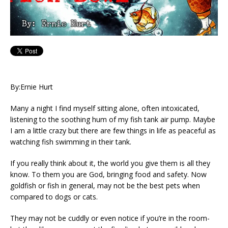
By:Ernie Hurt
Many a night I find myself sitting alone, often intoxicated,
listening to the soothing hum of my fish tank air pump. Maybe
I am a little crazy but there are few things in life as peaceful as
watching fish swimming in their tank.
If you really think about it, the world you give them is all they
know. To them you are God, bringing food and safety. Now
goldfish or fish in general, may not be the best pets when
compared to dogs or cats.
They may not be cuddly or even notice if you’re in the room-