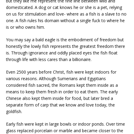
but they like me represent the fine line between wild and
domesticated. A dog or cat knows he or she is a pet, relying
on us for stimulation and love- where as a fish is a slave to no
one. A fish rules his domain without a single fuck to where he
is or who owns him.
You may say a bald eagle is the embodiment of freedom but
honestly the lowly fish represents the greatest freedom there
is. Through ignorance and oddly placed eyes the fish float
through life with less cares than a billionaire.
Even 2500 years before Christ, fish were kept indoors for
various reasons. Although Sumerians and Egyptians
considered fish sacred, the Romans kept them inside as a
means to keep them fresh in order to eat them. The early
Chinese also kept them inside for food, but later bred a
separate form of carp that we know and love today, the
goldfish.
Early fish were kept in large bowls or indoor ponds. Over time
glass replaced porcelain or marble and became closer to the