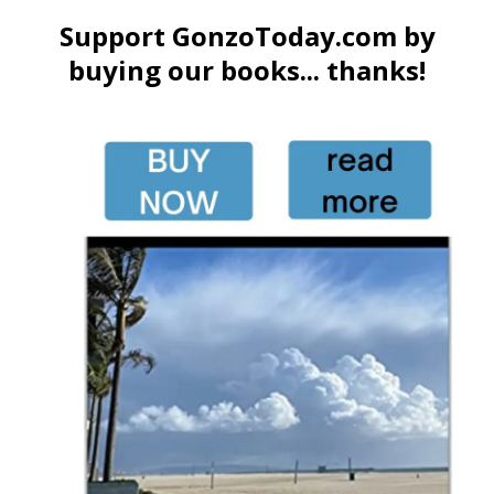
Support GonzoToday.com by
buying our books... thanks!