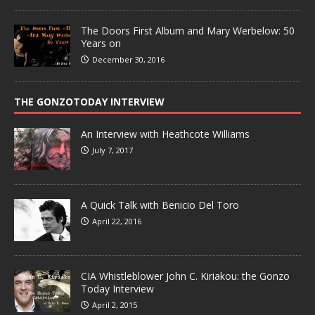
The Doors First Album and Mary Werbelow: 50
Years on
December 30, 2016
THE GONZOTODAY INTERVIEW
An Interview with Heathcote Williams
July 7, 2017
A Quick Talk with Benicio Del Toro
April 22, 2016
CIA Whistleblower John C. Kiriakou: the Gonzo
Today Interview
April 2, 2015