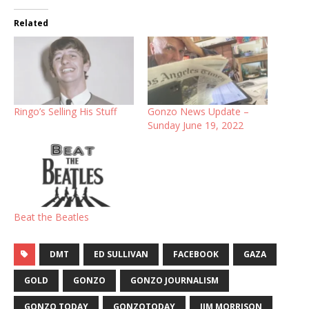
Related
Ringo’s Selling His Stuff
Gonzo News Update –
Sunday June 19, 2022
Beat the Beatles
DMT
ED SULLIVAN
FACEBOOK
GAZA
GOLD
GONZO
GONZO JOURNALISM
GONZO TODAY
GONZOTODAY
JIM MORRISON