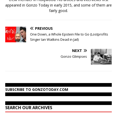
appeared in Gonzo Today in early 2015, and some of them are
fairly good.
PREVIOUS
One Down, a Whole Epstein File to Go (Lostprofits
Singer Ian Watkins Dead in Jail)
NEXT
Gonzo Glimpses
SUBSCRIBE TO GONZOTODAY.COM
SEARCH OUR ARCHIVES