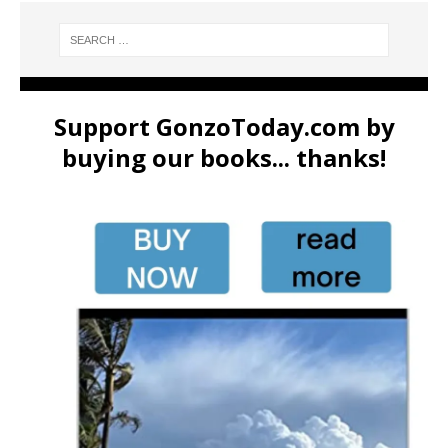
Support GonzoToday.com by
buying our books... thanks!