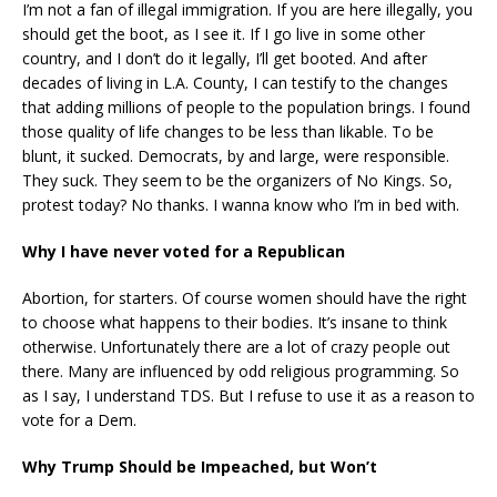
I’m not a fan of illegal immigration. If you are here illegally, you
should get the boot, as I see it. If I go live in some other
country, and I don’t do it legally, I’ll get booted. And after
decades of living in L.A. County, I can testify to the changes
that adding millions of people to the population brings. I found
those quality of life changes to be less than likable. To be
blunt, it sucked. Democrats, by and large, were responsible.
They suck. They seem to be the organizers of No Kings. So,
protest today? No thanks. I wanna know who I’m in bed with.
Why I have never voted for a Republican
Abortion, for starters. Of course women should have the right
to choose what happens to their bodies. It’s insane to think
otherwise. Unfortunately there are a lot of crazy people out
there. Many are influenced by odd religious programming. So
as I say, I understand TDS. But I refuse to use it as a reason to
vote for a Dem.
Why Trump Should be Impeached, but Won’t