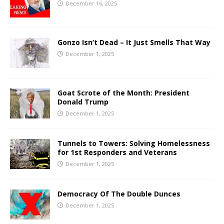
December 16, 2025
Gonzo Isn’t Dead – It Just Smells That Way
December 1, 2025
Goat Scrote of the Month: President
Donald Trump
December 1, 2025
Tunnels to Towers: Solving Homelessness
for 1st Responders and Veterans
December 1, 2025
Democracy Of The Double Dunces
December 1, 2025