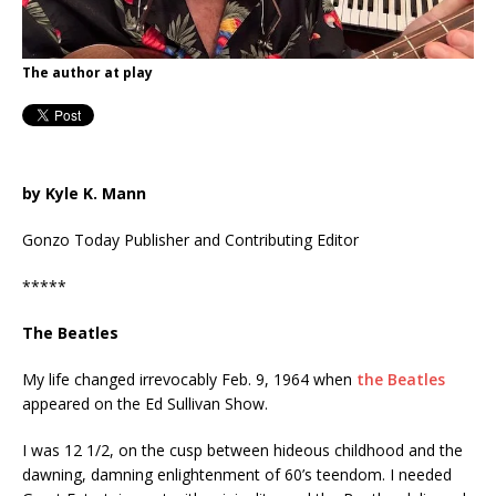
The author at play
by Kyle K. Mann
Gonzo Today Publisher and Contributing Editor
*****
The Beatles
My life changed irrevocably Feb. 9, 1964 when
the Beatles
appeared on the Ed Sullivan Show.
I was 12 1/2, on the cusp between hideous childhood and the
dawning, damning enlightenment of 60’s teendom. I needed