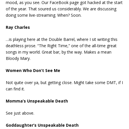
mood, as you see. Our FaceBook page got hacked at the start
of the year. That soured us considerably. We are discussing
doing some live-streaming. When? Soon.
Ray Charles
…is playing here at the Double Barrel, where I sit writing this
deathless prose. “The Right Time,” one of the all-time great
songs in my world. Great bar, by the way. Makes a mean
Bloody Mary.
Women Who Don’t See Me
Not quite over ya, but getting close. Might take some DMT, if I
can find it.
Momma’s Unspeakable Death
See just above.
Goddaughter’s Unspeakable Death