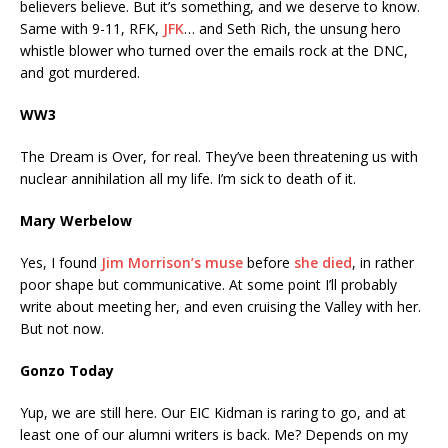
believers believe. But it’s something, and we deserve to know.
Same with 9-11, RFK,
JFK
… and Seth Rich, the unsung hero
whistle blower who turned over the emails rock at the DNC,
and got murdered.
WW3
The Dream is Over, for real. They’ve been threatening us with
nuclear annihilation all my life. I’m sick to death of it.
Mary Werbelow
Yes, I found
Jim Morrison’s muse
before
she died
, in rather
poor shape but communicative. At some point I’ll probably
write about meeting her, and even cruising the Valley with her.
But not now.
Gonzo Today
Yup, we are still here. Our EIC Kidman is raring to go, and at
least one of our alumni writers is back. Me? Depends on my