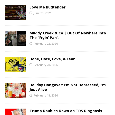
Love Me Budtender
June 29, 2026
Muddy Creek & Co | Out Of Nowhere Into
The “Fryin’ Pan”.
February 22, 2026
Hope, Hate, Love, & Fear
February 20, 2026
Holiday Hangover: I’m Not Depressed, I’m
Just Alive
February 18, 2026
Trump Doubles Down on TDS Diagnosis