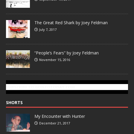
The Great Red Shark by Joey Feldman
July 7, 2017
“People’s Fears” by Joey Feldman
November 15, 2016
SUBSCRIBE TO GONZOTODAY.COM
SHORTS
My Encounter with Hunter
December 21, 2017