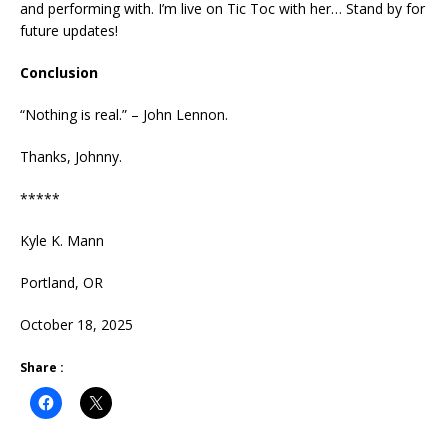
and performing with. I’m live on Tic Toc with her… Stand by for
future updates!
Conclusion
“Nothing is real.” – John Lennon.
Thanks, Johnny.
*****
Kyle K. Mann
Portland, OR
October 18, 2025
Share :