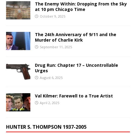
The Enemy Within: Dropping From the Sky
at 10 pm Chicago Time
October 9, 2025
The 24th Anniversary of 9/11 and the
Murder of Charlie Kirk
September 11, 2025
Drug Run: Chapter 17 – Uncontrollable
Urges
August 6, 2025
Val Kilmer: Farewell to a True Artist
April 2, 2025
HUNTER S. THOMPSON 1937-2005