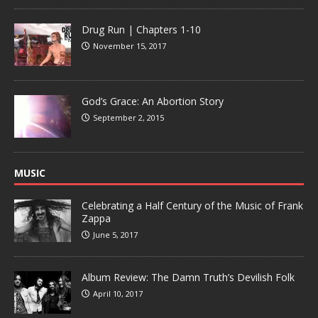
Drug Run | Chapters 1-10
November 15, 2017
God’s Grace: An Abortion Story
September 2, 2015
MUSIC
Celebrating a Half Century of the Music of Frank
Zappa
June 5, 2017
Album Review: The Damn Truth’s Devilish Folk
April 10, 2017