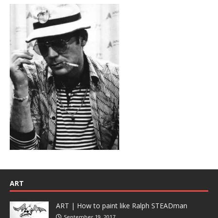
ART
ART | How to paint like Ralph STEADman
September 19, 2017