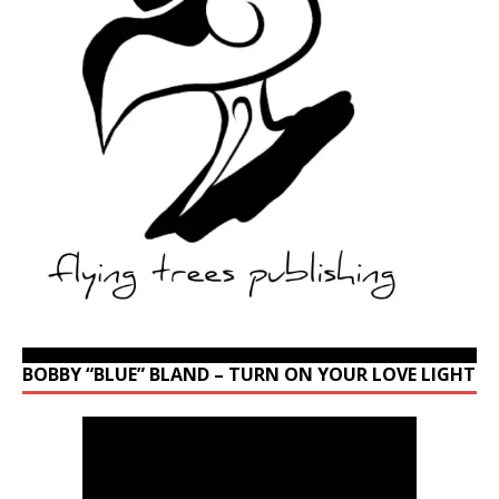
BOBBY “BLUE” BLAND – TURN ON YOUR LOVE LIGHT