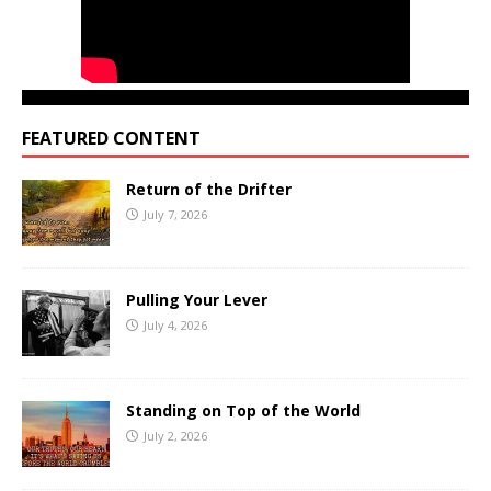
FEATURED CONTENT
Return of the Drifter
July 7, 2026
Pulling Your Lever
July 4, 2026
Standing on Top of the World
July 2, 2026