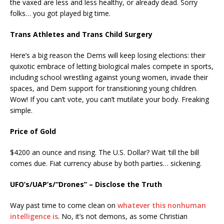
the vaxed are less and less healthy, or already dead. Sorry
folks… you got played big time.
Trans Athletes and Trans Child Surgery
Here’s a big reason the Dems will keep losing elections: their
quixotic embrace of letting biological males compete in sports,
including school wrestling against young women, invade their
spaces, and Dem support for transitioning young children.
Wow! If you can’t vote, you can’t mutilate your body. Freaking
simple.
Price of Gold
$4200 an ounce and rising. The U.S. Dollar? Wait ‘till the bill
comes due. Fiat currency abuse by both parties… sickening.
UFO’s/UAP’s/“Drones” – Disclose the Truth
Way past time to come clean on
whatever this nonhuman
intelligence is
. No, it’s not demons, as some Christian