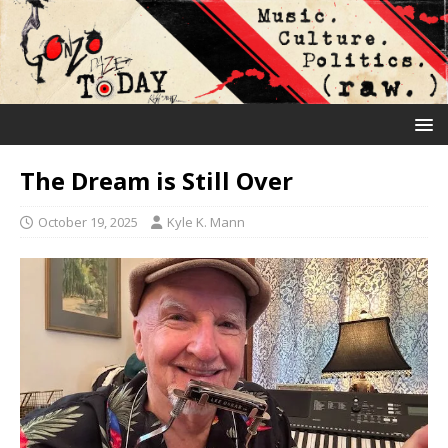
The Dream is Still Over
October 19, 2025
Kyle K. Mann