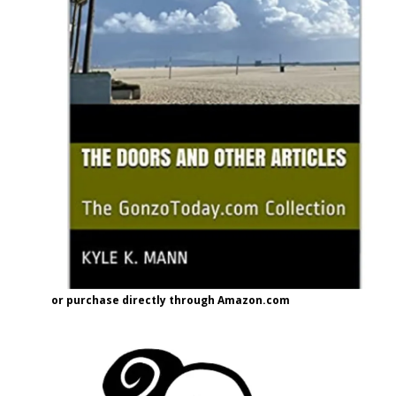
or purchase directly through Amazon.com