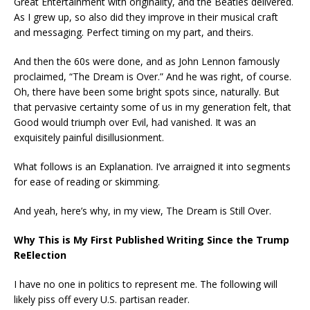
Great Entertainment with originality, and the Beatles delivered.
As I grew up, so also did they improve in their musical craft
and messaging. Perfect timing on my part, and theirs.
And then the 60s were done, and as John Lennon famously
proclaimed, “The Dream is Over.” And he was right, of course.
Oh, there have been some bright spots since, naturally. But
that pervasive certainty some of us in my generation felt, that
Good would triumph over Evil, had vanished. It was an
exquisitely painful disillusionment.
What follows is an Explanation. I’ve arraigned it into segments
for ease of reading or skimming.
And yeah, here’s why, in my view, The Dream is Still Over.
Why This is My First Published Writing Since the Trump
ReElection
I have no one in politics to represent me. The following will
likely piss off every U.S. partisan reader.