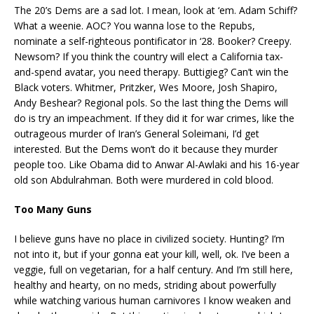
The 20’s Dems are a sad lot. I mean, look at ‘em. Adam Schiff?
What a weenie. AOC? You wanna lose to the Repubs,
nominate a self-righteous pontificator in ‘28. Booker? Creepy.
Newsom? If you think the country will elect a California tax-
and-spend avatar, you need therapy. Buttigieg? Can’t win the
Black voters. Whitmer, Pritzker, Wes Moore, Josh Shapiro,
Andy Beshear? Regional pols. So the last thing the Dems will
do is try an impeachment. If they did it for war crimes, like the
outrageous murder of Iran’s General Soleimani, I’d get
interested. But the Dems won’t do it because they murder
people too. Like Obama did to Anwar Al-Awlaki and his 16-year
old son Abdulrahman. Both were murdered in cold blood.
Too Many Guns
I believe guns have no place in civilized society. Hunting? I’m
not into it, but if your gonna eat your kill, well, ok. I’ve been a
veggie, full on vegetarian, for a half century. And I’m still here,
healthy and hearty, on no meds, striding about powerfully
while watching various human carnivores I know weaken and