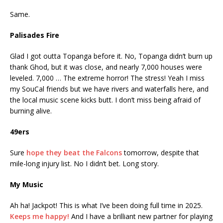
Same.
Palisades Fire
Glad I got outta Topanga before it. No, Topanga didn’t burn up
thank Ghod, but it was close, and nearly 7,000 houses were
leveled. 7,000 … The extreme horror! The stress! Yeah I miss
my SouCal friends but we have rivers and waterfalls here, and
the local music scene kicks butt. I don’t miss being afraid of
burning alive.
49ers
Sure
hope they beat the Falcons
tomorrow, despite that
mile-long injury list. No I didn’t bet. Long story.
My Music
Ah ha! Jackpot! This is what I’ve been doing full time in 2025.
Keeps me happy!
And I have a brilliant new partner for playing