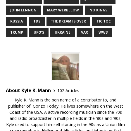
JOHN LENNON
MARY WERBELOW
NO KINGS
RUSSIA
TDS
THE DREAM IS OVER
TIC TOC
TRUMP
UFO’S
UKRAINE
VAX
WW3
About Kyle K. Mann
102 Articles
Kyle K. Mann is the pen name of a contributor to, and
publisher of, Gonzo Today. He lives somewhere on the West
Coast of the USA. A active recording musician since the 70s
and radio broadcaster in multiple fields in the '80s and '90s,
Kyle used to support himself starting in the 90s as a Union film
crew member in Hollywood. His articles and interviews first