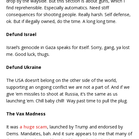
drop by the wayside. But this section is about guns, which I
find reprehensible. Especially automatics. Need stiff
consequences for shooting people. Really harsh. Self defense,
ok. But if illegally owned, do the time. A long long time.
Defund Israel
Israel’s genocide in Gaza speaks for itself. Sorry, gang, ya lost
me. Good luck, thugs.
Defund Ukraine
The USA doesn’t belong on the other side of the world,
supporting an ongoing conflict we are not a part of. And if we
give ‘em missiles to shoot at Russia, it’s the same as us
launching ‘em. Chill baby chill! Way past time to pull the plug.
The Vax Madness
It was
a huge scam
, launched by Trump and endorsed by
Dems. Mandates, bah. And it sure appears to me that many of