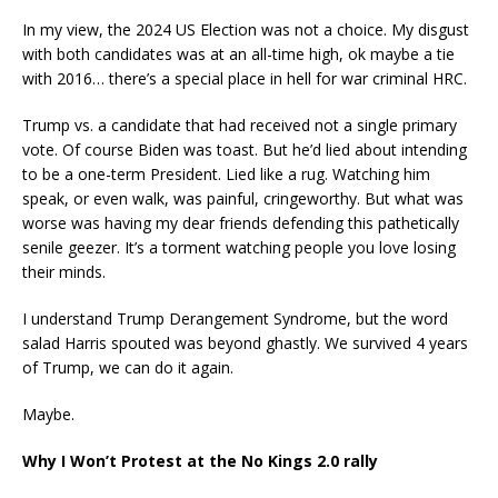
In my view, the 2024 US Election was not a choice. My disgust
with both candidates was at an all-time high, ok maybe a tie
with 2016… there’s a special place in hell for war criminal HRC.
Trump vs. a candidate that had received not a single primary
vote. Of course Biden was toast. But he’d lied about intending
to be a one-term President. Lied like a rug. Watching him
speak, or even walk, was painful, cringeworthy. But what was
worse was having my dear friends defending this pathetically
senile geezer. It’s a torment watching people you love losing
their minds.
I understand Trump Derangement Syndrome, but the word
salad Harris spouted was beyond ghastly. We survived 4 years
of Trump, we can do it again.
Maybe.
Why I Won’t Protest at the No Kings 2.0 rally