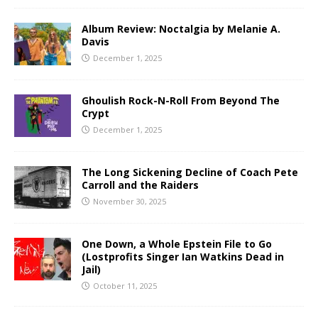
Album Review: Noctalgia by Melanie A.
Davis
December 1, 2025
Ghoulish Rock-N-Roll From Beyond The
Crypt
December 1, 2025
The Long Sickening Decline of Coach Pete
Carroll and the Raiders
November 30, 2025
One Down, a Whole Epstein File to Go
(Lostprofits Singer Ian Watkins Dead in
Jail)
October 11, 2025