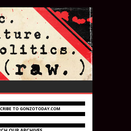
SCRIBE TO GONZOTODAY.COM
RCH OUR ARCHIVES