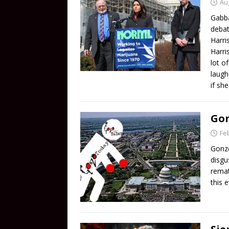
Au
Gabba
debat
Harri
Harri
lot o
laugh
if sh
Gon
Fe
Gonzo
disgu
remat
this 