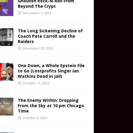
Ghoulish Rock-N-Roll From
Beyond The Crypt
December 1, 2025
The Long Sickening Decline of
Coach Pete Carroll and the
Raiders
November 30, 2025
One Down, a Whole Epstein File
to Go (Lostprofits Singer Ian
Watkins Dead in Jail)
October 11, 2025
The Enemy Within: Dropping
From the Sky at 10 pm Chicago
Time
October 9, 2025