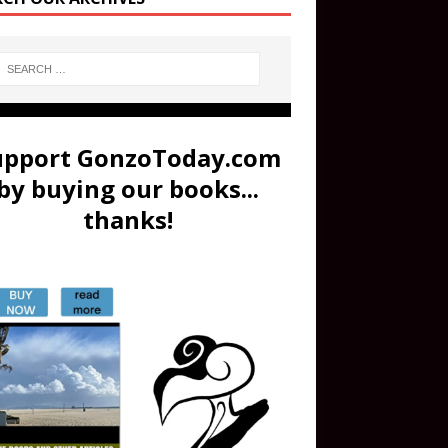
upport GonzoToday.com
by buying our books...
thanks!