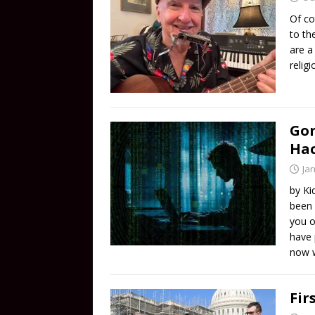
Of co
to th
are a
relig
Gon
Ha
Ja
by Ki
been 
you o
have 
now w
Fir