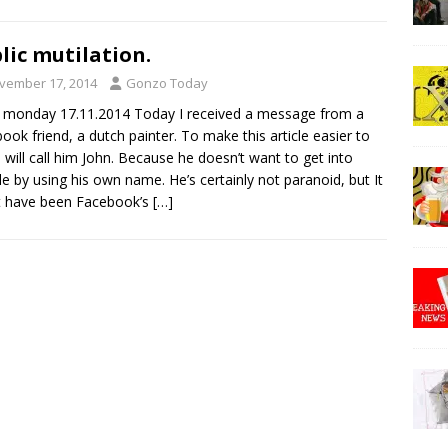
lic mutilation.
vember 17, 2014
Gonzo Today
 monday 17.11.2014 Today I received a message from a
ook friend, a dutch painter. To make this article easier to
I will call him John. Because he doesn’t want to get into
le by using his own name. He’s certainly not paranoid, but It
t have been Facebook’s
[…]