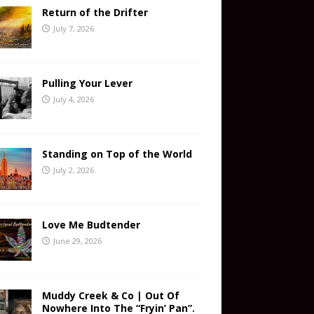
Return of the Drifter
July 7, 2026
Pulling Your Lever
July 4, 2026
Standing on Top of the World
July 2, 2026
Love Me Budtender
June 29, 2026
Muddy Creek & Co | Out Of
Nowhere Into The “Fryin’ Pan”.