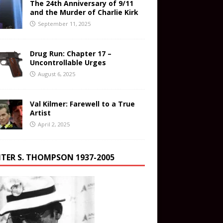
The 24th Anniversary of 9/11
and the Murder of Charlie Kirk
September 11, 2025
Drug Run: Chapter 17 –
Uncontrollable Urges
August 6, 2025
Val Kilmer: Farewell to a True
Artist
April 2, 2025
TER S. THOMPSON 1937-2005