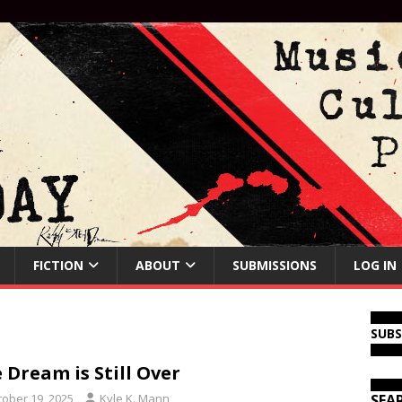
FICTION
ABOUT
SUBMISSIONS
LOG IN
SUB
 Dream is Still Over
tober 19, 2025
Kyle K. Mann
SEA