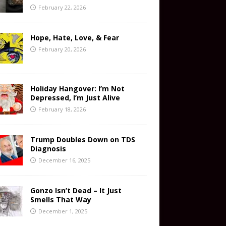
February 22, 2026
Hope, Hate, Love, & Fear
February 20, 2026
Holiday Hangover: I’m Not
Depressed, I’m Just Alive
February 18, 2026
Trump Doubles Down on TDS
Diagnosis
December 16, 2025
Gonzo Isn’t Dead – It Just
Smells That Way
December 1, 2025