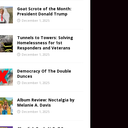
Goat Scrote of the Month:
President Donald Trump
December 1, 2025
Tunnels to Towers: Solving
Homelessness for 1st
Responders and Veterans
December 1, 2025
Democracy Of The Double
Dunces
December 1, 2025
Album Review: Noctalgia by
Melanie A. Davis
December 1, 2025