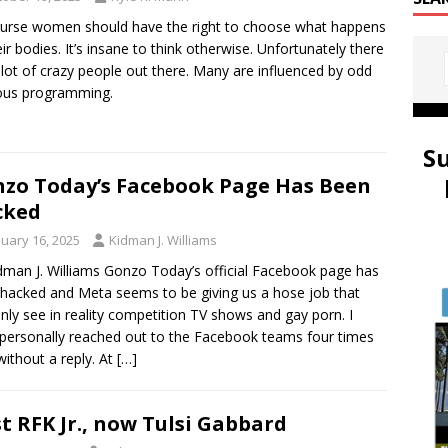
urse women should have the right to choose what happens
eir bodies. It’s insane to think otherwise. Unfortunately there
 lot of crazy people out there. Many are influenced by odd
ious programming.
S
zo Today’s Facebook Page Has Been
cked
nuary 16, 2025
Kidman J. Williams
dman J. Williams Gonzo Today’s official Facebook page has
hacked and Meta seems to be giving us a hose job that
nly see in reality competition TV shows and gay porn. I
personally reached out to the Facebook teams four times
ithout a reply. At
[…]
st RFK Jr., now Tulsi Gabbard