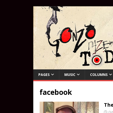
PAGES
MUSIC
COLUMNS
facebook
The
Oc