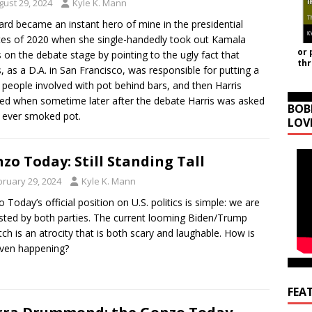
gust 29, 2024
Kyle K. Mann
rd became an instant hero of mine in the presidential
es of 2020 when she single-handedly took out Kamala
or 
s on the debate stage by pointing to the ugly fact that
th
s, as a D.A. in San Francisco, was responsible for putting a
f people involved with pot behind bars, and then Harris
ed when sometime later after the debate Harris was asked
BOB
e ever smoked pot.
LOV
zo Today: Still Standing Tall
bruary 29, 2024
Kyle K. Mann
 Today’s official position on U.S. politics is simple: we are
sted by both parties. The current looming Biden/Trump
ch is an atrocity that is both scary and laughable. How is
even happening?
FEA