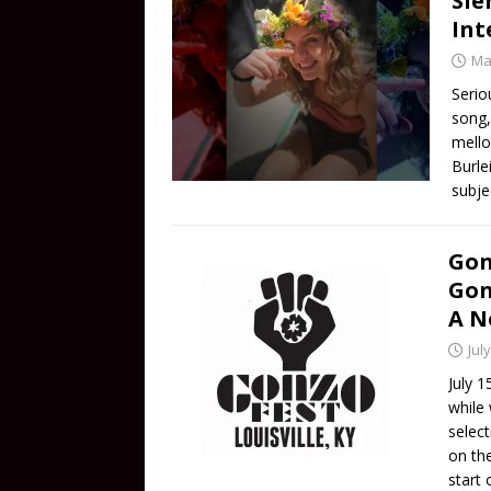
Sie
Int
Ma
Serio
song,
mello
Burle
subje
Gon
Gon
A N
Jul
July 1
while
selec
on th
start 