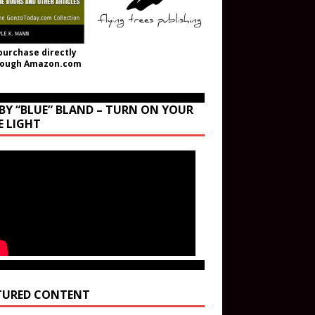
purchase directly
rough Amazon.com
BY “BLUE” BLAND – TURN ON YOUR
E LIGHT
TURED CONTENT