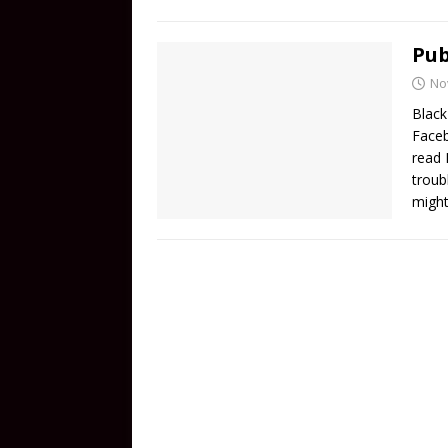
Pub
No
Black
Faceb
read 
troub
migh