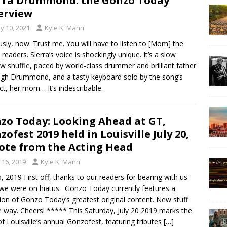
rra Drummond: the Gonzo Today
erview
y 10, 2021
Kyle K. Mann
usly, now. Trust me. You will have to listen to [Mom] the
 readers. Sierra’s voice is shockingly unique. It’s a slow
w shuffle, paced by world-class drummer and brilliant father
igh Drummond, and a tasty keyboard solo by the song’s
ct, her mom… It’s indescribable.
zo Today: Looking Ahead at GT,
zofest 2019 held in Louisville July 20,
ote from the Acting Head
y 16, 2019
Kyle K. Mann
5, 2019 First off, thanks to our readers for bearing with us
 we were on hiatus. Gonzo Today currently features a
tion of Gonzo Today’s greatest original content. New stuff
e way. Cheers! ***** This Saturday, July 20 2019 marks the
of Louisville’s annual Gonzofest, featuring tributes
[…]