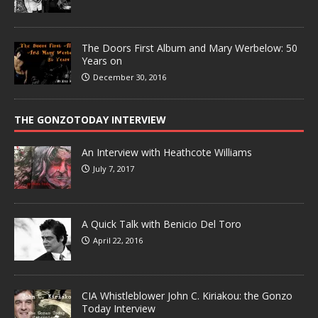
The Doors First Album and Mary Werbelow: 50
Years on
December 30, 2016
THE GONZOTODAY INTERVIEW
An Interview with Heathcote Williams
July 7, 2017
A Quick Talk with Benicio Del Toro
April 22, 2016
CIA Whistleblower John C. Kiriakou: the Gonzo
Today Interview