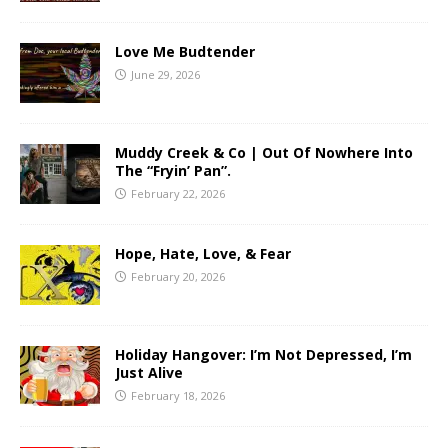
Love Me Budtender
June 29, 2026
Muddy Creek & Co | Out Of Nowhere Into
The “Fryin’ Pan”.
February 22, 2026
Hope, Hate, Love, & Fear
February 20, 2026
Holiday Hangover: I’m Not Depressed, I’m
Just Alive
February 18, 2026