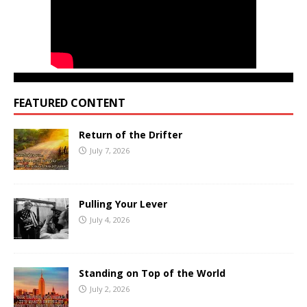
FEATURED CONTENT
Return of the Drifter
July 7, 2026
Pulling Your Lever
July 4, 2026
Standing on Top of the World
July 2, 2026