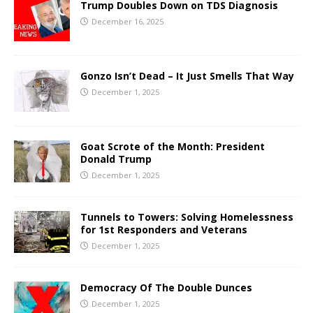
Trump Doubles Down on TDS Diagnosis
December 16, 2025
Gonzo Isn’t Dead – It Just Smells That Way
December 1, 2025
Goat Scrote of the Month: President
Donald Trump
December 1, 2025
Tunnels to Towers: Solving Homelessness
for 1st Responders and Veterans
December 1, 2025
Democracy Of The Double Dunces
December 1, 2025