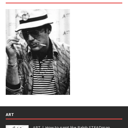
ART
ART | How to paint like Ralph STEADman