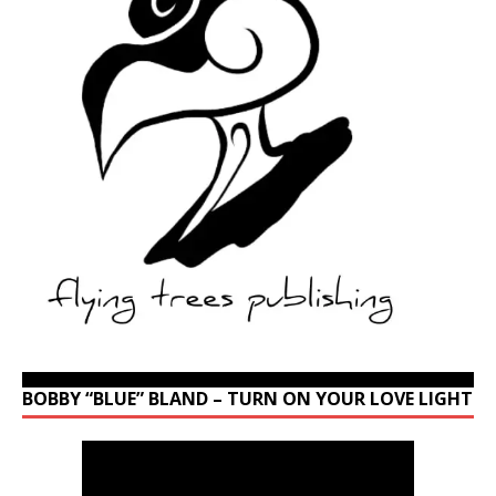
BOBBY “BLUE” BLAND – TURN ON YOUR LOVE LIGHT