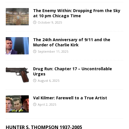
The Enemy Within: Dropping From the Sky
at 10 pm Chicago Time
October 9, 2025
The 24th Anniversary of 9/11 and the
Murder of Charlie Kirk
September 11, 2025
Drug Run: Chapter 17 – Uncontrollable
Urges
August 6, 2025
Val Kilmer: Farewell to a True Artist
April 2, 2025
HUNTER S. THOMPSON 1937-2005