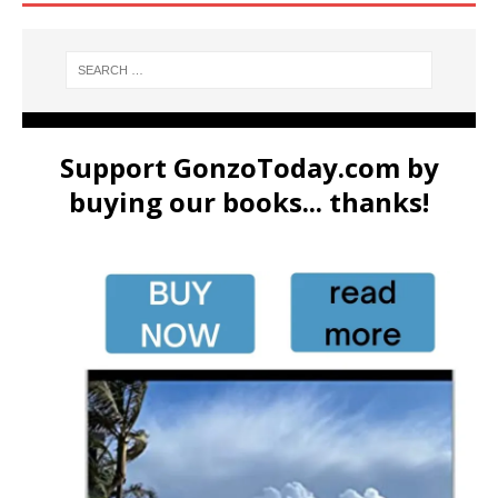
Support GonzoToday.com by
buying our books... thanks!