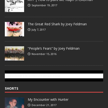
September 19, 2017
The Great Red Shark by Joey Feldman
July 7, 2017
“People’s Fears” by Joey Feldman
November 15, 2016
SUBSCRIBE TO GONZOTODAY.COM
SHORTS
My Encounter with Hunter
December 21, 2017