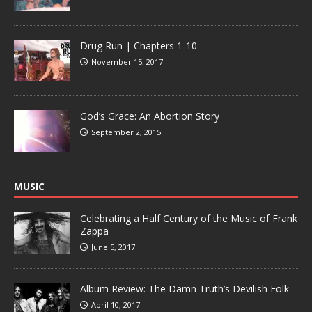
Drug Run | Chapters 1-10
November 15, 2017
God’s Grace: An Abortion Story
September 2, 2015
MUSIC
Celebrating a Half Century of the Music of Frank
Zappa
June 5, 2017
Album Review: The Damn Truth’s Devilish Folk
April 10, 2017