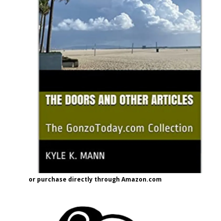
or purchase directly through Amazon.com