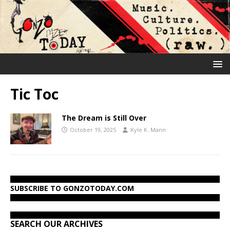
Tic Toc
The Dream is Still Over
October 19, 2025
Kyle K. Mann
SUBSCRIBE TO GONZOTODAY.COM
SEARCH OUR ARCHIVES