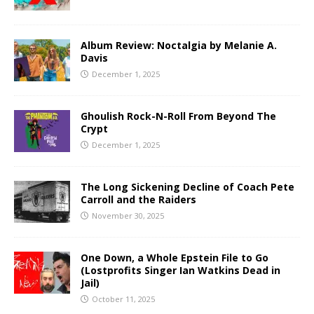
Album Review: Noctalgia by Melanie A.
Davis
December 1, 2025
Ghoulish Rock-N-Roll From Beyond The
Crypt
December 1, 2025
The Long Sickening Decline of Coach Pete
Carroll and the Raiders
November 30, 2025
One Down, a Whole Epstein File to Go
(Lostprofits Singer Ian Watkins Dead in
Jail)
October 11, 2025