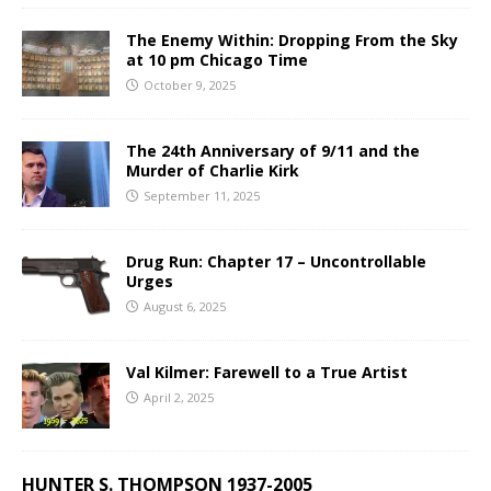
The Enemy Within: Dropping From the Sky
at 10 pm Chicago Time
October 9, 2025
The 24th Anniversary of 9/11 and the
Murder of Charlie Kirk
September 11, 2025
Drug Run: Chapter 17 – Uncontrollable
Urges
August 6, 2025
Val Kilmer: Farewell to a True Artist
April 2, 2025
HUNTER S. THOMPSON 1937-2005