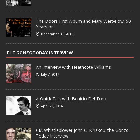
The Doors First Album and Mary Werbelow: 50
Years on
December 30, 2016
THE GONZOTODAY INTERVIEW
An Interview with Heathcote Williams
July 7, 2017
A Quick Talk with Benicio Del Toro
April 22, 2016
CIA Whistleblower John C. Kiriakou: the Gonzo
Today Interview