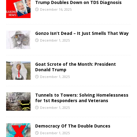
Trump Doubles Down on TDS Diagnosis
December 16, 2025
Gonzo Isn’t Dead – It Just Smells That Way
December 1, 2025
Goat Scrote of the Month: President
Donald Trump
December 1, 2025
Tunnels to Towers: Solving Homelessness
for 1st Responders and Veterans
December 1, 2025
Democracy Of The Double Dunces
December 1, 2025