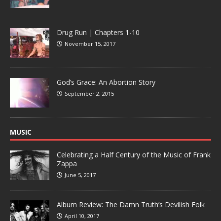
Drug Run | Chapters 1-10
November 15, 2017
God’s Grace: An Abortion Story
September 2, 2015
MUSIC
Celebrating a Half Century of the Music of Frank
Zappa
June 5, 2017
Album Review: The Damn Truth’s Devilish Folk
April 10, 2017