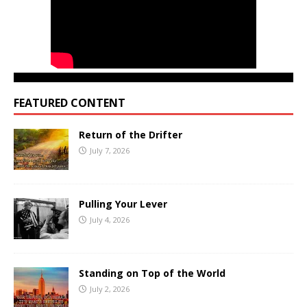
FEATURED CONTENT
Return of the Drifter
July 7, 2026
Pulling Your Lever
July 4, 2026
Standing on Top of the World
July 2, 2026