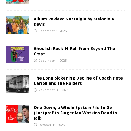
Album Review: Noctalgia by Melanie A.
Davis
December 1, 2025
Ghoulish Rock-N-Roll From Beyond The
Crypt
December 1, 2025
The Long Sickening Decline of Coach Pete
Carroll and the Raiders
November 30, 2025
One Down, a Whole Epstein File to Go
(Lostprofits Singer Ian Watkins Dead in
Jail)
October 11, 2025