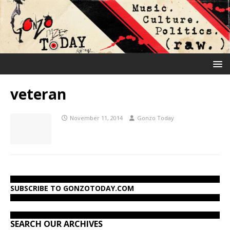
veteran
November 11, 2014
Gonzo Today
SUBSCRIBE TO GONZOTODAY.COM
SEARCH OUR ARCHIVES