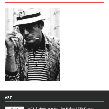
ART
ART | How to paint like Ralph STEADman