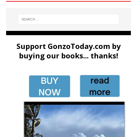
Support GonzoToday.com by
buying our books... thanks!