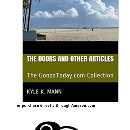
or purchase directly through Amazon.com