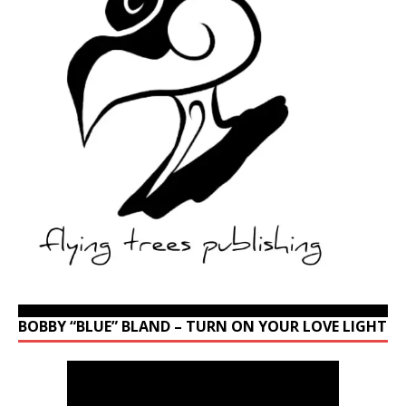
BOBBY “BLUE” BLAND – TURN ON YOUR LOVE LIGHT