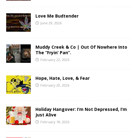
Love Me Budtender
June 29, 2026
Muddy Creek & Co | Out Of Nowhere Into
The “Fryin’ Pan”.
February 22, 2026
Hope, Hate, Love, & Fear
February 20, 2026
Holiday Hangover: I’m Not Depressed, I’m
Just Alive
February 18, 2026