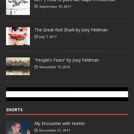
September 19, 2017
The Great Red Shark by Joey Feldman
July 7, 2017
“People’s Fears” by Joey Feldman
November 15, 2016
SUBSCRIBE TO GONZOTODAY.COM
SHORTS
My Encounter with Hunter
December 21, 2017