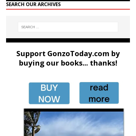
SEARCH OUR ARCHIVES
Support GonzoToday.com by
buying our books... thanks!