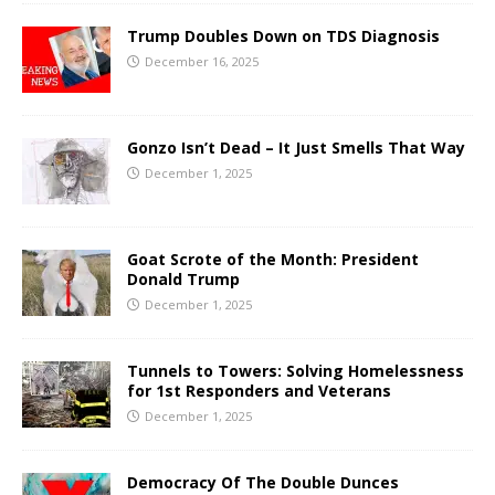
Trump Doubles Down on TDS Diagnosis
December 16, 2025
Gonzo Isn’t Dead – It Just Smells That Way
December 1, 2025
Goat Scrote of the Month: President
Donald Trump
December 1, 2025
Tunnels to Towers: Solving Homelessness
for 1st Responders and Veterans
December 1, 2025
Democracy Of The Double Dunces