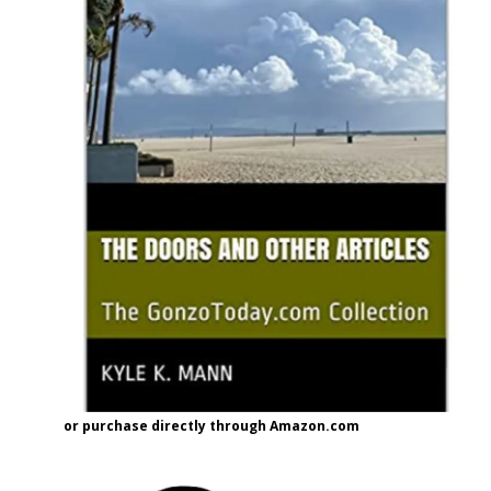
or purchase directly through Amazon.com