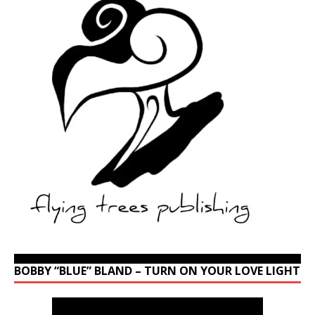
BOBBY “BLUE” BLAND – TURN ON YOUR LOVE LIGHT