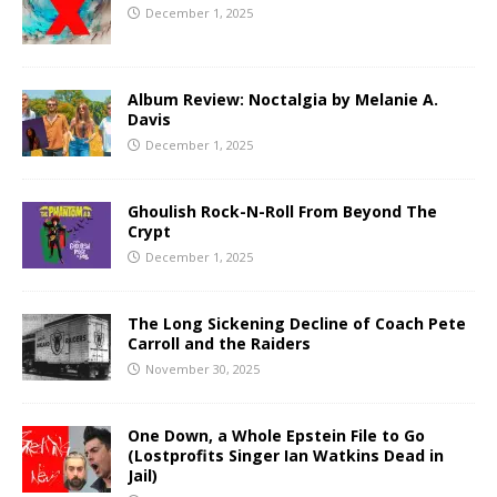
December 1, 2025
Album Review: Noctalgia by Melanie A.
Davis
December 1, 2025
Ghoulish Rock-N-Roll From Beyond The
Crypt
December 1, 2025
The Long Sickening Decline of Coach Pete
Carroll and the Raiders
November 30, 2025
One Down, a Whole Epstein File to Go
(Lostprofits Singer Ian Watkins Dead in
Jail)