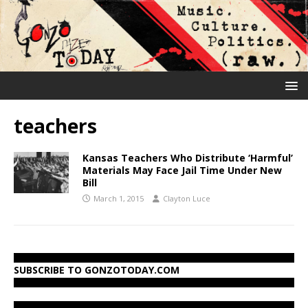
teachers
Kansas Teachers Who Distribute ‘Harmful’
Materials May Face Jail Time Under New
Bill
March 1, 2015
Clayton Luce
SUBSCRIBE TO GONZOTODAY.COM