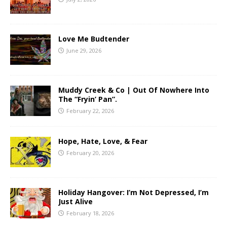
Love Me Budtender
June 29, 2026
Muddy Creek & Co | Out Of Nowhere Into
The “Fryin’ Pan”.
February 22, 2026
Hope, Hate, Love, & Fear
February 20, 2026
Holiday Hangover: I’m Not Depressed, I’m
Just Alive
February 18, 2026