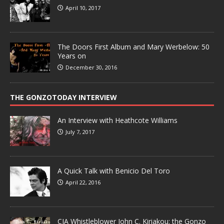
April 10, 2017
The Doors First Album and Mary Werbelow: 50
Years on
December 30, 2016
THE GONZOTODAY INTERVIEW
An Interview with Heathcote Williams
July 7, 2017
A Quick Talk with Benicio Del Toro
April 22, 2016
CIA Whistleblower John C. Kiriakou: the Gonzo