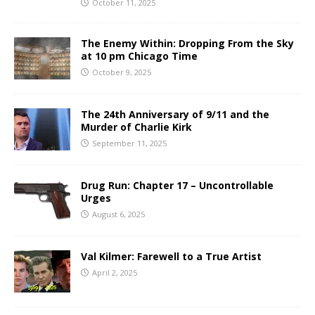
October 11, 2025
The Enemy Within: Dropping From the Sky
at 10 pm Chicago Time
October 9, 2025
The 24th Anniversary of 9/11 and the
Murder of Charlie Kirk
September 11, 2025
Drug Run: Chapter 17 – Uncontrollable
Urges
August 6, 2025
Val Kilmer: Farewell to a True Artist
April 2, 2025