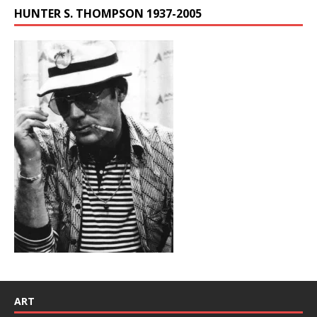
HUNTER S. THOMPSON 1937-2005
ART