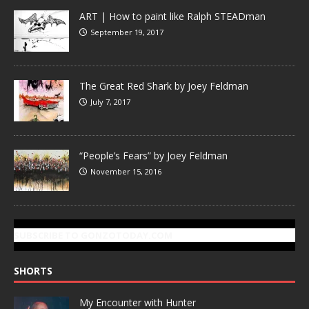
ART | How to paint like Ralph STEADman
September 19, 2017
The Great Red Shark by Joey Feldman
July 7, 2017
“People’s Fears” by Joey Feldman
November 15, 2016
SUBSCRIBE TO GONZOTODAY.COM
SHORTS
My Encounter with Hunter