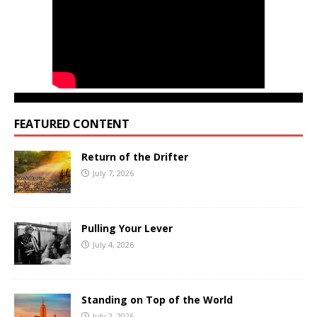
FEATURED CONTENT
Return of the Drifter
July 7, 2026
Pulling Your Lever
July 4, 2026
Standing on Top of the World
July 2, 2026