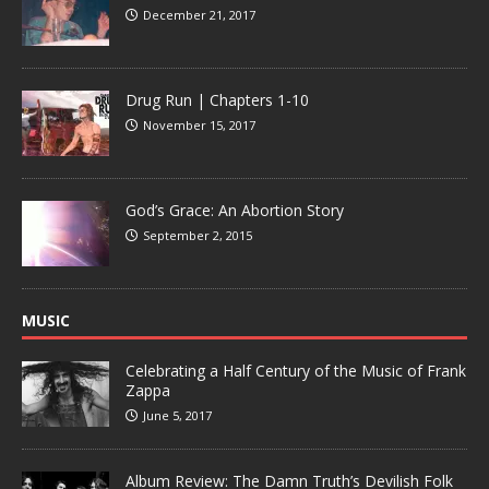
December 21, 2017
Drug Run | Chapters 1-10
November 15, 2017
God’s Grace: An Abortion Story
September 2, 2015
MUSIC
Celebrating a Half Century of the Music of Frank
Zappa
June 5, 2017
Album Review: The Damn Truth’s Devilish Folk