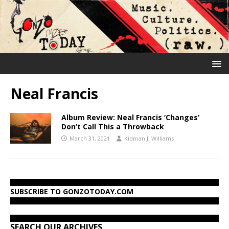
Neal Francis
Album Review: Neal Francis ‘Changes’
Don’t Call This a Throwback
March 31, 2021
Kidman J. Williams
SUBSCRIBE TO GONZOTODAY.COM
SEARCH OUR ARCHIVES