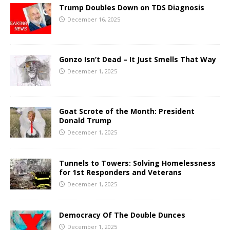
Trump Doubles Down on TDS Diagnosis
December 16, 2025
Gonzo Isn’t Dead – It Just Smells That Way
December 1, 2025
Goat Scrote of the Month: President
Donald Trump
December 1, 2025
Tunnels to Towers: Solving Homelessness
for 1st Responders and Veterans
December 1, 2025
Democracy Of The Double Dunces
December 1, 2025