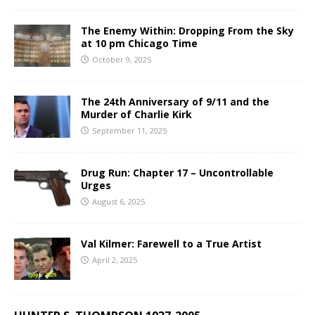
The Enemy Within: Dropping From the Sky
at 10 pm Chicago Time
October 9, 2025
The 24th Anniversary of 9/11 and the
Murder of Charlie Kirk
September 11, 2025
Drug Run: Chapter 17 – Uncontrollable
Urges
August 6, 2025
Val Kilmer: Farewell to a True Artist
April 2, 2025