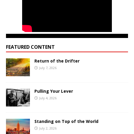
FEATURED CONTENT
Return of the Drifter
July 7, 2026
Pulling Your Lever
July 4, 2026
Standing on Top of the World
July 2, 2026