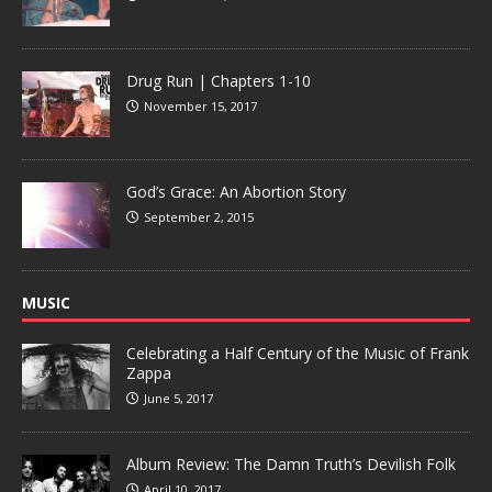
Drug Run | Chapters 1-10
November 15, 2017
God’s Grace: An Abortion Story
September 2, 2015
MUSIC
Celebrating a Half Century of the Music of Frank
Zappa
June 5, 2017
Album Review: The Damn Truth’s Devilish Folk
April 10, 2017