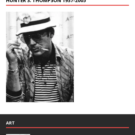
HUNTER S. THOMPSON 1937-2005
ART