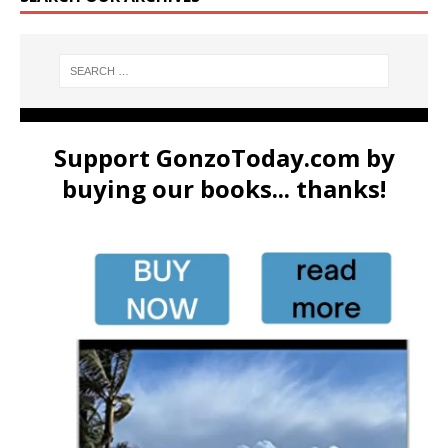
Support GonzoToday.com by
buying our books... thanks!