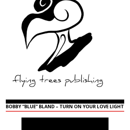
BOBBY “BLUE” BLAND – TURN ON YOUR LOVE LIGHT