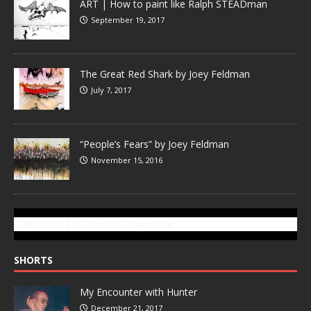
ART | How to paint like Ralph STEADman
September 19, 2017
The Great Red Shark by Joey Feldman
July 7, 2017
“People’s Fears” by Joey Feldman
November 15, 2016
SUBSCRIBE TO GONZOTODAY.COM
SHORTS
My Encounter with Hunter
December 21, 2017