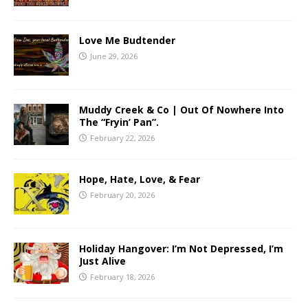
Love Me Budtender
June 29, 2026
Muddy Creek & Co | Out Of Nowhere Into
The “Fryin’ Pan”.
February 22, 2026
Hope, Hate, Love, & Fear
February 20, 2026
Holiday Hangover: I’m Not Depressed, I’m
Just Alive
February 18, 2026