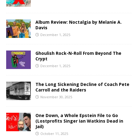
Album Review: Noctalgia by Melanie A.
Davis
December 1, 2025
Ghoulish Rock-N-Roll From Beyond The
Crypt
December 1, 2025
The Long Sickening Decline of Coach Pete
Carroll and the Raiders
November 30, 2025
One Down, a Whole Epstein File to Go
(Lostprofits Singer Ian Watkins Dead in
Jail)
October 11, 2025