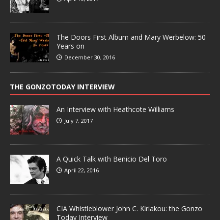
The Doors First Album and Mary Werbelow: 50
Years on
December 30, 2016
THE GONZOTODAY INTERVIEW
An Interview with Heathcote Williams
July 7, 2017
A Quick Talk with Benicio Del Toro
April 22, 2016
CIA Whistleblower John C. Kiriakou: the Gonzo
Today Interview