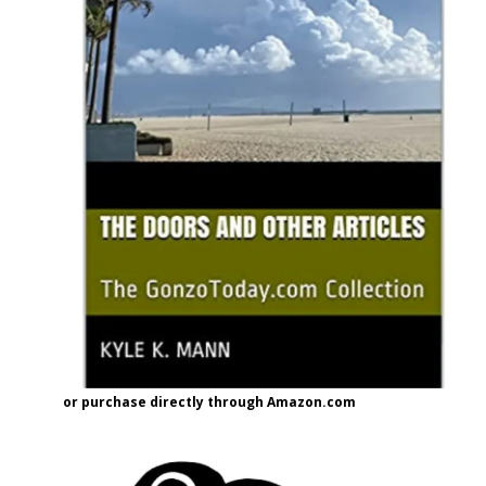
or purchase directly through Amazon.com