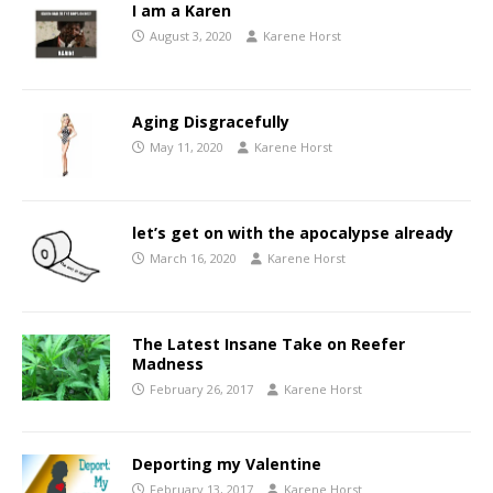
I am a Karen
August 3, 2020
Karene Horst
Aging Disgracefully
May 11, 2020
Karene Horst
let’s get on with the apocalypse already
March 16, 2020
Karene Horst
The Latest Insane Take on Reefer
Madness
February 26, 2017
Karene Horst
Deporting my Valentine
February 13, 2017
Karene Horst