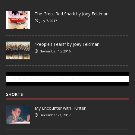
The Great Red Shark by Joey Feldman
July 7, 2017
“People’s Fears” by Joey Feldman
November 15, 2016
SUBSCRIBE TO GONZOTODAY.COM
SHORTS
My Encounter with Hunter
December 21, 2017