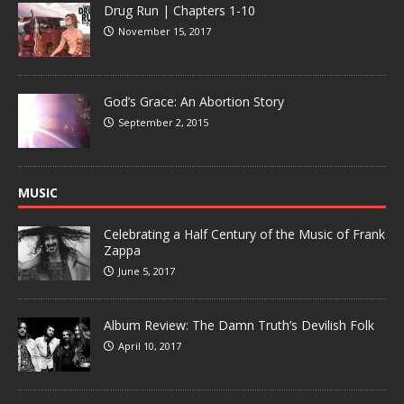
Drug Run | Chapters 1-10
November 15, 2017
God’s Grace: An Abortion Story
September 2, 2015
MUSIC
Celebrating a Half Century of the Music of Frank
Zappa
June 5, 2017
Album Review: The Damn Truth’s Devilish Folk
April 10, 2017