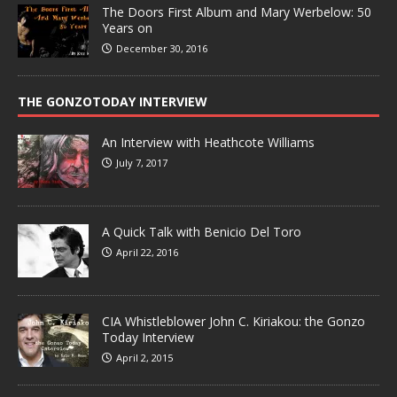
The Doors First Album and Mary Werbelow: 50
Years on
December 30, 2016
THE GONZOTODAY INTERVIEW
An Interview with Heathcote Williams
July 7, 2017
A Quick Talk with Benicio Del Toro
April 22, 2016
CIA Whistleblower John C. Kiriakou: the Gonzo
Today Interview
April 2, 2015