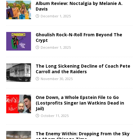
Album Review: Noctalgia by Melanie A.
Davis
December 1, 2025
Ghoulish Rock-N-Roll From Beyond The
Crypt
December 1, 2025
The Long Sickening Decline of Coach Pete
Carroll and the Raiders
November 30, 2025
One Down, a Whole Epstein File to Go
(Lostprofits Singer Ian Watkins Dead in
Jail)
October 11, 2025
The Enemy Within: Dropping From the Sky