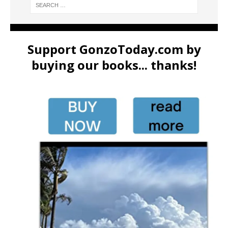
Support GonzoToday.com by
buying our books... thanks!