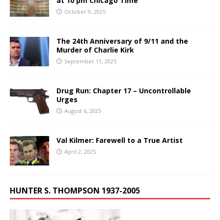
at 10 pm Chicago Time
October 9, 2025
The 24th Anniversary of 9/11 and the
Murder of Charlie Kirk
September 11, 2025
Drug Run: Chapter 17 – Uncontrollable
Urges
August 6, 2025
Val Kilmer: Farewell to a True Artist
April 2, 2025
HUNTER S. THOMPSON 1937-2005