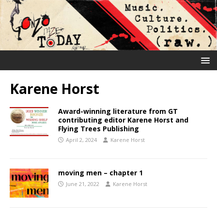
Karene Horst
Award-winning literature from GT
contributing editor Karene Horst and
Flying Trees Publishing
April 2, 2024
Karene Horst
moving men – chapter 1
June 21, 2022
Karene Horst