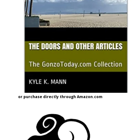
or purchase directly through Amazon.com