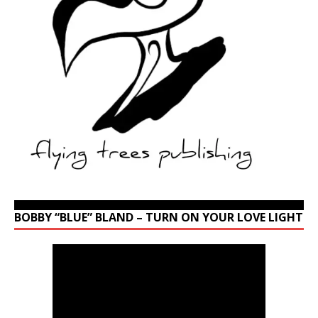
BOBBY “BLUE” BLAND – TURN ON YOUR LOVE LIGHT