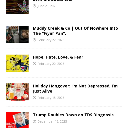
June 29, 2026
Muddy Creek & Co | Out Of Nowhere Into
The “Fryin’ Pan”.
February 22, 2026
Hope, Hate, Love, & Fear
February 20, 2026
Holiday Hangover: I’m Not Depressed, I’m
Just Alive
February 18, 2026
Trump Doubles Down on TDS Diagnosis
December 16, 2025