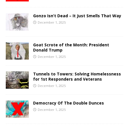
Gonzo Isn’t Dead – It Just Smells That Way
December 1, 2025
Goat Scrote of the Month: President
Donald Trump
December 1, 2025
Tunnels to Towers: Solving Homelessness
for 1st Responders and Veterans
December 1, 2025
Democracy Of The Double Dunces
December 1, 2025