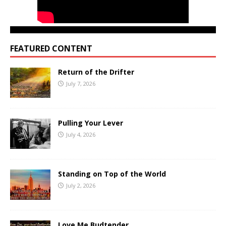
FEATURED CONTENT
Return of the Drifter
July 7, 2026
Pulling Your Lever
July 4, 2026
Standing on Top of the World
July 2, 2026
Love Me Budtender