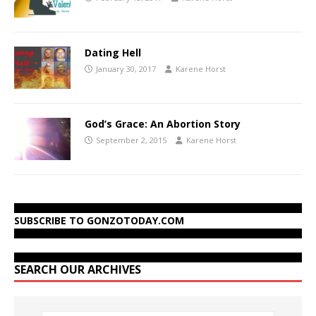
Dating Hell
January 30, 2017
Karene Horst
God’s Grace: An Abortion Story
September 2, 2015
Karene Horst
SUBSCRIBE TO GONZOTODAY.COM
SEARCH OUR ARCHIVES