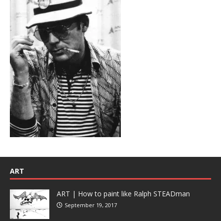
ART
ART | How to paint like Ralph STEADman
September 19, 2017