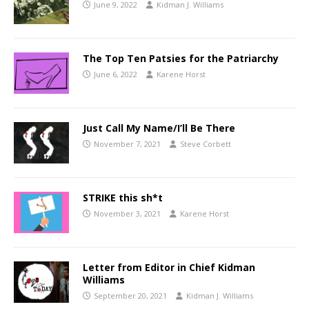
June 9, 2022
Kidman J. Williams
The Top Ten Patsies for the Patriarchy
June 6, 2022
Karene Horst
Just Call My Name/I’ll Be There
November 7, 2021
Steve Corbett
STRIKE this sh*t
November 3, 2021
Karene Horst
Letter from Editor in Chief Kidman
Williams
September 20, 2021
Kidman J. Williams