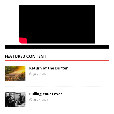
FEATURED CONTENT
Return of the Drifter
July 7, 2026
Pulling Your Lever
July 4, 2026