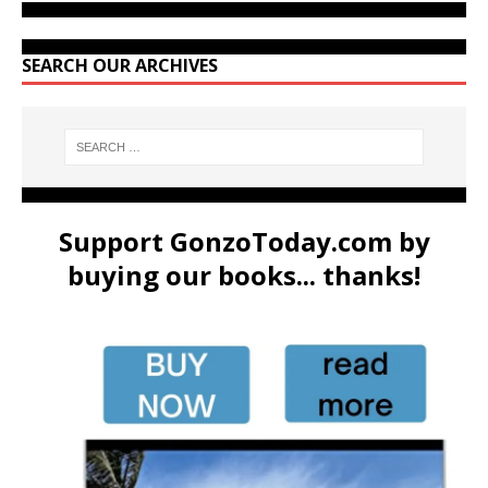
SEARCH OUR ARCHIVES
Support GonzoToday.com by
buying our books... thanks!