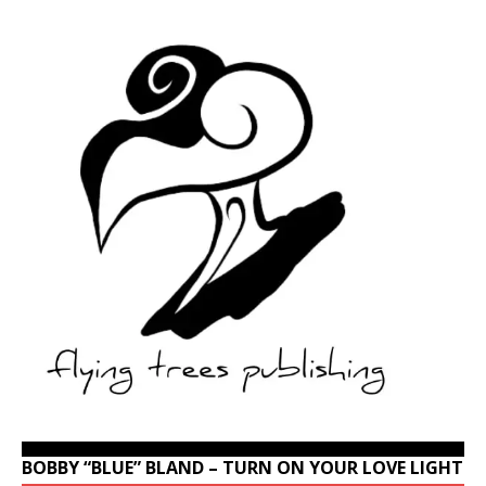
BOBBY “BLUE” BLAND – TURN ON YOUR LOVE LIGHT