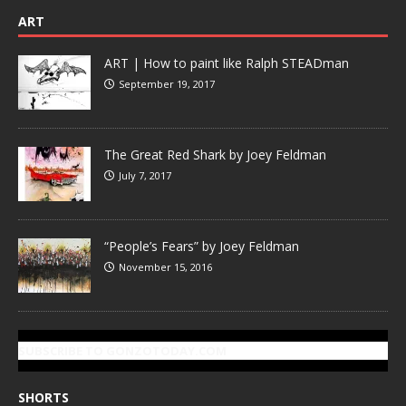
ART
ART | How to paint like Ralph STEADman
September 19, 2017
The Great Red Shark by Joey Feldman
July 7, 2017
“People’s Fears” by Joey Feldman
November 15, 2016
SUBSCRIBE TO GONZOTODAY.COM
SHORTS