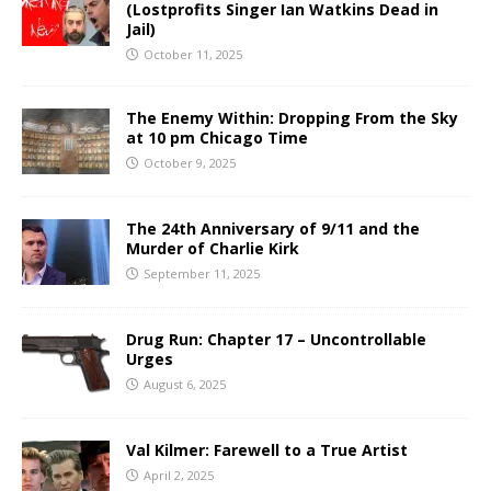
(Lostprofits Singer Ian Watkins Dead in
Jail)
October 11, 2025
The Enemy Within: Dropping From the Sky
at 10 pm Chicago Time
October 9, 2025
The 24th Anniversary of 9/11 and the
Murder of Charlie Kirk
September 11, 2025
Drug Run: Chapter 17 – Uncontrollable
Urges
August 6, 2025
Val Kilmer: Farewell to a True Artist
April 2, 2025