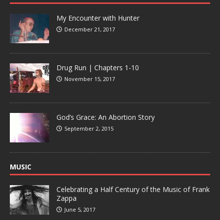
My Encounter with Hunter
December 21, 2017
Drug Run | Chapters 1-10
November 15, 2017
God’s Grace: An Abortion Story
September 2, 2015
MUSIC
Celebrating a Half Century of the Music of Frank
Zappa
June 5, 2017