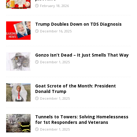
February 18, 2026
Trump Doubles Down on TDS Diagnosis
December 16, 2025
Gonzo Isn’t Dead – It Just Smells That Way
December 1, 2025
Goat Scrote of the Month: President
Donald Trump
December 1, 2025
Tunnels to Towers: Solving Homelessness
for 1st Responders and Veterans
December 1, 2025