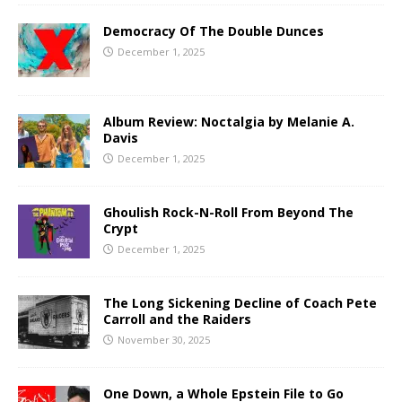
Democracy Of The Double Dunces
December 1, 2025
Album Review: Noctalgia by Melanie A.
Davis
December 1, 2025
Ghoulish Rock-N-Roll From Beyond The
Crypt
December 1, 2025
The Long Sickening Decline of Coach Pete
Carroll and the Raiders
November 30, 2025
One Down, a Whole Epstein File to Go