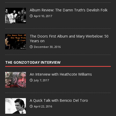
Album Review: The Damn Truth’s Devilish Folk
April 10, 2017
The Doors First Album and Mary Werbelow: 50
Years on
December 30, 2016
THE GONZOTODAY INTERVIEW
An Interview with Heathcote Williams
July 7, 2017
A Quick Talk with Benicio Del Toro
April 22, 2016