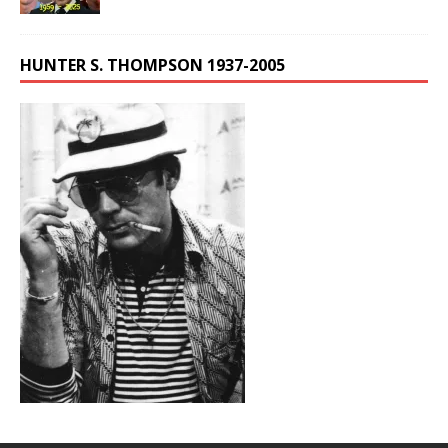
HUNTER S. THOMPSON 1937-2005