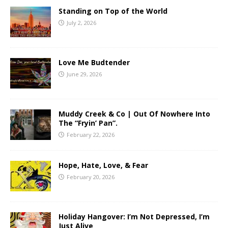
Standing on Top of the World
July 2, 2026
Love Me Budtender
June 29, 2026
Muddy Creek & Co | Out Of Nowhere Into
The “Fryin’ Pan”.
February 22, 2026
Hope, Hate, Love, & Fear
February 20, 2026
Holiday Hangover: I’m Not Depressed, I’m
Just Alive