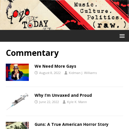
Commentary
We Need More Gays
August 8, 2022
Kidman J. Williams
Why I’m Unvaxed and Proud
June 22, 2022
Kyle K. Mann
Guns: A True American Horror Story