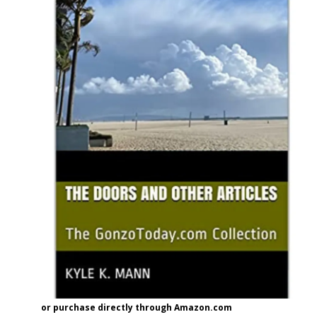
or purchase directly through Amazon.com