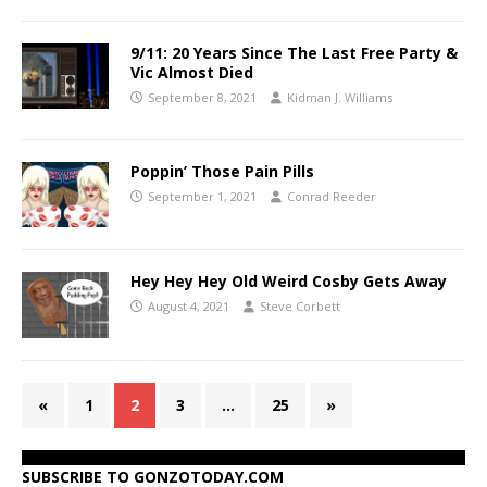
9/11: 20 Years Since The Last Free Party &
Vic Almost Died
September 8, 2021
Kidman J. Williams
Poppin’ Those Pain Pills
September 1, 2021
Conrad Reeder
Hey Hey Hey Old Weird Cosby Gets Away
August 4, 2021
Steve Corbett
«
1
2
3
…
25
»
SUBSCRIBE TO GONZOTODAY.COM