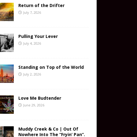
Return of the Drifter
July 7, 2026
Pulling Your Lever
July 4, 2026
Standing on Top of the World
July 2, 2026
Love Me Budtender
June 29, 2026
Muddy Creek & Co | Out Of
Nowhere Into The “Fryin’ Pan”.