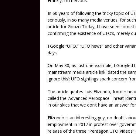
Frankly, I’m nervous.
In 60 years of following the tricky topic of U
seriously, in so many media venues, for such 
article for Gonzo Today, I have seen something
confirming the existence of UFO’s, merely qua
I Google “UFO,” “UFO news” and other variant
days.
On May 30, as just one example, I Googled t
mainstream media article link, dated the same
ignore this’: UFO sightings spark concern fro
The article quotes Luis Elizondo, former h
called the ‘Advanced Aerospace Threat Identi
in our skies that we don’t have an answer for
Elizondo is an interesting guy, no doubt about 
employment in 2017 in protest over governmen
release of the three “Pentagon UFO Videos” 