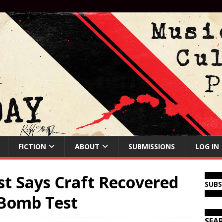
FICTION
ABOUT
SUBMISSIONS
LOG IN
st Says Craft Recovered
SUB
 Bomb Test
SEA