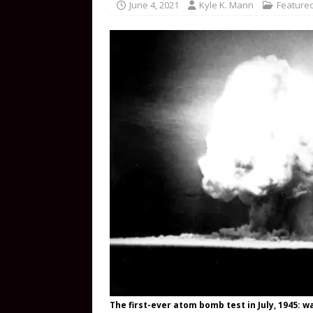
June 4, 2021
Kyle K. Mann
Featured
The first-ever atom bomb test in July, 1945: