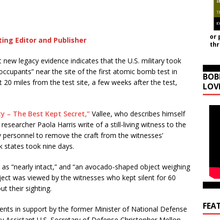
or 
ting Editor and Publisher
th
t new legacy evidence indicates that the U.S. military took
“occupants” near the site of the first atomic bomb test in
BOB
t 20 miles from the test site, a few weeks after the test,
LOV
ty – The Best Kept Secret,”
Vallee, who describes himself
researcher Paola Harris write of a still-living witness to the
ry personnel to remove the craft from the witnesses’
k states took nine days.
t as “nearly intact,” and “an avocado-shaped object weighing
bject was viewed by the witnesses who kept silent for 60
ut their sighting.
FEA
ents in support by the former Minister of National Defense
y Assistant U.S. Secretary of Defense Christopher Mellon,