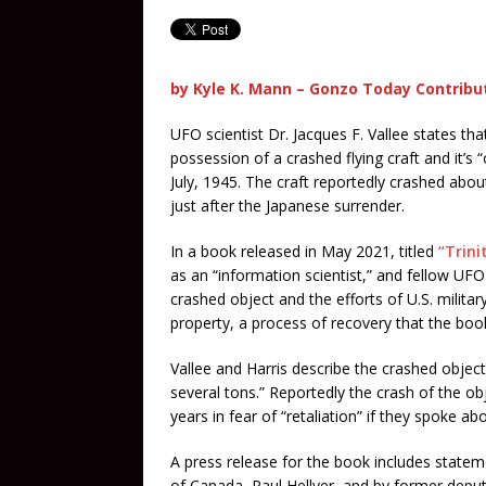
by Kyle K. Mann – Gonzo Today Contribu
UFO scientist Dr. Jacques F. Vallee states tha
possession of a crashed flying craft and it’s 
July, 1945. The craft reportedly crashed abou
just after the Japanese surrender.
In a book released in May 2021, titled
“Trini
as an “information scientist,” and fellow UFO 
crashed object and the efforts of U.S. milita
property, a process of recovery that the boo
Vallee and Harris describe the crashed objec
several tons.” Reportedly the crash of the o
years in fear of “retaliation” if they spoke abo
A press release for the book includes statem
of Canada, Paul Hellyer, and by former deput