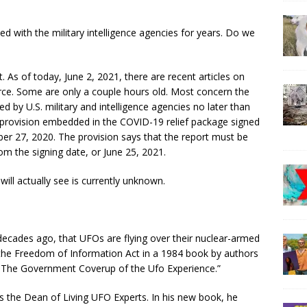
d with the military intelligence agencies for years. Do we
. As of today, June 2, 2021, there are recent articles on
ce. Some are only a couple hours old. Most concern the
 by U.S. military and intelligence agencies no later than
provision embedded in the COVID-19 relief package signed
r 27, 2020. The provision says that the report must be
om the signing date, or June 25, 2021.
ill actually see is currently unknown.
ecades ago, that UFOs are flying over their nuclear-armed
ia the Freedom of Information Act in a 1984 book by authors
: The Government Coverup of the Ufo Experience.”
 is the Dean of Living UFO Experts. In his new book, he