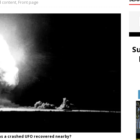
 content
,
Front page
S
 was a crashed UFO recovered nearby?