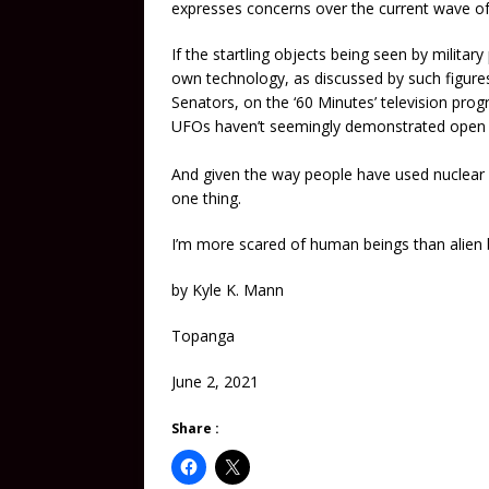
expresses concerns over the current wave of
If the startling objects being seen by militar
own technology, as discussed by such figure
Senators, on the ‘60 Minutes’ television pro
UFOs haven’t seemingly demonstrated open ho
And given the way people have used nuclear
one thing.
I’m more scared of human beings than alien 
by Kyle K. Mann
Topanga
June 2, 2021
Share :