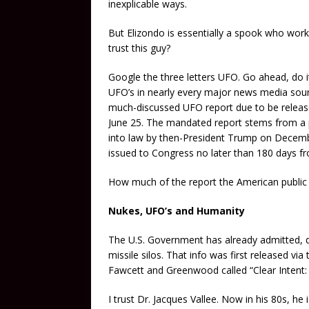
inexplicable ways.
But Elizondo is essentially a spook who worke
trust this guy?
Google the three letters UFO. Go ahead, do it
UFO’s in nearly every major news media sour
much-discussed UFO report due to be released
June 25. The mandated report stems from a 
into law by then-President Trump on Decembe
issued to Congress no later than 180 days fr
How much of the report the American public w
Nukes, UFO’s and Humanity
The U.S. Government has already admitted, d
missile silos. That info was first released v
Fawcett and Greenwood called “Clear Intent
I trust Dr. Jacques Vallee. Now in his 80s, he