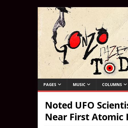
PAGES
MUSIC
COLUMNS
Noted UFO Scienti
Near First Atomic