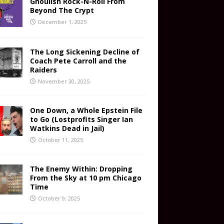
Ghoulish Rock-N-Roll From
Beyond The Crypt
December 1, 2025
The Long Sickening Decline of
Coach Pete Carroll and the
Raiders
November 30, 2025
One Down, a Whole Epstein File
to Go (Lostprofits Singer Ian
Watkins Dead in Jail)
October 11, 2025
The Enemy Within: Dropping
From the Sky at 10 pm Chicago
Time
October 9, 2025