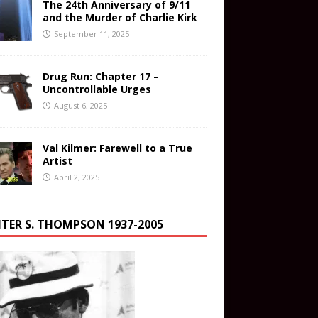
The 24th Anniversary of 9/11
and the Murder of Charlie Kirk
September 11, 2025
Drug Run: Chapter 17 –
Uncontrollable Urges
August 6, 2025
Val Kilmer: Farewell to a True
Artist
April 2, 2025
TER S. THOMPSON 1937-2005