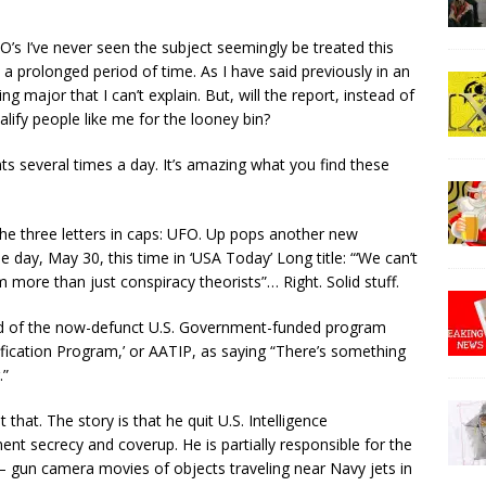
FO’s I’ve never seen the subject seemingly be treated this
a prolonged period of time. As I have said previously in an
 major that I can’t explain. But, will the report, instead of
lify people like me for the looney bin?
s several times a day. It’s amazing what you find these
he three letters in caps: UFO. Up pops another new
 day, May 30, this time in ‘USA Today’ Long title: “‘We can’t
m more than just conspiracy theorists”… Right. Solid stuff.
ead of the now-defunct U.S. Government-funded program
fication Program,’ or AATIP, as saying “There’s something
.”
that. The story is that he quit U.S. Intelligence
t secrecy and coverup. He is partially responsible for the
– gun camera movies of objects traveling near Navy jets in