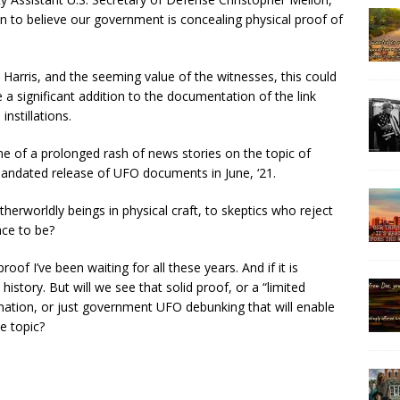
n to believe our government is concealing physical proof of
 Harris, and the seeming value of the witnesses, this could
 a significant addition to the documentation of the link
nstillations.
me of a prolonged rash of news stories on the topic of
ndated release of UFO documents in June, ‘21.
herworldly beings in physical craft, to skeptics who reject
ace to be?
oof I’ve been waiting for all these years. And if it is
story. But will we see that solid proof, or a “limited
ation, or just government UFO debunking that will enable
e topic?