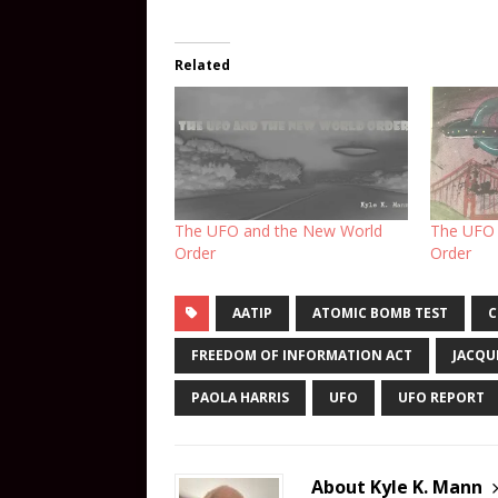
Related
The UFO and the New World
The UFO 
Order
Order
AATIP
ATOMIC BOMB TEST
C
FREEDOM OF INFORMATION ACT
JACQU
PAOLA HARRIS
UFO
UFO REPORT
About Kyle K. Mann