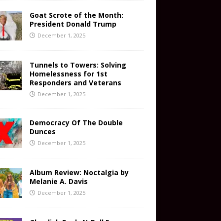
Goat Scrote of the Month:
President Donald Trump
December 1, 2025
Tunnels to Towers: Solving
Homelessness for 1st
Responders and Veterans
December 1, 2025
Democracy Of The Double
Dunces
December 1, 2025
Album Review: Noctalgia by
Melanie A. Davis
December 1, 2025