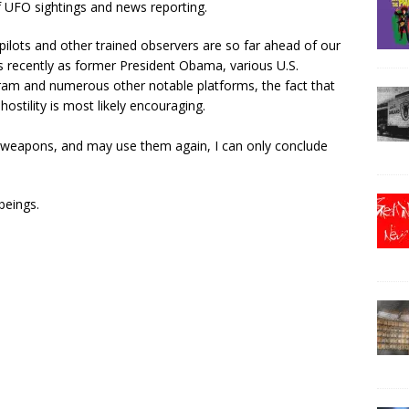
 UFO sightings and news reporting.
y pilots and other trained observers are so far ahead of our
s recently as former President Obama, various U.S.
gram and numerous other notable platforms, the fact that
stility is most likely encouraging.
 weapons, and may use them again, I can only conclude
beings.