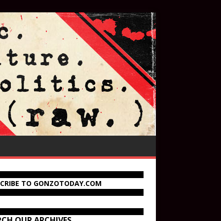
SCRIBE TO GONZOTODAY.COM
RCH OUR ARCHIVES