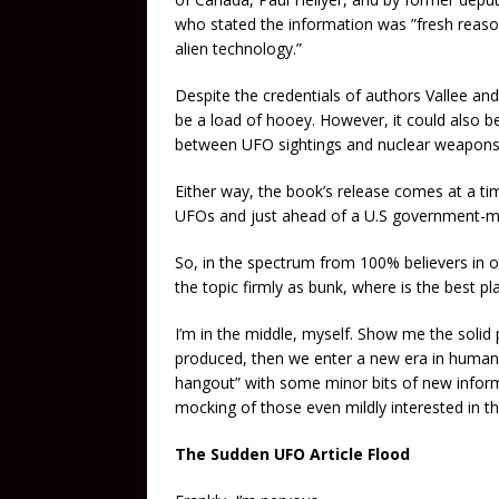
who stated the information was ”fresh reaso
alien technology.”
Despite the credentials of authors Vallee and
be a load of hooey. However, it could also be
between UFO sightings and nuclear weapons i
Either way, the book’s release comes at a ti
UFOs and just ahead of a U.S government-ma
So, in the spectrum from 100% believers in ot
the topic firmly as bunk, where is the best pl
I’m in the middle, myself. Show me the solid pr
produced, then we enter a new era in human hi
hangout” with some minor bits of new inform
mocking of those even mildly interested in th
The Sudden UFO Article Flood