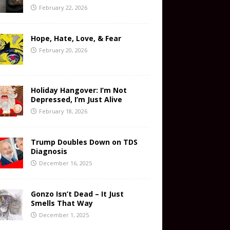
February 22, 2026
Hope, Hate, Love, & Fear
February 20, 2026
Holiday Hangover: I’m Not
Depressed, I’m Just Alive
February 18, 2026
Trump Doubles Down on TDS
Diagnosis
December 16, 2025
Gonzo Isn’t Dead – It Just
Smells That Way
December 1, 2025