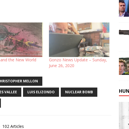
and the New World
Gonzo News Update – Sunday,
June 26, 2020
HRISTOPHER MELLON
HUN
ES VALLEE
LUIS ELIZONDO
NUCLEAR BOMB
102 Articles