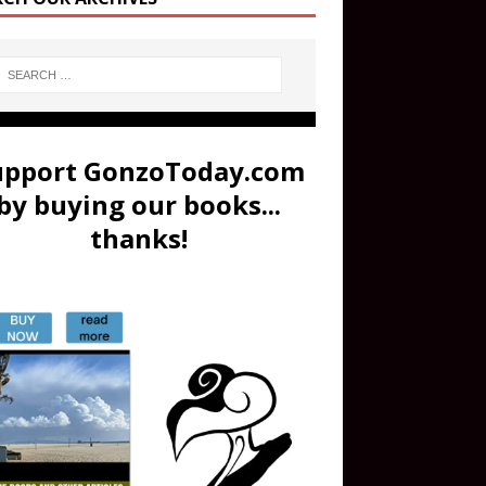
upport GonzoToday.com
by buying our books...
thanks!