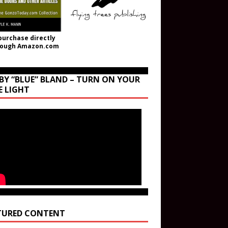
purchase directly
rough Amazon.com
BY “BLUE” BLAND – TURN ON YOUR
E LIGHT
TURED CONTENT