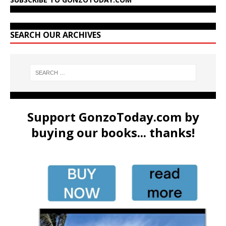
SEARCH OUR ARCHIVES
Support GonzoToday.com by
buying our books... thanks!