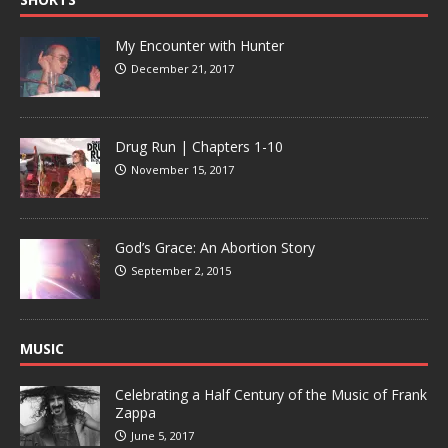
My Encounter with Hunter
December 21, 2017
Drug Run | Chapters 1-10
November 15, 2017
God’s Grace: An Abortion Story
September 2, 2015
MUSIC
Celebrating a Half Century of the Music of Frank
Zappa
June 5, 2017