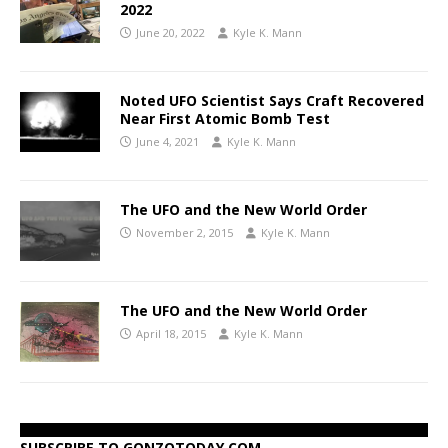
2022
June 20, 2022
Kyle K. Mann
Noted UFO Scientist Says Craft Recovered
Near First Atomic Bomb Test
June 4, 2021
Kyle K. Mann
The UFO and the New World Order
November 2, 2015
Kyle K. Mann
The UFO and the New World Order
April 18, 2015
Kyle K. Mann
SUBSCRIBE TO GONZOTODAY.COM