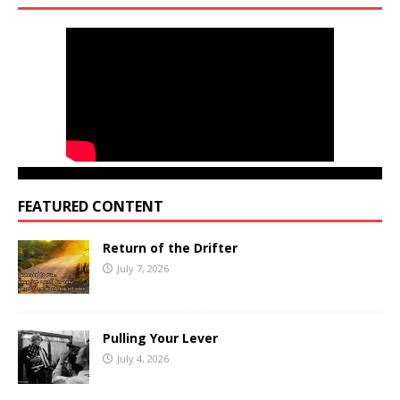
FEATURED CONTENT
Return of the Drifter
July 7, 2026
Pulling Your Lever
July 4, 2026