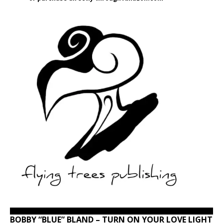
BOBBY “BLUE” BLAND – TURN ON YOUR LOVE LIGHT