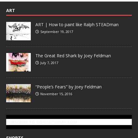
ART
ART | How to paint like Ralph STEADman
September 19, 2017
The Great Red Shark by Joey Feldman
July 7, 2017
“People’s Fears” by Joey Feldman
November 15, 2016
SUBSCRIBE TO GONZOTODAY.COM
SHORTS