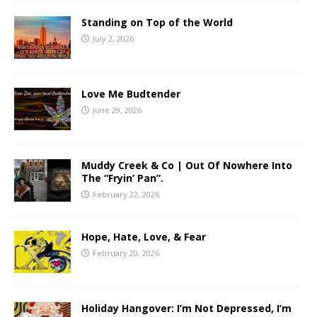
Standing on Top of the World
July 2, 2026
Love Me Budtender
June 29, 2026
Muddy Creek & Co | Out Of Nowhere Into
The “Fryin’ Pan”.
February 22, 2026
Hope, Hate, Love, & Fear
February 20, 2026
Holiday Hangover: I’m Not Depressed, I’m