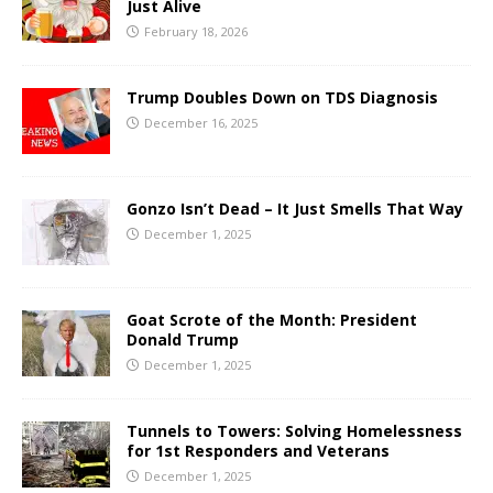
Just Alive
February 18, 2026
Trump Doubles Down on TDS Diagnosis
December 16, 2025
Gonzo Isn’t Dead – It Just Smells That Way
December 1, 2025
Goat Scrote of the Month: President
Donald Trump
December 1, 2025
Tunnels to Towers: Solving Homelessness
for 1st Responders and Veterans
December 1, 2025