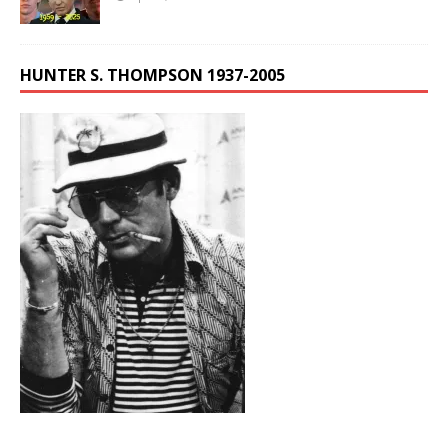
HUNTER S. THOMPSON 1937-2005