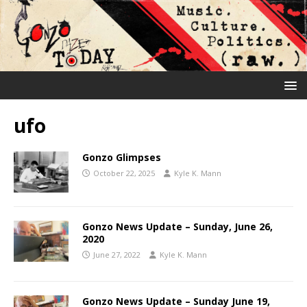
ufo
Gonzo Glimpses
October 22, 2025
Kyle K. Mann
Gonzo News Update – Sunday, June 26,
2020
June 27, 2022
Kyle K. Mann
Gonzo News Update – Sunday June 19,