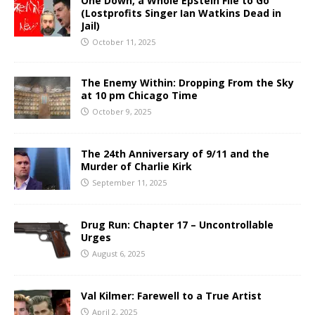
One Down, a Whole Epstein File to Go
(Lostprofits Singer Ian Watkins Dead in
Jail)
October 11, 2025
The Enemy Within: Dropping From the Sky
at 10 pm Chicago Time
October 9, 2025
The 24th Anniversary of 9/11 and the
Murder of Charlie Kirk
September 11, 2025
Drug Run: Chapter 17 – Uncontrollable
Urges
August 6, 2025
Val Kilmer: Farewell to a True Artist
April 2, 2025