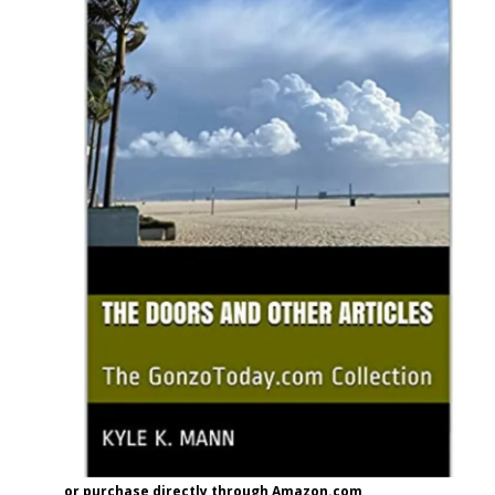
or purchase directly through Amazon.com