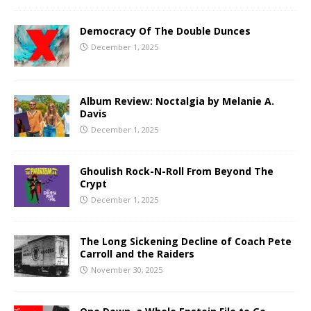
Democracy Of The Double Dunces
December 1, 2025
Album Review: Noctalgia by Melanie A.
Davis
December 1, 2025
Ghoulish Rock-N-Roll From Beyond The
Crypt
December 1, 2025
The Long Sickening Decline of Coach Pete
Carroll and the Raiders
November 30, 2025