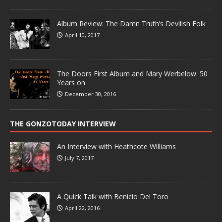
Album Review: The Damn Truth’s Devilish Folk
April 10, 2017
The Doors First Album and Mary Werbelow: 50
Years on
December 30, 2016
THE GONZOTODAY INTERVIEW
An Interview with Heathcote Williams
July 7, 2017
A Quick Talk with Benicio Del Toro
April 22, 2016