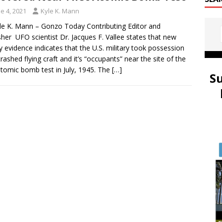
e 4, 2021
Kyle K. Mann
le K. Mann – Gonzo Today Contributing Editor and
sher UFO scientist Dr. Jacques F. Vallee states that new
y evidence indicates that the U.S. military took possession
crashed flying craft and it’s “occupants” near the site of the
 atomic bomb test in July, 1945. The
[…]
S