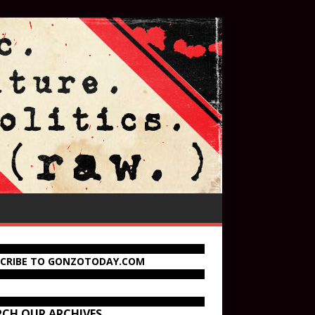
SCRIBE TO GONZOTODAY.COM
RCH OUR ARCHIVES