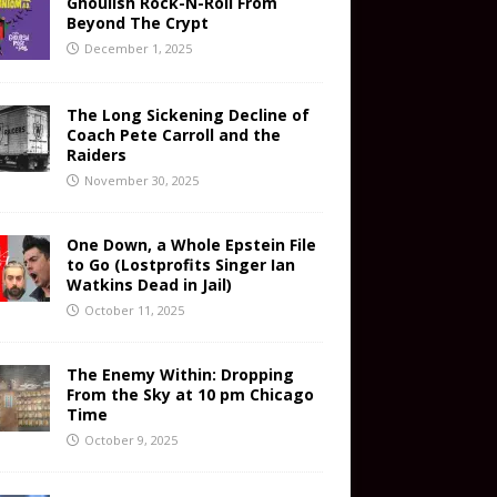
Ghoulish Rock-N-Roll From
Beyond The Crypt
December 1, 2025
The Long Sickening Decline of
Coach Pete Carroll and the
Raiders
November 30, 2025
One Down, a Whole Epstein File
to Go (Lostprofits Singer Ian
Watkins Dead in Jail)
October 11, 2025
The Enemy Within: Dropping
From the Sky at 10 pm Chicago
Time
October 9, 2025