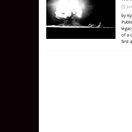
Jun
by Ky
Publi
legac
of a 
first