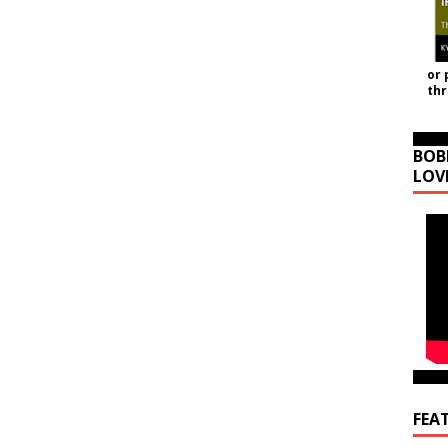
or 
th
BOB
LOV
FEA