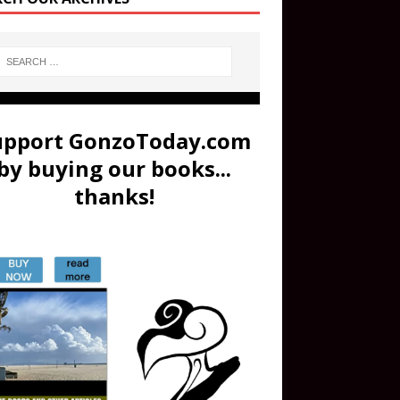
upport GonzoToday.com
by buying our books...
thanks!