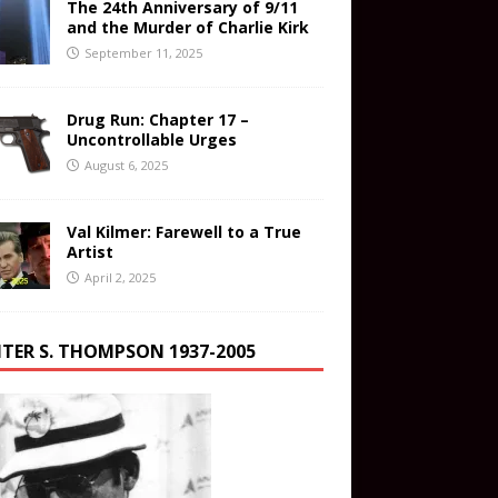
The 24th Anniversary of 9/11
and the Murder of Charlie Kirk
September 11, 2025
Drug Run: Chapter 17 –
Uncontrollable Urges
August 6, 2025
Val Kilmer: Farewell to a True
Artist
April 2, 2025
TER S. THOMPSON 1937-2005