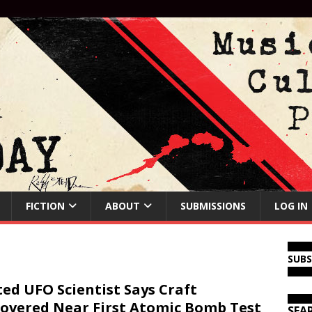
FICTION
ABOUT
SUBMISSIONS
LOG IN
SUB
ed UFO Scientist Says Craft
overed Near First Atomic Bomb Test
SEA