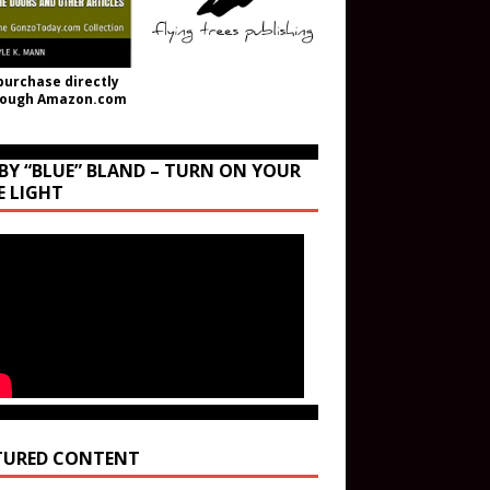
purchase directly
rough Amazon.com
BY “BLUE” BLAND – TURN ON YOUR
E LIGHT
TURED CONTENT