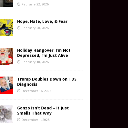
February 22, 2026
Hope, Hate, Love, & Fear
February 20, 2026
Holiday Hangover: I’m Not
Depressed, I’m Just Alive
February 18, 2026
Trump Doubles Down on TDS
Diagnosis
December 16, 2025
Gonzo Isn’t Dead – It Just
Smells That Way
December 1, 2025