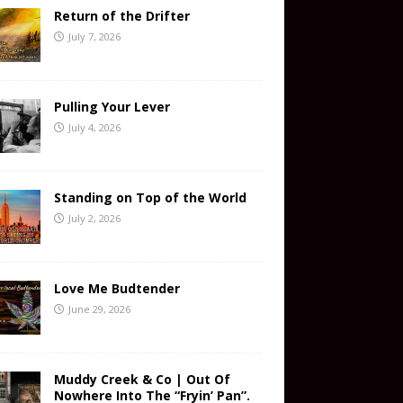
Return of the Drifter
July 7, 2026
Pulling Your Lever
July 4, 2026
Standing on Top of the World
July 2, 2026
Love Me Budtender
June 29, 2026
Muddy Creek & Co | Out Of
Nowhere Into The “Fryin’ Pan”.