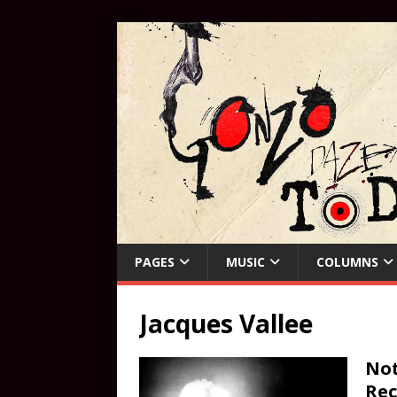
PAGES
MUSIC
COLUMNS
Jacques Vallee
Not
Rec