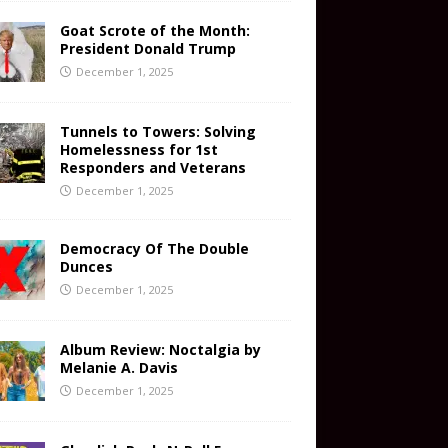
Goat Scrote of the Month:
President Donald Trump
December 1, 2025
Tunnels to Towers: Solving
Homelessness for 1st
Responders and Veterans
December 1, 2025
Democracy Of The Double
Dunces
December 1, 2025
Album Review: Noctalgia by
Melanie A. Davis
December 1, 2025