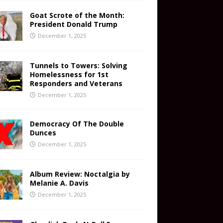
Goat Scrote of the Month:
President Donald Trump
December 1, 2025
Tunnels to Towers: Solving
Homelessness for 1st
Responders and Veterans
December 1, 2025
Democracy Of The Double
Dunces
December 1, 2025
Album Review: Noctalgia by
Melanie A. Davis
December 1, 2025