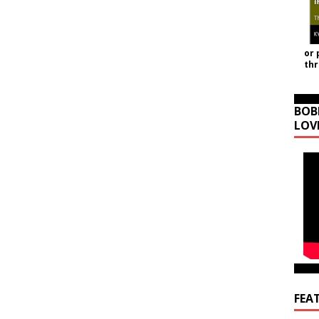
or 
th
BOB
LOV
FEA