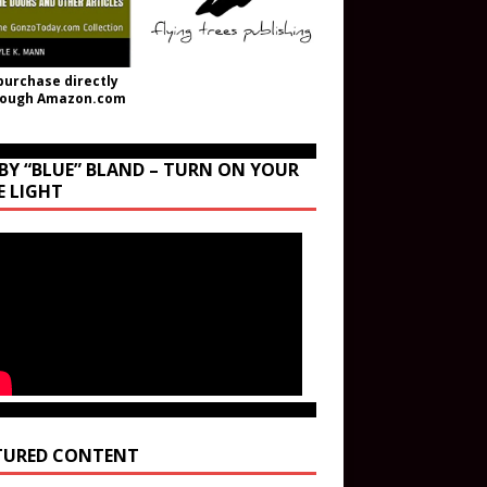
purchase directly
rough Amazon.com
BY “BLUE” BLAND – TURN ON YOUR
E LIGHT
TURED CONTENT