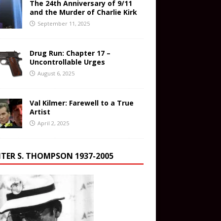
The 24th Anniversary of 9/11
and the Murder of Charlie Kirk
September 11, 2025
Drug Run: Chapter 17 –
Uncontrollable Urges
August 6, 2025
Val Kilmer: Farewell to a True
Artist
April 2, 2025
TER S. THOMPSON 1937-2005