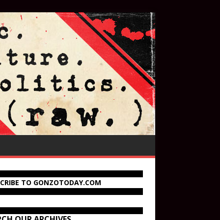
SCRIBE TO GONZOTODAY.COM
RCH OUR ARCHIVES