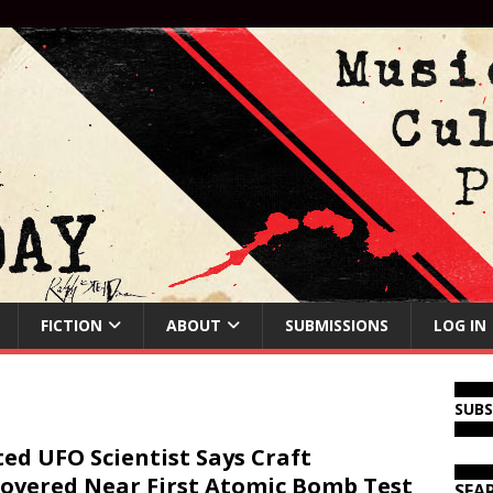
FICTION
ABOUT
SUBMISSIONS
LOG IN
SUB
ed UFO Scientist Says Craft
overed Near First Atomic Bomb Test
SEA