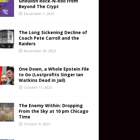
Ghoulish Rock-N-Roll From
Beyond The Crypt
December 1, 2025
The Long Sickening Decline of
Coach Pete Carroll and the
Raiders
November 30, 2025
One Down, a Whole Epstein File
to Go (Lostprofits Singer Ian
Watkins Dead in Jail)
October 11, 2025
The Enemy Within: Dropping
From the Sky at 10 pm Chicago
Time
October 9, 2025