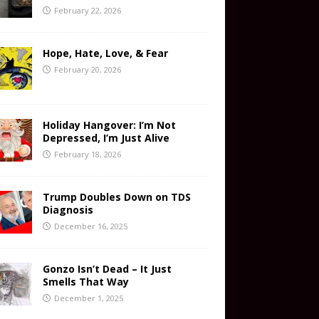
February 22, 2026
Hope, Hate, Love, & Fear
February 20, 2026
Holiday Hangover: I’m Not
Depressed, I’m Just Alive
February 18, 2026
Trump Doubles Down on TDS
Diagnosis
December 16, 2025
Gonzo Isn’t Dead – It Just
Smells That Way
December 1, 2025