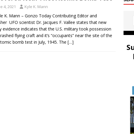
e 4, 2021
Kyle K. Mann
le K. Mann – Gonzo Today Contributing Editor and
sher UFO scientist Dr. Jacques F. Vallee states that new
y evidence indicates that the U.S. military took possession
crashed flying craft and it’s “occupants” near the site of the
 atomic bomb test in July, 1945. The
[…]
S