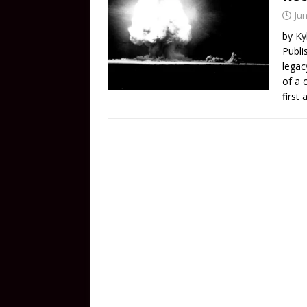
Jun
by Ky
Publi
legac
of a 
first