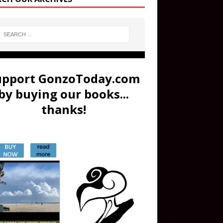
upport GonzoToday.com
by buying our books...
thanks!