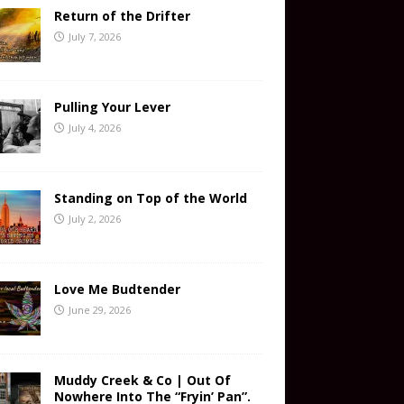
Return of the Drifter
July 7, 2026
Pulling Your Lever
July 4, 2026
Standing on Top of the World
July 2, 2026
Love Me Budtender
June 29, 2026
Muddy Creek & Co | Out Of
Nowhere Into The “Fryin’ Pan”.