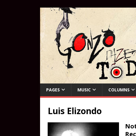
PAGES
MUSIC
COLUMNS
Luis Elizondo
Not
Rec