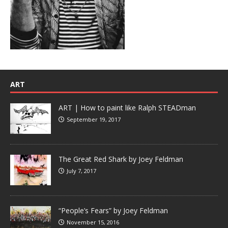
ART
ART | How to paint like Ralph STEADman
September 19, 2017
The Great Red Shark by Joey Feldman
July 7, 2017
“People’s Fears” by Joey Feldman
November 15, 2016