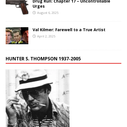
Drug Run: Chapter 17 – Uncontrollable
Urges
August 6, 2025
Val Kilmer: Farewell to a True Artist
April 2, 2025
HUNTER S. THOMPSON 1937-2005