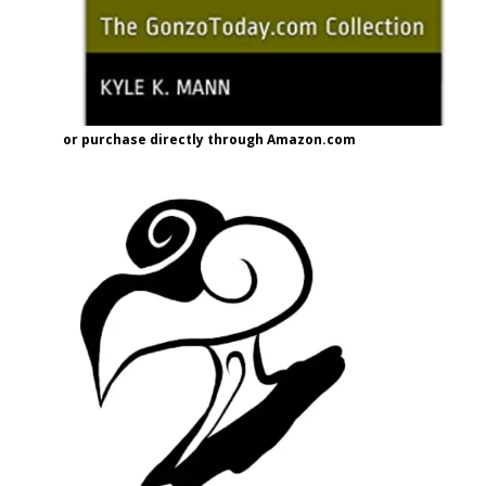
or purchase directly through Amazon.com