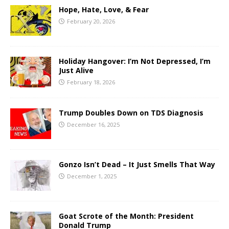
Hope, Hate, Love, & Fear
February 20, 2026
Holiday Hangover: I’m Not Depressed, I’m
Just Alive
February 18, 2026
Trump Doubles Down on TDS Diagnosis
December 16, 2025
Gonzo Isn’t Dead – It Just Smells That Way
December 1, 2025
Goat Scrote of the Month: President
Donald Trump