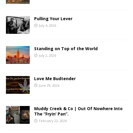
Pulling Your Lever
July 4, 2026
Standing on Top of the World
July 2, 2026
Love Me Budtender
June 29, 2026
Muddy Creek & Co | Out Of Nowhere Into
The “Fryin’ Pan”.
February 22, 2026