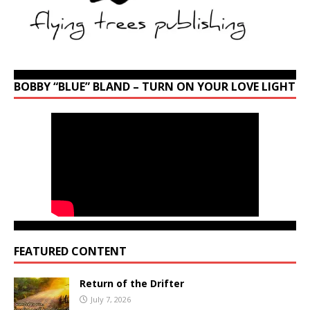
BOBBY “BLUE” BLAND – TURN ON YOUR LOVE LIGHT
FEATURED CONTENT
Return of the Drifter
July 7, 2026