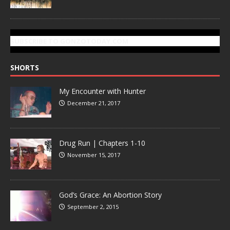
SUBSCRIBE TO GONZOTODAY.COM
SHORTS
My Encounter with Hunter
December 21, 2017
Drug Run | Chapters 1-10
November 15, 2017
God’s Grace: An Abortion Story
September 2, 2015