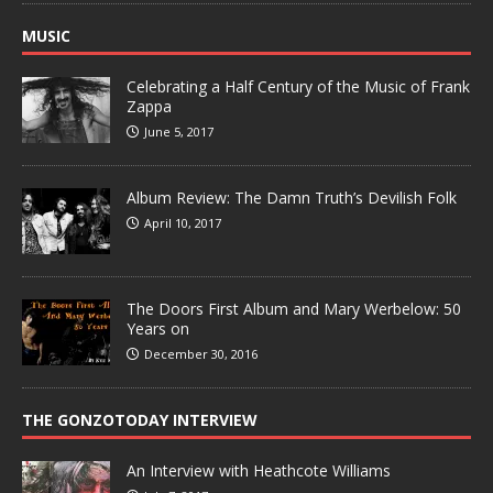
MUSIC
Celebrating a Half Century of the Music of Frank
Zappa
June 5, 2017
Album Review: The Damn Truth’s Devilish Folk
April 10, 2017
The Doors First Album and Mary Werbelow: 50
Years on
December 30, 2016
THE GONZOTODAY INTERVIEW
An Interview with Heathcote Williams