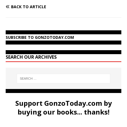
BACK TO ARTICLE
SUBSCRIBE TO GONZOTODAY.COM
SEARCH OUR ARCHIVES
Support GonzoToday.com by
buying our books... thanks!