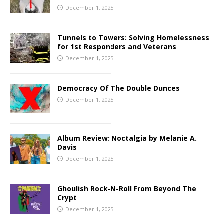
December 1, 2025
Tunnels to Towers: Solving Homelessness
for 1st Responders and Veterans
December 1, 2025
Democracy Of The Double Dunces
December 1, 2025
Album Review: Noctalgia by Melanie A.
Davis
December 1, 2025
Ghoulish Rock-N-Roll From Beyond The
Crypt
December 1, 2025