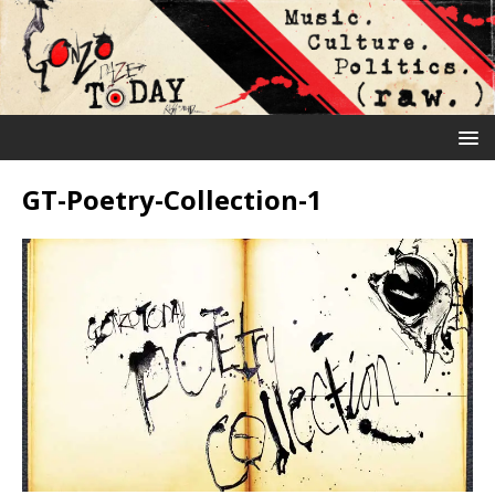
GT-Poetry-Collection-1