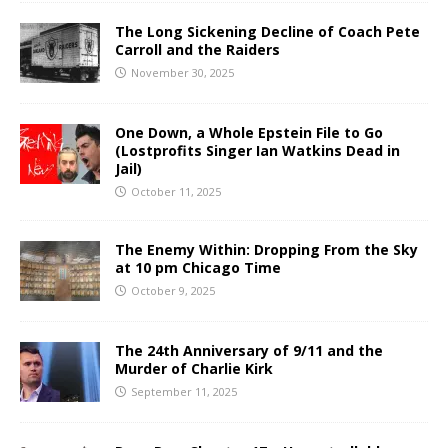
The Long Sickening Decline of Coach Pete
Carroll and the Raiders
November 30, 2025
One Down, a Whole Epstein File to Go
(Lostprofits Singer Ian Watkins Dead in
Jail)
October 11, 2025
The Enemy Within: Dropping From the Sky
at 10 pm Chicago Time
October 9, 2025
The 24th Anniversary of 9/11 and the
Murder of Charlie Kirk
September 11, 2025