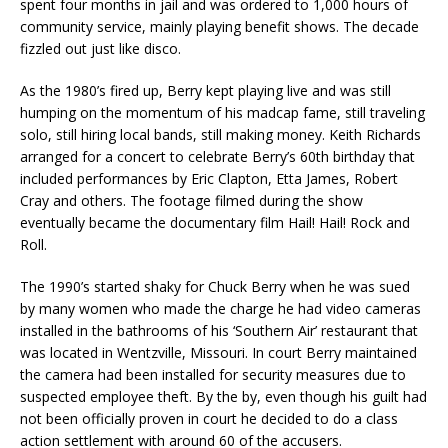
spent four months in jail and was ordered to 1,000 hours of
community service, mainly playing benefit shows. The decade
fizzled out just like disco.
As the 1980’s fired up, Berry kept playing live and was still
humping on the momentum of his madcap fame, still traveling
solo, still hiring local bands, still making money. Keith Richards
arranged for a concert to celebrate Berry’s 60th birthday that
included performances by Eric Clapton, Etta James, Robert
Cray and others. The footage filmed during the show
eventually became the documentary film Hail! Hail! Rock and
Roll.
The 1990’s started shaky for Chuck Berry when he was sued
by many women who made the charge he had video cameras
installed in the bathrooms of his ‘Southern Air’ restaurant that
was located in Wentzville, Missouri. In court Berry maintained
the camera had been installed for security measures due to
suspected employee theft. By the by, even though his guilt had
not been officially proven in court he decided to do a class
action settlement with around 60 of the accusers.