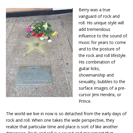
Berry was a true
vanguard of rock and
roll. His unique style will
add tremendous
influence to the sound of
music for years to come
and to the posture of
the rock and roll lifestyle.
His combination of
guitar licks,
showmanship and
sexuality, bubbles to the
surface images of a pre-
cursor Jimi Hendrix, or
Prince.
The world we live in now is so detached from the early days of
rock and roll. When one takes the wide perspective, they
realize that particular time and place is sort of like another