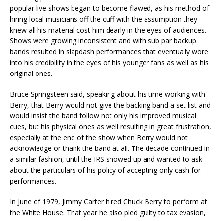
popular live shows began to become flawed, as his method of
hiring local musicians off the cuff with the assumption they
knew all his material cost him dearly in the eyes of audiences.
Shows were growing inconsistent and with sub par backup
bands resulted in slapdash performances that eventually wore
into his credibility in the eyes of his younger fans as well as his
original ones.
Bruce Springsteen said, speaking about his time working with
Berry, that Berry would not give the backing band a set list and
would insist the band follow not only his improved musical
cues, but his physical ones as well resulting in great frustration,
especially at the end of the show when Berry would not
acknowledge or thank the band at all. The decade continued in
a similar fashion, until the IRS showed up and wanted to ask
about the particulars of his policy of accepting only cash for
performances.
In June of 1979, Jimmy Carter hired Chuck Berry to perform at
the White House. That year he also pled guilty to tax evasion,