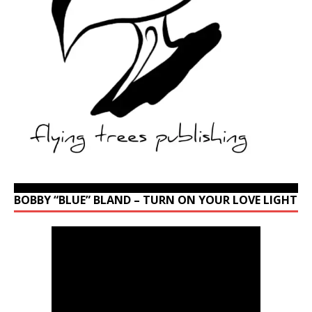
BOBBY “BLUE” BLAND – TURN ON YOUR LOVE LIGHT