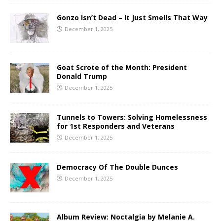
Gonzo Isn’t Dead – It Just Smells That Way
December 1, 2025
Goat Scrote of the Month: President
Donald Trump
December 1, 2025
Tunnels to Towers: Solving Homelessness
for 1st Responders and Veterans
December 1, 2025
Democracy Of The Double Dunces
December 1, 2025
Album Review: Noctalgia by Melanie A.