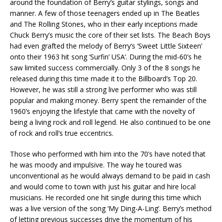
around the foundation of Berry’s guitar stylings, songs and
manner. A few of those teenagers ended up in The Beatles
and The Rolling Stones, who in their early inceptions made
Chuck Berry’s music the core of their set lists. The Beach Boys
had even grafted the melody of Berry’s ‘Sweet Little Sixteen’
onto their 1963 hit song ‘Surfin’ USA’. During the mid-60’s he
saw limited success commercially. Only 3 of the 8 songs he
released during this time made it to the Billboard’s Top 20.
However, he was still a strong live performer who was still
popular and making money. Berry spent the remainder of the
1960’s enjoying the lifestyle that came with the novelty of
being a living rock and roll legend. He also continued to be one
of rock and roll’s true eccentrics.
Those who performed with him into the 70’s have noted that
he was moody and impulsive. The way he toured was
unconventional as he would always demand to be paid in cash
and would come to town with just his guitar and hire local
musicians. He recorded one hit single during this time which
was a live version of the song ‘My Ding-A-Ling’. Berry’s method
of letting previous successes drive the momentum of his