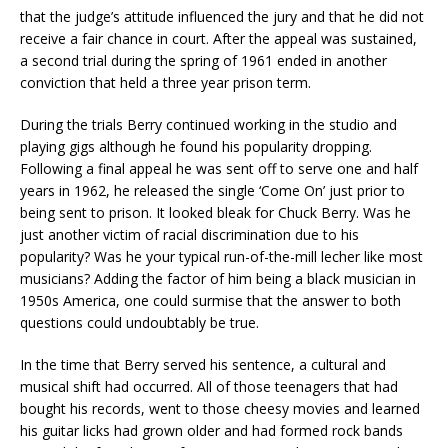
that the judge’s attitude influenced the jury and that he did not
receive a fair chance in court. After the appeal was sustained,
a second trial during the spring of 1961 ended in another
conviction that held a three year prison term.
During the trials Berry continued working in the studio and
playing gigs although he found his popularity dropping.
Following a final appeal he was sent off to serve one and half
years in 1962, he released the single ‘Come On’ just prior to
being sent to prison. It looked bleak for Chuck Berry. Was he
just another victim of racial discrimination due to his
popularity? Was he your typical run-of-the-mill lecher like most
musicians? Adding the factor of him being a black musician in
1950s America, one could surmise that the answer to both
questions could undoubtably be true.
In the time that Berry served his sentence, a cultural and
musical shift had occurred. All of those teenagers that had
bought his records, went to those cheesy movies and learned
his guitar licks had grown older and had formed rock bands