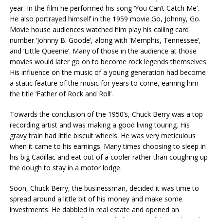
year. In the film he performed his song ‘You Can’t Catch Me’.
He also portrayed himself in the 1959 movie Go, Johnny, Go.
Movie house audiences watched him play his calling card
number ‘Johnny B. Goode’, along with ‘Memphis, Tennessee’,
and ‘Little Queenie’. Many of those in the audience at those
movies would later go on to become rock legends themselves.
His influence on the music of a young generation had become
a static feature of the music for years to come, earning him
the title ‘Father of Rock and Roll’.
Towards the conclusion of the 1950’s, Chuck Berry was a top
recording artist and was making a good living touring. His
gravy train had little biscuit wheels. He was very meticulous
when it came to his earnings. Many times choosing to sleep in
his big Cadillac and eat out of a cooler rather than coughing up
the dough to stay in a motor lodge.
Soon, Chuck Berry, the businessman, decided it was time to
spread around a little bit of his money and make some
investments. He dabbled in real estate and opened an