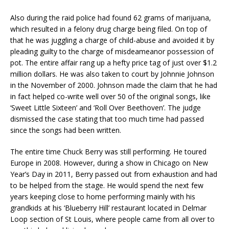
Also during the raid police had found 62 grams of marijuana,
which resulted in a felony drug charge being filed. On top of
that he was juggling a charge of child-abuse and avoided it by
pleading guilty to the charge of misdeameanor possession of
pot. The entire affair rang up a hefty price tag of just over $1.2
million dollars. He was also taken to court by Johnnie Johnson
in the November of 2000. Johnson made the claim that he had
in fact helped co-write well over 50 of the original songs, like
‘Sweet Little Sixteen’ and ‘Roll Over Beethoven’. The judge
dismissed the case stating that too much time had passed
since the songs had been written.
The entire time Chuck Berry was still performing. He toured
Europe in 2008. However, during a show in Chicago on New
Year’s Day in 2011, Berry passed out from exhaustion and had
to be helped from the stage. He would spend the next few
years keeping close to home performing mainly with his
grandkids at his ‘Blueberry Hill’ restaurant located in Delmar
Loop section of St Louis, where people came from all over to