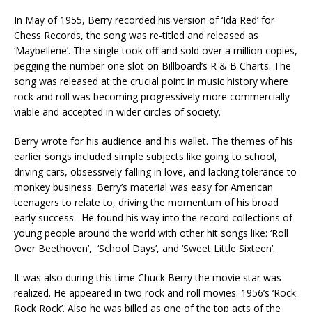
In May of 1955, Berry recorded his version of ‘Ida Red’ for
Chess Records, the song was re-titled and released as
‘Maybellene’. The single took off and sold over a million copies,
pegging the number one slot on Billboard’s R & B Charts. The
song was released at the crucial point in music history where
rock and roll was becoming progressively more commercially
viable and accepted in wider circles of society.
Berry wrote for his audience and his wallet. The themes of his
earlier songs included simple subjects like going to school,
driving cars, obsessively falling in love, and lacking tolerance to
monkey business. Berry’s material was easy for American
teenagers to relate to, driving the momentum of his broad
early success. He found his way into the record collections of
young people around the world with other hit songs like: ‘Roll
Over Beethoven’, ‘School Days’, and ‘Sweet Little Sixteen’.
It was also during this time Chuck Berry the movie star was
realized. He appeared in two rock and roll movies: 1956’s ‘Rock
Rock Rock’. Also he was billed as one of the top acts of the