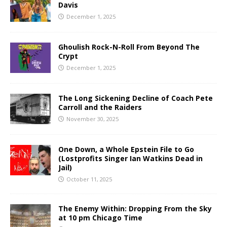
Davis
December 1, 2025
Ghoulish Rock-N-Roll From Beyond The
Crypt
December 1, 2025
The Long Sickening Decline of Coach Pete
Carroll and the Raiders
November 30, 2025
One Down, a Whole Epstein File to Go
(Lostprofits Singer Ian Watkins Dead in
Jail)
October 11, 2025
The Enemy Within: Dropping From the Sky
at 10 pm Chicago Time