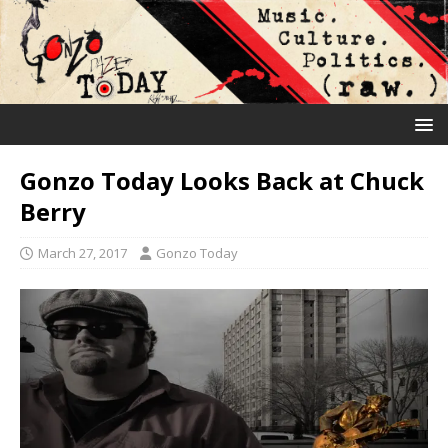
Gonzo Today Looks Back at Chuck
Berry
March 27, 2017
Gonzo Today