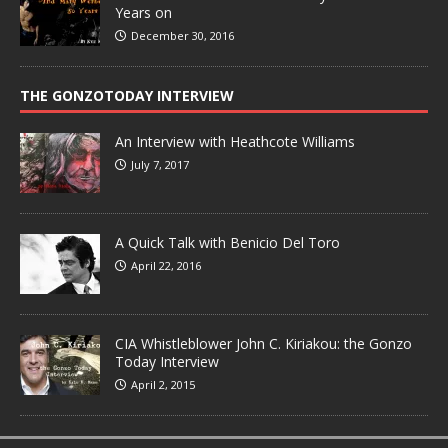
Years on
December 30, 2016
THE GONZOTODAY INTERVIEW
An Interview with Heathcote Williams
July 7, 2017
A Quick Talk with Benicio Del Toro
April 22, 2016
CIA Whistleblower John C. Kiriakou: the Gonzo
Today Interview
April 2, 2015