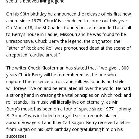
see this beloved living legend.
On his 90th birthday he announced the release of his first new
album since 1979. ‘Chuck’ is scheduled to come out this year.
On March 18, the St Charles County police responded to a call
to Berry’s house in Ladue, Missouri and he was found to be
unresponsive. Chuck Berry the legend, the originator, the
Father of Rock and Roll was pronounced dead at the scene of
a reported “cardiac arrest.”
The writer Chuck Klosterman has stated that if we give it 300
years Chuck Berry will be remembered as the one who
captured the essence of rock and roll. His sounds and styles
will forever live on and be emulated all over the world. He had
a strong hand in creating the vital principles on which rock and
roll stands. His music will literally live on eternally, as Mr.
Berry’s music has been on a tour of space since 1977. “Johnny
B. Goode” was included on a gold set of records placed
aboard Voyagers I and II by Carl Sagan. Berry received a letter
from Sagan on his 60th birthday congratulating him on his
successes.