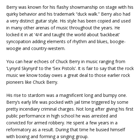
Berry was known for his flashy showmanship on stage with his
quirky behavior and his trademark “duck walk.” Berry also had
a very distinct guitar style. His style has been copied and used
in many other arenas of music throughout the years. He
locked it in at ‘4/4’ and taught the world about ‘backbeat’
syncopation adding elements of rhythm and blues, boogie-
woogie and country-western.
You can hear echoes of Chuck Berry in music ranging from
‘Lynyrd Skynyrd’ to the ‘Sex Pistols’. It is fair to say that the rock
music we know today owes a great deal to those earlier rock
pioneers like Chuck Berry.
His rise to stardom was a magnificent long and bumpy one.
Berry’s early life was pocked with jail time triggered by some
pretty incendiary criminal charges. Not long after giving his first
public performance in high school he was arrested and
convicted for armed robbery. He spent a few years in a
reformatory as a result. During that time he busied himself
with boxing and forming a singing group.