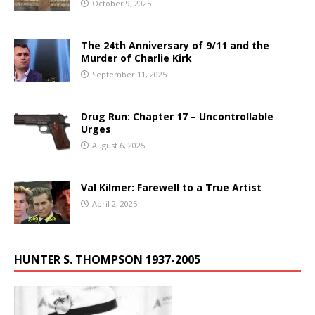
October 9, 2025
The 24th Anniversary of 9/11 and the
Murder of Charlie Kirk
September 11, 2025
Drug Run: Chapter 17 – Uncontrollable
Urges
August 6, 2025
Val Kilmer: Farewell to a True Artist
April 2, 2025
HUNTER S. THOMPSON 1937-2005