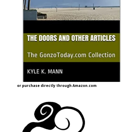
or purchase directly through Amazon.com