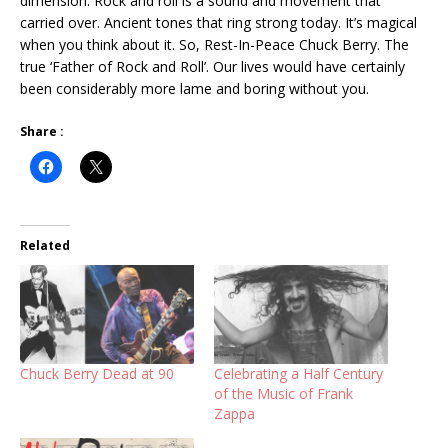
dimension. Rock and roll is a sound and movement that
carried over. Ancient tones that ring strong today. It’s magical
when you think about it. So, Rest-In-Peace Chuck Berry. The
true ‘Father of Rock and Roll’. Our lives would have certainly
been considerably more lame and boring without you.
Share :
Related
Chuck Berry Dead at 90
Celebrating a Half Century
of the Music of Frank
Zappa