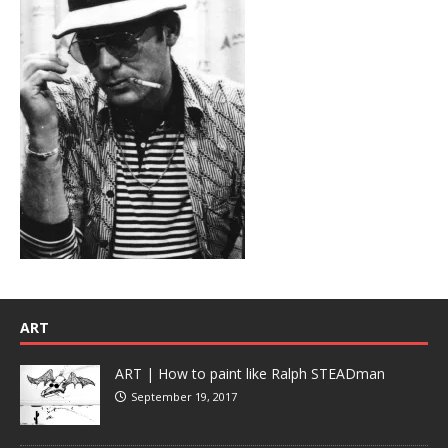
ART
ART | How to paint like Ralph STEADman
September 19, 2017