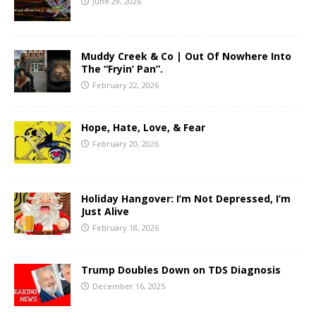
June 29, 2026
Muddy Creek & Co | Out Of Nowhere Into
The “Fryin’ Pan”.
February 22, 2026
Hope, Hate, Love, & Fear
February 20, 2026
Holiday Hangover: I’m Not Depressed, I’m
Just Alive
February 18, 2026
Trump Doubles Down on TDS Diagnosis
December 16, 2025