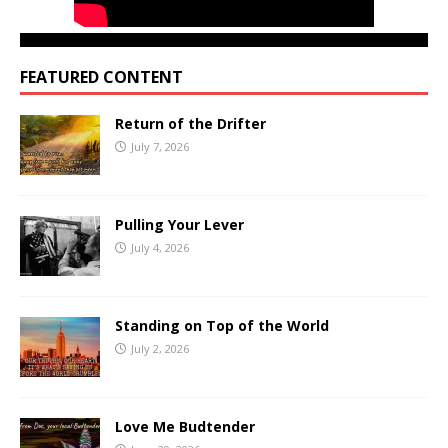
FEATURED CONTENT
Return of the Drifter
July 7, 2026
Pulling Your Lever
July 4, 2026
Standing on Top of the World
July 2, 2026
Love Me Budtender