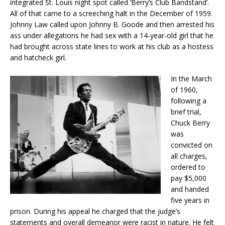
integrated St. Louis night spot called ‘Berry’s Club Bandstand’.
All of that came to a screeching halt in the December of 1959.
Johnny Law called upon Johnny B. Goode and then arrested his
ass under allegations he had sex with a 14-year-old girl that he
had brought across state lines to work at his club as a hostess
and hatcheck girl.
In the March
of 1960,
following a
brief trial,
Chuck Berry
was
convicted on
all charges,
ordered to
pay $5,000
and handed
five years in
prison. During his appeal he charged that the judge’s
statements and overall demeanor were racist in nature. He felt