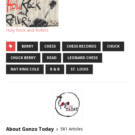
Holy Rock and Rollers
BERRY
CHESS
CHESS RECORDS
CHUCK
CHUCK BERRY
DEAD
LEONARD CHESS
NAT KING COLE
R & B
ST. LOUIS
About Gonzo Today
581 Articles