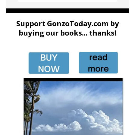
Support GonzoToday.com by
buying our books... thanks!