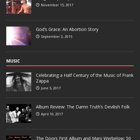
November 15, 2017
God’s Grace: An Abortion Story
September 2, 2015
MUSIC
Celebrating a Half Century of the Music of Frank
Zappa
June 5, 2017
Album Review: The Damn Truth’s Devilish Folk
April 10, 2017
The Doors First Album and Mary Werbelow: 50