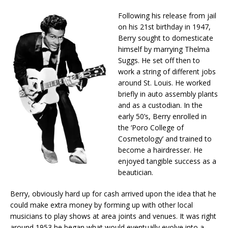
Following his release from jail
on his 21st birthday in 1947,
Berry sought to domesticate
himself by marrying Thelma
Suggs. He set off then to
work a string of different jobs
around St. Louis. He worked
briefly in auto assembly plants
and as a custodian. In the
early 50’s, Berry enrolled in
the ‘Poro College of
Cosmetology’ and trained to
become a hairdresser. He
enjoyed tangible success as a
beautician.
Berry, obviously hard up for cash arrived upon the idea that he
could make extra money by forming up with other local
musicians to play shows at area joints and venues. It was right
around 1953 he began what would eventually evolve into a