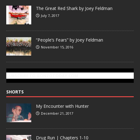
The Great Red Shark by Joey Feldman
July 7, 2017
“People’s Fears” by Joey Feldman
November 15, 2016
SUBSCRIBE TO GONZOTODAY.COM
SHORTS
My Encounter with Hunter
December 21, 2017
Drug Run | Chapters 1-10