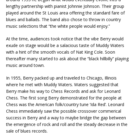
lengthy partnership with pianist Johnnie Johnson. Their group
played around the St Louis area offering the standard fare of
blues and ballads. The band also chose to throw in country
music selections that “the white people would enjoy.”
At the time, audiences took notice that the vibe Berry would
exude on stage would be a salacious taste of Muddy Waters
with a hint of the smooth vocals of Nat King Cole. Soon
thereafter many started to ask about the “black hillbilly” playing
music around town.
In 1955, Berry packed up and traveled to Chicago, Illinois
where he met with Muddy Waters. Waters suggested that
Berry make his way to Chess Records and ask for Leonard
Chess. The first song Berry demonstrated for the people at
Chess was the American folk/country tune ‘Ida Red’. Leonard
Chess immediately saw the possible crossover commerical
success in Berry and a way to maybe bridge the gap between
the emergence of rock and roll and the steady decrease in the
sale of blues records.