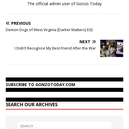
The official admin user of Gonzo Today
PREVIOUS
Demon Dogs of West Virginia [Darker Matters] E02
NEXT
I Didn’t Recognize My Best Friend After the War
SUBSCRIBE TO GONZOTODAY.COM
SEARCH OUR ARCHIVES