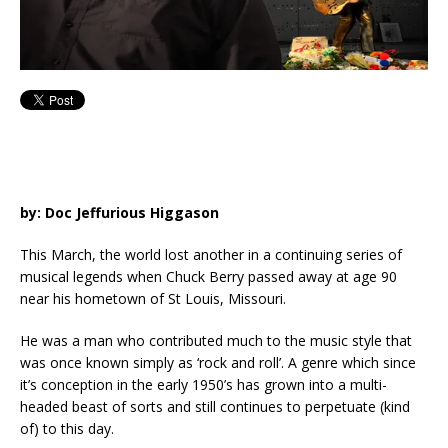
by: Doc Jeffurious Higgason
This March, the world lost another in a continuing series of
musical legends when Chuck Berry passed away at age 90
near his hometown of St Louis, Missouri.
He was a man who contributed much to the music style that
was once known simply as ‘rock and roll’. A genre which since
it’s conception in the early 1950’s has grown into a multi-
headed beast of sorts and still continues to perpetuate (kind
of) to this day.