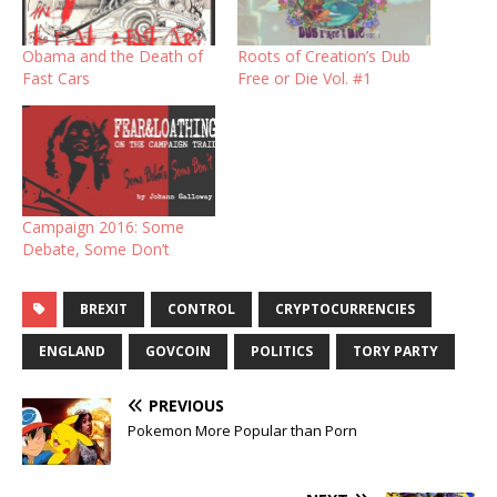
Obama and the Death of
Roots of Creation’s Dub
Fast Cars
Free or Die Vol. #1
Campaign 2016: Some
Debate, Some Don’t
BREXIT
CONTROL
CRYPTOCURRENCIES
ENGLAND
GOVCOIN
POLITICS
TORY PARTY
PREVIOUS
Pokemon More Popular than Porn