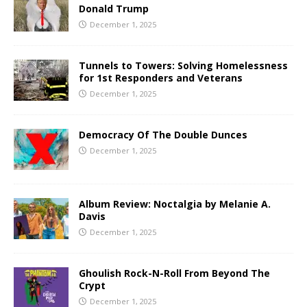
Donald Trump
December 1, 2025
Tunnels to Towers: Solving Homelessness
for 1st Responders and Veterans
December 1, 2025
Democracy Of The Double Dunces
December 1, 2025
Album Review: Noctalgia by Melanie A.
Davis
December 1, 2025
Ghoulish Rock-N-Roll From Beyond The
Crypt
December 1, 2025