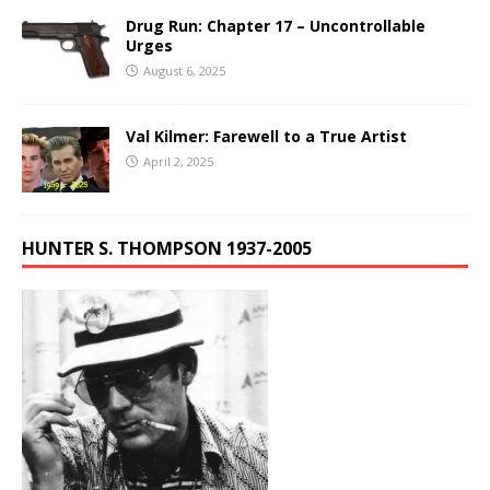
Drug Run: Chapter 17 – Uncontrollable
Urges
August 6, 2025
Val Kilmer: Farewell to a True Artist
April 2, 2025
HUNTER S. THOMPSON 1937-2005