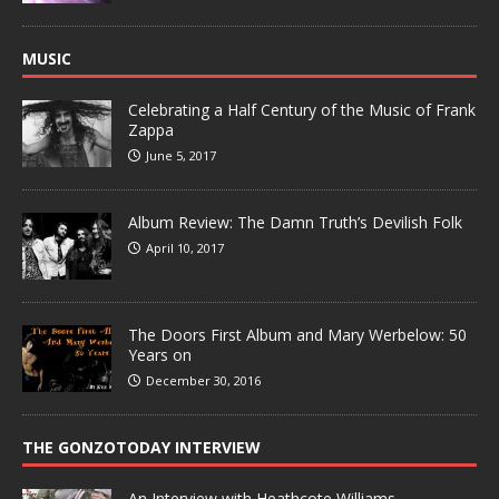
MUSIC
Celebrating a Half Century of the Music of Frank
Zappa
June 5, 2017
Album Review: The Damn Truth’s Devilish Folk
April 10, 2017
The Doors First Album and Mary Werbelow: 50
Years on
December 30, 2016
THE GONZOTODAY INTERVIEW
An Interview with Heathcote Williams