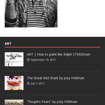
ART
ART | How to paint like Ralph STEADman
September 19, 2017
The Great Red Shark by Joey Feldman
July 7, 2017
“People’s Fears” by Joey Feldman