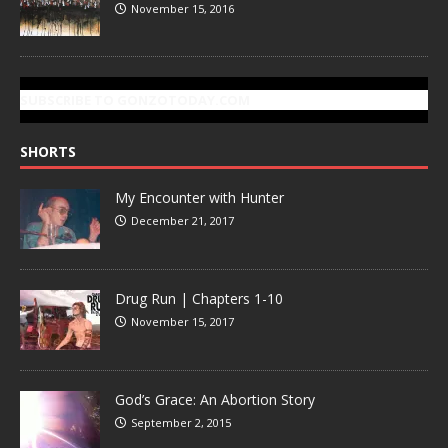
November 15, 2016
SUBSCRIBE TO GONZOTODAY.COM
SHORTS
My Encounter with Hunter
December 21, 2017
Drug Run | Chapters 1-10
November 15, 2017
God’s Grace: An Abortion Story
September 2, 2015