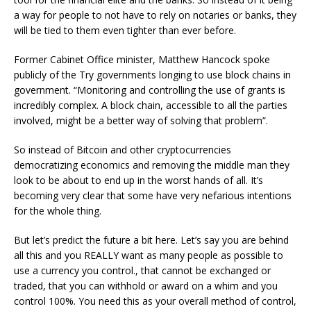
a way for people to not have to rely on notaries or banks, they
will be tied to them even tighter than ever before.
Former Cabinet Office minister, Matthew Hancock spoke
publicly of the Try governments longing to use block chains in
government. “Monitoring and controlling the use of grants is
incredibly complex. A block chain, accessible to all the parties
involved, might be a better way of solving that problem”.
So instead of Bitcoin and other cryptocurrencies
democratizing economics and removing the middle man they
look to be about to end up in the worst hands of all. It’s
becoming very clear that some have very nefarious intentions
for the whole thing.
But let’s predict the future a bit here. Let’s say you are behind
all this and you REALLY want as many people as possible to
use a currency you control., that cannot be exchanged or
traded, that you can withhold or award on a whim and you
control 100%. You need this as your overall method of control,