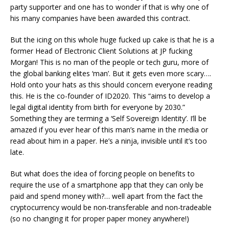
party supporter and one has to wonder if that is why one of
his many companies have been awarded this contract.
But the icing on this whole huge fucked up cake is that he is a
former Head of Electronic Client Solutions at JP fucking
Morgan! This is no man of the people or tech guru, more of
the global banking elites ‘man’. But it gets even more scary….
Hold onto your hats as this should concern everyone reading
this. He is the co-founder of ID2020. This “aims to develop a
legal digital identity from birth for everyone by 2030.”
Something they are terming a ‘Self Sovereign Identity’. I’ll be
amazed if you ever hear of this man’s name in the media or
read about him in a paper. He’s a ninja, invisible until it’s too
late.
But what does the idea of forcing people on benefits to
require the use of a smartphone app that they can only be
paid and spend money with?… well apart from the fact the
cryptocurrency would be non-transferable and non-tradeable
(so no changing it for proper paper money anywhere!)