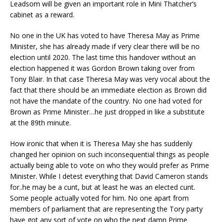
Leadsom will be given an important role in Mini Thatcher’s
cabinet as a reward.
No one in the UK has voted to have Theresa May as Prime
Minister, she has already made if very clear there will be no
election until 2020. The last time this handover without an
election happened it was Gordon Brown taking over from
Tony Blair. In that case Theresa May was very vocal about the
fact that there should be an immediate election as Brown did
not have the mandate of the country. No one had voted for
Brown as Prime Minister…he just dropped in like a substitute
at the 89th minute.
How ironic that when it is Theresa May she has suddenly
changed her opinion on such inconsequential things as people
actually being able to vote on who they would prefer as Prime
Minister. While I detest everything that David Cameron stands
for..he may be a cunt, but at least he was an elected cunt.
Some people actually voted for him. No one apart from
members of parliament that are representing the Tory party
have got any sort of vote on who the next damn Prime