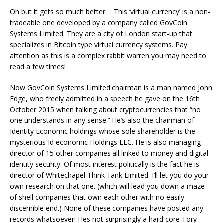
Oh but it gets so much better…. This ‘virtual currency’ is a non-
tradeable one developed by a company called GovCoin
Systems Limited. They are a city of London start-up that
specializes in Bitcoin type virtual currency systems. Pay
attention as this is a complex rabbit warren you may need to
read a few times!
Now GovCoin Systems Limited chairman is a man named John
Edge, who freely admitted in a speech he gave on the 16th
October 2015 when talking about cryptocurrencies that “no
one understands in any sense.” He’s also the chairman of
Identity Economic holdings whose sole shareholder is the
mysterious Id economic Holdings LLC. He is also managing
director of 15 other companies all linked to money and digital
identity security. Of most interest politically is the fact he is
director of Whitechapel Think Tank Limited. I’ll let you do your
own research on that one. (which will lead you down a maze
of shell companies that own each other with no easily
discernible end.) None of these companies have posted any
records whatsoever! Hes not surprisingly a hard core Tory