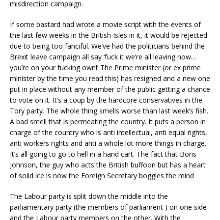
misdirection campaign.
If some bastard had wrote a movie script with the events of
the last few weeks in the British Isles in it, it would be rejected
due to being too fanciful. We’ve had the politicians behind the
Brexit leave campaign all say ‘fuck it we’re all leaving now…
you’re on your fucking own!’ The Prime minister (or ex prime
minister by the time you read this) has resigned and a new one
put in place without any member of the public getting a chance
to vote on it. It’s a coup by the hardcore conservatives in the
Tory party. The whole thing smells worse than last week’s fish.
A bad smell that is permeating the country. It puts a person in
charge of the country who is anti intellectual, anti equal rights,
anti workers rights and anti a whole lot more things in charge.
It’s all going to go to hell in a hand cart. The fact that Boris
Johnson, the guy who acts the British buffoon but has a heart
of solid ice is now the Foreign Secretary boggles the mind
The Labour party is split down the middle into the
parliamentary party (the members of parliament ) on one side
and the Labour party members on the other. With the