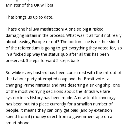
Minister of the UK will be!
That brings us up to date…
That’s one helluva misdirection! A one so big it risked
damaging Britain in the process. What was it all for if not really
about leaving Europe or not? The bottom line is neither sided
of the referendum is going to get everything they voted for, so
in a fucked up way the status quo after all this has been
preserved. 3 steps forward 5 steps back.
So while every bastard has been consumed with the fall-out of
the Labour party attempted coup and the Brexit vote…a
changing Prime minister and rats deserting a sinking ship, one
of the most worrying decisions about the British welfare
system in its history has been made. A new trial technology
has been put into place currently for a smallish number of
people. It means they can only get paid (and by extension
spend from it) money direct from a government app on a
smart phone.