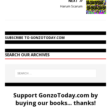
NEXT
Harum Scarum
SUBSCRIBE TO GONZOTODAY.COM
SEARCH OUR ARCHIVES
Support GonzoToday.com by
buying our books... thanks!