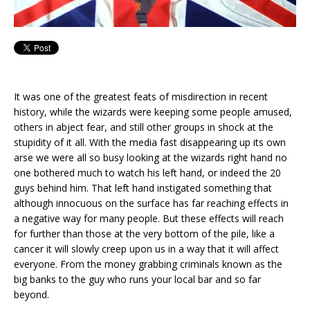
It was one of the greatest feats of misdirection in recent
history, while the wizards were keeping some people amused,
others in abject fear, and still other groups in shock at the
stupidity of it all. With the media fast disappearing up its own
arse we were all so busy looking at the wizards right hand no
one bothered much to watch his left hand, or indeed the 20
guys behind him. That left hand instigated something that
although innocuous on the surface has far reaching effects in
a negative way for many people. But these effects will reach
for further than those at the very bottom of the pile, like a
cancer it will slowly creep upon us in a way that it will affect
everyone. From the money grabbing criminals known as the
big banks to the guy who runs your local bar and so far
beyond.