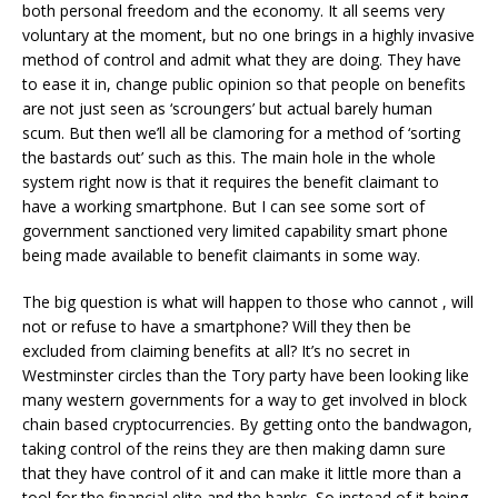
both personal freedom and the economy. It all seems very
voluntary at the moment, but no one brings in a highly invasive
method of control and admit what they are doing. They have
to ease it in, change public opinion so that people on benefits
are not just seen as ‘scroungers’ but actual barely human
scum. But then we’ll all be clamoring for a method of ‘sorting
the bastards out’ such as this. The main hole in the whole
system right now is that it requires the benefit claimant to
have a working smartphone. But I can see some sort of
government sanctioned very limited capability smart phone
being made available to benefit claimants in some way.
The big question is what will happen to those who cannot , will
not or refuse to have a smartphone? Will they then be
excluded from claiming benefits at all? It’s no secret in
Westminster circles than the Tory party have been looking like
many western governments for a way to get involved in block
chain based cryptocurrencies. By getting onto the bandwagon,
taking control of the reins they are then making damn sure
that they have control of it and can make it little more than a
tool for the financial elite and the banks. So instead of it being