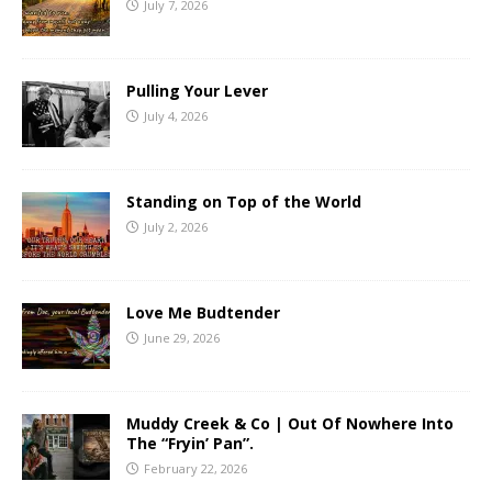
July 7, 2026
Pulling Your Lever
July 4, 2026
Standing on Top of the World
July 2, 2026
Love Me Budtender
June 29, 2026
Muddy Creek & Co | Out Of Nowhere Into
The “Fryin’ Pan”.
February 22, 2026