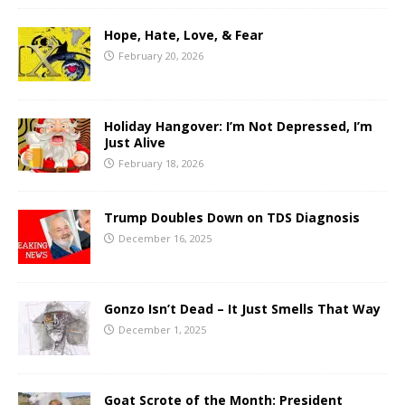
Hope, Hate, Love, & Fear
February 20, 2026
Holiday Hangover: I’m Not Depressed, I’m
Just Alive
February 18, 2026
Trump Doubles Down on TDS Diagnosis
December 16, 2025
Gonzo Isn’t Dead – It Just Smells That Way
December 1, 2025
Goat Scrote of the Month: President