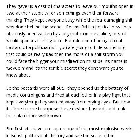
They gave us a cast of characters to leave our mouths open in
awe at their stupidity, or somethings even their forward
thinking. They kept everyone busy while the real damaging shit
was done behind the scenes. Recent British political news has
obviously been written by a psychotic on mescaline, or so it
would appear at first glance. But rule one of being a total
bastard of a politician is if you are going to hide something
that could be really bad then the more of a shit storm you
could face the bigger your misdirection must be. Its name is
‘GovCoin’ and it’s the terrible secret they don’t want you to
know about.
So the bastards went all out… they opened up the battery of
media control guns and fired at each other in a play fight that
kept everything they wanted away from prying eyes. But now
it’s time for me to expose these devious bastards and make
their plan more well known.
But first let’s have a recap on one of the most explosive weeks
in British politics in its history and see the scale of the