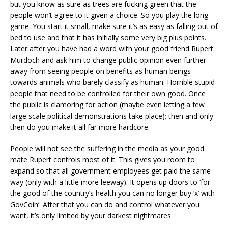
but you know as sure as trees are fucking green that the
people won’t agree to it given a choice. So you play the long
game. You start it small, make sure it’s as easy as falling out of
bed to use and that it has initially some very big plus points.
Later after you have had a word with your good friend Rupert
Murdoch and ask him to change public opinion even further
away from seeing people on benefits as human beings
towards animals who barely classify as human. Horrible stupid
people that need to be controlled for their own good. Once
the public is clamoring for action (maybe even letting a few
large scale political demonstrations take place); then and only
then do you make it all far more hardcore.
People will not see the suffering in the media as your good
mate Rupert controls most of it. This gives you room to
expand so that all government employees get paid the same
way (only with a little more leeway). It opens up doors to ‘for
the good of the country’s health you can no longer buy ‘x’ with
GovCoin’. After that you can do and control whatever you
want, it’s only limited by your darkest nightmares.