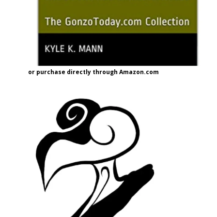
or purchase directly through Amazon.com