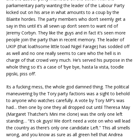
parliamentary party wanting the leader of the Labour Party
kicked out on his arse in what amounts to a coup by the
Blairite hordes. The party members who don’t seemly get a
say in this until it’s all sewn up don’t seem to want rid of
Jeremy Corbyn. They like the guys and in fact it’s seen more
people join the party than in recent memory. The leader of
UKIP (that loathsome little toad Nigel Farage) has sodded off
as well and no one really seems to care who the hell is in
charge of that crowd very much. He’s served his purpose in the
whole thing so it’s a case of ‘bye bye, hasta la vista, toodle
pipski, piss off’.
Its a fucking mess, the whole god damned thing. The political
maneuvering by the Tory party factions was a sight to behold
to anyone who watches carefully. A vote by Tory MP’s was
had… then one by one they all dropped out until Theresa May
(Margaret Thatcher’s Mini me clone) was the only one left
standing… “It’s ok guys! We don’t need a vote on who will lead
the country as there’s only one candidate Left.” This all smells
wrong, and you know as sure as all green hell that Andrea