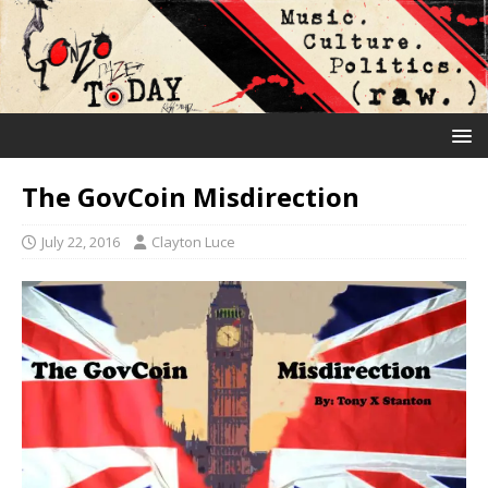
The GovCoin Misdirection
July 22, 2016
Clayton Luce