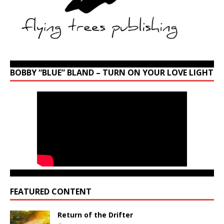
BOBBY “BLUE” BLAND – TURN ON YOUR LOVE LIGHT
FEATURED CONTENT
Return of the Drifter