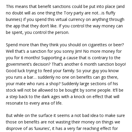
This means that benefit sanctions could be put into place (and
no doubt will as one thing the Tory party are not…is fluffy
bunnies) if you spend this virtual currency on anything through
the app that they don’t like. If you control the way money can
be spent, you control the person.
Spend more than they think you should on cigarettes or beer?
Well that’s a sanction for you sonny Jim! No more money for
you for 6 months! Supporting a cause that is contrary to the
government’s decision? That’s another 6 month sanction boyo!
Good luck trying to feed your family. So your guy you know
you runs a bar… suddenly no one on benefits can go there,
your mate who runs a shop? Suddenly large sections of his
stock will not be allowed to be bought by some people. It’ll be
a step back to the dark ages with a knock on effect that will
resonate to every area of life.
But while on the surface it seems a not bad idea to make sure
those on benefits are not wasting their money on things we
disprove of as ‘luxuries’, it has a very far reaching effect for