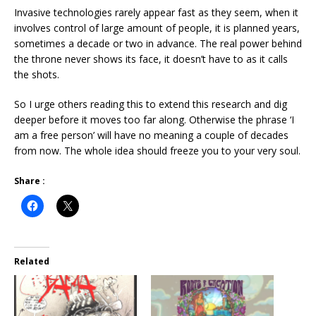
Invasive technologies rarely appear fast as they seem, when it
involves control of large amount of people, it is planned years,
sometimes a decade or two in advance. The real power behind
the throne never shows its face, it doesn’t have to as it calls
the shots.
So I urge others reading this to extend this research and dig
deeper before it moves too far along. Otherwise the phrase ‘I
am a free person’ will have no meaning a couple of decades
from now. The whole idea should freeze you to your very soul.
Share :
Related