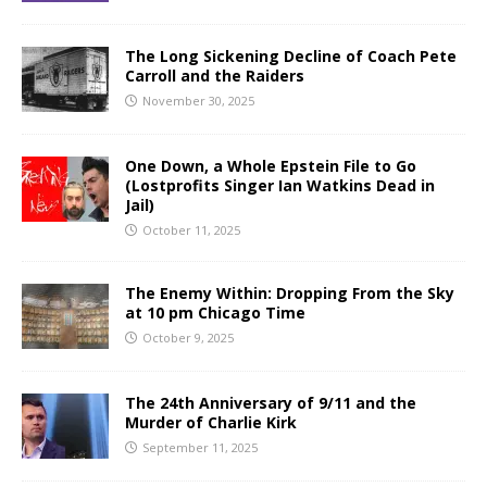
The Long Sickening Decline of Coach Pete
Carroll and the Raiders
November 30, 2025
One Down, a Whole Epstein File to Go
(Lostprofits Singer Ian Watkins Dead in
Jail)
October 11, 2025
The Enemy Within: Dropping From the Sky
at 10 pm Chicago Time
October 9, 2025
The 24th Anniversary of 9/11 and the
Murder of Charlie Kirk
September 11, 2025