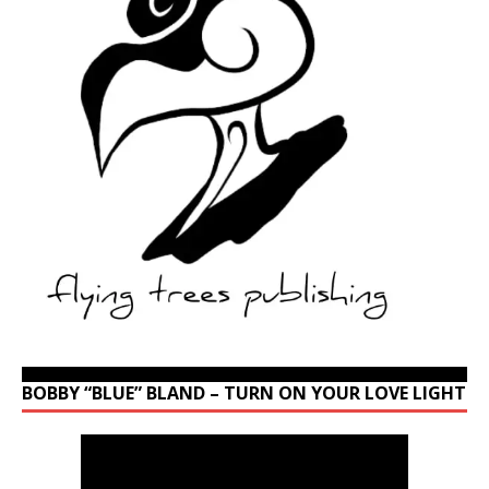
BOBBY “BLUE” BLAND – TURN ON YOUR LOVE LIGHT