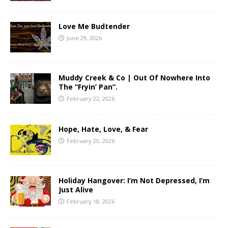
Love Me Budtender
June 29, 2026
Muddy Creek & Co | Out Of Nowhere Into
The “Fryin’ Pan”.
February 22, 2026
Hope, Hate, Love, & Fear
February 20, 2026
Holiday Hangover: I’m Not Depressed, I’m
Just Alive
February 18, 2026