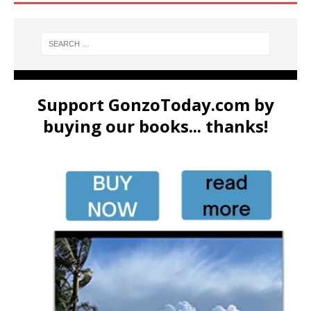
Support GonzoToday.com by
buying our books... thanks!