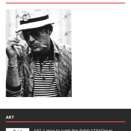
ART
ART | How to paint like Ralph STEADman