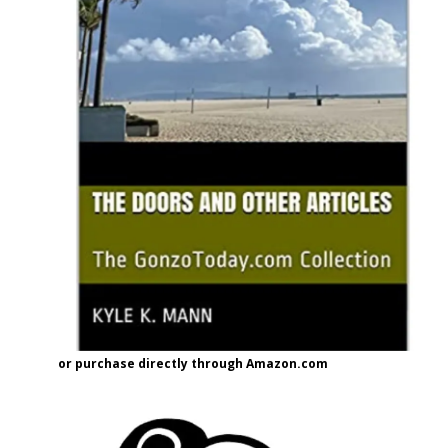
or purchase directly through Amazon.com