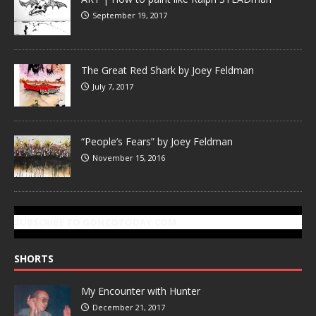
September 19, 2017
The Great Red Shark by Joey Feldman
July 7, 2017
“People’s Fears” by Joey Feldman
November 15, 2016
SUBSCRIBE TO GONZOTODAY.COM
SHORTS
My Encounter with Hunter
December 21, 2017