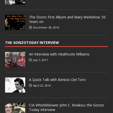
The Doors First Album and Mary Werbelow: 50
Years on
December 30, 2016
THE GONZOTODAY INTERVIEW
An Interview with Heathcote Williams
July 7, 2017
A Quick Talk with Benicio Del Toro
April 22, 2016
CIA Whistleblower John C. Kiriakou: the Gonzo
Today Interview