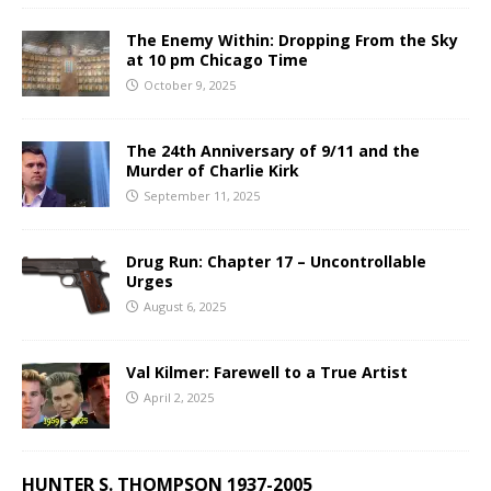
The Enemy Within: Dropping From the Sky
at 10 pm Chicago Time
October 9, 2025
The 24th Anniversary of 9/11 and the
Murder of Charlie Kirk
September 11, 2025
Drug Run: Chapter 17 – Uncontrollable
Urges
August 6, 2025
Val Kilmer: Farewell to a True Artist
April 2, 2025
HUNTER S. THOMPSON 1937-2005