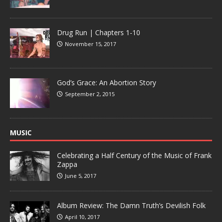
Drug Run | Chapters 1-10
November 15, 2017
God’s Grace: An Abortion Story
September 2, 2015
MUSIC
Celebrating a Half Century of the Music of Frank
Zappa
June 5, 2017
Album Review: The Damn Truth’s Devilish Folk
April 10, 2017