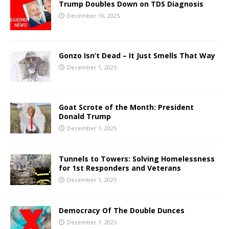
Trump Doubles Down on TDS Diagnosis
December 16, 2025
Gonzo Isn’t Dead – It Just Smells That Way
December 1, 2025
Goat Scrote of the Month: President
Donald Trump
December 1, 2025
Tunnels to Towers: Solving Homelessness
for 1st Responders and Veterans
December 1, 2025
Democracy Of The Double Dunces
December 1, 2025