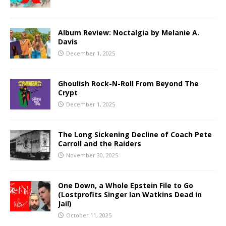
Album Review: Noctalgia by Melanie A.
Davis
December 1, 2025
Ghoulish Rock-N-Roll From Beyond The
Crypt
December 1, 2025
The Long Sickening Decline of Coach Pete
Carroll and the Raiders
November 30, 2025
One Down, a Whole Epstein File to Go
(Lostprofits Singer Ian Watkins Dead in
Jail)
October 11, 2025