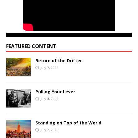
FEATURED CONTENT
Return of the Drifter
July 7, 2026
Pulling Your Lever
July 4, 2026
Standing on Top of the World
July 2, 2026