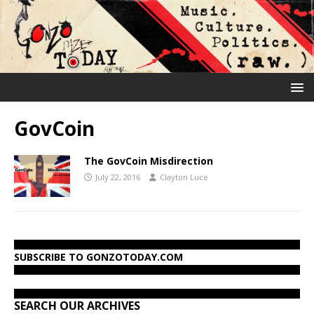
GovCoin
The GovCoin Misdirection
July 22, 2016
Clayton Luce
SUBSCRIBE TO GONZOTODAY.COM
SEARCH OUR ARCHIVES