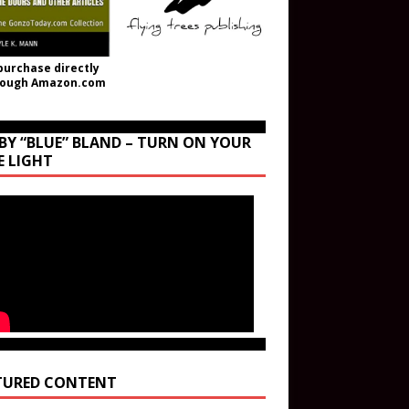
purchase directly
rough Amazon.com
BY “BLUE” BLAND – TURN ON YOUR
E LIGHT
TURED CONTENT