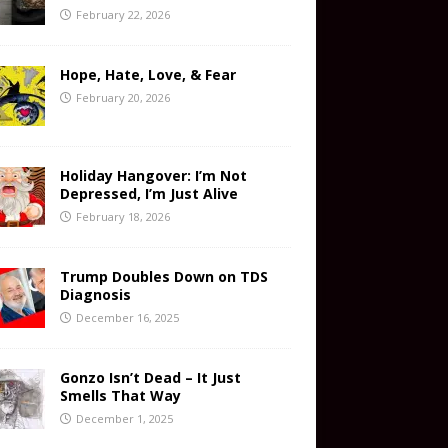
February 22, 2026
Hope, Hate, Love, & Fear
February 20, 2026
Holiday Hangover: I’m Not
Depressed, I’m Just Alive
February 18, 2026
Trump Doubles Down on TDS
Diagnosis
December 16, 2025
Gonzo Isn’t Dead – It Just
Smells That Way
December 1, 2025