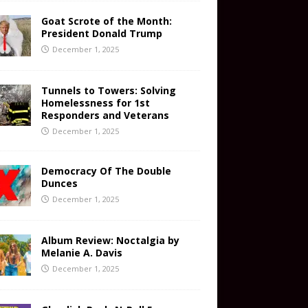
Goat Scrote of the Month:
President Donald Trump
December 1, 2025
Tunnels to Towers: Solving
Homelessness for 1st
Responders and Veterans
December 1, 2025
Democracy Of The Double
Dunces
December 1, 2025
Album Review: Noctalgia by
Melanie A. Davis
December 1, 2025