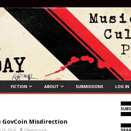
FICTION
ABOUT
SUBMISSIONS
LOG IN
SUB
 GovCoin Misdirection
y 22, 2016
Clayton Luce
SEA