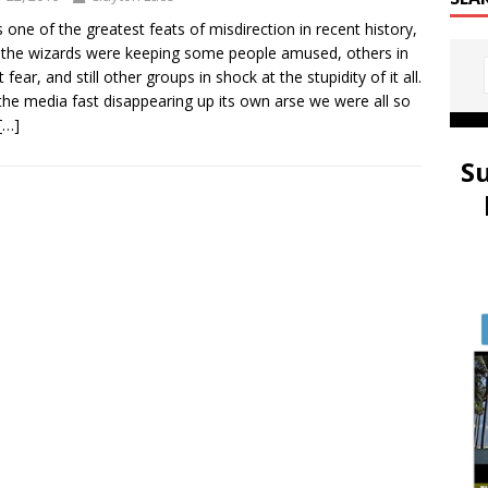
s one of the greatest feats of misdirection in recent history,
 the wizards were keeping some people amused, others in
 fear, and still other groups in shock at the stupidity of it all.
the media fast disappearing up its own arse we were all so
[…]
S