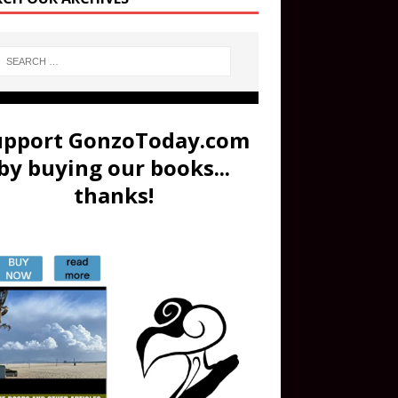
upport GonzoToday.com
by buying our books...
thanks!