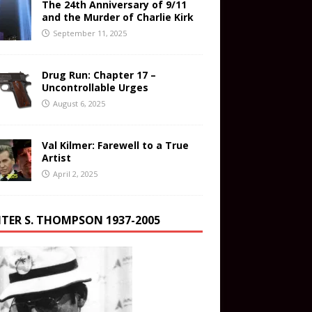
The 24th Anniversary of 9/11
and the Murder of Charlie Kirk
September 11, 2025
Drug Run: Chapter 17 –
Uncontrollable Urges
August 6, 2025
Val Kilmer: Farewell to a True
Artist
April 2, 2025
TER S. THOMPSON 1937-2005