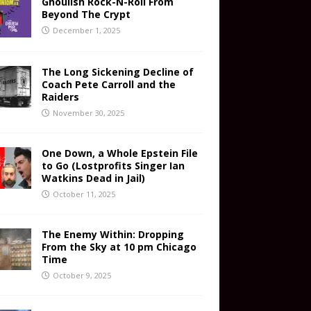
Ghoulish Rock-N-Roll From
Beyond The Crypt
December 1, 2025
The Long Sickening Decline of
Coach Pete Carroll and the
Raiders
November 30, 2025
One Down, a Whole Epstein File
to Go (Lostprofits Singer Ian
Watkins Dead in Jail)
October 11, 2025
The Enemy Within: Dropping
From the Sky at 10 pm Chicago
Time
October 9, 2025