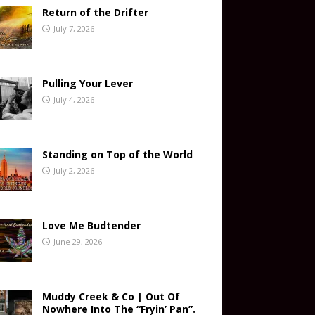
Return of the Drifter
July 7, 2026
Pulling Your Lever
July 4, 2026
Standing on Top of the World
July 2, 2026
Love Me Budtender
June 29, 2026
Muddy Creek & Co | Out Of
Nowhere Into The “Fryin’ Pan”.