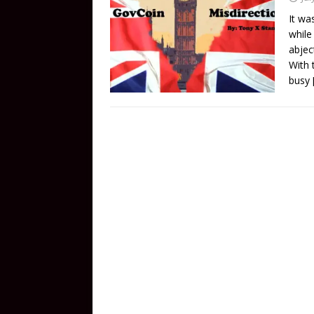
It wa
while
abject
With 
busy