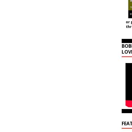
or 
th
BOB
LOV
FEA