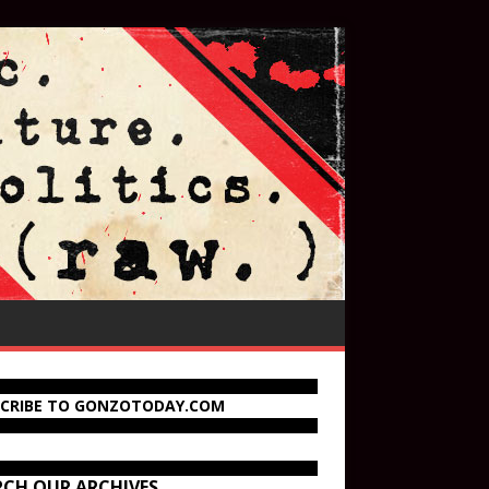
SCRIBE TO GONZOTODAY.COM
RCH OUR ARCHIVES