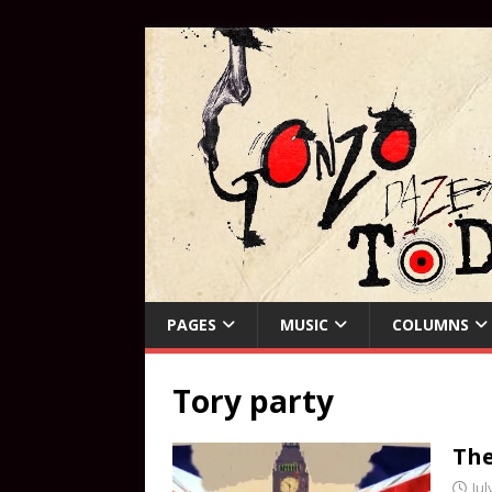
PAGES
MUSIC
COLUMNS
Tory party
The
Jul