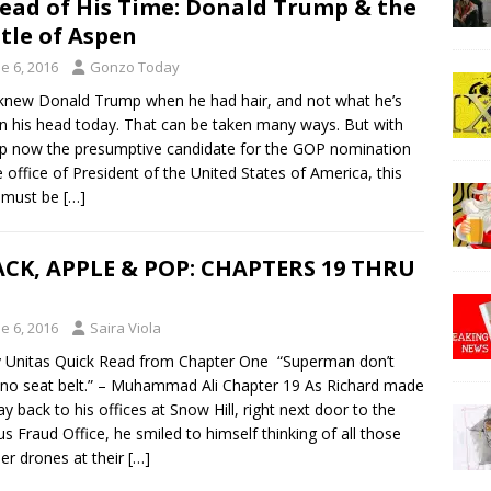
ead of His Time: Donald Trump & the
tle of Aspen
e 6, 2016
Gonzo Today
ew Donald Trump when he had hair, and not what he’s
n his head today. That can be taken many ways. But with
 now the presumptive candidate for the GOP nomination
e office of President of the United States of America, this
y must be
[…]
CK, APPLE & POP: CHAPTERS 19 THRU
e 6, 2016
Saira Viola
y Unitas Quick Read from Chapter One “Superman don’t
no seat belt.” – Muhammad Ali Chapter 19 As Richard made
ay back to his offices at Snow Hill, right next door to the
us Fraud Office, he smiled to himself thinking of all those
r drones at their
[…]