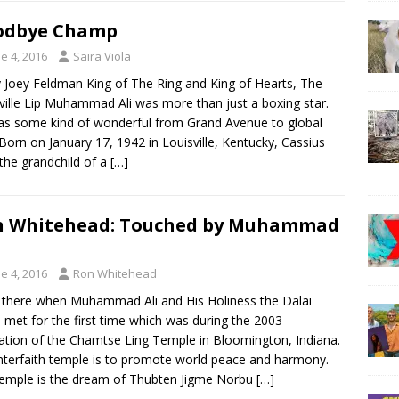
odbye Champ
e 4, 2016
Saira Viola
y Joey Feldman King of The Ring and King of Hearts, The
ville Lip Muhammad Ali was more than just a boxing star.
s some kind of wonderful from Grand Avenue to global
 Born on January 17, 1942 in Louisville, Kentucky, Cassius
 the grandchild of a
[…]
n Whitehead: Touched by Muhammad
e 4, 2016
Ron Whitehead
 there when Muhammad Ali and His Holiness the Dalai
met for the first time which was during the 2003
ation of the Chamtse Ling Temple in Bloomington, Indiana.
nterfaith temple is to promote world peace and harmony.
emple is the dream of Thubten Jigme Norbu
[…]