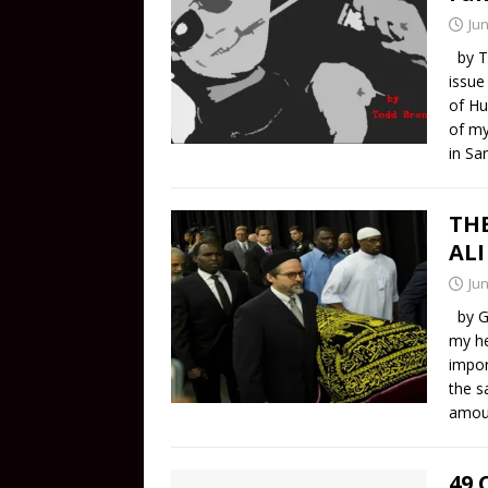
Jun
by To
issue
of Hu
of my
in Sa
TH
ALI
Jun
by Ga
my he
impor
the s
amou
49 