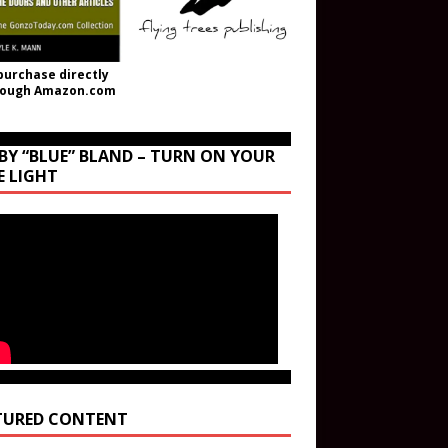
purchase directly
rough Amazon.com
BY “BLUE” BLAND – TURN ON YOUR
E LIGHT
TURED CONTENT