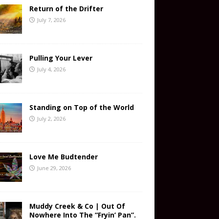
Return of the Drifter
July 7, 2026
Pulling Your Lever
July 4, 2026
Standing on Top of the World
July 2, 2026
Love Me Budtender
June 29, 2026
Muddy Creek & Co | Out Of
Nowhere Into The “Fryin’ Pan”.