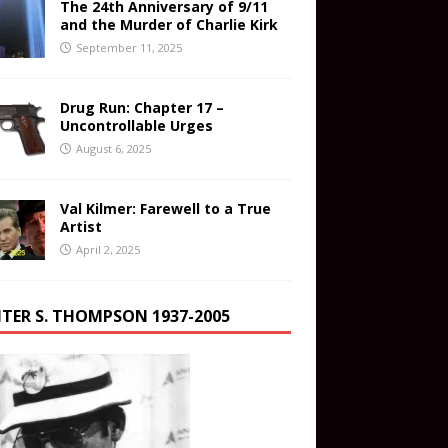
The 24th Anniversary of 9/11
and the Murder of Charlie Kirk
September 11, 2025
Drug Run: Chapter 17 –
Uncontrollable Urges
August 6, 2025
Val Kilmer: Farewell to a True
Artist
April 2, 2025
TER S. THOMPSON 1937-2005