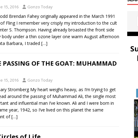
e 15, 2016
Gonzo Today
dd Brendan Fahey originally appeared in the March 1991
 of Fling I remember very crisply my introduction to the cult
nter S. Thompson. Having already broasted the front side
 body under a thin ozone layer one warm August afternoon
nta Barbara, I traded
[…]
S
E PASSING OF THE GOAT: MUHAMMAD
e 15, 2016
Gonzo Today
ry Stromberg My heart weighs heavy, as I’m trying to get
ad around the passing of Muhammad Ali, the single most
tant and influential man I’ve known. Ali and I were born in
ame year, 1942, so I’ve lived on this planet the same
nt of
[…]
Circles of Life