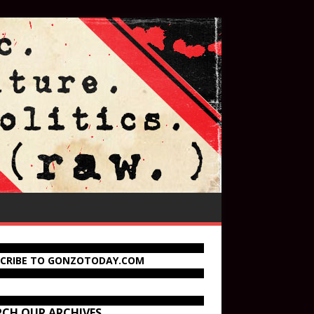
SCRIBE TO GONZOTODAY.COM
RCH OUR ARCHIVES