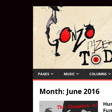
PAGES
MUSIC
COLUMNS
Month:
June 2016
Hun
Fu