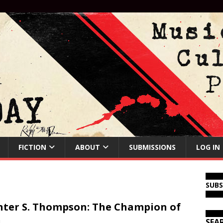
FICTION
ABOUT
SUBMISSIONS
LOG IN
SUB
ter S. Thompson: The Champion of
n
SEA