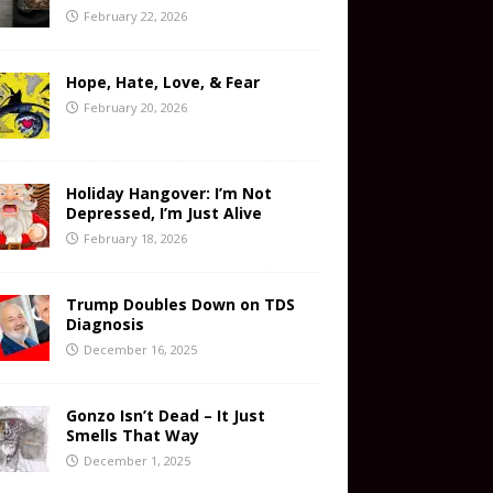
February 22, 2026
Hope, Hate, Love, & Fear
February 20, 2026
Holiday Hangover: I’m Not
Depressed, I’m Just Alive
February 18, 2026
Trump Doubles Down on TDS
Diagnosis
December 16, 2025
Gonzo Isn’t Dead – It Just
Smells That Way
December 1, 2025