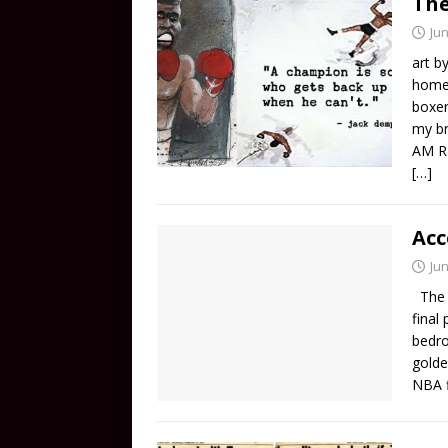
The
Jun
art b
home 
boxer
my br
AM Ra
[…]
Acc
Jun
The N
final
bedro
golde
NBA f