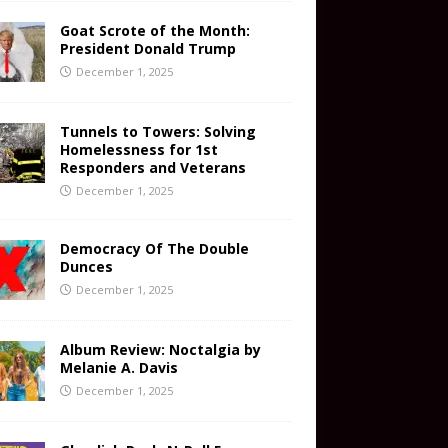
Goat Scrote of the Month:
President Donald Trump
December 1, 2025
Tunnels to Towers: Solving
Homelessness for 1st
Responders and Veterans
December 1, 2025
Democracy Of The Double
Dunces
December 1, 2025
Album Review: Noctalgia by
Melanie A. Davis
December 1, 2025