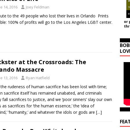
e 14, 2016
Joey Feldman
ibute to the 49 people who lost their lives in Orlando Prints
or 
able: 100% of profits will go to the Los Angeles LGBT center.
th
BOB
LOV
ckster at the Crossroads: The
ando Massacre
e 13, 2016
Ryan Hatfield
 the rudeness of human sacrifice has been lost with time;
 sacrifice itself has remained unabated, and criminals
y fall sacrifices to justice, and we ‘poor sinners’ slay our own
s as sacrifices for ‘the human essence,’ the ‘idea of
nd,’ ‘humanity,’ and whatever the idols or gods are
[…]
FEA