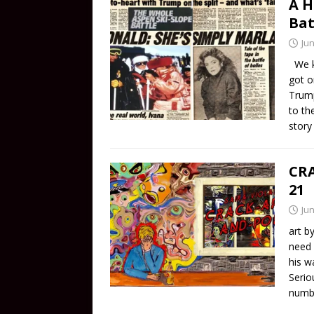
A H
Bat
Jun
We kn
got o
Trump
to th
stor
CRA
21
Jun
art b
need 
his w
Serio
numbe