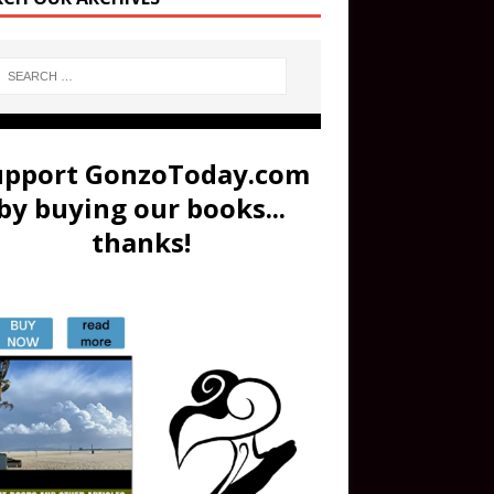
upport GonzoToday.com
by buying our books...
thanks!