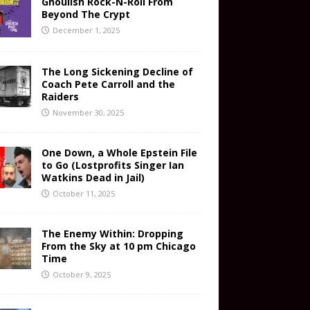
Ghoulish Rock-N-Roll From
Beyond The Crypt
December 1, 2025
The Long Sickening Decline of
Coach Pete Carroll and the
Raiders
November 30, 2025
One Down, a Whole Epstein File
to Go (Lostprofits Singer Ian
Watkins Dead in Jail)
October 11, 2025
The Enemy Within: Dropping
From the Sky at 10 pm Chicago
Time
October 9, 2025