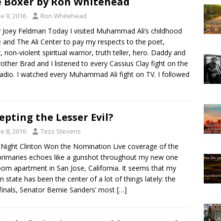
 Boxer by Ron Whitehead
e 9, 2016
Ron Whitehead
y Joey Feldman Today I visited Muhammad Ali’s childhood
and The Ali Center to pay my respects to the poet,
, non-violent spiritual warrior, truth teller, hero. Daddy and
other Brad and I listened to every Cassius Clay fight on the
dio. I watched every Muhammad Ali fight on TV. I followed
epting the Lesser Evil?
e 8, 2016
Tess Stevens
ight Clinton Won the Nomination Live coverage of the
 primaries echoes like a gunshot throughout my new one
om apartment in San Jose, California. It seems that my
n state has been the center of a lot of things lately: the
inals, Senator Bernie Sanders’ most
[…]