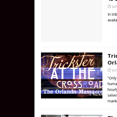
Jun
In tr
avail
Tri
Orl
Jun
“Only
human
hourl
selve
manki