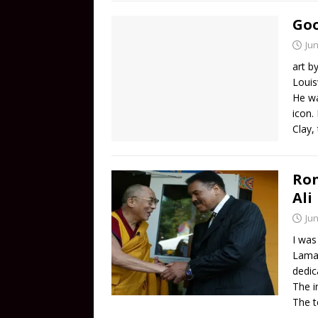
Go
Jun
art b
Louis
He wa
icon.
Clay,
Ro
Ali
Jun
I was
Lama 
dedic
The i
The t