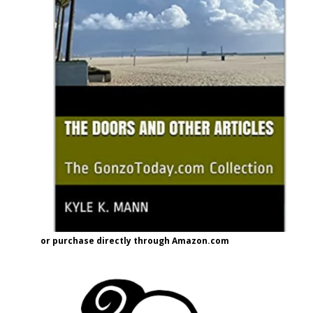
or purchase directly through Amazon.com