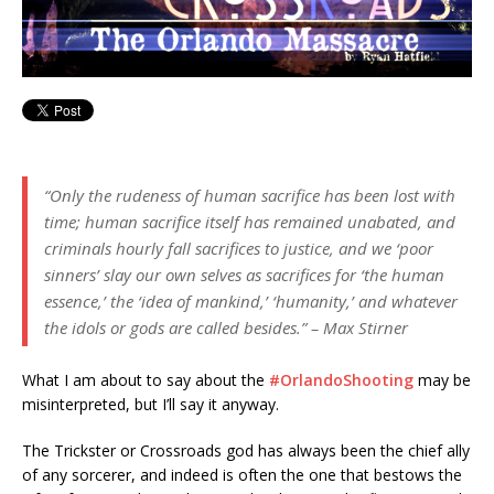
“Only the rudeness of human sacrifice has been lost with
time; human sacrifice itself has remained unabated, and
criminals hourly fall sacrifices to justice, and we ‘poor
sinners’ slay our own selves as sacrifices for ‘the human
essence,’ the ‘idea of mankind,’ ‘humanity,’ and whatever
the idols or gods are called besides.” – Max Stirner
What I am about to say about the
‪#‎
OrlandoShooting‬
may be
misinterpreted, but I’ll say it anyway.
The Trickster or Crossroads god has always been the chief ally
of any sorcerer, and indeed is often the one that bestows the