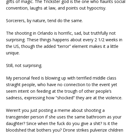
gifts of magic. The Trickster god is the one who flaunts social
convention, laughs at law, and points out hypocrisy.
Sorcerers, by nature, tend do the same.
The shooting in Orlando is horrific, sad, but truthfully not
surprising. These things happens about every 2 1/2 weeks in
the US, though the added “terror” element makes it a little
unique.
Still, not surprising.
My personal feed is blowing up with terrified middle class
straight people, who have no connection to the event yet
seem intent on feeding at the trough of other people’s
sadness, expressing how “shocked” they are at the violence.
Weren’t you just posting a meme about shooting a
transgender person if she uses the same bathroom as your
daughter? Since when the fuck do you give a shit? Is it the
bloodshed that bothers you? Drone strikes pulverize children