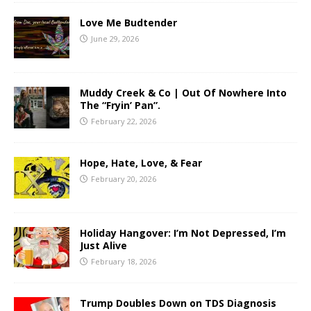
Love Me Budtender
June 29, 2026
Muddy Creek & Co | Out Of Nowhere Into
The “Fryin’ Pan”.
February 22, 2026
Hope, Hate, Love, & Fear
February 20, 2026
Holiday Hangover: I’m Not Depressed, I’m
Just Alive
February 18, 2026
Trump Doubles Down on TDS Diagnosis