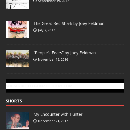
September 19, 2017
The Great Red Shark by Joey Feldman
July 7, 2017
“People’s Fears” by Joey Feldman
November 15, 2016
SUBSCRIBE TO GONZOTODAY.COM
SHORTS
My Encounter with Hunter
December 21, 2017