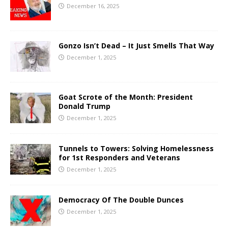
December 16, 2025
Gonzo Isn’t Dead – It Just Smells That Way
December 1, 2025
Goat Scrote of the Month: President
Donald Trump
December 1, 2025
Tunnels to Towers: Solving Homelessness
for 1st Responders and Veterans
December 1, 2025
Democracy Of The Double Dunces
December 1, 2025