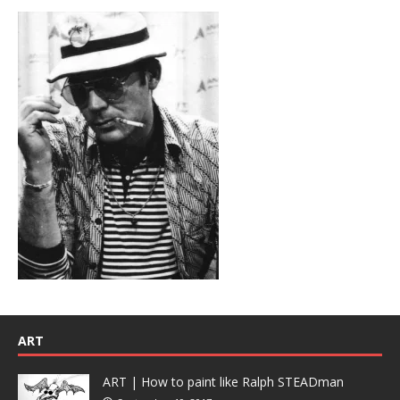
ART
ART | How to paint like Ralph STEADman