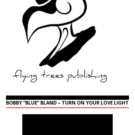
BOBBY “BLUE” BLAND – TURN ON YOUR LOVE LIGHT