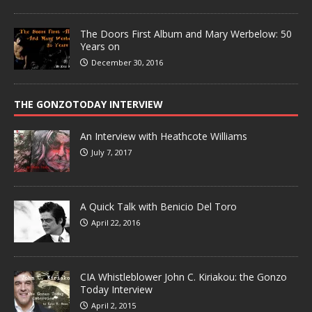
The Doors First Album and Mary Werbelow: 50
Years on
December 30, 2016
THE GONZOTODAY INTERVIEW
An Interview with Heathcote Williams
July 7, 2017
A Quick Talk with Benicio Del Toro
April 22, 2016
CIA Whistleblower John C. Kiriakou: the Gonzo
Today Interview
April 2, 2015