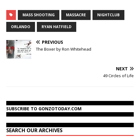
MASS SHOOTING
MASSACRE
NIGHTCLUB
ORLANDO
RYAN HATFIELD
PREVIOUS
The Boxer by Ron Whitehead
NEXT
49 Circles of Life
SUBSCRIBE TO GONZOTODAY.COM
SEARCH OUR ARCHIVES