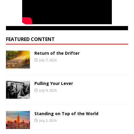
FEATURED CONTENT
Return of the Drifter
July 7, 2026
Pulling Your Lever
July 4, 2026
Standing on Top of the World
July 2, 2026