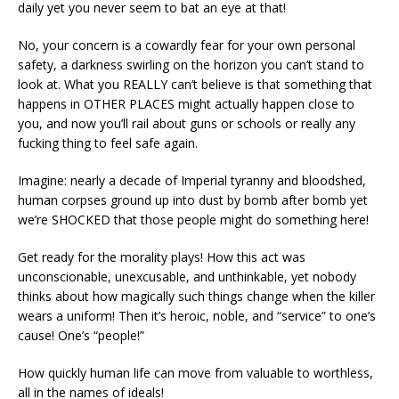
daily yet you never seem to bat an eye at that!
No, your concern is a cowardly fear for your own personal
safety, a darkness swirling on the horizon you can’t stand to
look at. What you REALLY can’t believe is that something that
happens in OTHER PLACES might actually happen close to
you, and now you’ll rail about guns or schools or really any
fucking thing to feel safe again.
Imagine: nearly a decade of Imperial tyranny and bloodshed,
human corpses ground up into dust by bomb after bomb yet
we’re SHOCKED that those people might do something here!
Get ready for the morality plays! How this act was
unconscionable, unexcusable, and unthinkable, yet nobody
thinks about how magically such things change when the killer
wears a uniform! Then it’s heroic, noble, and “service” to one’s
cause! One’s “people!”
How quickly human life can move from valuable to worthless,
all in the names of ideals!