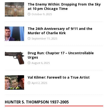
The Enemy Within: Dropping From the Sky
at 10 pm Chicago Time
October 9, 2025
The 24th Anniversary of 9/11 and the
Murder of Charlie Kirk
September 11, 2025
Drug Run: Chapter 17 – Uncontrollable
Urges
August 6, 2025
Val Kilmer: Farewell to a True Artist
April 2, 2025
HUNTER S. THOMPSON 1937-2005