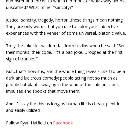
dumpster and forced to watch her monster walk away almost
unscathed? What of her “sanctity?”
Justice, sanctity, tragedy, horror…these things mean nothing.
They are only words that you use to color your subjective
experiences with the veneer of some universal, platonic value.
Truly the Joker let wisdom fall from his lips when he said: “See,
their morals, their code… it’s a bad joke. Dropped at the first
sign of trouble. ”
But…that’s how it is, and the whole thing reveals itself to be a
dark and ludicrous comedy: people acting not so much as
people but plants swaying in the wind of the subconscious
impulses and spooks that move them.
And it’ll stay like this as long as human life is cheap, plentiful,
and easily utilized.
Follow Ryan Hatfield on
Facebook