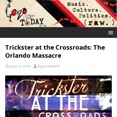
Trickster at the Crossroads: The
Orlando Massacre
June 13, 2016
Ryan Hatfield