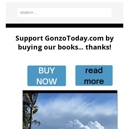
Support GonzoToday.com by
buying our books... thanks!