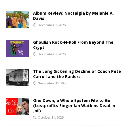
Album Review: Noctalgia by Melanie A.
Davis
December 1, 2025
Ghoulish Rock-N-Roll From Beyond The
Crypt
December 1, 2025
The Long Sickening Decline of Coach Pete
Carroll and the Raiders
November 30, 2025
One Down, a Whole Epstein File to Go
(Lostprofits Singer Ian Watkins Dead in
Jail)
October 11, 2025