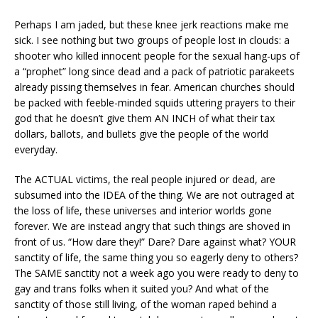
Perhaps I am jaded, but these knee jerk reactions make me
sick. I see nothing but two groups of people lost in clouds: a
shooter who killed innocent people for the sexual hang-ups of
a “prophet” long since dead and a pack of patriotic parakeets
already pissing themselves in fear. American churches should
be packed with feeble-minded squids uttering prayers to their
god that he doesn’t give them AN INCH of what their tax
dollars, ballots, and bullets give the people of the world
everyday.
The ACTUAL victims, the real people injured or dead, are
subsumed into the IDEA of the thing. We are not outraged at
the loss of life, these universes and interior worlds gone
forever. We are instead angry that such things are shoved in
front of us. “How dare they!” Dare? Dare against what? YOUR
sanctity of life, the same thing you so eagerly deny to others?
The SAME sanctity not a week ago you were ready to deny to
gay and trans folks when it suited you? And what of the
sanctity of those still living, of the woman raped behind a