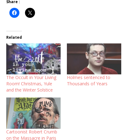
Share :
Related
The Occult in Your Living
Holmes sentenced to
Room! Christmas, Yule
Thousands of Years
and the Winter Solstice
Cartoonist Robert Crumb
on the Massacre in Paris