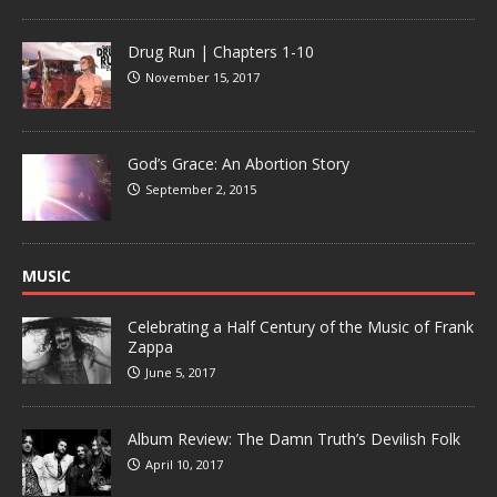
Drug Run | Chapters 1-10
November 15, 2017
God’s Grace: An Abortion Story
September 2, 2015
MUSIC
Celebrating a Half Century of the Music of Frank
Zappa
June 5, 2017
Album Review: The Damn Truth’s Devilish Folk
April 10, 2017