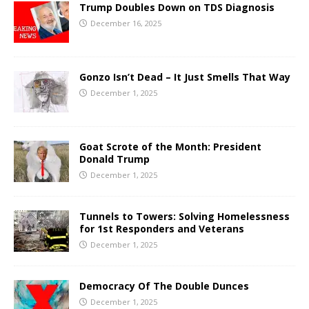
Trump Doubles Down on TDS Diagnosis
December 16, 2025
Gonzo Isn’t Dead – It Just Smells That Way
December 1, 2025
Goat Scrote of the Month: President
Donald Trump
December 1, 2025
Tunnels to Towers: Solving Homelessness
for 1st Responders and Veterans
December 1, 2025
Democracy Of The Double Dunces
December 1, 2025