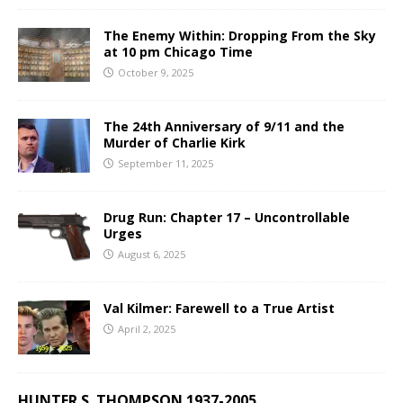
The Enemy Within: Dropping From the Sky
at 10 pm Chicago Time
October 9, 2025
The 24th Anniversary of 9/11 and the
Murder of Charlie Kirk
September 11, 2025
Drug Run: Chapter 17 – Uncontrollable
Urges
August 6, 2025
Val Kilmer: Farewell to a True Artist
April 2, 2025
HUNTER S. THOMPSON 1937-2005