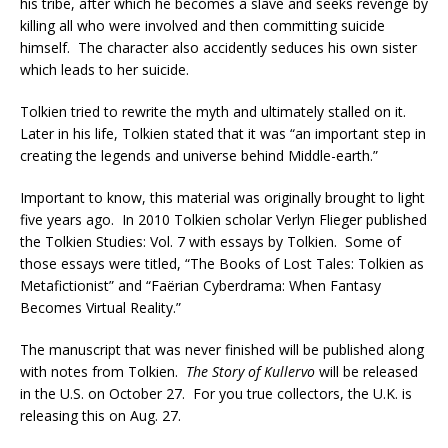
his tribe, after which he becomes a slave and seeks revenge by
killing all who were involved and then committing suicide
himself. The character also accidently seduces his own sister
which leads to her suicide.
Tolkien tried to rewrite the myth and ultimately stalled on it.
Later in his life, Tolkien stated that it was “an important step in
creating the legends and universe behind Middle-earth.”
Important to know, this material was originally brought to light
five years ago. In 2010 Tolkien scholar Verlyn Flieger published
the Tolkien Studies: Vol. 7 with essays by Tolkien. Some of
those essays were titled, “The Books of Lost Tales: Tolkien as
Metafictionist” and “Faërian Cyberdrama: When Fantasy
Becomes Virtual Reality.”
The manuscript that was never finished will be published along
with notes from Tolkien.
The Story of Kullervo
will be released
in the U.S. on October 27. For you true collectors, the U.K. is
releasing this on Aug. 27.