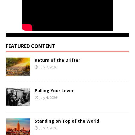
FEATURED CONTENT
Return of the Drifter
July 7, 2026
Pulling Your Lever
July 4, 2026
Standing on Top of the World
July 2, 2026