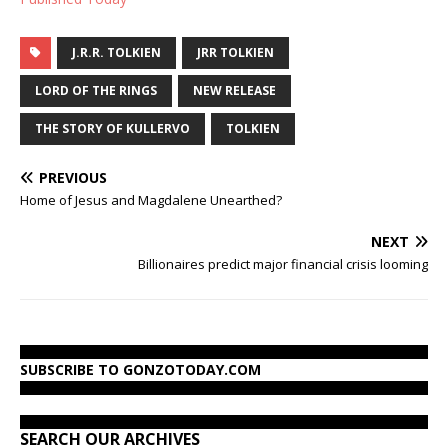
J.R.R. TOLKIEN
JRR TOLKIEN
LORD OF THE RINGS
NEW RELEASE
THE STORY OF KULLERVO
TOLKIEN
PREVIOUS
Home of Jesus and Magdalene Unearthed?
NEXT
Billionaires predict major financial crisis looming
SUBSCRIBE TO GONZOTODAY.COM
SEARCH OUR ARCHIVES