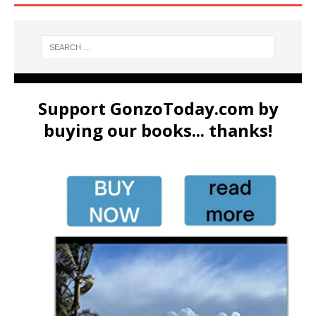
Support GonzoToday.com by
buying our books... thanks!