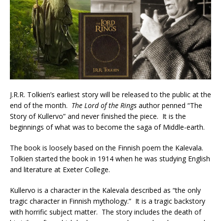
J.R.R. Tolkien’s earliest story will be released to the public at the
end of the month.
The Lord of the Rings
author penned “The
Story of Kullervo” and never finished the piece. It is the
beginnings of what was to become the saga of Middle-earth.
The book is loosely based on the Finnish poem the Kalevala.
Tolkien started the book in 1914 when he was studying English
and literature at Exeter College.
Kullervo is a character in the Kalevala described as “the only
tragic character in Finnish mythology.” It is a tragic backstory
with horrific subject matter. The story includes the death of