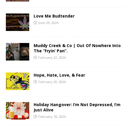
Love Me Budtender
June 29, 2026
Muddy Creek & Co | Out Of Nowhere Into
The “Fryin’ Pan”.
February 22, 2026
Hope, Hate, Love, & Fear
February 20, 2026
Holiday Hangover: I’m Not Depressed, I’m
Just Alive
February 18, 2026