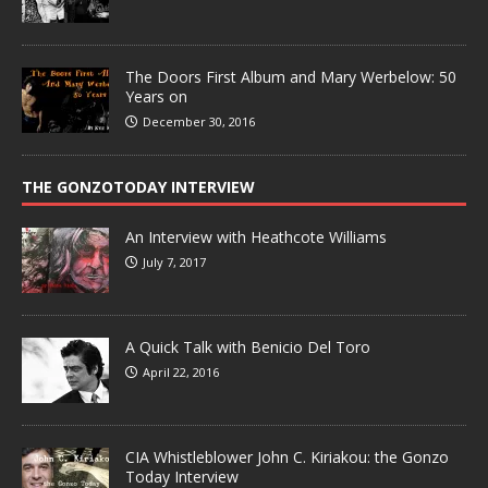
The Doors First Album and Mary Werbelow: 50
Years on
December 30, 2016
THE GONZOTODAY INTERVIEW
An Interview with Heathcote Williams
July 7, 2017
A Quick Talk with Benicio Del Toro
April 22, 2016
CIA Whistleblower John C. Kiriakou: the Gonzo
Today Interview