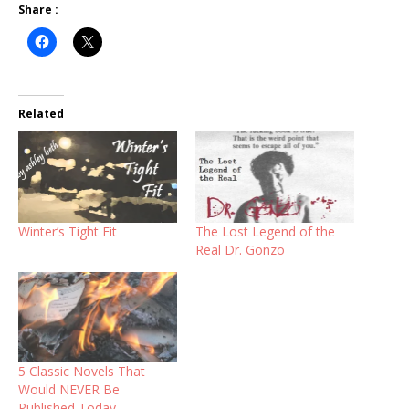
Share :
Related
Winter’s Tight Fit
The Lost Legend of the
Real Dr. Gonzo
5 Classic Novels That
Would NEVER Be
Published Today