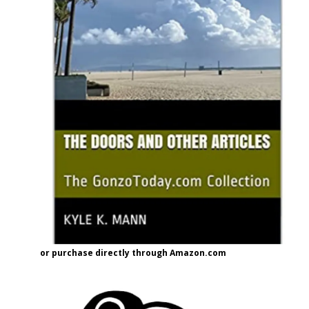
or purchase directly through Amazon.com