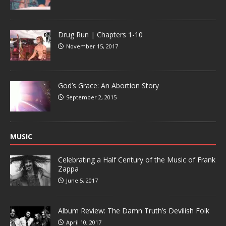
Drug Run | Chapters 1-10
November 15, 2017
God’s Grace: An Abortion Story
September 2, 2015
MUSIC
Celebrating a Half Century of the Music of Frank
Zappa
June 5, 2017
Album Review: The Damn Truth’s Devilish Folk
April 10, 2017