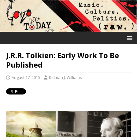
J.R.R. Tolkien: Early Work To Be
Published
August 17, 2015
Kidman J. Williams