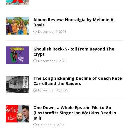
Album Review: Noctalgia by Melanie A.
Davis
December 1, 2025
Ghoulish Rock-N-Roll From Beyond The
Crypt
December 1, 2025
The Long Sickening Decline of Coach Pete
Carroll and the Raiders
November 30, 2025
One Down, a Whole Epstein File to Go
(Lostprofits Singer Ian Watkins Dead in
Jail)
October 11, 2025