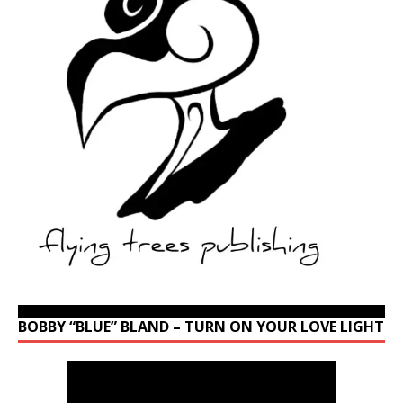
BOBBY “BLUE” BLAND – TURN ON YOUR LOVE LIGHT