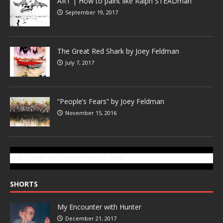
ART | How to paint like Ralph STEADman
September 19, 2017
The Great Red Shark by Joey Feldman
July 7, 2017
“People’s Fears” by Joey Feldman
November 15, 2016
SUBSCRIBE TO GONZOTODAY.COM
SHORTS
My Encounter with Hunter
December 21, 2017