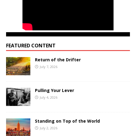
FEATURED CONTENT
Return of the Drifter
July 7, 2026
Pulling Your Lever
July 4, 2026
Standing on Top of the World
July 2, 2026