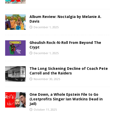
Album Review: Noctalgia by Melanie A.
Davis
December 1, 2025
Ghoulish Rock-N-Roll From Beyond The
Crypt
December 1, 2025
The Long Sickening Decline of Coach Pete
Carroll and the Raiders
November 30, 2025
One Down, a Whole Epstein File to Go
(Lostprofits Singer Ian Watkins Dead in
Jail)
October 11, 2025