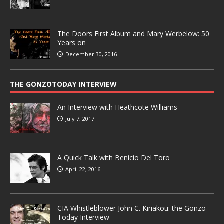
The Doors First Album and Mary Werbelow: 50
Years on
December 30, 2016
THE GONZOTODAY INTERVIEW
An Interview with Heathcote Williams
July 7, 2017
A Quick Talk with Benicio Del Toro
April 22, 2016
CIA Whistleblower John C. Kiriakou: the Gonzo
Today Interview