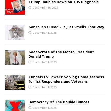
Trump Doubles Down on TDS Diagnosis
December 16, 2025
Gonzo Isn’t Dead – It Just Smells That Way
December 1, 2025
Goat Scrote of the Month: President
Donald Trump
December 1, 2025
Tunnels to Towers: Solving Homelessness
for 1st Responders and Veterans
December 1, 2025
Democracy Of The Double Dunces
December 1, 2025