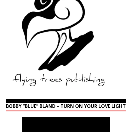
BOBBY “BLUE” BLAND – TURN ON YOUR LOVE LIGHT