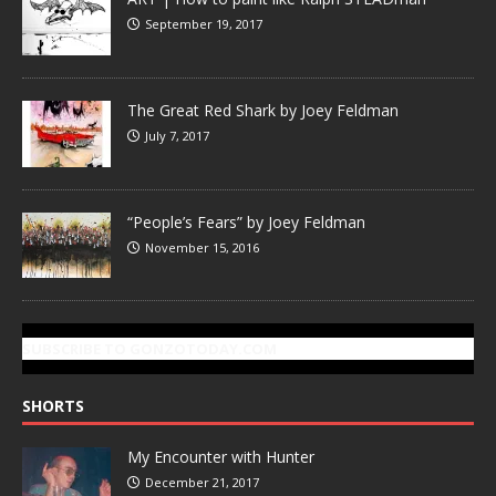
September 19, 2017
The Great Red Shark by Joey Feldman
July 7, 2017
“People’s Fears” by Joey Feldman
November 15, 2016
SUBSCRIBE TO GONZOTODAY.COM
SHORTS
My Encounter with Hunter
December 21, 2017