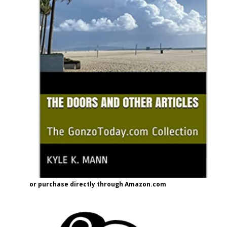
or purchase directly through Amazon.com