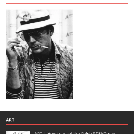
ART
ART | How to paint like Ralph STEADman