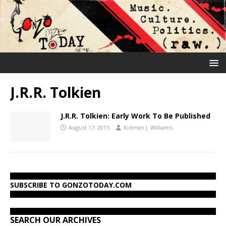
J.R.R. Tolkien
J.R.R. Tolkien: Early Work To Be Published
August 17, 2015
Kidman J. Williams
SUBSCRIBE TO GONZOTODAY.COM
SEARCH OUR ARCHIVES