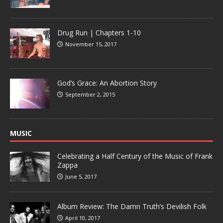
Drug Run | Chapters 1-10
November 15, 2017
God’s Grace: An Abortion Story
September 2, 2015
MUSIC
Celebrating a Half Century of the Music of Frank
Zappa
June 5, 2017
Album Review: The Damn Truth’s Devilish Folk
April 10, 2017