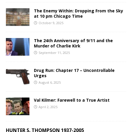
The Enemy Within: Dropping From the Sky
at 10 pm Chicago Time
October 9, 2025
The 24th Anniversary of 9/11 and the
Murder of Charlie Kirk
September 11, 2025
Drug Run: Chapter 17 – Uncontrollable
Urges
August 6, 2025
Val Kilmer: Farewell to a True Artist
April 2, 2025
HUNTER S. THOMPSON 1937-2005