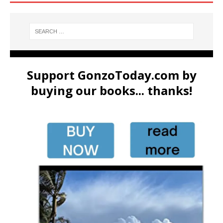
Support GonzoToday.com by
buying our books... thanks!