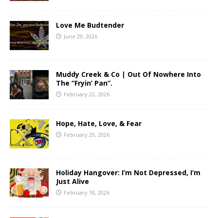
Love Me Budtender
June 29, 2026
Muddy Creek & Co | Out Of Nowhere Into
The “Fryin’ Pan”.
February 22, 2026
Hope, Hate, Love, & Fear
February 20, 2026
Holiday Hangover: I’m Not Depressed, I’m
Just Alive
February 18, 2026