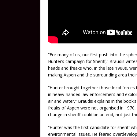
“For many of us, our first push into the spher
Hunter’s campaign for Sheriff,” Braudis writes
heads and freaks who, in the late 1960s, wer
making Aspen and the surrounding area thei
“Hunter brought together those local forces t
in heavy-handed law enforcement and exploit
air and water,” Braudis explains in the book’
freaks of Aspen were not organised in 1970,
change in sheriff could be an end, not just t
“Hunter was the first candidate for sheriff w
environmental issues. He feared overdevelop