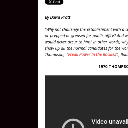
By David Pratt
“Why not challenge the establishment with a 
or prepped or greased for public office? And wh
would never occur to him? In other words, why 
show up all the normal candidates for the wor
Thompson,
“Freak Power in the Rockies”
:, Ro
1970 THOMPSO