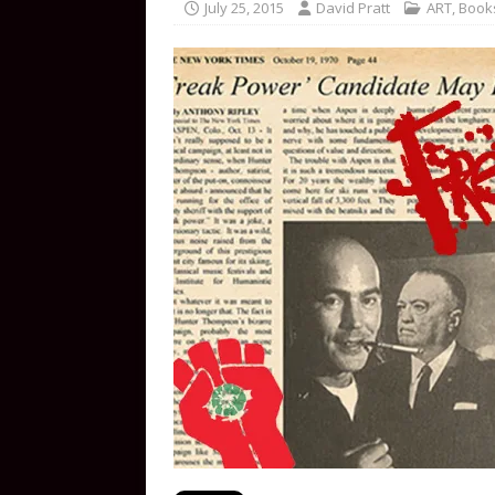
July 25, 2015
David Pratt
ART
,
Book