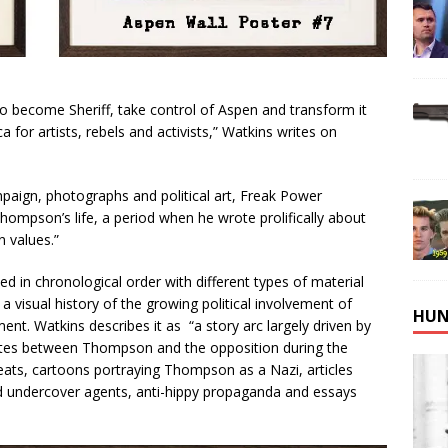
 to become Sheriff, take control of Aspen and transform it
for artists, rebels and activists,” Watkins writes on
mpaign, photographs and political art, Freak Power
Thompson’s life, a period when he wrote prolifically about
n values.”
d in chronological order with different types of material
 visual history of the growing political involvement of
HUN
nt. Watkins describes it as “a story arc largely driven by
sputes between Thompson and the opposition during the
eats, cartoons portraying Thompson as a Nazi, articles
d undercover agents, anti-hippy propaganda and essays