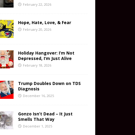
February 22, 2026
Hope, Hate, Love, & Fear
February 20, 2026
Holiday Hangover: I’m Not
Depressed, I’m Just Alive
February 18, 2026
Trump Doubles Down on TDS
Diagnosis
December 16, 2025
Gonzo Isn’t Dead – It Just
Smells That Way
December 1, 2025