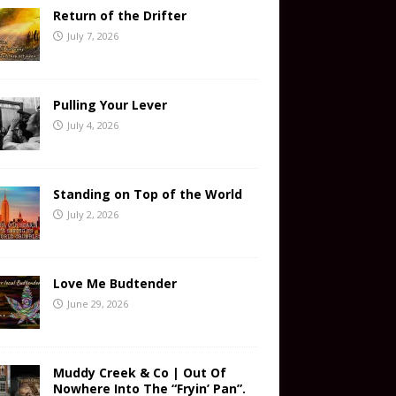
Return of the Drifter
July 7, 2026
Pulling Your Lever
July 4, 2026
Standing on Top of the World
July 2, 2026
Love Me Budtender
June 29, 2026
Muddy Creek & Co | Out Of
Nowhere Into The “Fryin’ Pan”.