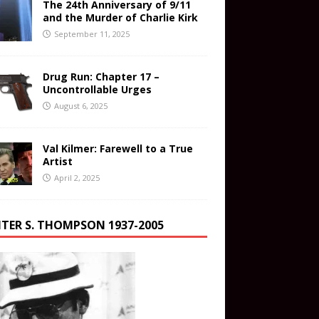
The 24th Anniversary of 9/11
and the Murder of Charlie Kirk
September 11, 2025
Drug Run: Chapter 17 –
Uncontrollable Urges
August 6, 2025
Val Kilmer: Farewell to a True
Artist
April 2, 2025
TER S. THOMPSON 1937-2005