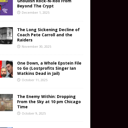
Ghoulish Rock-N-Roll From
Beyond The Crypt
December 1, 2025
The Long Sickening Decline of
Coach Pete Carroll and the
Raiders
November 30, 2025
One Down, a Whole Epstein File
to Go (Lostprofits Singer Ian
Watkins Dead in Jail)
October 11, 2025
The Enemy Within: Dropping
From the Sky at 10 pm Chicago
Time
October 9, 2025