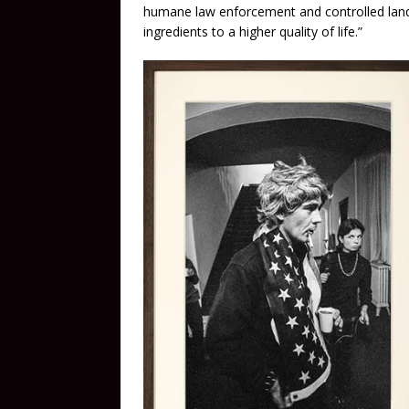
humane law enforcement and controlled lan
ingredients to a higher quality of life.”