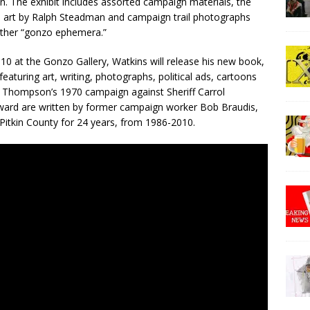
. The exhibit includes assorted campaign materials, the
 art by Ralph Steadman and campaign trail photographs
ther “gonzo ephemera.”
 10 at the Gonzo Gallery, Watkins will release his new book,
featuring art, writing, photographs, political ads, cartoons
of Thompson’s 1970 campaign against Sheriff Carrol
rward are written by former campaign worker Bob Braudis,
Pitkin County for 24 years, from 1986-2010.