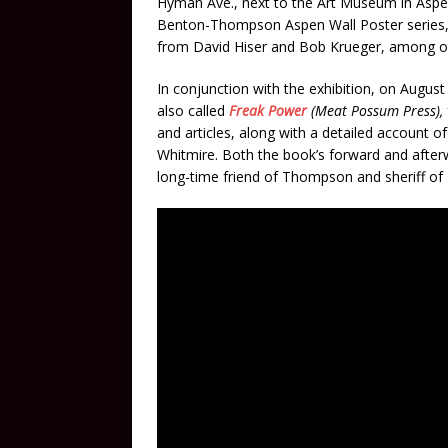
Hyman Ave., next to the Art Museum in Aspen
Benton-Thompson Aspen Wall Poster series,
from David Hiser and Bob Krueger, among o
In conjunction with the exhibition, on August
also called
Freak Power
(Meat Possum Press),
and articles, along with a detailed account 
Whitmire. Both the book’s forward and afte
long-time friend of Thompson and sheriff of 