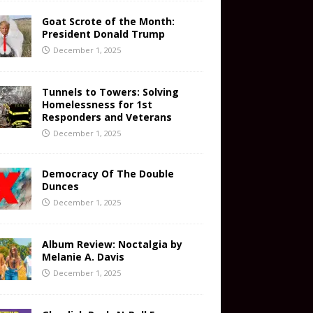
Goat Scrote of the Month:
President Donald Trump
December 1, 2025
Tunnels to Towers: Solving
Homelessness for 1st
Responders and Veterans
December 1, 2025
Democracy Of The Double
Dunces
December 1, 2025
Album Review: Noctalgia by
Melanie A. Davis
December 1, 2025