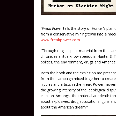
“Freak Power
tells the story of Hunter’s plan
from a conservative mining town into a mecca 
www.freakpower.com
.
“Through original print material from the ca
chronicles a little known period in Hunter S. 
politics, the environment, drugs and America
Both the book and the exhibition are presente
from the campaign mixed together to create a
hippies and artists in the Freak Power moveme
the growing intensity of the ideological di
election. Amongst the material are death thr
about explosives, drug accusations, guns an
about the American dream.”