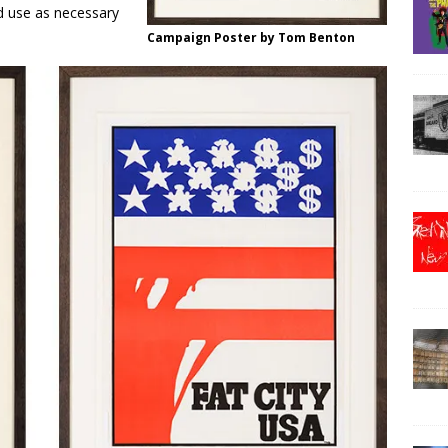
d use as necessary
Campaign Poster by Tom Benton