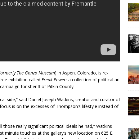
formerly The Gonzo Museum
) in Aspen, Colorado, is re-
ree exhibition called
Freak Power:
a collection of political art
ampaign for sheriff of Pitkin County.
ical side,” said Daniel Joseph Watkins, creator and curator of
 focus is on the excesses of Thompson’s lifestyle instead of
.
 those really significant political ideals he had,” Watkins
ast minute touches at the gallery’s new location on 625 E.