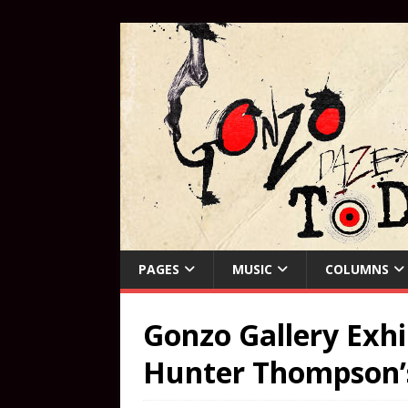
PAGES
MUSIC
COLUMNS
Gonzo Gallery Exhi
Hunter Thompson’s