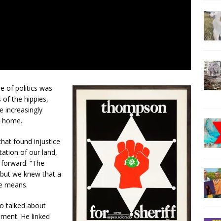
e of politics was
 of the hippies,
e increasingly
r home.
hat found injustice
ation of our land,
s forward. “The
 but we knew that a
he means.
ho talked about
ment. He linked