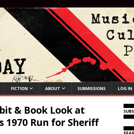
FICTION
ABOUT
SUBMISSIONS
LOG IN
bit & Book Look at
SUB
 1970 Run for Sheriff
SEA