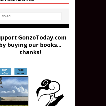
upport GonzoToday.com
by buying our books...
thanks!