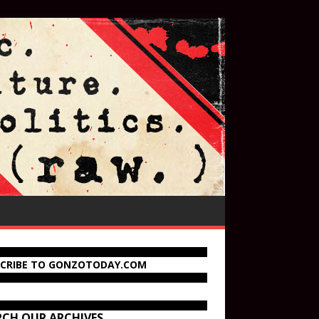
SCRIBE TO GONZOTODAY.COM
RCH OUR ARCHIVES