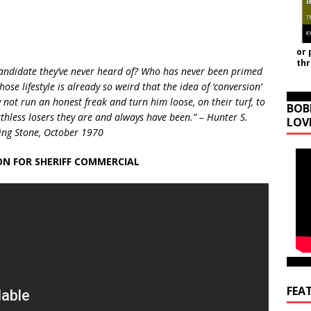
or 
th
candidate they’ve never heard of? Who has never been primed
ose lifestyle is already so weird that the idea of ‘conversion’
not run an honest freak and turn him loose, on their turf, to
BOB
thless losers they are and always have been.” – Hunter S.
LOV
lling Stone, October 1970
N FOR SHERIFF COMMERCIAL
FEA