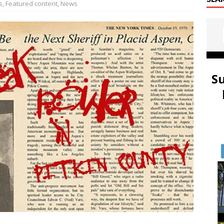
s
,
Featured content
,
News
S