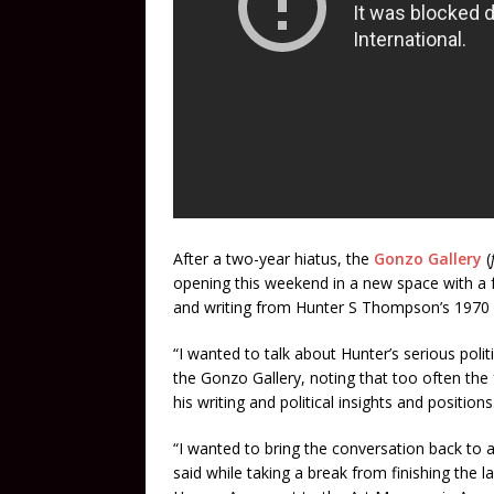
After a two-year hiatus, the
Gonzo Gallery
(
opening this weekend in a new space with a f
and writing from Hunter S Thompson’s 1970 c
“I wanted to talk about Hunter’s serious polit
the Gonzo Gallery, noting that too often the
his writing and political insights and positions
“I wanted to bring the conversation back to all
said while taking a break from finishing the l