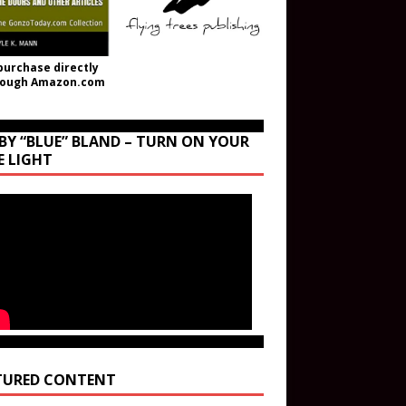
purchase directly
rough Amazon.com
BY “BLUE” BLAND – TURN ON YOUR
E LIGHT
TURED CONTENT