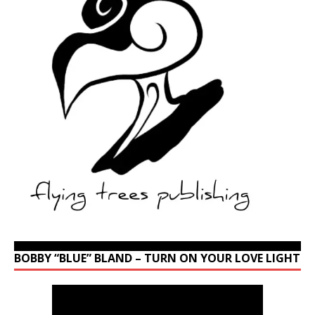
BOBBY “BLUE” BLAND – TURN ON YOUR LOVE LIGHT