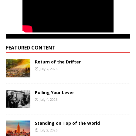
FEATURED CONTENT
Return of the Drifter
July 7, 2026
Pulling Your Lever
July 4, 2026
Standing on Top of the World
July 2, 2026