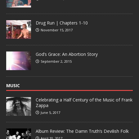
Drug Run | Chapters 1-10
November 15, 2017
God’s Grace: An Abortion Story
September 2, 2015
MUSIC
Celebrating a Half Century of the Music of Frank
Zappa
June 5, 2017
Album Review: The Damn Truth’s Devilish Folk
April 10, 2017