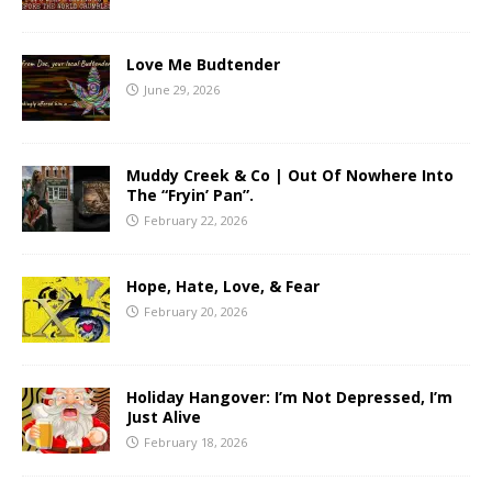
Love Me Budtender
June 29, 2026
Muddy Creek & Co | Out Of Nowhere Into
The “Fryin’ Pan”.
February 22, 2026
Hope, Hate, Love, & Fear
February 20, 2026
Holiday Hangover: I’m Not Depressed, I’m
Just Alive
February 18, 2026