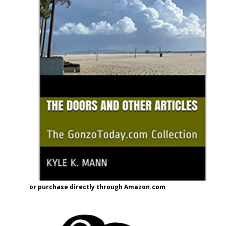
or purchase directly through Amazon.com