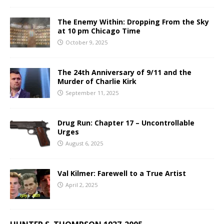
The Enemy Within: Dropping From the Sky
at 10 pm Chicago Time
October 9, 2025
The 24th Anniversary of 9/11 and the
Murder of Charlie Kirk
September 11, 2025
Drug Run: Chapter 17 – Uncontrollable
Urges
August 6, 2025
Val Kilmer: Farewell to a True Artist
April 2, 2025