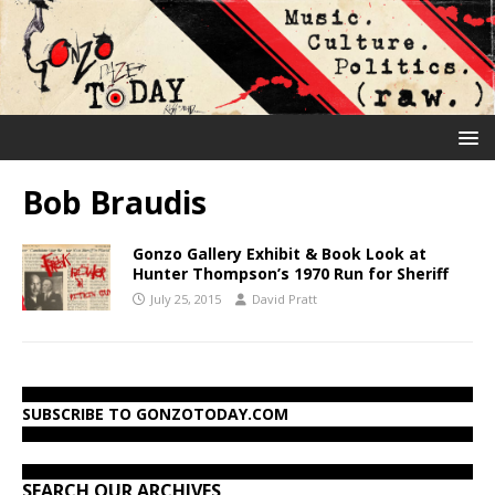
Bob Braudis
Gonzo Gallery Exhibit & Book Look at
Hunter Thompson’s 1970 Run for Sheriff
July 25, 2015
David Pratt
SUBSCRIBE TO GONZOTODAY.COM
SEARCH OUR ARCHIVES