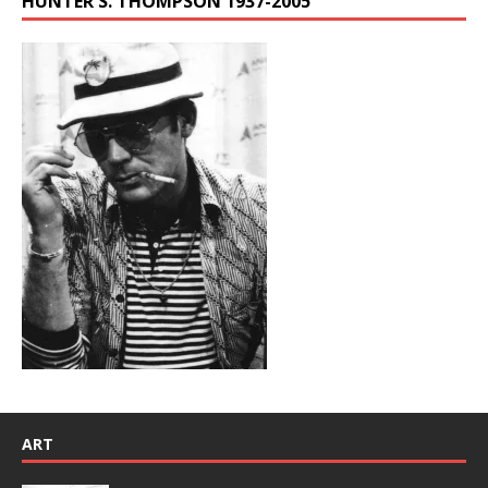
HUNTER S. THOMPSON 1937-2005
ART