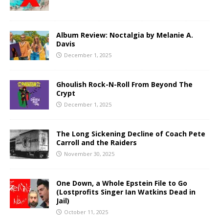
Album Review: Noctalgia by Melanie A.
Davis
December 1, 2025
Ghoulish Rock-N-Roll From Beyond The
Crypt
December 1, 2025
The Long Sickening Decline of Coach Pete
Carroll and the Raiders
November 30, 2025
One Down, a Whole Epstein File to Go
(Lostprofits Singer Ian Watkins Dead in
Jail)
October 11, 2025