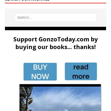
Support GonzoToday.com by
buying our books... thanks!