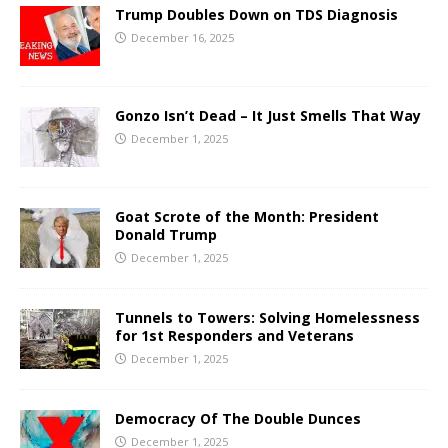
Trump Doubles Down on TDS Diagnosis
December 16, 2025
Gonzo Isn’t Dead – It Just Smells That Way
December 1, 2025
Goat Scrote of the Month: President
Donald Trump
December 1, 2025
Tunnels to Towers: Solving Homelessness
for 1st Responders and Veterans
December 1, 2025
Democracy Of The Double Dunces
December 1, 2025