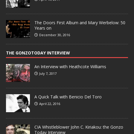
The Doors First Album and Mary Werbelow: 50
Years on
December 30, 2016
THE GONZOTODAY INTERVIEW
An Interview with Heathcote Williams
July 7, 2017
A Quick Talk with Benicio Del Toro
April 22, 2016
CIA Whistleblower John C. Kiriakou: the Gonzo
Today Interview