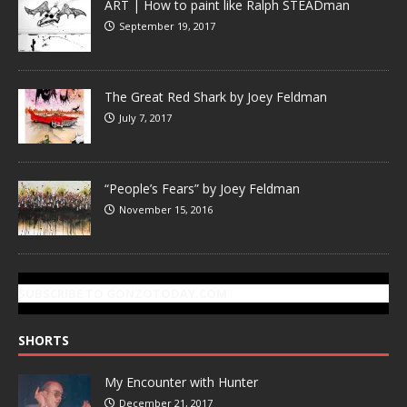
ART | How to paint like Ralph STEADman
September 19, 2017
The Great Red Shark by Joey Feldman
July 7, 2017
“People’s Fears” by Joey Feldman
November 15, 2016
SUBSCRIBE TO GONZOTODAY.COM
SHORTS
My Encounter with Hunter
December 21, 2017