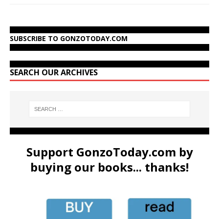
SUBSCRIBE TO GONZOTODAY.COM
SEARCH OUR ARCHIVES
Support GonzoToday.com by
buying our books... thanks!