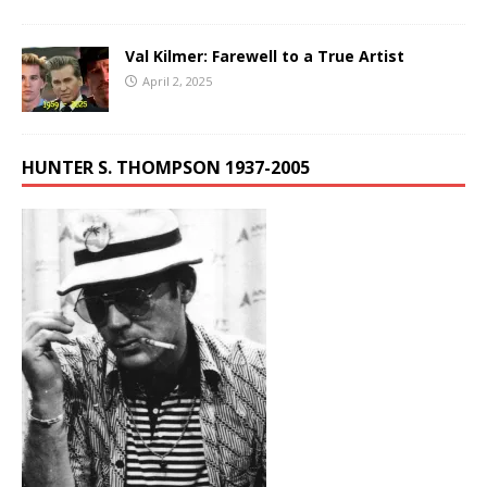
Val Kilmer: Farewell to a True Artist
April 2, 2025
HUNTER S. THOMPSON 1937-2005