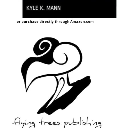
or purchase directly through Amazon.com