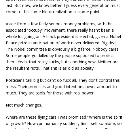
last. But now, we know better. I guess every generation must
come to this same bleak realization at some point.
Aside from a few fairly serious money problems, with the
associated “occupy” movement, there really hasn’t been a
whole lot going on. A black president is elected, given a Nobel
Peace prize in anticipation of work never delivered. Big deal.
The Nobel committee is obviously a big farce. Nobody cares.
Some people got killed by the people supposed to protect
them. Yeah, that really sucks, but is nothing new. Neither are
the resultant riots. That shit is as old as society.
Politicians talk big but can’t do fuck all. They don’t control this
mess. Their promises and good intentions never amount to
much. They are tools for those with real power.
Not much changes.
Where are these flying cars I was promised? Where is the spirit
of growth? How can humanity suddenly find itself so alone, so