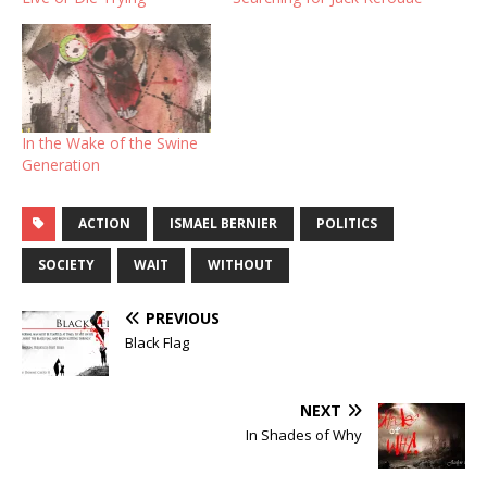
In the Wake of the Swine
Generation
ACTION
ISMAEL BERNIER
POLITICS
SOCIETY
WAIT
WITHOUT
PREVIOUS
Black Flag
NEXT
In Shades of Why