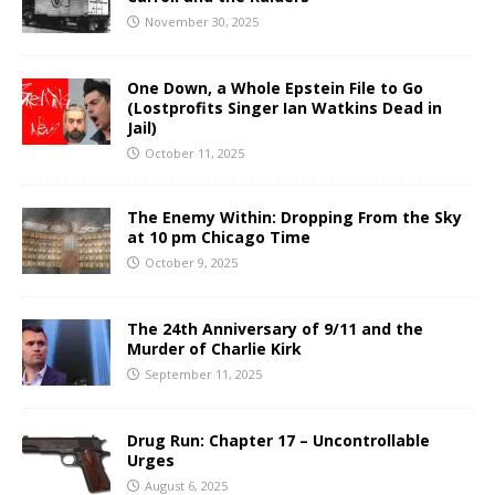
November 30, 2025
One Down, a Whole Epstein File to Go
(Lostprofits Singer Ian Watkins Dead in
Jail)
October 11, 2025
The Enemy Within: Dropping From the Sky
at 10 pm Chicago Time
October 9, 2025
The 24th Anniversary of 9/11 and the
Murder of Charlie Kirk
September 11, 2025
Drug Run: Chapter 17 – Uncontrollable
Urges
August 6, 2025