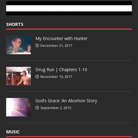
SUBSCRIBE TO GONZOTODAY.COM
SHORTS
My Encounter with Hunter
December 21, 2017
Drug Run | Chapters 1-10
November 15, 2017
God’s Grace: An Abortion Story
September 2, 2015
MUSIC