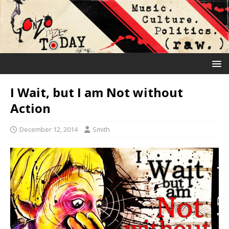
I Wait, but I am Not without
Action
December 12, 2014
Smith