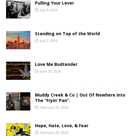
Pulling Your Lever
July 4, 2026
Standing on Top of the World
July 2, 2026
Love Me Budtender
June 29, 2026
Muddy Creek & Co | Out Of Nowhere Into
The “Fryin’ Pan”.
February 22, 2026
Hope, Hate, Love, & Fear
February 20, 2026