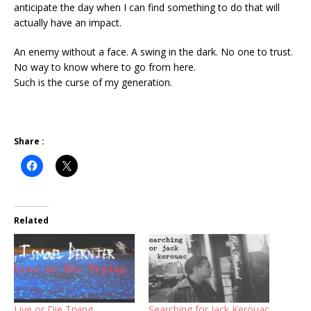
anticipate the day when I can find something to do that will
actually have an impact.
An enemy without a face. A swing in the dark. No one to trust.
No way to know where to go from here.
Such is the curse of my generation.
Share :
Related
Live or Die Trying
Searching for Jack Kerouac