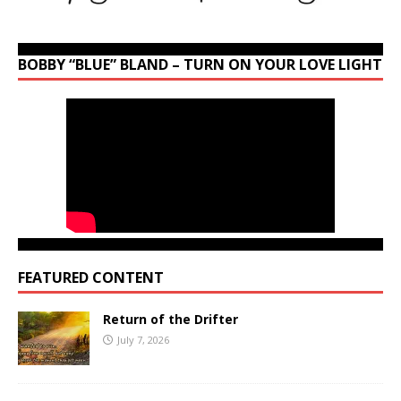
BOBBY “BLUE” BLAND – TURN ON YOUR LOVE LIGHT
FEATURED CONTENT
Return of the Drifter
July 7, 2026