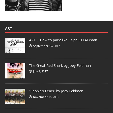
ART
ART | How to paint like Ralph STEADman
September 19, 2017
The Great Red Shark by Joey Feldman
July 7, 2017
“People’s Fears” by Joey Feldman
November 15, 2016