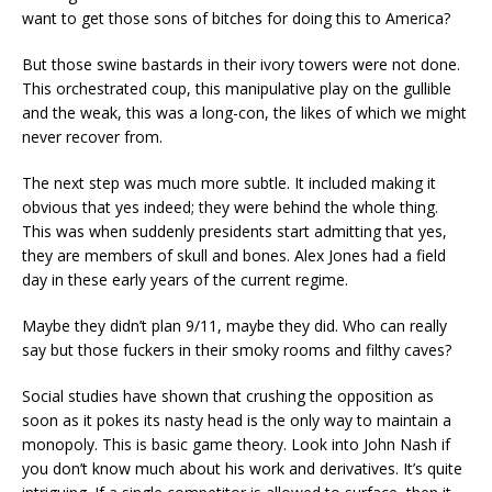
want to get those sons of bitches for doing this to America?
But those swine bastards in their ivory towers were not done.
This orchestrated coup, this manipulative play on the gullible
and the weak, this was a long-con, the likes of which we might
never recover from.
The next step was much more subtle. It included making it
obvious that yes indeed; they were behind the whole thing.
This was when suddenly presidents start admitting that yes,
they are members of skull and bones. Alex Jones had a field
day in these early years of the current regime.
Maybe they didn’t plan 9/11, maybe they did. Who can really
say but those fuckers in their smoky rooms and filthy caves?
Social studies have shown that crushing the opposition as
soon as it pokes its nasty head is the only way to maintain a
monopoly. This is basic game theory. Look into John Nash if
you don’t know much about his work and derivatives. It’s quite