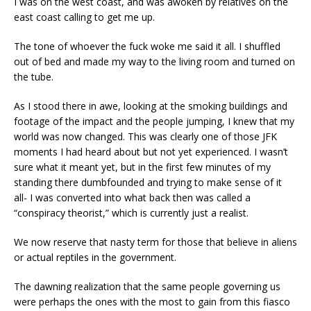
I was on the west coast, and was awoken by relatives on the
east coast calling to get me up.
The tone of whoever the fuck woke me said it all. I shuffled
out of bed and made my way to the living room and turned on
the tube.
As I stood there in awe, looking at the smoking buildings and
footage of the impact and the people jumping, I knew that my
world was now changed. This was clearly one of those JFK
moments I had heard about but not yet experienced. I wasn’t
sure what it meant yet, but in the first few minutes of my
standing there dumbfounded and trying to make sense of it
all- I was converted into what back then was called a
“conspiracy theorist,” which is currently just a realist.
We now reserve that nasty term for those that believe in aliens
or actual reptiles in the government.
The dawning realization that the same people governing us
were perhaps the ones with the most to gain from this fiasco