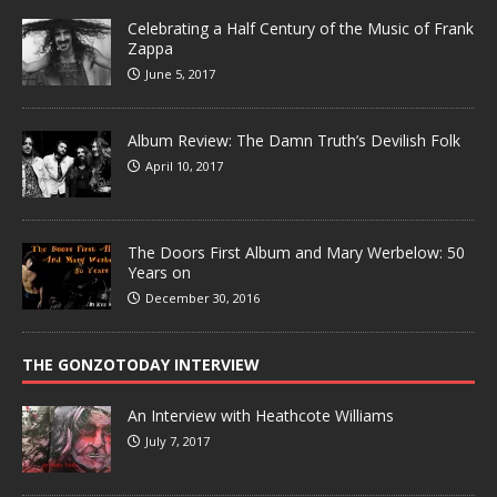
Celebrating a Half Century of the Music of Frank
Zappa
June 5, 2017
Album Review: The Damn Truth’s Devilish Folk
April 10, 2017
The Doors First Album and Mary Werbelow: 50
Years on
December 30, 2016
THE GONZOTODAY INTERVIEW
An Interview with Heathcote Williams
July 7, 2017