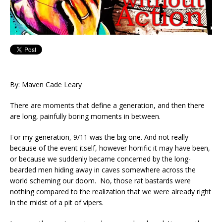
By: Maven Cade Leary
There are moments that define a generation, and then there
are long, painfully boring moments in between.
For my generation, 9/11 was the big one. And not really
because of the event itself, however horrific it may have been,
or because we suddenly became concerned by the long-
bearded men hiding away in caves somewhere across the
world scheming our doom. No, those rat bastards were
nothing compared to the realization that we were already right
in the midst of a pit of vipers.