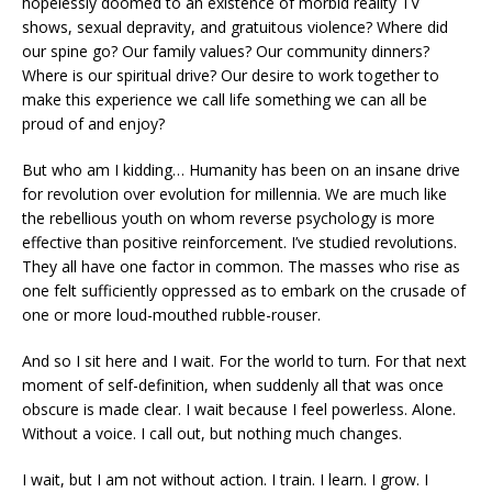
hopelessly doomed to an existence of morbid reality TV
shows, sexual depravity, and gratuitous violence? Where did
our spine go? Our family values? Our community dinners?
Where is our spiritual drive? Our desire to work together to
make this experience we call life something we can all be
proud of and enjoy?
But who am I kidding… Humanity has been on an insane drive
for revolution over evolution for millennia. We are much like
the rebellious youth on whom reverse psychology is more
effective than positive reinforcement. I’ve studied revolutions.
They all have one factor in common. The masses who rise as
one felt sufficiently oppressed as to embark on the crusade of
one or more loud-mouthed rubble-rouser.
And so I sit here and I wait. For the world to turn. For that next
moment of self-definition, when suddenly all that was once
obscure is made clear. I wait because I feel powerless. Alone.
Without a voice. I call out, but nothing much changes.
I wait, but I am not without action. I train. I learn. I grow. I