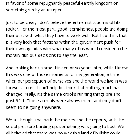
in favor of some repugnantly peaceful earthly kingdom or
something run by an usurper…
Just to be clear, I don’t believe the entire institution is off its
rocker. For the most part, good, semi-honest people are doing
their best with what they have to work with. But I do think that
it is very likely that factions within the government push for
their own agendas with what many of us would consider to be
morally dubious decisions to say the least.
And looking back, some thirteen or so years later, while I know
this was one of those moments for my generation, a time
when our perception of ourselves and the world we live in was
forever altered, I can’t help but think that nothing much has
changed, really. It’s the same crooks running things pre and
post 9/11. Those animals were always there, and they don’t
seem to be going anywhere.
We all thought that with the movies and the reports, with the
social pressure building up, something was going to bust. We
all believed that there was no way this kind of bullshit could