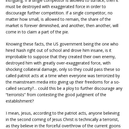
intriguing. If a single competitor is allowed to surface, then it
must be destroyed with exaggerated force in order to
discourage further competition. If a single competitor, no
matter how small, is allowed to remain, the share of the
market is forever diminished, and another, then another, will
come in to claim a part of the pie.
Knowing these facts, the US government being the one who
hired Nash right out of school and drove him insane, is it
improbable to suppose that they created their own enemy,
destroyed him with greatly over-exaggerated force, with
shocking collateral damage, only so they could pass these so
called patriot acts at a time when everyone was terrorized by
the mainstream media into giving up their freedoms for a so-
called security?… could this be a ploy to further discourage any
“terrorists” from contesting the good judgment of the
establishment?
I mean, Jesus, according to the patriot acts, anyone believing
in the second coming of Jesus Christ is technically a terrorist,
as they believe in the forceful overthrow of the current goons