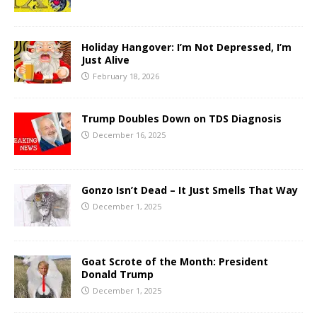
Holiday Hangover: I’m Not Depressed, I’m
Just Alive
February 18, 2026
Trump Doubles Down on TDS Diagnosis
December 16, 2025
Gonzo Isn’t Dead – It Just Smells That Way
December 1, 2025
Goat Scrote of the Month: President
Donald Trump
December 1, 2025