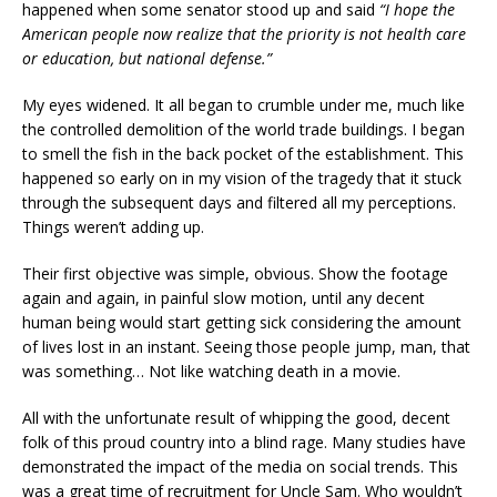
happened when some senator stood up and said
“I hope the
American people now realize that the priority is not health care
or education, but national defense.”
My eyes widened. It all began to crumble under me, much like
the controlled demolition of the world trade buildings. I began
to smell the fish in the back pocket of the establishment. This
happened so early on in my vision of the tragedy that it stuck
through the subsequent days and filtered all my perceptions.
Things weren’t adding up.
Their first objective was simple, obvious. Show the footage
again and again, in painful slow motion, until any decent
human being would start getting sick considering the amount
of lives lost in an instant. Seeing those people jump, man, that
was something… Not like watching death in a movie.
All with the unfortunate result of whipping the good, decent
folk of this proud country into a blind rage. Many studies have
demonstrated the impact of the media on social trends. This
was a great time of recruitment for Uncle Sam. Who wouldn’t