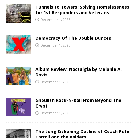
Tunnels to Towers: Solving Homelessness
for 1st Responders and Veterans
December 1, 2025
Democracy Of The Double Dunces
December 1, 2025
Album Review: Noctalgia by Melanie A.
Davis
December 1, 2025
Ghoulish Rock-N-Roll From Beyond The
Crypt
December 1, 2025
The Long Sickening Decline of Coach Pete
Carroll and the Raiders