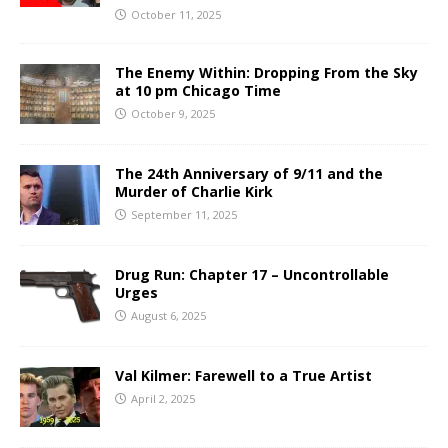
October 11, 2025
The Enemy Within: Dropping From the Sky
at 10 pm Chicago Time
October 9, 2025
The 24th Anniversary of 9/11 and the
Murder of Charlie Kirk
September 11, 2025
Drug Run: Chapter 17 – Uncontrollable
Urges
August 6, 2025
Val Kilmer: Farewell to a True Artist
April 2, 2025