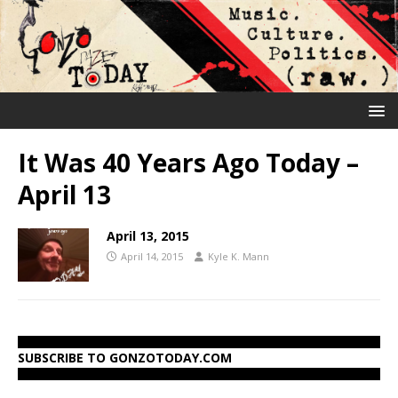
It Was 40 Years Ago Today –
April 13
April 13, 2015
April 14, 2015
Kyle K. Mann
SUBSCRIBE TO GONZOTODAY.COM