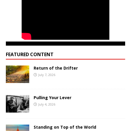
FEATURED CONTENT
Return of the Drifter
July 7, 2026
Pulling Your Lever
July 4, 2026
Standing on Top of the World