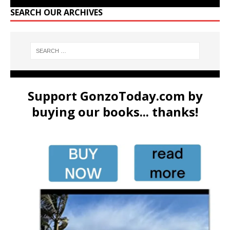
SEARCH OUR ARCHIVES
Support GonzoToday.com by
buying our books... thanks!