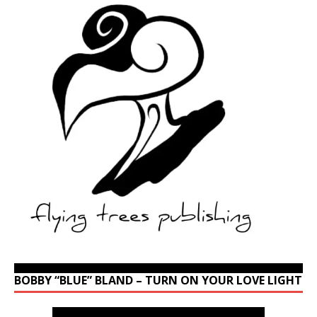
BOBBY “BLUE” BLAND – TURN ON YOUR LOVE LIGHT