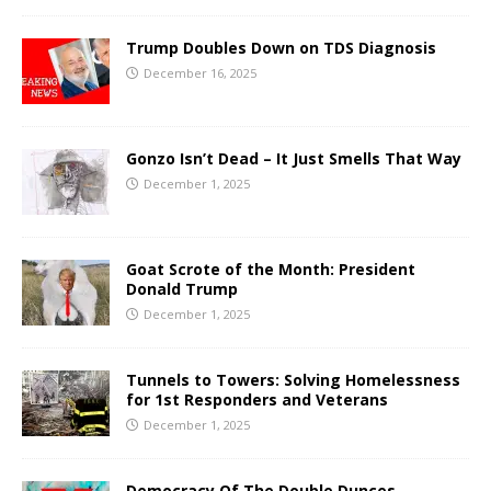
Trump Doubles Down on TDS Diagnosis
December 16, 2025
Gonzo Isn’t Dead – It Just Smells That Way
December 1, 2025
Goat Scrote of the Month: President
Donald Trump
December 1, 2025
Tunnels to Towers: Solving Homelessness
for 1st Responders and Veterans
December 1, 2025
Democracy Of The Double Dunces