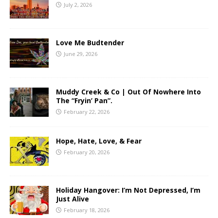
July 2, 2026
Love Me Budtender
June 29, 2026
Muddy Creek & Co | Out Of Nowhere Into
The “Fryin’ Pan”.
February 22, 2026
Hope, Hate, Love, & Fear
February 20, 2026
Holiday Hangover: I’m Not Depressed, I’m
Just Alive
February 18, 2026