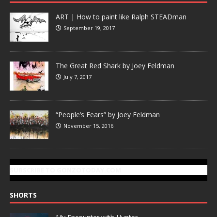
ART | How to paint like Ralph STEADman
September 19, 2017
The Great Red Shark by Joey Feldman
July 7, 2017
“People’s Fears” by Joey Feldman
November 15, 2016
SUBSCRIBE TO GONZOTODAY.COM
SHORTS