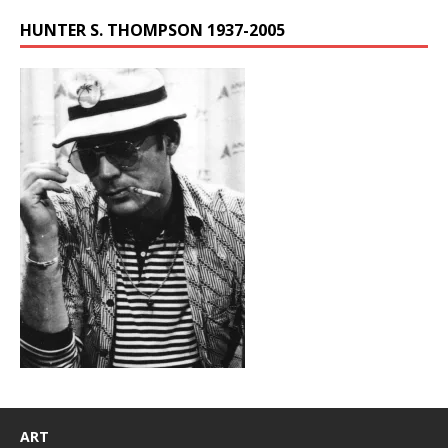
HUNTER S. THOMPSON 1937-2005
ART