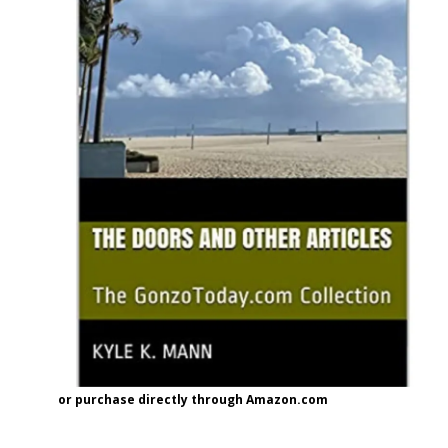
or purchase directly through Amazon.com