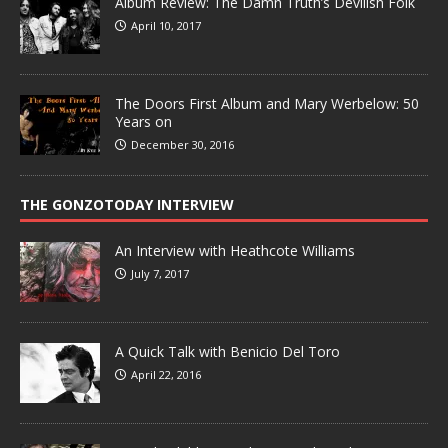
Album Review: The Damn Truth’s Devilish Folk
April 10, 2017
The Doors First Album and Mary Werbelow: 50
Years on
December 30, 2016
THE GONZOTODAY INTERVIEW
An Interview with Heathcote Williams
July 7, 2017
A Quick Talk with Benicio Del Toro
April 22, 2016