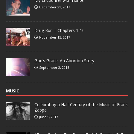
My Encounter with Hunter
December 21, 2017
Drug Run | Chapters 1-10
November 15, 2017
God’s Grace: An Abortion Story
September 2, 2015
MUSIC
Celebrating a Half Century of the Music of Frank
Zappa
June 5, 2017