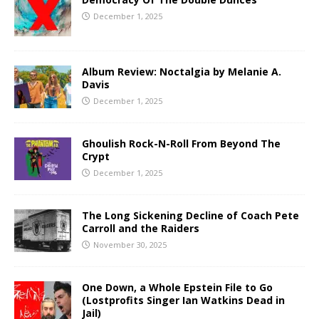
December 1, 2025
Album Review: Noctalgia by Melanie A.
Davis
December 1, 2025
Ghoulish Rock-N-Roll From Beyond The
Crypt
December 1, 2025
The Long Sickening Decline of Coach Pete
Carroll and the Raiders
November 30, 2025
One Down, a Whole Epstein File to Go
(Lostprofits Singer Ian Watkins Dead in
Jail)