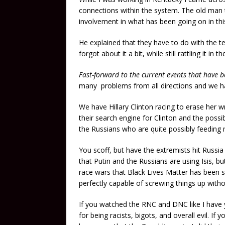
connections within the system. The old man 
involvement in what has been going on in thi
He explained that they have to do with the te
forgot about it a bit, while still rattling it in
Fast-forward to the current events that have b
many problems from all directions and we ha
We have Hillary Clinton racing to erase her
their search engine for Clinton and the possib
the Russians who are quite possibly feeding mo
You scoff, but have the extremists hit Russia 
that Putin and the Russians are using Isis, but
race wars that Black Lives Matter has been st
perfectly capable of screwing things up witho
If you watched the RNC and DNC like I have
for being racists, bigots, and overall evil. I