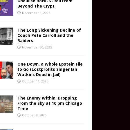
Ghoulish Rock-N-Roll From
Beyond The Crypt
December 1, 2025
The Long Sickening Decline of
Coach Pete Carroll and the
Raiders
November 30, 2025
One Down, a Whole Epstein File
to Go (Lostprofits Singer Ian
Watkins Dead in Jail)
October 11, 2025
The Enemy Within: Dropping
From the Sky at 10 pm Chicago
Time
October 9, 2025