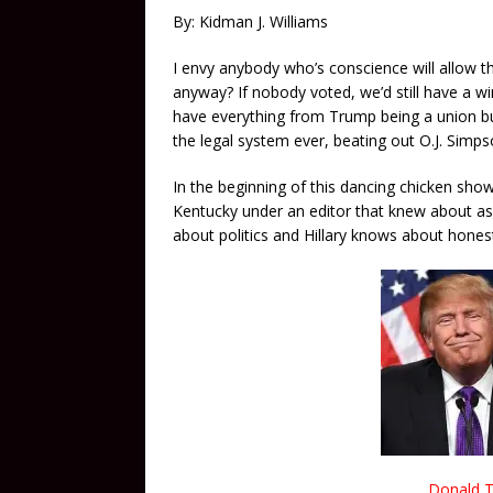
By: Kidman J. Williams
I envy anybody who’s conscience will allow t
anyway? If nobody voted, we’d still have a w
have everything from Trump being a union bust
the legal system ever, beating out O.J. Simp
In the beginning of this dancing chicken sho
Kentucky under an editor that knew about 
about politics and Hillary knows about hones
Donald T