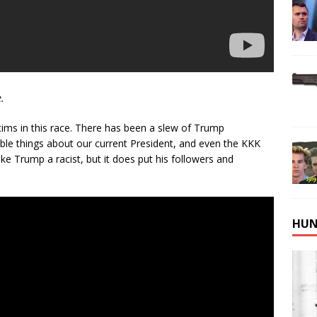
.
ims in this race. There has been a slew of Trump
ible things about our current President, and even the KKK
 Trump a racist, but it does put his followers and
HUN