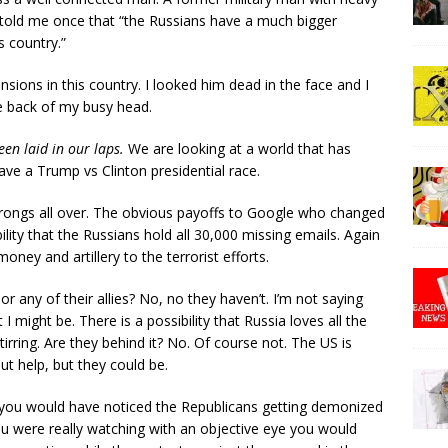
told me once that “the Russians have a much bigger
s country.”
nsions in this country. I looked him dead in the face and I
 the back of my busy head.
een laid in our laps.
We are looking at a world that has
ve a Trump vs Clinton presidential race.
 wrongs all over. The obvious payoffs to Google who changed
ility that the Russians hold all 30,000 missing emails. Again
ney and artillery to the terrorist efforts.
or any of their allies? No, no they haven’t. I’m not saying
 I might be. There is a possibility that Russia loves all the
irring. Are they behind it? No. Of course not. The US is
ut help, but they could be.
 you would have noticed the Republicans getting demonized
f you were really watching with an objective eye you would