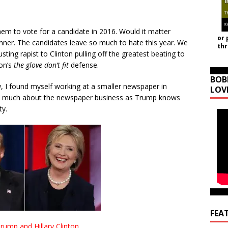
hem to vote for a candidate in 2016. Would it matter
or 
inner. The candidates leave so much to hate this year. We
th
ing rapist to Clinton pulling off the greatest beating to
son’s
the glove don’t fit
defense.
BOB
w, I found myself working at a smaller newspaper in
LOV
as much about the newspaper business as Trump knows
ty.
FEA
rump and Hillary Clinton