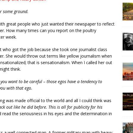
ver some ground.
 with great people who just wanted their newspaper to reflect
ter. How many times can you report on the poultry
ter week.
t who got the job because she took one journalist class
er. She would throw out terms like yellow journalism when
ensationalized; that is sensationalism. When I called her out
might think.
 you want to be careful – those egos have a tendency to
you with that ego.
ing was made official to the world and all I could think was
ck out like he did before. This is all for publicity for his
ould read the seriousness in his eyes and the determination in
ss a well connected man. A former military man with heavy