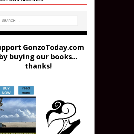
upport GonzoToday.com
by buying our books...
thanks!