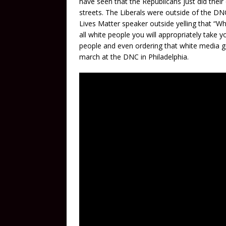
have seen that the Republicans just did their
streets. The Liberals were outside of the DN
Lives Matter speaker outside yelling that “W
all white people you will appropriately take y
people and even ordering that white media g
march at the DNC in Philadelphia.