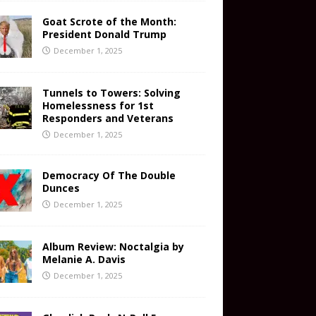
Goat Scrote of the Month:
President Donald Trump
December 1, 2025
Tunnels to Towers: Solving
Homelessness for 1st
Responders and Veterans
December 1, 2025
Democracy Of The Double
Dunces
December 1, 2025
Album Review: Noctalgia by
Melanie A. Davis
December 1, 2025