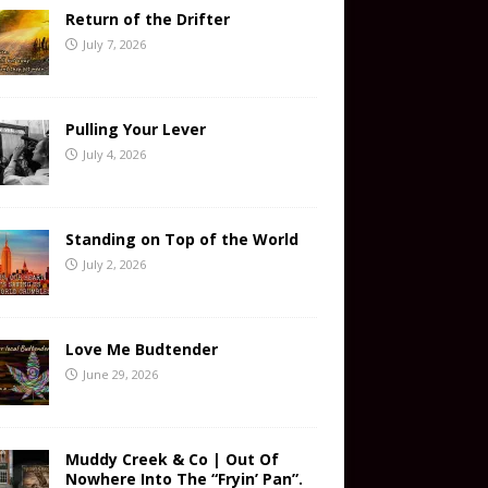
Return of the Drifter
July 7, 2026
Pulling Your Lever
July 4, 2026
Standing on Top of the World
July 2, 2026
Love Me Budtender
June 29, 2026
Muddy Creek & Co | Out Of
Nowhere Into The “Fryin’ Pan”.