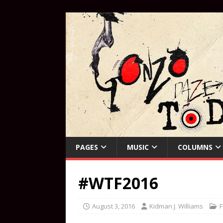
PAGES
MUSIC
COLUMNS
#WTF2016
August 3, 2016
Kidman J. Williams
F