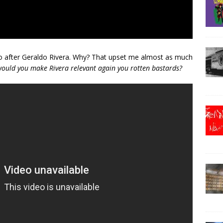
 go after Geraldo Rivera. Why? That upset me almost as much
ould you make Rivera relevant again you rotten bastards?