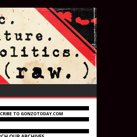
SCRIBE TO GONZOTODAY.COM
RCH OUR ARCHIVES