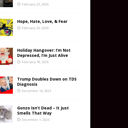
February 22, 2026
Hope, Hate, Love, & Fear
February 20, 2026
Holiday Hangover: I’m Not
Depressed, I’m Just Alive
February 18, 2026
Trump Doubles Down on TDS
Diagnosis
December 16, 2025
Gonzo Isn’t Dead – It Just
Smells That Way
December 1, 2025