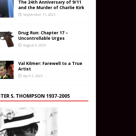
The 24th Anniversary of 9/11
and the Murder of Charlie Kirk
September 11, 2025
Drug Run: Chapter 17 –
Uncontrollable Urges
August 6, 2025
Val Kilmer: Farewell to a True
Artist
April 2, 2025
TER S. THOMPSON 1937-2005