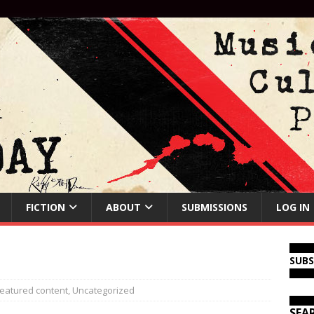
FICTION
ABOUT
SUBMISSIONS
LOG IN
SUB
eatured content
,
Uncategorized
SEA