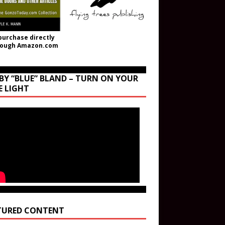
purchase directly
rough Amazon.com
BY “BLUE” BLAND – TURN ON YOUR
E LIGHT
TURED CONTENT