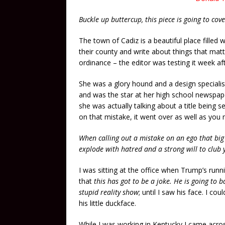
Buckle up buttercup, this piece is going to co
The town of Cadiz is a beautiful place filled
their county and write about things that mat
ordinance – the editor was testing it week af
She was a glory hound and a design specialis
and was the star at her high school newspap
she was actually talking about a title being s
on that mistake, it went over as well as you 
When calling out a mistake on an ego that big
explode with hatred and a strong will to club 
I was sitting at the office when Trump’s runn
that
this has got to be a joke. He is going to ba
stupid reality show
; until I saw his face. I c
his little duckface.
While I was working in Kentucky I came acro