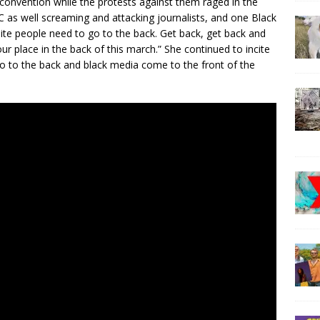
 convention while the protests against them raged in the
C as well screaming and attacking journalists, and one Black
hite people need to go to the back. Get back, get back and
our place in the back of this march.” She continued to incite
o to the back and black media come to the front of the