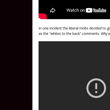
In one incident the liberal mobs decided to
as the “whites to the back” comments.
Why w