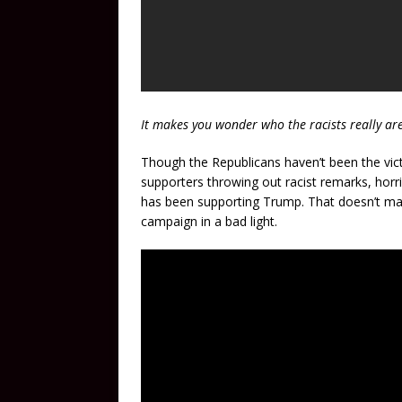
It makes you wonder who the racists really are
Though the Republicans haven’t been the vict
supporters throwing out racist remarks, horr
has been supporting Trump. That doesn’t make
campaign in a bad light.