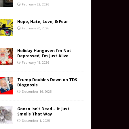
February 22, 2026
Hope, Hate, Love, & Fear
February 20, 2026
Holiday Hangover: I’m Not
Depressed, I’m Just Alive
February 18, 2026
Trump Doubles Down on TDS
Diagnosis
December 16, 2025
Gonzo Isn’t Dead – It Just
Smells That Way
December 1, 2025