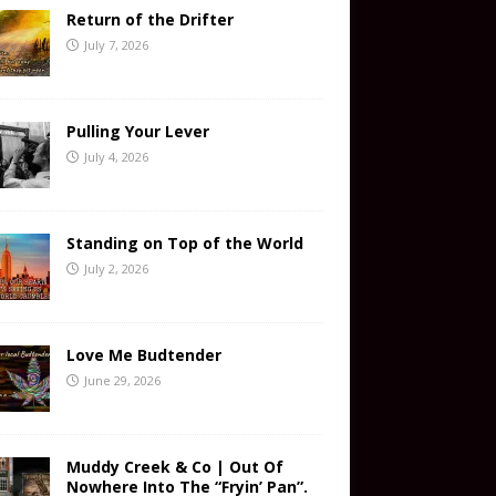
Return of the Drifter
July 7, 2026
Pulling Your Lever
July 4, 2026
Standing on Top of the World
July 2, 2026
Love Me Budtender
June 29, 2026
Muddy Creek & Co | Out Of
Nowhere Into The “Fryin’ Pan”.