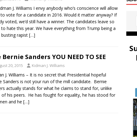
idman J. Williams I envy anybody who’s conscience will allow
to vote for a candidate in 2016. Would it matter anyway? If
y voted, we’d still have a winner. The candidates leave so
to hate this year. We have everything from Trump being a
 busting rapist
[…]
S
 Bernie Sanders YOU NEED TO SEE
gust 20, 2015
Kidman J. Williams
n J. Williams – It is no secret that Presidential hopeful
e Sanders is not your run of the mill candidate. Bernie
rs actually stands for what he claims to stand for, unlike
of his peers. He has fought for equality, he has stood for
e men and he
[…]