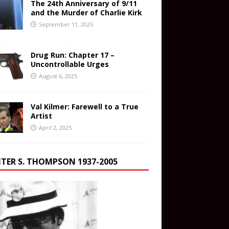
The 24th Anniversary of 9/11
and the Murder of Charlie Kirk
September 11, 2025
Drug Run: Chapter 17 –
Uncontrollable Urges
August 6, 2025
Val Kilmer: Farewell to a True
Artist
April 2, 2025
TER S. THOMPSON 1937-2005