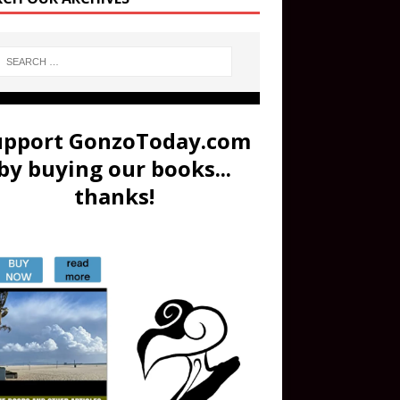
upport GonzoToday.com
by buying our books...
thanks!