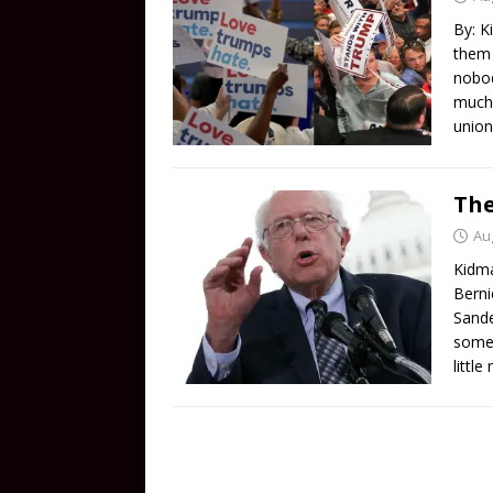
By: K
them 
nobod
much 
union
The
Au
Kidma
Berni
Sande
some 
littl