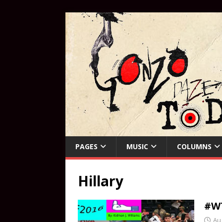
PAGES
MUSIC
COLUMNS
Hillary
#W
Au