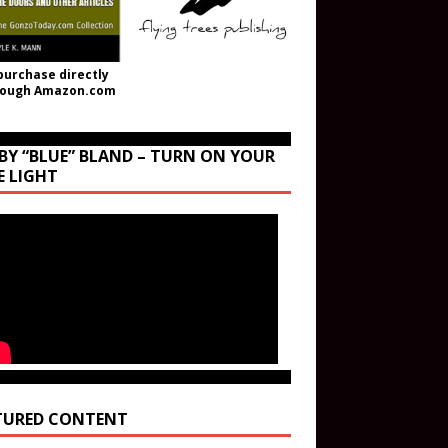
purchase directly
rough Amazon.com
BY “BLUE” BLAND – TURN ON YOUR
E LIGHT
TURED CONTENT