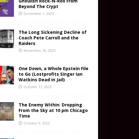
Ghoulish Rock-N-Roll From
Beyond The Crypt
December 1, 2025
The Long Sickening Decline of
Coach Pete Carroll and the
Raiders
November 30, 2025
One Down, a Whole Epstein File
to Go (Lostprofits Singer Ian
Watkins Dead in Jail)
October 11, 2025
The Enemy Within: Dropping
From the Sky at 10 pm Chicago
Time
October 9, 2025