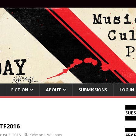
FICTION
ABOUT
SUBMISSIONS
LOG IN
SUB
TF2016
gust 3, 2016
Kidman J. Williams
SEA