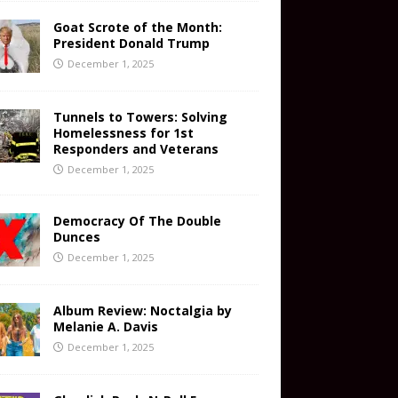
Goat Scrote of the Month:
President Donald Trump
December 1, 2025
Tunnels to Towers: Solving
Homelessness for 1st
Responders and Veterans
December 1, 2025
Democracy Of The Double
Dunces
December 1, 2025
Album Review: Noctalgia by
Melanie A. Davis
December 1, 2025