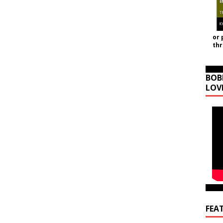
or 
th
BOB
LOV
FEA