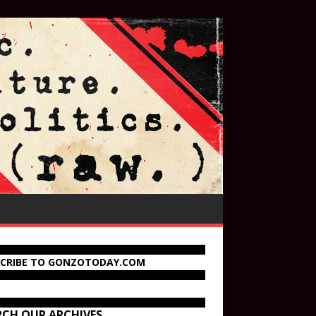
SCRIBE TO GONZOTODAY.COM
RCH OUR ARCHIVES