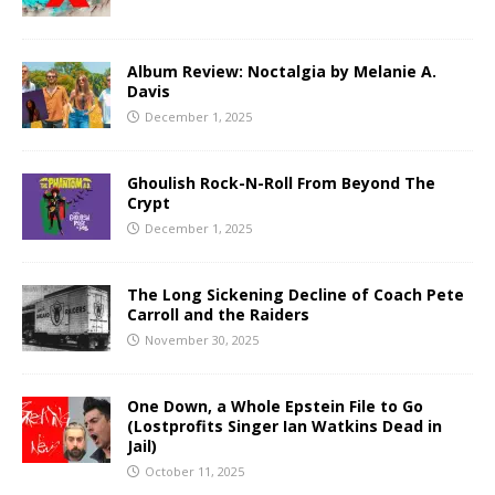
Album Review: Noctalgia by Melanie A.
Davis
December 1, 2025
Ghoulish Rock-N-Roll From Beyond The
Crypt
December 1, 2025
The Long Sickening Decline of Coach Pete
Carroll and the Raiders
November 30, 2025
One Down, a Whole Epstein File to Go
(Lostprofits Singer Ian Watkins Dead in
Jail)
October 11, 2025