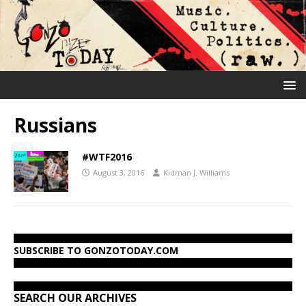
Russians
#WTF2016
August 3, 2016
Kidman J. Williams
SUBSCRIBE TO GONZOTODAY.COM
SEARCH OUR ARCHIVES