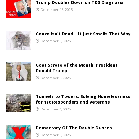
Trump Doubles Down on TDS Diagnosis
December 16, 2025
Gonzo Isn’t Dead – It Just Smells That Way
December 1, 2025
Goat Scrote of the Month: President
Donald Trump
December 1, 2025
Tunnels to Towers: Solving Homelessness
for 1st Responders and Veterans
December 1, 2025
Democracy Of The Double Dunces
December 1, 2025