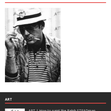
ART
ART | How to paint like Ralph STEADman