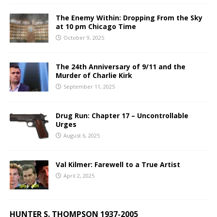
The Enemy Within: Dropping From the Sky
at 10 pm Chicago Time
October 9, 2025
The 24th Anniversary of 9/11 and the
Murder of Charlie Kirk
September 11, 2025
Drug Run: Chapter 17 – Uncontrollable
Urges
August 6, 2025
Val Kilmer: Farewell to a True Artist
April 2, 2025
HUNTER S. THOMPSON 1937-2005