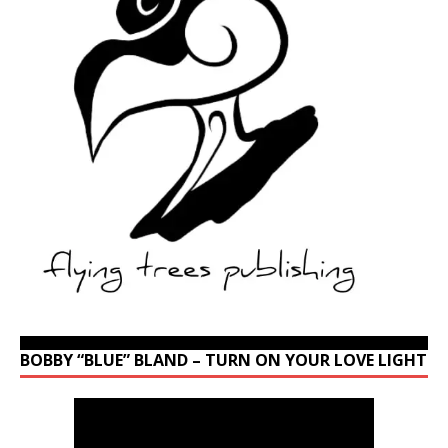
BOBBY “BLUE” BLAND – TURN ON YOUR LOVE LIGHT