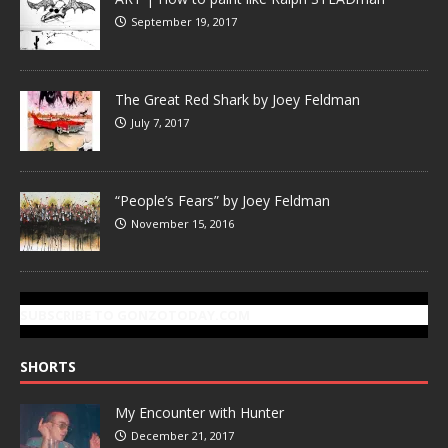
September 19, 2017
The Great Red Shark by Joey Feldman
July 7, 2017
“People’s Fears” by Joey Feldman
November 15, 2016
SUBSCRIBE TO GONZOTODAY.COM
SHORTS
My Encounter with Hunter
December 21, 2017