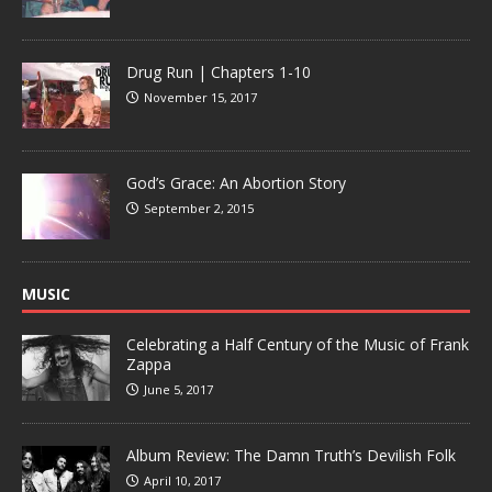
Drug Run | Chapters 1-10
November 15, 2017
God’s Grace: An Abortion Story
September 2, 2015
MUSIC
Celebrating a Half Century of the Music of Frank
Zappa
June 5, 2017
Album Review: The Damn Truth’s Devilish Folk
April 10, 2017