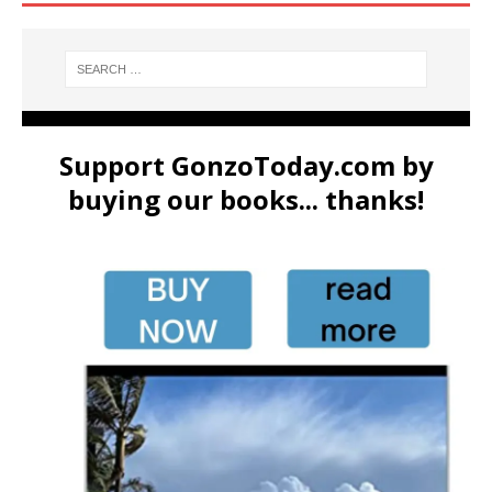
Support GonzoToday.com by
buying our books... thanks!