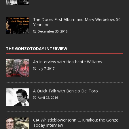
The Doors First Album and Mary Werbelow: 50
Years on
December 30, 2016
THE GONZOTODAY INTERVIEW
An Interview with Heathcote Williams
July 7, 2017
A Quick Talk with Benicio Del Toro
April 22, 2016
CIA Whistleblower John C. Kiriakou: the Gonzo
Today Interview