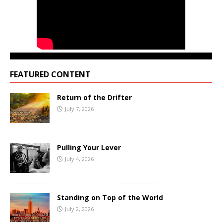
FEATURED CONTENT
Return of the Drifter
July 7, 2026
Pulling Your Lever
July 4, 2026
Standing on Top of the World
July 2, 2026