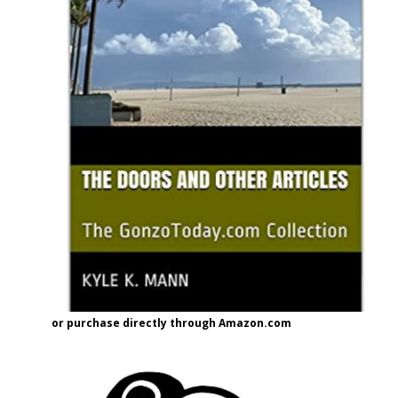
or purchase directly through Amazon.com