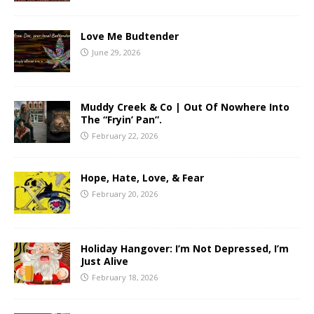
Love Me Budtender
June 29, 2026
Muddy Creek & Co | Out Of Nowhere Into
The “Fryin’ Pan”.
February 22, 2026
Hope, Hate, Love, & Fear
February 20, 2026
Holiday Hangover: I’m Not Depressed, I’m
Just Alive
February 18, 2026