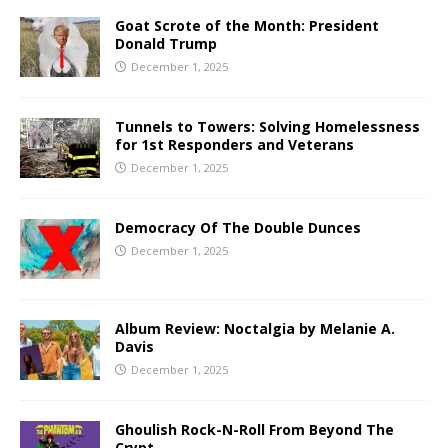
Goat Scrote of the Month: President
Donald Trump
December 1, 2025
Tunnels to Towers: Solving Homelessness
for 1st Responders and Veterans
December 1, 2025
Democracy Of The Double Dunces
December 1, 2025
Album Review: Noctalgia by Melanie A.
Davis
December 1, 2025
Ghoulish Rock-N-Roll From Beyond The
Crypt