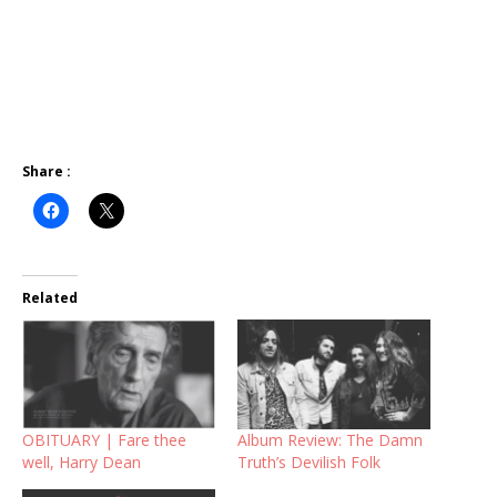
Share :
Related
OBITUARY | Fare thee
Album Review: The Damn
well, Harry Dean
Truth’s Devilish Folk