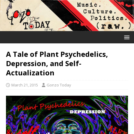
A Tale of Plant Psychedelics,
Depression, and Self-
Actualization
March 21, 2015
Gonzo Today