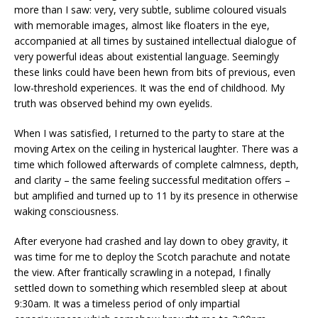
more than I saw: very, very subtle, sublime coloured visuals
with memorable images, almost like floaters in the eye,
accompanied at all times by sustained intellectual dialogue of
very powerful ideas about existential language. Seemingly
these links could have been hewn from bits of previous, even
low-threshold experiences. It was the end of childhood. My
truth was observed behind my own eyelids.
When I was satisfied, I returned to the party to stare at the
moving Artex on the ceiling in hysterical laughter. There was a
time which followed afterwards of complete calmness, depth,
and clarity – the same feeling successful meditation offers –
but amplified and turned up to 11 by its presence in otherwise
waking consciousness.
After everyone had crashed and lay down to obey gravity, it
was time for me to deploy the Scotch parachute and notate
the view. After frantically scrawling in a notepad, I finally
settled down to something which resembled sleep at about
9:30am. It was a timeless period of only impartial