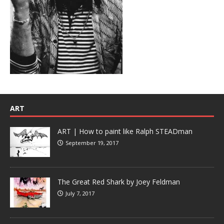
ART
ART | How to paint like Ralph STEADman
September 19, 2017
The Great Red Shark by Joey Feldman
July 7, 2017