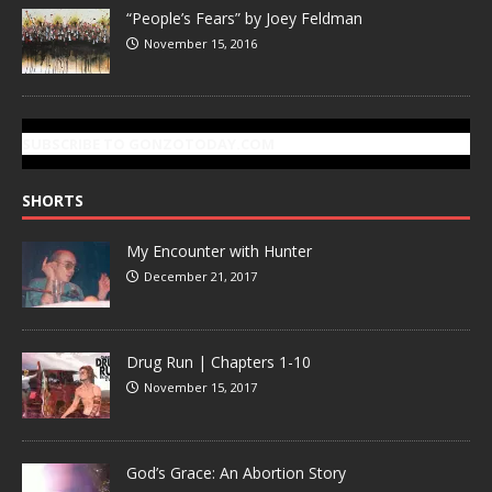
“People’s Fears” by Joey Feldman
November 15, 2016
SUBSCRIBE TO GONZOTODAY.COM
SHORTS
My Encounter with Hunter
December 21, 2017
Drug Run | Chapters 1-10
November 15, 2017
God’s Grace: An Abortion Story