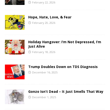
February 22, 2026
Hope, Hate, Love, & Fear
February 20, 2026
Holiday Hangover: I’m Not Depressed, I’m
Just Alive
February 18, 2026
Trump Doubles Down on TDS Diagnosis
December 16, 2025
Gonzo Isn’t Dead – It Just Smells That Way
December 1, 2025