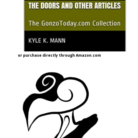
or purchase directly through Amazon.com