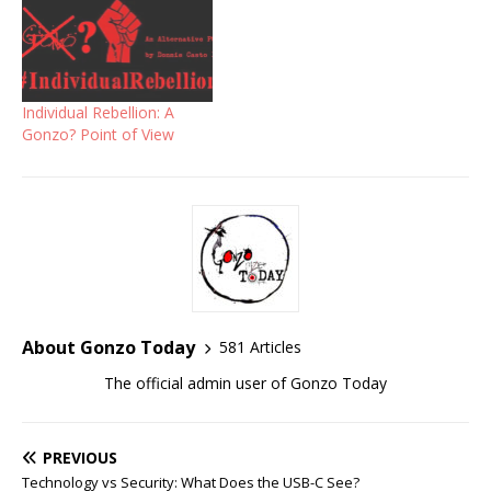
Individual Rebellion: A
Gonzo? Point of View
About Gonzo Today
581 Articles
The official admin user of Gonzo Today
PREVIOUS
Technology vs Security: What Does the USB-C See?