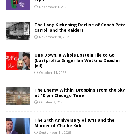
December 1, 2025
The Long Sickening Decline of Coach Pete
Carroll and the Raiders
November 30, 2025
One Down, a Whole Epstein File to Go
(Lostprofits Singer Ian Watkins Dead in
Jail)
October 11, 2025
The Enemy Within: Dropping From the Sky
at 10 pm Chicago Time
October 9, 2025
The 24th Anniversary of 9/11 and the
Murder of Charlie Kirk
September 11, 2025