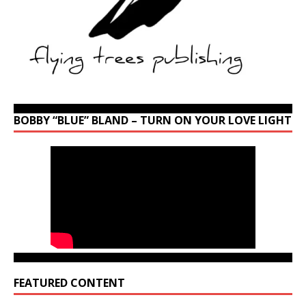
BOBBY “BLUE” BLAND – TURN ON YOUR LOVE LIGHT
FEATURED CONTENT