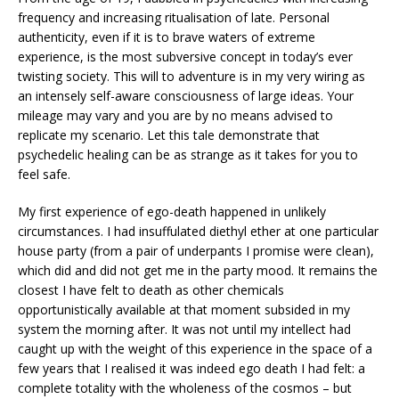
frequency and increasing ritualisation of late. Personal
authenticity, even if it is to brave waters of extreme
experience, is the most subversive concept in today’s ever
twisting society. This will to adventure is in my very wiring as
an intensely self-aware consciousness of large ideas. Your
mileage may vary and you are by no means advised to
replicate my scenario. Let this tale demonstrate that
psychedelic healing can be as strange as it takes for you to
feel safe.
My first experience of ego-death happened in unlikely
circumstances. I had insuffulated diethyl ether at one particular
house party (from a pair of underpants I promise were clean),
which did and did not get me in the party mood. It remains the
closest I have felt to death as other chemicals
opportunistically available at that moment subsided in my
system the morning after. It was not until my intellect had
caught up with the weight of this experience in the space of a
few years that I realised it was indeed ego death I had felt: a
complete totality with the wholeness of the cosmos – but