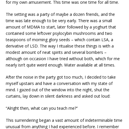
for my own amusement. This time was one time for all time.
The setting was a party of maybe a dozen friends, and the
time was late enough to be very early. There was a small
amount of MDMA to start, later followed by a yoghurt that
contained some leftover psylocybin mushrooms and two
teaspoons of morning glory seeds – which contain LSA, a
derivative of LSD. The way I ritualise these things is with a
modest amount of neat spirits and several bombers –
although on occasion I have tried without both, which for me
nearly isn’t quite weird enough. Water available at all times.
After the noise in the party got too much, I decided to take
myself upstairs and have a conversation with my state of
mind. I gazed out of the window into the night, shut the
curtains, lay down in silent darkness and asked out loud:
“Alright then, what can you teach me?”
This surrendering began a vast amount of indeterminable time
unusual from anything I had experienced before. I remember