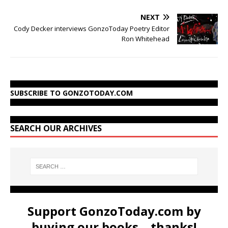
NEXT
Cody Decker interviews GonzoToday Poetry Editor
Ron Whitehead
SUBSCRIBE TO GONZOTODAY.COM
SEARCH OUR ARCHIVES
Support GonzoToday.com by
buying our books... thanks!