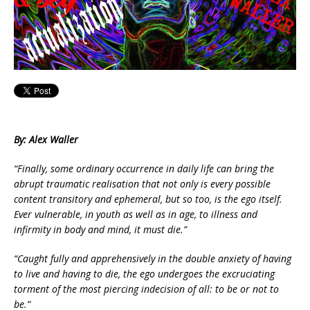
By: Alex Waller
“Finally, some ordinary occurrence in daily life can bring the
abrupt traumatic realisation that not only is every possible
content transitory and ephemeral, but so too, is the ego itself.
Ever vulnerable, in youth as well as in age, to illness and
infirmity in body and mind, it must die.”
“Caught fully and apprehensively in the double anxiety of having
to live and having to die, the ego undergoes the excruciating
torment of the most piercing indecision of all: to be or not to
be.”