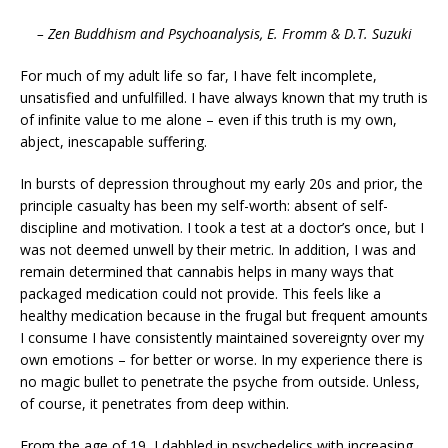
– Zen Buddhism and Psychoanalysis, E. Fromm & D.T. Suzuki
For much of my adult life so far, I have felt incomplete,
unsatisfied and unfulfilled. I have always known that my truth is
of infinite value to me alone – even if this truth is my own,
abject, inescapable suffering.
In bursts of depression throughout my early 20s and prior, the
principle casualty has been my self-worth: absent of self-
discipline and motivation. I took a test at a doctor’s once, but I
was not deemed unwell by their metric. In addition, I was and
remain determined that cannabis helps in many ways that
packaged medication could not provide. This feels like a
healthy medication because in the frugal but frequent amounts
I consume I have consistently maintained sovereignty over my
own emotions – for better or worse. In my experience there is
no magic bullet to penetrate the psyche from outside. Unless,
of course, it penetrates from deep within.
From the age of 19, I dabbled in psychedelics with increasing