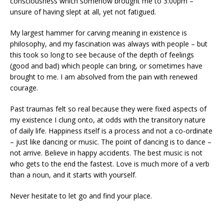
consciousness which somehow brought me to 3:00pm –
unsure of having slept at all, yet not fatigued.
My largest hammer for carving meaning in existence is
philosophy, and my fascination was always with people – but
this took so long to see because of the depth of feelings
(good and bad) which people can bring, or sometimes have
brought to me. I am absolved from the pain with renewed
courage.
Past traumas felt so real because they were fixed aspects of
my existence I clung onto, at odds with the transitory nature
of daily life. Happiness itself is a process and not a co-ordinate
– just like dancing or music. The point of dancing is to dance –
not arrive. Believe in happy accidents. The best music is not
who gets to the end the fastest. Love is much more of a verb
than a noun, and it starts with yourself.
Never hesitate to let go and find your place.