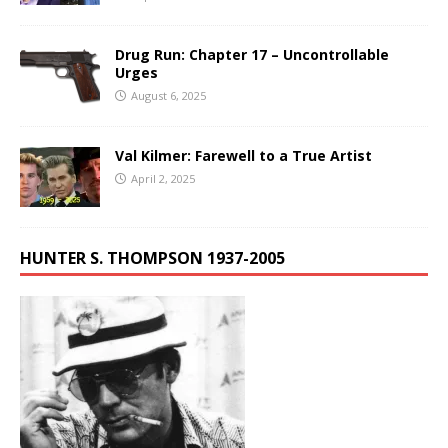
Drug Run: Chapter 17 – Uncontrollable
Urges
August 6, 2025
Val Kilmer: Farewell to a True Artist
April 2, 2025
HUNTER S. THOMPSON 1937-2005