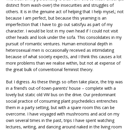
distinct from wash-over) the insecurities and struggles of
others. It is in the genuine act of helping that I help mysel,; not
because I am perfect, but because this yearning is an
imperfection that I have to go out satisfyu as part of my
character. I would be lost in my own head if I could not visit
other heads and look under the sofa. This consolidates in my
pursuit of romantic ventures. Human emotional depth in
heterosexual men is occasionally received as intimidating
because of what society expects, and I think this causes a lot
more problems than we realise within, but not at expense of
the great bulk of conventional feminist theory.
But I digress. As these things so often take place, the trip was
in a friend’s out-of-town-parents’ house – complete with a
lovely but static old VW bus on the drive. Our predominant
social practice of consuming plant psychedelics entrenches
them in a party setting, but with a spare room this can be
overcome. I have voyaged with mushrooms and acid on my
own several times in the past, trips I have spent watching
lectures, writing, and dancing around naked in the living room