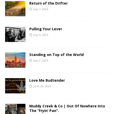
Return of the Drifter
July 7, 2026
Pulling Your Lever
July 4, 2026
Standing on Top of the World
July 2, 2026
Love Me Budtender
June 29, 2026
Muddy Creek & Co | Out Of Nowhere Into
The “Fryin’ Pan”.