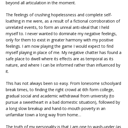
beyond all articulation in the moment.
The feelings of crushing hopelessness and complete self-
loathing in me were, as a result of a fictional corroboration of
unrelated events, to form an unreal anti-ideal that I held
myself to. I never wanted to dominate my negative feelings,
only for them to exist in greater harmony with my positive
feelings. I am now playing the game I would expect to find
myself playing in place of me. My negative chatter has found a
safe place to dwell where its effects are as temporal as its
nature, and where I can be informed rather than influenced by
it.
This has not always been so easy. From lonesome schoolyard
break times, to finding the right crowd at 6th form college,
gradual social and academic withdrawal from university (to
pursue a sweetheart in a bad domestic situation), followed by
a long slow breakup and hand-to-mouth poverty in an
unfamiliar town a long way from home…
The truth of my personality is that I am one to wash-under (as