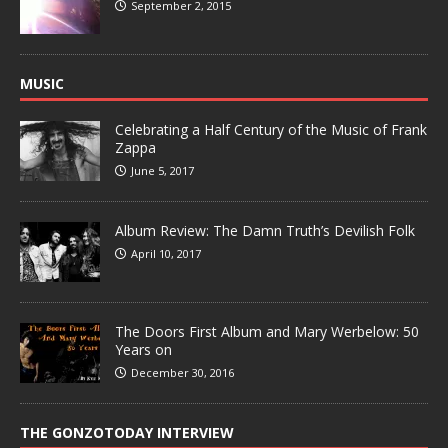
September 2, 2015
MUSIC
Celebrating a Half Century of the Music of Frank
Zappa
June 5, 2017
Album Review: The Damn Truth’s Devilish Folk
April 10, 2017
The Doors First Album and Mary Werbelow: 50
Years on
December 30, 2016
THE GONZOTODAY INTERVIEW