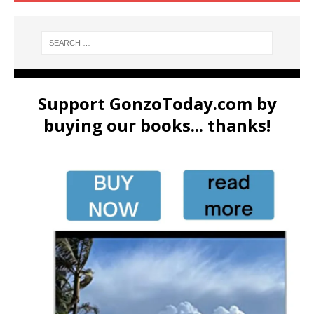
Support GonzoToday.com by
buying our books... thanks!