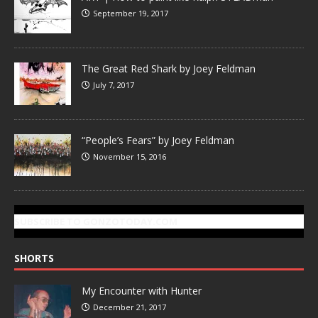
September 19, 2017
The Great Red Shark by Joey Feldman
July 7, 2017
“People’s Fears” by Joey Feldman
November 15, 2016
SUBSCRIBE TO GONZOTODAY.COM
SHORTS
My Encounter with Hunter
December 21, 2017