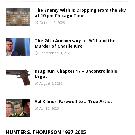
The Enemy Within: Dropping From the Sky
at 10 pm Chicago Time
October 9, 2025
The 24th Anniversary of 9/11 and the
Murder of Charlie Kirk
September 11, 2025
Drug Run: Chapter 17 – Uncontrollable
Urges
August 6, 2025
Val Kilmer: Farewell to a True Artist
April 2, 2025
HUNTER S. THOMPSON 1937-2005