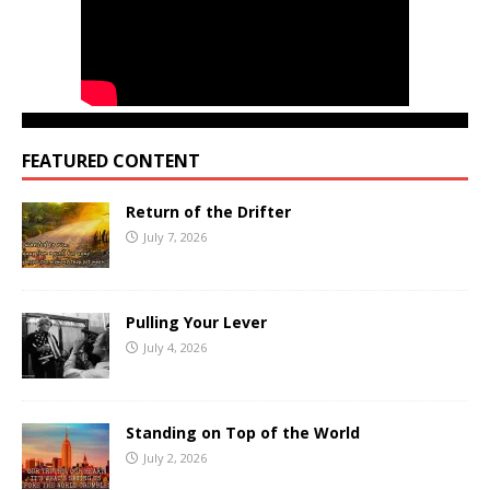
FEATURED CONTENT
Return of the Drifter
July 7, 2026
Pulling Your Lever
July 4, 2026
Standing on Top of the World
July 2, 2026