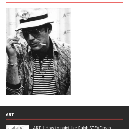
ART
ART | How to paint like Ralph STEADman