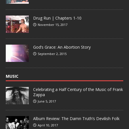
Drug Run | Chapters 1-10
November 15, 2017
God’s Grace: An Abortion Story
September 2, 2015
MUSIC
Celebrating a Half Century of the Music of Frank
Zappa
June 5, 2017
Album Review: The Damn Truth’s Devilish Folk
April 10, 2017