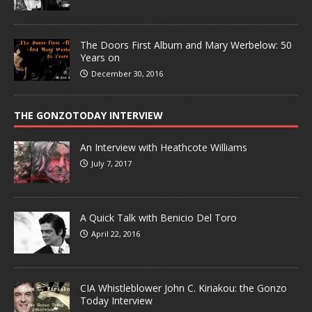
The Doors First Album and Mary Werbelow: 50
Years on
December 30, 2016
THE GONZOTODAY INTERVIEW
An Interview with Heathcote Williams
July 7, 2017
A Quick Talk with Benicio Del Toro
April 22, 2016
CIA Whistleblower John C. Kiriakou: the Gonzo
Today Interview