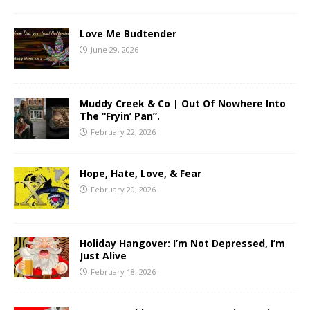
Love Me Budtender
June 29, 2026
Muddy Creek & Co | Out Of Nowhere Into
The “Fryin’ Pan”.
February 22, 2026
Hope, Hate, Love, & Fear
February 20, 2026
Holiday Hangover: I’m Not Depressed, I’m
Just Alive
February 18, 2026