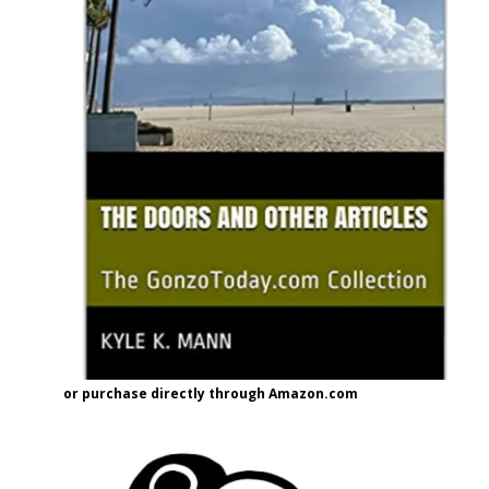
or purchase directly through Amazon.com