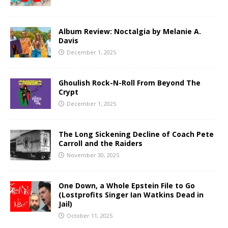
Album Review: Noctalgia by Melanie A.
Davis
December 1, 2025
Ghoulish Rock-N-Roll From Beyond The
Crypt
December 1, 2025
The Long Sickening Decline of Coach Pete
Carroll and the Raiders
November 30, 2025
One Down, a Whole Epstein File to Go
(Lostprofits Singer Ian Watkins Dead in
Jail)
October 11, 2025