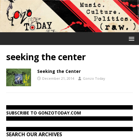
seeking the center
Seeking the Center
December 21, 2014
Gonzo Today
SUBSCRIBE TO GONZOTODAY.COM
SEARCH OUR ARCHIVES