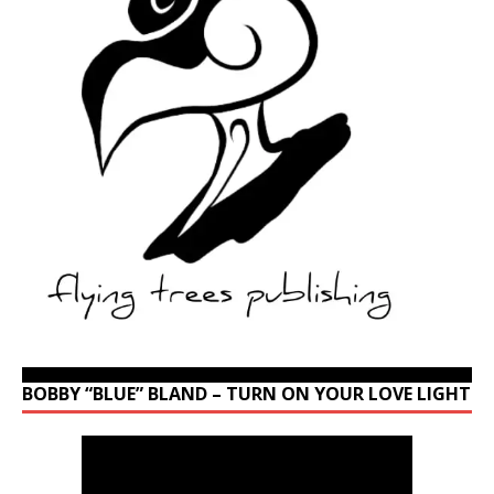
BOBBY “BLUE” BLAND – TURN ON YOUR LOVE LIGHT