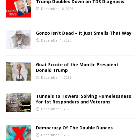
Trump Doubles Down on TDS Diagnosis
December 16, 2025
Gonzo Isn’t Dead – It Just Smells That Way
December 1, 2025
Goat Scrote of the Month: President
Donald Trump
December 1, 2025
Tunnels to Towers: Solving Homelessness
for 1st Responders and Veterans
December 1, 2025
Democracy Of The Double Dunces
December 1, 2025