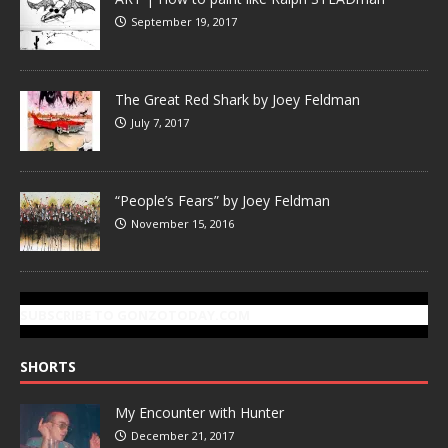
September 19, 2017
The Great Red Shark by Joey Feldman
July 7, 2017
“People’s Fears” by Joey Feldman
November 15, 2016
SUBSCRIBE TO GONZOTODAY.COM
SHORTS
My Encounter with Hunter
December 21, 2017