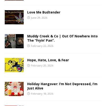
Love Me Budtender
June 29, 2026
Muddy Creek & Co | Out Of Nowhere Into
The “Fryin’ Pan”.
February 22, 2026
Hope, Hate, Love, & Fear
February 20, 2026
Holiday Hangover: I’m Not Depressed, I’m
Just Alive
February 18, 2026