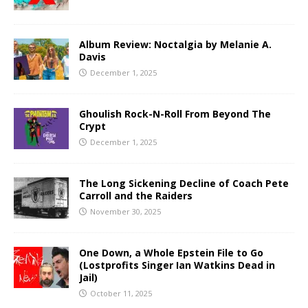
Album Review: Noctalgia by Melanie A.
Davis
December 1, 2025
Ghoulish Rock-N-Roll From Beyond The
Crypt
December 1, 2025
The Long Sickening Decline of Coach Pete
Carroll and the Raiders
November 30, 2025
One Down, a Whole Epstein File to Go
(Lostprofits Singer Ian Watkins Dead in
Jail)
October 11, 2025