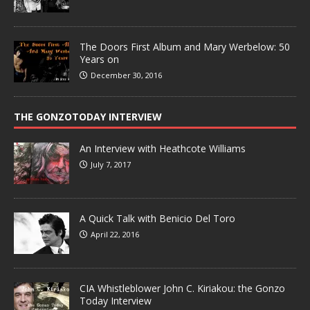
The Doors First Album and Mary Werbelow: 50
Years on
December 30, 2016
THE GONZOTODAY INTERVIEW
An Interview with Heathcote Williams
July 7, 2017
A Quick Talk with Benicio Del Toro
April 22, 2016
CIA Whistleblower John C. Kiriakou: the Gonzo
Today Interview