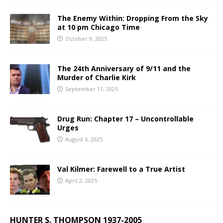
The Enemy Within: Dropping From the Sky
at 10 pm Chicago Time
October 9, 2025
The 24th Anniversary of 9/11 and the
Murder of Charlie Kirk
September 11, 2025
Drug Run: Chapter 17 – Uncontrollable
Urges
August 6, 2025
Val Kilmer: Farewell to a True Artist
April 2, 2025
HUNTER S. THOMPSON 1937-2005