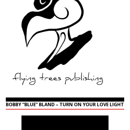
BOBBY “BLUE” BLAND – TURN ON YOUR LOVE LIGHT