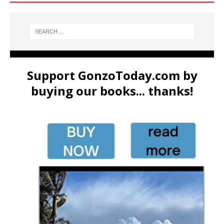
Support GonzoToday.com by
buying our books... thanks!