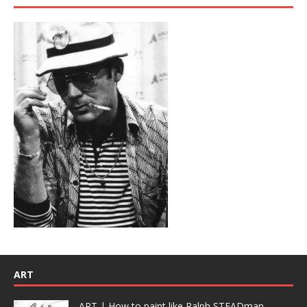
ART
ART | How to paint like Ralph STEADman