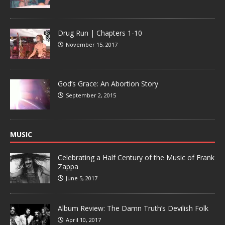
Drug Run | Chapters 1-10
November 15, 2017
God’s Grace: An Abortion Story
September 2, 2015
MUSIC
Celebrating a Half Century of the Music of Frank
Zappa
June 5, 2017
Album Review: The Damn Truth’s Devilish Folk
April 10, 2017