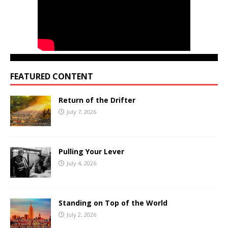
FEATURED CONTENT
Return of the Drifter
July 7, 2026
Pulling Your Lever
July 4, 2026
Standing on Top of the World
July 2, 2026