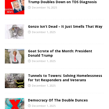
Trump Doubles Down on TDS Diagnosis
December 16, 2025
Gonzo Isn’t Dead – It Just Smells That Way
December 1, 2025
Goat Scrote of the Month: President
Donald Trump
December 1, 2025
Tunnels to Towers: Solving Homelessness
for 1st Responders and Veterans
December 1, 2025
Democracy Of The Double Dunces
December 1, 2025