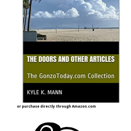
or purchase directly through Amazon.com