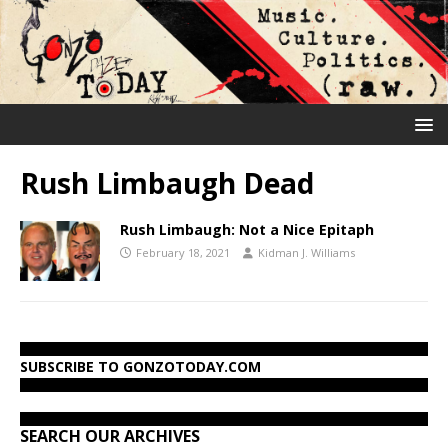
Rush Limbaugh Dead
Rush Limbaugh: Not a Nice Epitaph
February 18, 2021
Kidman J. Williams
SUBSCRIBE TO GONZOTODAY.COM
SEARCH OUR ARCHIVES