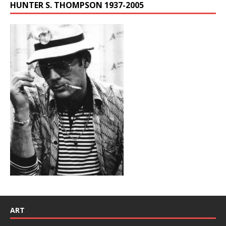
HUNTER S. THOMPSON 1937-2005
ART