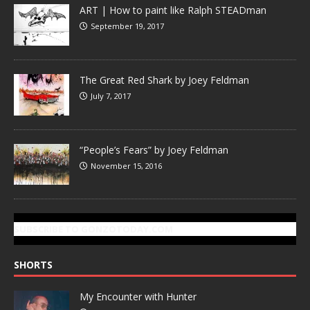
ART | How to paint like Ralph STEADman
September 19, 2017
The Great Red Shark by Joey Feldman
July 7, 2017
“People’s Fears” by Joey Feldman
November 15, 2016
SUBSCRIBE TO GONZOTODAY.COM
SHORTS
My Encounter with Hunter