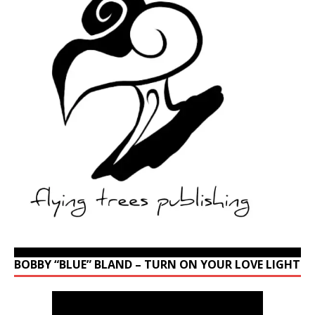
BOBBY “BLUE” BLAND – TURN ON YOUR LOVE LIGHT