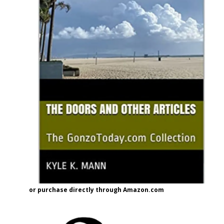
or purchase directly through Amazon.com