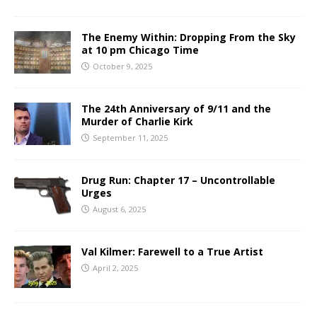
The Enemy Within: Dropping From the Sky
at 10 pm Chicago Time
October 9, 2025
The 24th Anniversary of 9/11 and the
Murder of Charlie Kirk
September 11, 2025
Drug Run: Chapter 17 – Uncontrollable
Urges
August 6, 2025
Val Kilmer: Farewell to a True Artist
April 2, 2025