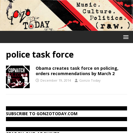
police task force
Obama creates task force on policing,
orders recommendations by March 2
December 19, 2014
Gonzo Today
SUBSCRIBE TO GONZOTODAY.COM