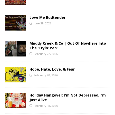
Love Me Budtender
June 29, 2026
Muddy Creek & Co | Out Of Nowhere Into
The “Fryin’ Pan”.
February 22, 2026
Hope, Hate, Love, & Fear
February 20, 2026
Holiday Hangover: I’m Not Depressed, I’m
Just Alive
February 18, 2026