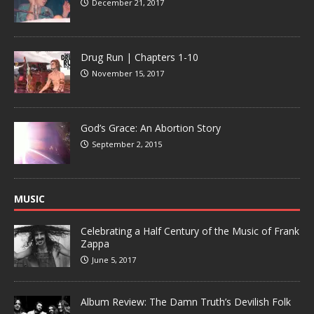
December 21, 2017
Drug Run | Chapters 1-10
November 15, 2017
God’s Grace: An Abortion Story
September 2, 2015
MUSIC
Celebrating a Half Century of the Music of Frank
Zappa
June 5, 2017
Album Review: The Damn Truth’s Devilish Folk