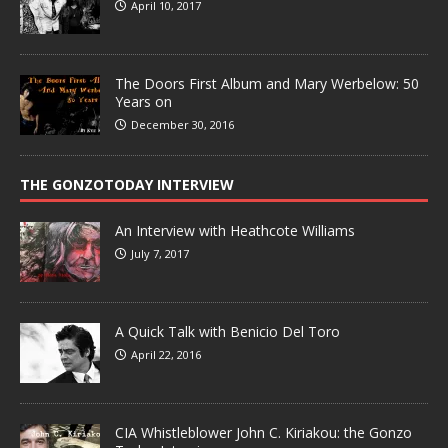
April 10, 2017
The Doors First Album and Mary Werbelow: 50
Years on
December 30, 2016
THE GONZOTODAY INTERVIEW
An Interview with Heathcote Williams
July 7, 2017
A Quick Talk with Benicio Del Toro
April 22, 2016
CIA Whistleblower John C. Kiriakou: the Gonzo