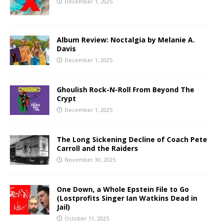
December 1, 2025
Album Review: Noctalgia by Melanie A.
Davis
December 1, 2025
Ghoulish Rock-N-Roll From Beyond The
Crypt
December 1, 2025
The Long Sickening Decline of Coach Pete
Carroll and the Raiders
November 30, 2025
One Down, a Whole Epstein File to Go
(Lostprofits Singer Ian Watkins Dead in
Jail)
October 11, 2025