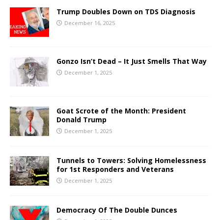
Trump Doubles Down on TDS Diagnosis
December 16, 2025
Gonzo Isn’t Dead – It Just Smells That Way
December 1, 2025
Goat Scrote of the Month: President
Donald Trump
December 1, 2025
Tunnels to Towers: Solving Homelessness
for 1st Responders and Veterans
December 1, 2025
Democracy Of The Double Dunces