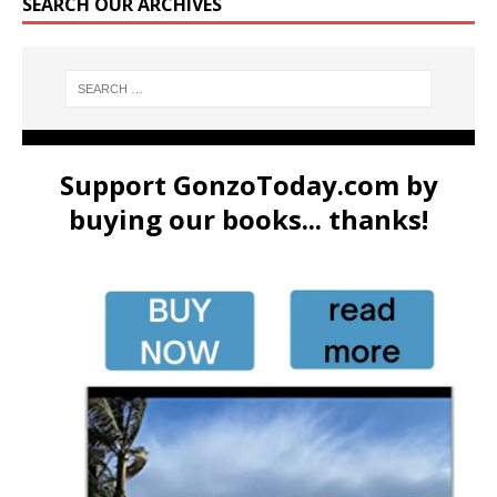
SEARCH OUR ARCHIVES
Support GonzoToday.com by
buying our books... thanks!