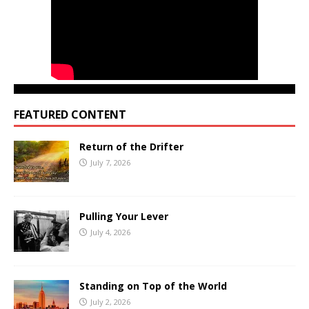
FEATURED CONTENT
Return of the Drifter
July 7, 2026
Pulling Your Lever
July 4, 2026
Standing on Top of the World
July 2, 2026