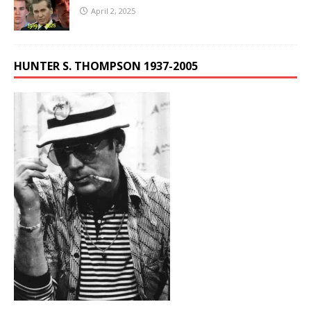
April 2, 2025
HUNTER S. THOMPSON 1937-2005