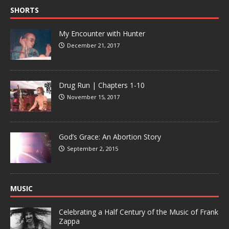
SHORTS
My Encounter with Hunter
December 21, 2017
Drug Run | Chapters 1-10
November 15, 2017
God’s Grace: An Abortion Story
September 2, 2015
MUSIC
Celebrating a Half Century of the Music of Frank
Zappa