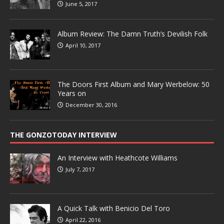
June 5, 2017
Album Review: The Damn Truth’s Devilish Folk
April 10, 2017
The Doors First Album and Mary Werbelow: 50
Years on
December 30, 2016
THE GONZOTODAY INTERVIEW
An Interview with Heathcote Williams
July 7, 2017
A Quick Talk with Benicio Del Toro
April 22, 2016