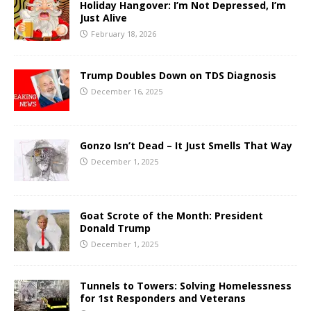
Holiday Hangover: I’m Not Depressed, I’m
Just Alive
February 18, 2026
Trump Doubles Down on TDS Diagnosis
December 16, 2025
Gonzo Isn’t Dead – It Just Smells That Way
December 1, 2025
Goat Scrote of the Month: President
Donald Trump
December 1, 2025
Tunnels to Towers: Solving Homelessness
for 1st Responders and Veterans