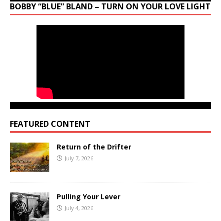
BOBBY “BLUE” BLAND – TURN ON YOUR LOVE LIGHT
FEATURED CONTENT
Return of the Drifter
July 7, 2026
Pulling Your Lever
July 4, 2026