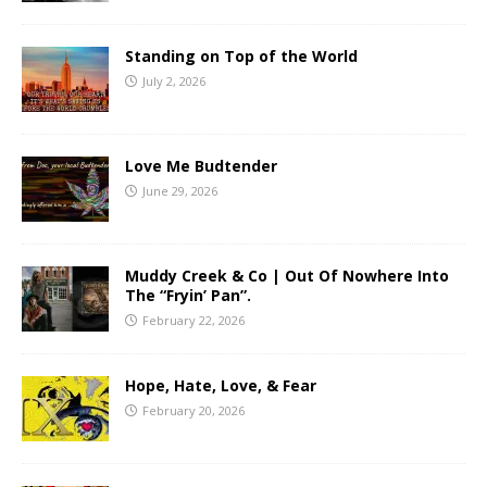
Standing on Top of the World
July 2, 2026
Love Me Budtender
June 29, 2026
Muddy Creek & Co | Out Of Nowhere Into
The “Fryin’ Pan”.
February 22, 2026
Hope, Hate, Love, & Fear
February 20, 2026