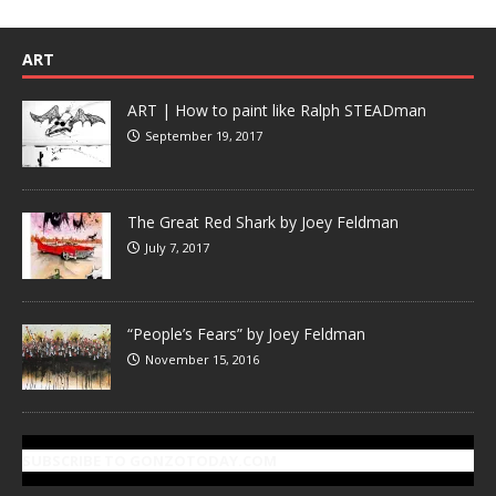
ART
ART | How to paint like Ralph STEADman
September 19, 2017
The Great Red Shark by Joey Feldman
July 7, 2017
“People’s Fears” by Joey Feldman
November 15, 2016
SUBSCRIBE TO GONZOTODAY.COM