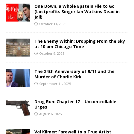
One Down, a Whole Epstein File to Go
(Lostprofits Singer Ian Watkins Dead in
Jail)
October 11, 2025
The Enemy Within: Dropping From the Sky
at 10 pm Chicago Time
October 9, 2025
The 24th Anniversary of 9/11 and the
Murder of Charlie Kirk
September 11, 2025
Drug Run: Chapter 17 – Uncontrollable
Urges
August 6, 2025
Val Kilmer: Farewell to a True Artist