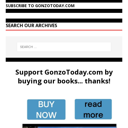
SUBSCRIBE TO GONZOTODAY.COM
SEARCH OUR ARCHIVES
Support GonzoToday.com by
buying our books... thanks!