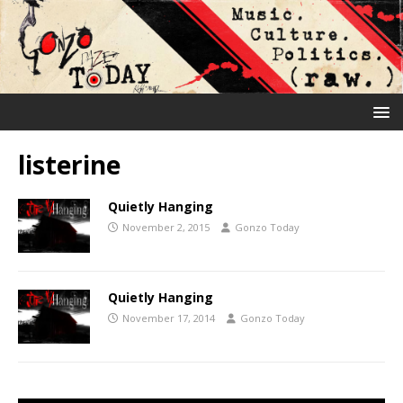
listerine
Quietly Hanging
November 2, 2015
Gonzo Today
Quietly Hanging
November 17, 2014
Gonzo Today