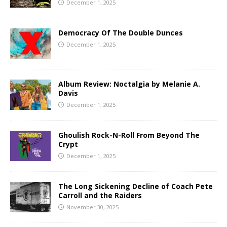
December 1, 2025
Democracy Of The Double Dunces
December 1, 2025
Album Review: Noctalgia by Melanie A.
Davis
December 1, 2025
Ghoulish Rock-N-Roll From Beyond The
Crypt
December 1, 2025
The Long Sickening Decline of Coach Pete
Carroll and the Raiders
November 30, 2025