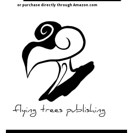
or purchase directly through Amazon.com