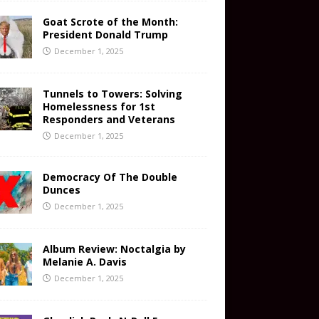
Goat Scrote of the Month:
President Donald Trump
December 1, 2025
Tunnels to Towers: Solving
Homelessness for 1st
Responders and Veterans
December 1, 2025
Democracy Of The Double
Dunces
December 1, 2025
Album Review: Noctalgia by
Melanie A. Davis
December 1, 2025