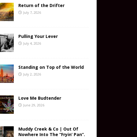
Return of the Drifter
July 7, 2026
Pulling Your Lever
July 4, 2026
Standing on Top of the World
July 2, 2026
Love Me Budtender
June 29, 2026
Muddy Creek & Co | Out Of
Nowhere Into The “Fryin’ Pan”.