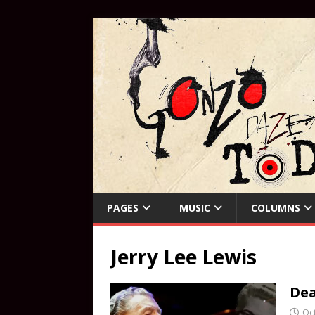
PAGES
MUSIC
COLUMNS
Jerry Lee Lewis
Dea
Oc