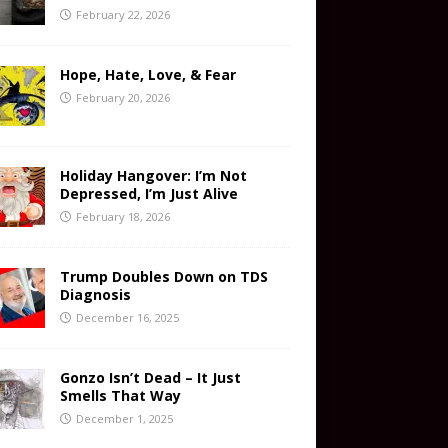
February 22, 2026
Hope, Hate, Love, & Fear
February 20, 2026
Holiday Hangover: I’m Not
Depressed, I’m Just Alive
February 18, 2026
Trump Doubles Down on TDS
Diagnosis
December 16, 2025
Gonzo Isn’t Dead – It Just
Smells That Way
December 1, 2025