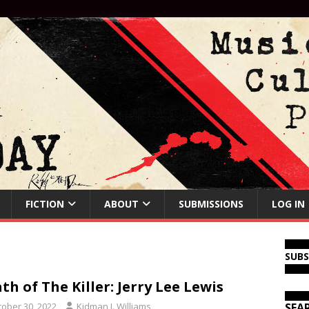
FICTION
ABOUT
SUBMISSIONS
LOG IN
SUB
th of The Killer: Jerry Lee Lewis
tober 30, 2022
Kidman J. Williams
SEA