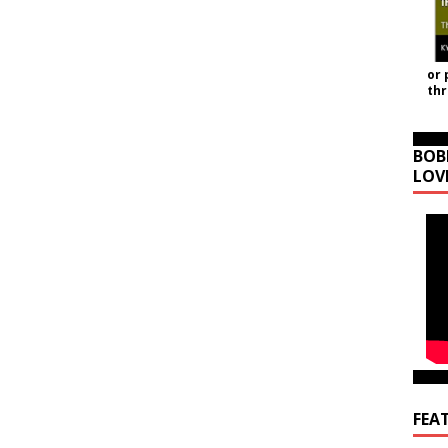
or 
th
BOB
LOV
FEA