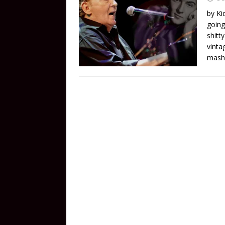
by Ki
going
shitt
vinta
mash 