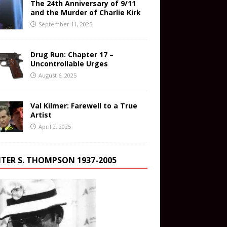
The 24th Anniversary of 9/11
and the Murder of Charlie Kirk
September 11, 2025
Drug Run: Chapter 17 –
Uncontrollable Urges
August 6, 2025
Val Kilmer: Farewell to a True
Artist
April 2, 2025
TER S. THOMPSON 1937-2005