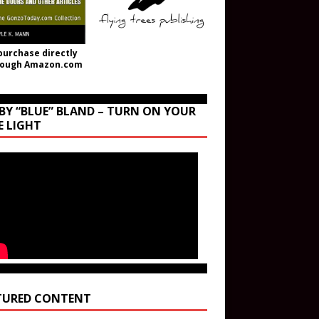
purchase directly
rough Amazon.com
BY “BLUE” BLAND – TURN ON YOUR
E LIGHT
TURED CONTENT