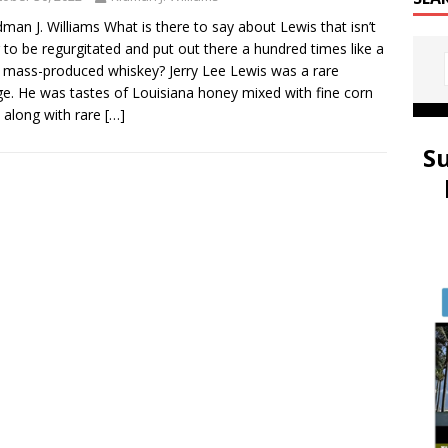
dman J. Williams What is there to say about Lewis that isn’t
 to be regurgitated and put out there a hundred times like a
y mass-produced whiskey? Jerry Lee Lewis was a rare
ge. He was tastes of Louisiana honey mixed with fine corn
along with rare
[…]
S