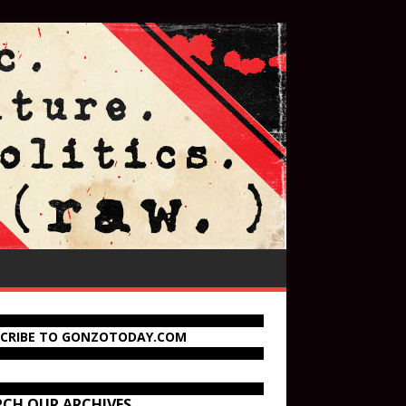
SCRIBE TO GONZOTODAY.COM
RCH OUR ARCHIVES