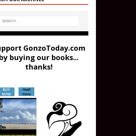
upport GonzoToday.com
by buying our books...
thanks!