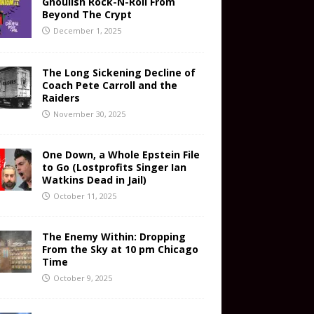
Ghoulish Rock-N-Roll From
Beyond The Crypt
December 1, 2025
The Long Sickening Decline of
Coach Pete Carroll and the
Raiders
November 30, 2025
One Down, a Whole Epstein File
to Go (Lostprofits Singer Ian
Watkins Dead in Jail)
October 11, 2025
The Enemy Within: Dropping
From the Sky at 10 pm Chicago
Time
October 9, 2025