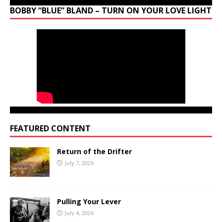
BOBBY “BLUE” BLAND – TURN ON YOUR LOVE LIGHT
FEATURED CONTENT
Return of the Drifter
July 7, 2026
Pulling Your Lever
July 4, 2026