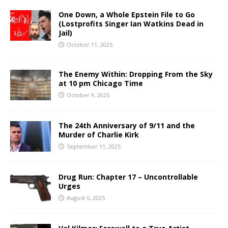
One Down, a Whole Epstein File to Go
(Lostprofits Singer Ian Watkins Dead in
Jail)
October 11, 2025
The Enemy Within: Dropping From the Sky
at 10 pm Chicago Time
October 9, 2025
The 24th Anniversary of 9/11 and the
Murder of Charlie Kirk
September 11, 2025
Drug Run: Chapter 17 – Uncontrollable
Urges
August 6, 2025