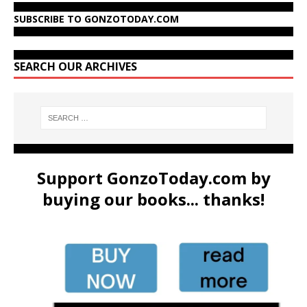
SUBSCRIBE TO GONZOTODAY.COM
SEARCH OUR ARCHIVES
Support GonzoToday.com by
buying our books... thanks!