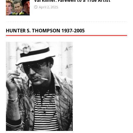
Val Kilmer: Farewell to a True Artist
April 2, 2025
HUNTER S. THOMPSON 1937-2005