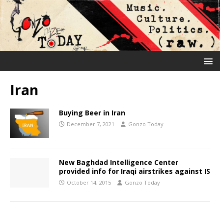
Iran
Buying Beer in Iran
December 7, 2021
Gonzo Today
New Baghdad Intelligence Center
provided info for Iraqi airstrikes against IS
October 14, 2015
Gonzo Today