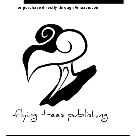
or purchase directly through Amazon.com