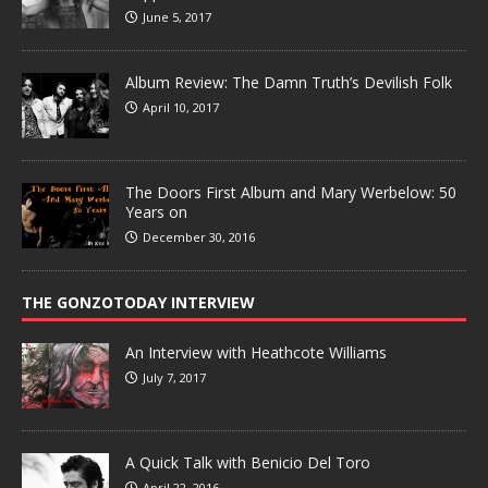
June 5, 2017
Album Review: The Damn Truth’s Devilish Folk
April 10, 2017
The Doors First Album and Mary Werbelow: 50
Years on
December 30, 2016
THE GONZOTODAY INTERVIEW
An Interview with Heathcote Williams
July 7, 2017
A Quick Talk with Benicio Del Toro
April 22, 2016