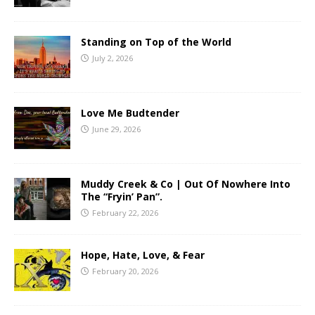
Standing on Top of the World
July 2, 2026
Love Me Budtender
June 29, 2026
Muddy Creek & Co | Out Of Nowhere Into
The “Fryin’ Pan”.
February 22, 2026
Hope, Hate, Love, & Fear
February 20, 2026