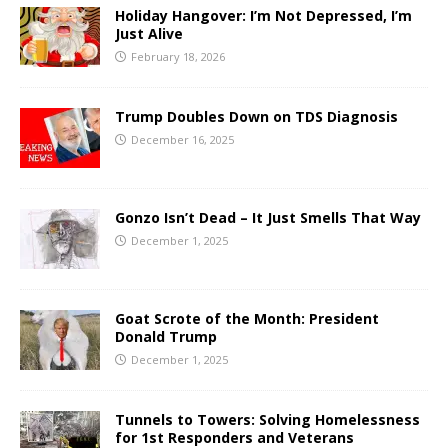
Holiday Hangover: I’m Not Depressed, I’m
Just Alive
February 18, 2026
Trump Doubles Down on TDS Diagnosis
December 16, 2025
Gonzo Isn’t Dead – It Just Smells That Way
December 1, 2025
Goat Scrote of the Month: President
Donald Trump
December 1, 2025
Tunnels to Towers: Solving Homelessness
for 1st Responders and Veterans