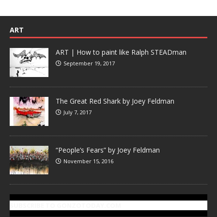
ART
ART | How to paint like Ralph STEADman
September 19, 2017
The Great Red Shark by Joey Feldman
July 7, 2017
“People’s Fears” by Joey Feldman
November 15, 2016
SUBSCRIBE TO GONZOTODAY.COM