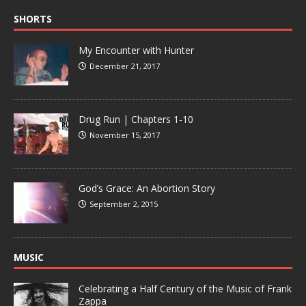
SHORTS
My Encounter with Hunter
December 21, 2017
Drug Run | Chapters 1-10
November 15, 2017
God’s Grace: An Abortion Story
September 2, 2015
MUSIC
Celebrating a Half Century of the Music of Frank
Zappa