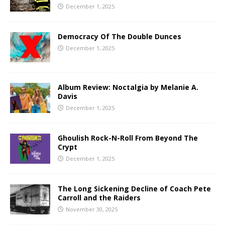
December 1, 2025
Democracy Of The Double Dunces
December 1, 2025
Album Review: Noctalgia by Melanie A.
Davis
December 1, 2025
Ghoulish Rock-N-Roll From Beyond The
Crypt
December 1, 2025
The Long Sickening Decline of Coach Pete
Carroll and the Raiders
November 30, 2025