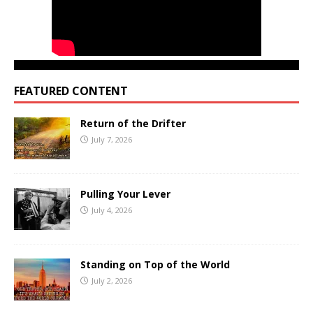
FEATURED CONTENT
Return of the Drifter
July 7, 2026
Pulling Your Lever
July 4, 2026
Standing on Top of the World
July 2, 2026