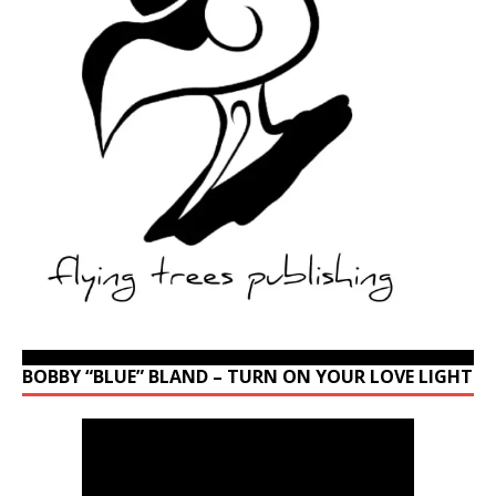
BOBBY “BLUE” BLAND – TURN ON YOUR LOVE LIGHT