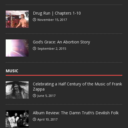
Drug Run | Chapters 1-10
November 15, 2017
God’s Grace: An Abortion Story
September 2, 2015
MUSIC
Celebrating a Half Century of the Music of Frank
Zappa
June 5, 2017
Album Review: The Damn Truth’s Devilish Folk
April 10, 2017