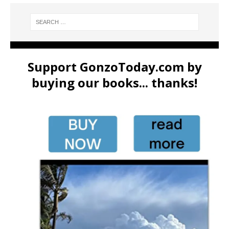
Support GonzoToday.com by
buying our books... thanks!