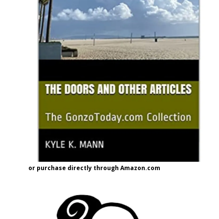
or purchase directly through Amazon.com