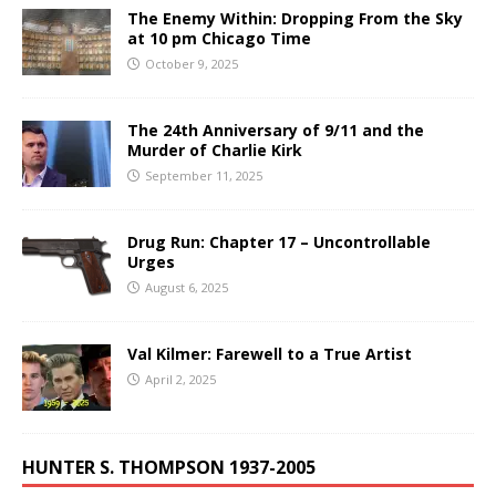
The Enemy Within: Dropping From the Sky
at 10 pm Chicago Time
October 9, 2025
The 24th Anniversary of 9/11 and the
Murder of Charlie Kirk
September 11, 2025
Drug Run: Chapter 17 – Uncontrollable
Urges
August 6, 2025
Val Kilmer: Farewell to a True Artist
April 2, 2025
HUNTER S. THOMPSON 1937-2005