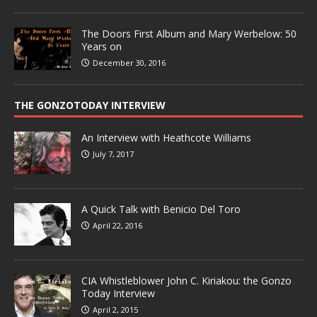
The Doors First Album and Mary Werbelow: 50
Years on
December 30, 2016
THE GONZOTODAY INTERVIEW
An Interview with Heathcote Williams
July 7, 2017
A Quick Talk with Benicio Del Toro
April 22, 2016
CIA Whistleblower John C. Kiriakou: the Gonzo
Today Interview
April 2, 2015