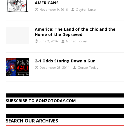
AMERICANS
November 9, 2016
Clayton Luce
America: The Land of the Chic and the
Home of the Depraved
June 2, 2016
Gonzo Today
2-1 Odds Staring Down a Gun
December 28, 2014
Gonzo Today
SUBSCRIBE TO GONZOTODAY.COM
SEARCH OUR ARCHIVES