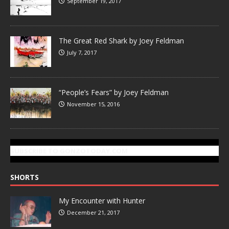
September 19, 2017
The Great Red Shark by Joey Feldman
July 7, 2017
“People’s Fears” by Joey Feldman
November 15, 2016
SUBSCRIBE TO GONZOTODAY.COM
SHORTS
My Encounter with Hunter
December 21, 2017