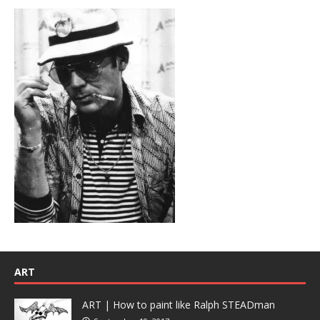
ART
ART | How to paint like Ralph STEADman