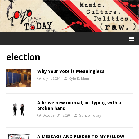
election
Why Your Vote is Meaningless
July 1, 2024
Kyle K. Mann
A brave new normal, or: typing with a
broken hand
October 31, 2020
Gonzo Today
A MESSAGE AND PLEDGE TO MY FELLOW