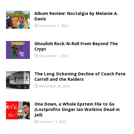
Album Review: Noctalgia by Melanie A.
Davis
December 1, 2025
Ghoulish Rock-N-Roll From Beyond The
Crypt
December 1, 2025
The Long Sickening Decline of Coach Pete
Carroll and the Raiders
November 30, 2025
One Down, a Whole Epstein File to Go
(Lostprofits Singer Ian Watkins Dead in
Jail)
October 11, 2025