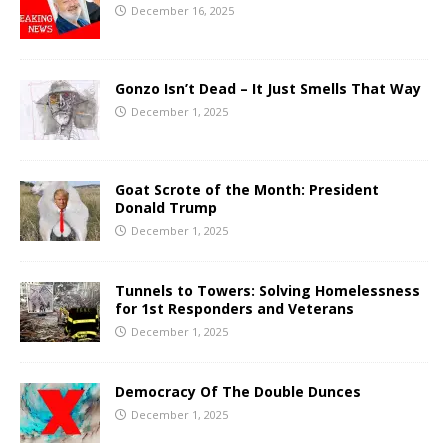
December 16, 2025
Gonzo Isn’t Dead – It Just Smells That Way
December 1, 2025
Goat Scrote of the Month: President
Donald Trump
December 1, 2025
Tunnels to Towers: Solving Homelessness
for 1st Responders and Veterans
December 1, 2025
Democracy Of The Double Dunces
December 1, 2025