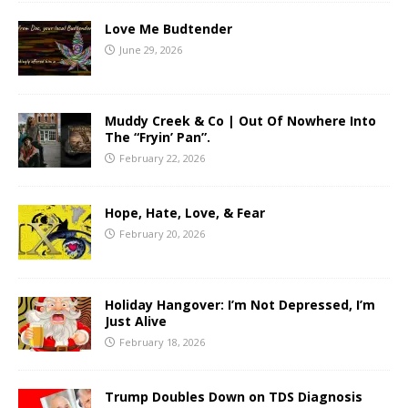
Love Me Budtender
June 29, 2026
Muddy Creek & Co | Out Of Nowhere Into
The “Fryin’ Pan”.
February 22, 2026
Hope, Hate, Love, & Fear
February 20, 2026
Holiday Hangover: I’m Not Depressed, I’m
Just Alive
February 18, 2026
Trump Doubles Down on TDS Diagnosis