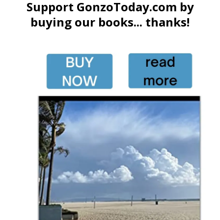
Support GonzoToday.com by
buying our books... thanks!