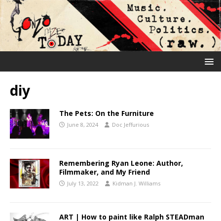
diy
The Pets: On the Furniture
June 8, 2024
Doc Jeffurious
Remembering Ryan Leone: Author,
Filmmaker, and My Friend
July 13, 2022
Kidman J. Williams
ART | How to paint like Ralph STEADman