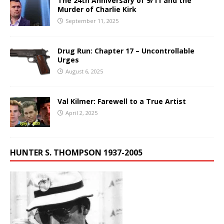
The 24th Anniversary of 9/11 and the
Murder of Charlie Kirk
September 11, 2025
Drug Run: Chapter 17 – Uncontrollable
Urges
August 6, 2025
Val Kilmer: Farewell to a True Artist
April 2, 2025
HUNTER S. THOMPSON 1937-2005