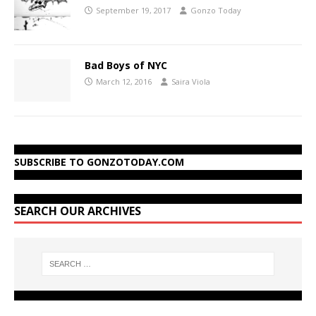
September 19, 2017
Gonzo Today
Bad Boys of NYC
March 12, 2016
Saira Viola
SUBSCRIBE TO GONZOTODAY.COM
SEARCH OUR ARCHIVES