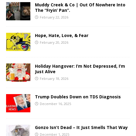
Muddy Creek & Co | Out Of Nowhere Into
The “Fryin’ Pan”.
February 22, 2026
Hope, Hate, Love, & Fear
February 20, 2026
Holiday Hangover: I’m Not Depressed, I’m
Just Alive
February 18, 2026
Trump Doubles Down on TDS Diagnosis
December 16, 2025
Gonzo Isn’t Dead – It Just Smells That Way
December 1, 2025