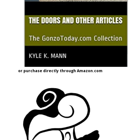
or purchase directly through Amazon.com