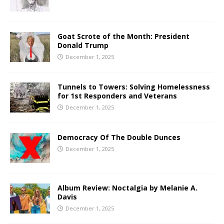
Goat Scrote of the Month: President
Donald Trump
December 1, 2025
Tunnels to Towers: Solving Homelessness
for 1st Responders and Veterans
December 1, 2025
Democracy Of The Double Dunces
December 1, 2025
Album Review: Noctalgia by Melanie A.
Davis
December 1, 2025