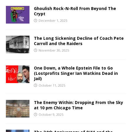
Ghoulish Rock-N-Roll From Beyond The
Crypt
December 1, 2025
The Long Sickening Decline of Coach Pete
Carroll and the Raiders
November 30, 2025
One Down, a Whole Epstein File to Go
(Lostprofits Singer Ian Watkins Dead in
Jail)
October 11, 2025
The Enemy Within: Dropping From the Sky
at 10 pm Chicago Time
October 9, 2025