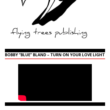
BOBBY “BLUE” BLAND – TURN ON YOUR LOVE LIGHT