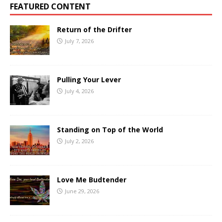
FEATURED CONTENT
Return of the Drifter
July 7, 2026
Pulling Your Lever
July 4, 2026
Standing on Top of the World
July 2, 2026
Love Me Budtender
June 29, 2026