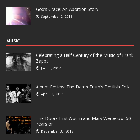
God’s Grace: An Abortion Story
September 2, 2015
MUSIC
Celebrating a Half Century of the Music of Frank
Zappa
June 5, 2017
Album Review: The Damn Truth’s Devilish Folk
April 10, 2017
The Doors First Album and Mary Werbelow: 50
Years on
December 30, 2016