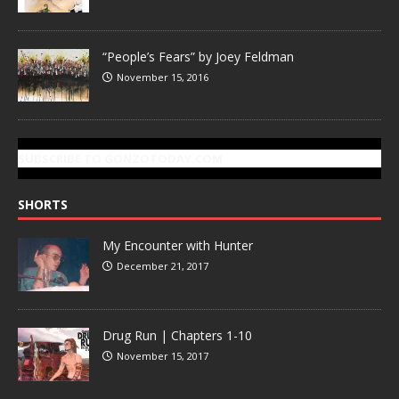
“People’s Fears” by Joey Feldman
November 15, 2016
SUBSCRIBE TO GONZOTODAY.COM
SHORTS
My Encounter with Hunter
December 21, 2017
Drug Run | Chapters 1-10
November 15, 2017