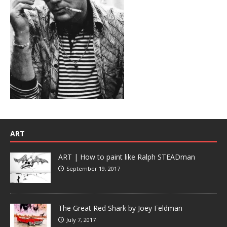
ART
ART | How to paint like Ralph STEADman
September 19, 2017
The Great Red Shark by Joey Feldman
July 7, 2017