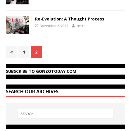
Re-Evolution: A Thought Process
November 8, 2014
Smith
«
1
2
SUBSCRIBE TO GONZOTODAY.COM
SEARCH OUR ARCHIVES