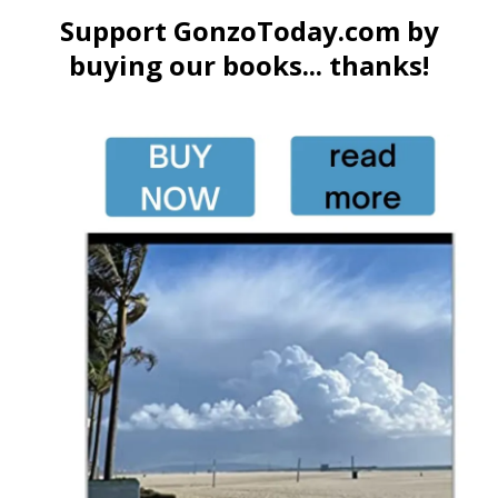
Support GonzoToday.com by
buying our books... thanks!