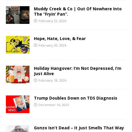
Muddy Creek & Co | Out Of Nowhere Into
The “Fryin’ Pan”.
February 22, 2026
Hope, Hate, Love, & Fear
February 20, 2026
Holiday Hangover: I’m Not Depressed, I’m
Just Alive
February 18, 2026
Trump Doubles Down on TDS Diagnosis
December 16, 2025
Gonzo Isn’t Dead – It Just Smells That Way