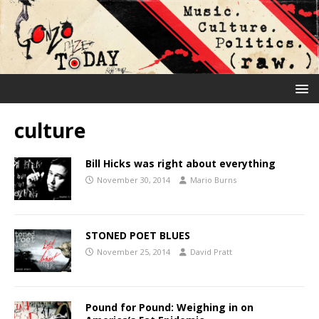
culture
Bill Hicks was right about everything
November 30, 2014
Mario Burns
STONED POET BLUES
November 25, 2014
David Pratt
Pound for Pound: Weighing in on