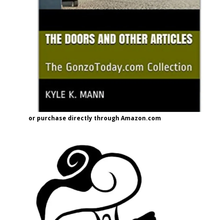
or purchase directly through Amazon.com