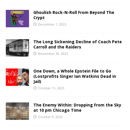
Ghoulish Rock-N-Roll From Beyond The
Crypt
December 1, 2025
The Long Sickening Decline of Coach Pete
Carroll and the Raiders
November 30, 2025
One Down, a Whole Epstein File to Go
(Lostprofits Singer Ian Watkins Dead in
Jail)
October 11, 2025
The Enemy Within: Dropping From the Sky
at 10 pm Chicago Time
October 9, 2025