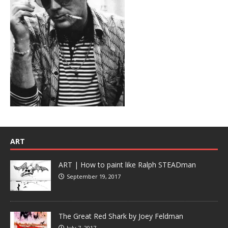
ART
ART | How to paint like Ralph STEADman
September 19, 2017
The Great Red Shark by Joey Feldman
July 7, 2017