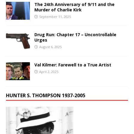
The 24th Anniversary of 9/11 and the
Murder of Charlie Kirk
September 11, 2025
Drug Run: Chapter 17 – Uncontrollable
Urges
August 6, 2025
Val Kilmer: Farewell to a True Artist
April 2, 2025
HUNTER S. THOMPSON 1937-2005