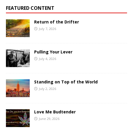
FEATURED CONTENT
Return of the Drifter
July 7, 2026
Pulling Your Lever
July 4, 2026
Standing on Top of the World
July 2, 2026
Love Me Budtender
June 29, 2026