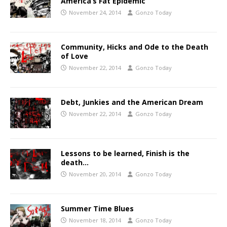
America’s Fat Epidemic
November 24, 2014
Gonzo Today
Community, Hicks and Ode to the Death
of Love
November 22, 2014
Gonzo Today
Debt, Junkies and the American Dream
November 22, 2014
Gonzo Today
Lessons to be learned, Finish is the
death…
November 20, 2014
Gonzo Today
Summer Time Blues
November 18, 2014
Gonzo Today