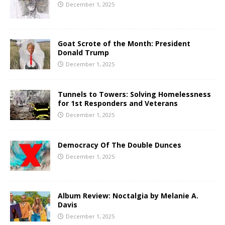
December 1, 2025
Goat Scrote of the Month: President
Donald Trump
December 1, 2025
Tunnels to Towers: Solving Homelessness
for 1st Responders and Veterans
December 1, 2025
Democracy Of The Double Dunces
December 1, 2025
Album Review: Noctalgia by Melanie A.
Davis
December 1, 2025