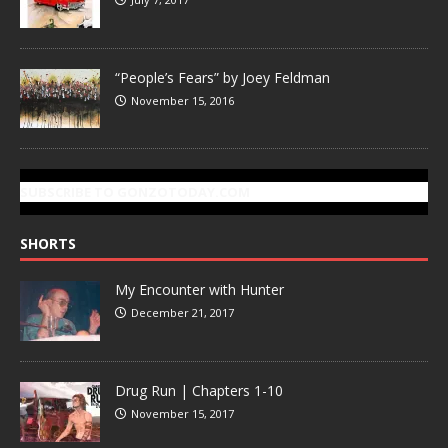
“People’s Fears” by Joey Feldman
November 15, 2016
SUBSCRIBE TO GONZOTODAY.COM
SHORTS
My Encounter with Hunter
December 21, 2017
Drug Run | Chapters 1-10
November 15, 2017