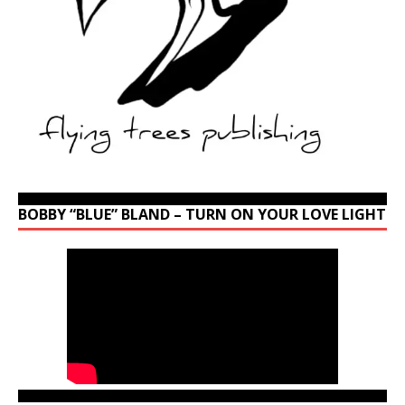
BOBBY “BLUE” BLAND – TURN ON YOUR LOVE LIGHT