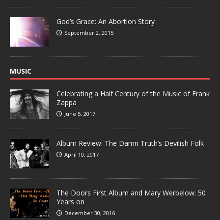
God’s Grace: An Abortion Story
September 2, 2015
MUSIC
Celebrating a Half Century of the Music of Frank
Zappa
June 5, 2017
Album Review: The Damn Truth’s Devilish Folk
April 10, 2017
The Doors First Album and Mary Werbelow: 50
Years on
December 30, 2016