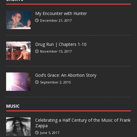
My Encounter with Hunter
December 21, 2017
Drug Run | Chapters 1-10
November 15, 2017
God’s Grace: An Abortion Story
September 2, 2015
MUSIC
Celebrating a Half Century of the Music of Frank
Zappa
June 5, 2017