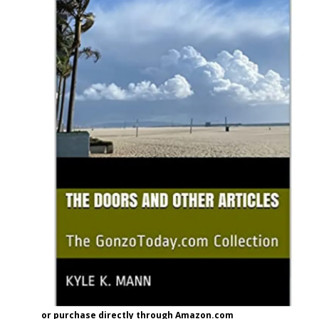
or purchase directly through Amazon.com