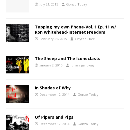
July 21, 2015
Gonzo Today
Tapping my own Phone-Vol. 1 Ep. 11 w/
Ron Whitehead-Internet Freedom
February 25, 2015
Clayton Luce
The Sheep and The Iconoclasts
January 2, 2015
johanngalloway
In Shades of Why
December 12, 2014
Gonzo Today
Of Pipers and Pigs
December 12, 2014
Gonzo Today