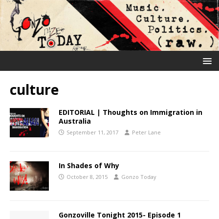
culture
EDITORIAL | Thoughts on Immigration in
Australia
September 11, 2017
Peter Lane
In Shades of Why
October 8, 2015
Gonzo Today
Gonzoville Tonight 2015- Episode 1