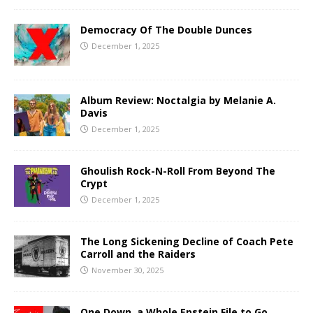
Democracy Of The Double Dunces
December 1, 2025
Album Review: Noctalgia by Melanie A.
Davis
December 1, 2025
Ghoulish Rock-N-Roll From Beyond The
Crypt
December 1, 2025
The Long Sickening Decline of Coach Pete
Carroll and the Raiders
November 30, 2025
One Down, a Whole Epstein File to Go