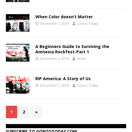
When Color doesn’t Matter
December 7, 2014
Gonzo Today
A Beginners Guide to Surviving the
Amnesia Rockfest-Part 1
December 2, 2014
Smith
RIP America: A Story of Us
December 1, 2014
Gonzo Today
1
2
»
SUBSCRIBE TO GONZOTODAY.COM