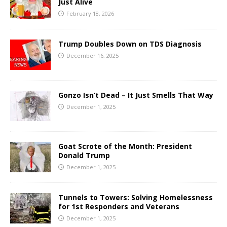
Just Alive
February 18, 2026
Trump Doubles Down on TDS Diagnosis
December 16, 2025
Gonzo Isn’t Dead – It Just Smells That Way
December 1, 2025
Goat Scrote of the Month: President
Donald Trump
December 1, 2025
Tunnels to Towers: Solving Homelessness
for 1st Responders and Veterans
December 1, 2025