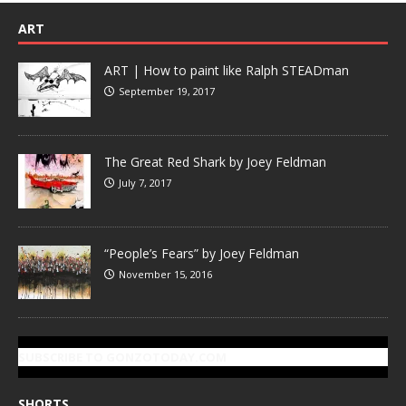
ART
ART | How to paint like Ralph STEADman
September 19, 2017
The Great Red Shark by Joey Feldman
July 7, 2017
“People’s Fears” by Joey Feldman
November 15, 2016
SUBSCRIBE TO GONZOTODAY.COM
SHORTS