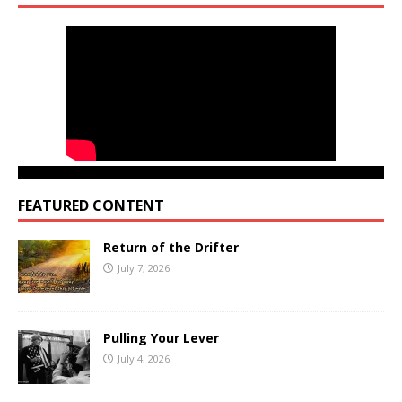
FEATURED CONTENT
Return of the Drifter
July 7, 2026
Pulling Your Lever
July 4, 2026