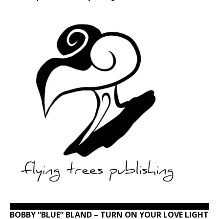
BOBBY “BLUE” BLAND – TURN ON YOUR LOVE LIGHT