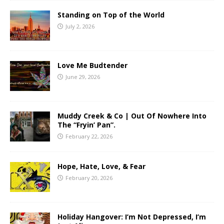
Standing on Top of the World
July 2, 2026
Love Me Budtender
June 29, 2026
Muddy Creek & Co | Out Of Nowhere Into
The “Fryin’ Pan”.
February 22, 2026
Hope, Hate, Love, & Fear
February 20, 2026
Holiday Hangover: I’m Not Depressed, I’m