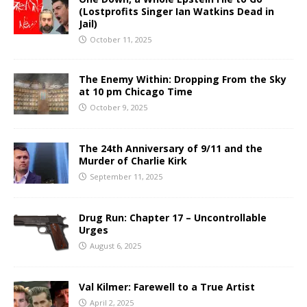
(Lostprofits Singer Ian Watkins Dead in
Jail)
October 11, 2025
The Enemy Within: Dropping From the Sky
at 10 pm Chicago Time
October 9, 2025
The 24th Anniversary of 9/11 and the
Murder of Charlie Kirk
September 11, 2025
Drug Run: Chapter 17 – Uncontrollable
Urges
August 6, 2025
Val Kilmer: Farewell to a True Artist
April 2, 2025