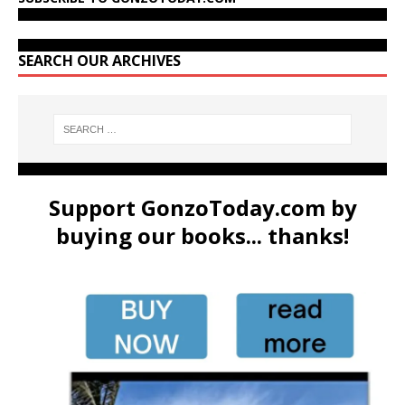
SEARCH OUR ARCHIVES
Support GonzoToday.com by
buying our books... thanks!