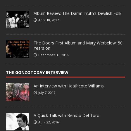
Album Review: The Damn Truth’s Devilish Folk
April 10, 2017
The Doors First Album and Mary Werbelow: 50
Years on
December 30, 2016
THE GONZOTODAY INTERVIEW
An Interview with Heathcote Williams
July 7, 2017
A Quick Talk with Benicio Del Toro
April 22, 2016