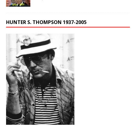
HUNTER S. THOMPSON 1937-2005