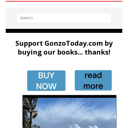
Support GonzoToday.com by
buying our books... thanks!