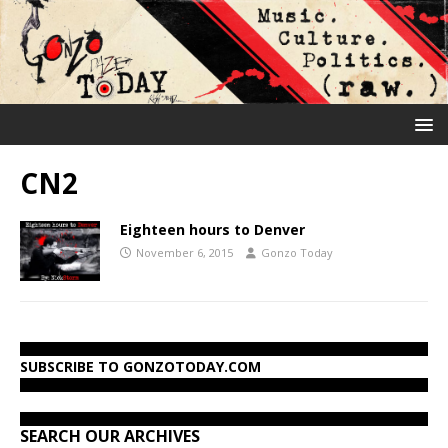
CN2
Eighteen hours to Denver
November 6, 2015
Gonzo Today
SUBSCRIBE TO GONZOTODAY.COM
SEARCH OUR ARCHIVES