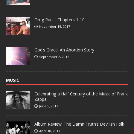
Drug Run | Chapters 1-10
November 15, 2017
God’s Grace: An Abortion Story
September 2, 2015
MUSIC
Celebrating a Half Century of the Music of Frank
Zappa
June 5, 2017
Album Review: The Damn Truth’s Devilish Folk
April 10, 2017