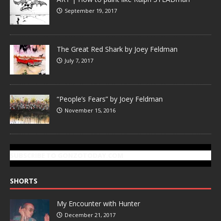
September 19, 2017
The Great Red Shark by Joey Feldman
July 7, 2017
“People’s Fears” by Joey Feldman
November 15, 2016
SUBSCRIBE TO GONZOTODAY.COM
SHORTS
My Encounter with Hunter
December 21, 2017