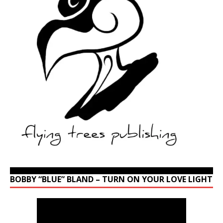
BOBBY “BLUE” BLAND – TURN ON YOUR LOVE LIGHT