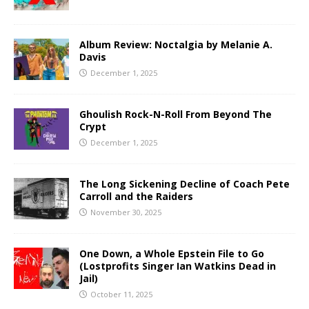
Album Review: Noctalgia by Melanie A.
Davis
December 1, 2025
Ghoulish Rock-N-Roll From Beyond The
Crypt
December 1, 2025
The Long Sickening Decline of Coach Pete
Carroll and the Raiders
November 30, 2025
One Down, a Whole Epstein File to Go
(Lostprofits Singer Ian Watkins Dead in
Jail)
October 11, 2025