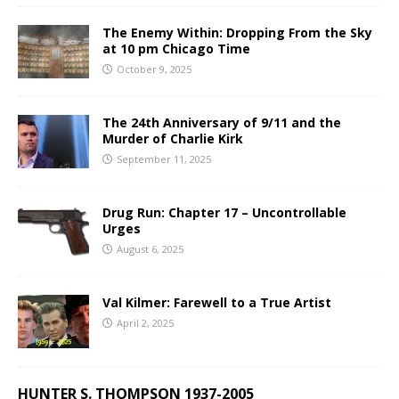
The Enemy Within: Dropping From the Sky
at 10 pm Chicago Time
October 9, 2025
The 24th Anniversary of 9/11 and the
Murder of Charlie Kirk
September 11, 2025
Drug Run: Chapter 17 – Uncontrollable
Urges
August 6, 2025
Val Kilmer: Farewell to a True Artist
April 2, 2025
HUNTER S. THOMPSON 1937-2005