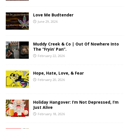
Love Me Budtender
June 29, 2026
Muddy Creek & Co | Out Of Nowhere Into
The “Fryin’ Pan”.
February 22, 2026
Hope, Hate, Love, & Fear
February 20, 2026
Holiday Hangover: I’m Not Depressed, I’m
Just Alive
February 18, 2026