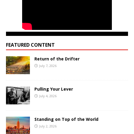
FEATURED CONTENT
Return of the Drifter
July 7, 2026
Pulling Your Lever
July 4, 2026
Standing on Top of the World
July 2, 2026