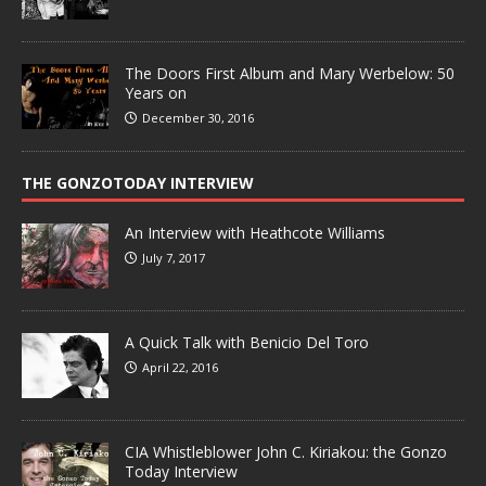
The Doors First Album and Mary Werbelow: 50
Years on
December 30, 2016
THE GONZOTODAY INTERVIEW
An Interview with Heathcote Williams
July 7, 2017
A Quick Talk with Benicio Del Toro
April 22, 2016
CIA Whistleblower John C. Kiriakou: the Gonzo
Today Interview