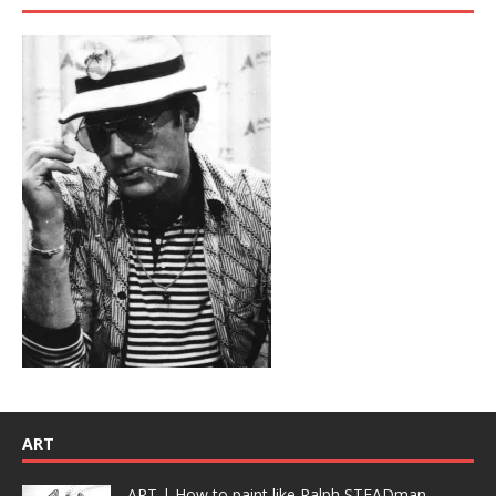
ART
ART | How to paint like Ralph STEADman