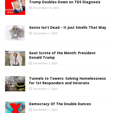
Trump Doubles Down on TDS Diagnosis
December 16, 2025
Gonzo Isn’t Dead – It Just Smells That Way
December 1, 2025
Goat Scrote of the Month: President
Donald Trump
December 1, 2025
Tunnels to Towers: Solving Homelessness
for 1st Responders and Veterans
December 1, 2025
Democracy Of The Double Dunces
December 1, 2025