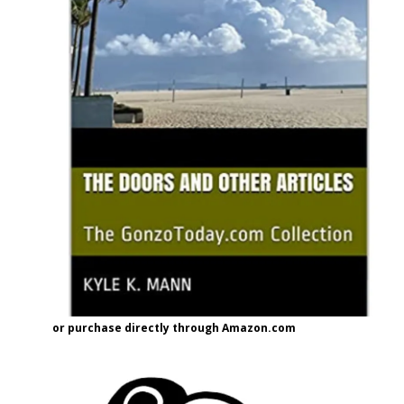
or purchase directly through Amazon.com