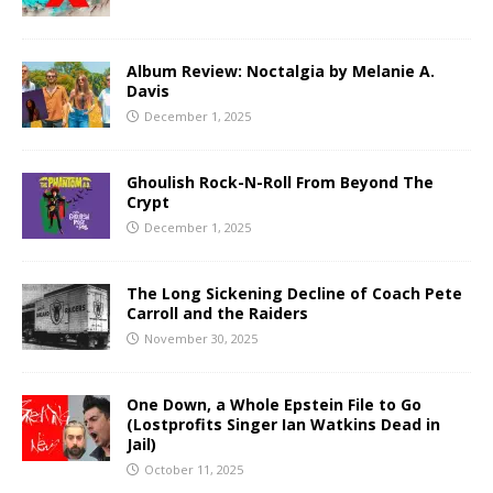
Album Review: Noctalgia by Melanie A.
Davis
December 1, 2025
Ghoulish Rock-N-Roll From Beyond The
Crypt
December 1, 2025
The Long Sickening Decline of Coach Pete
Carroll and the Raiders
November 30, 2025
One Down, a Whole Epstein File to Go
(Lostprofits Singer Ian Watkins Dead in
Jail)
October 11, 2025