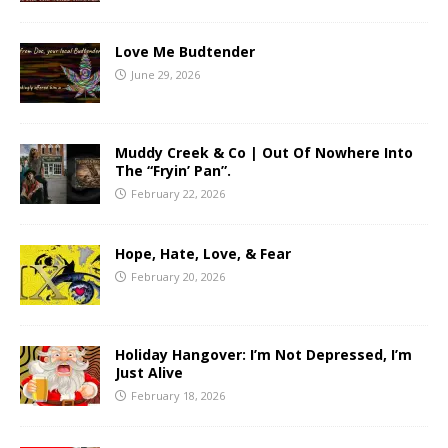
Love Me Budtender
June 29, 2026
Muddy Creek & Co | Out Of Nowhere Into
The “Fryin’ Pan”.
February 22, 2026
Hope, Hate, Love, & Fear
February 20, 2026
Holiday Hangover: I’m Not Depressed, I’m
Just Alive
February 18, 2026