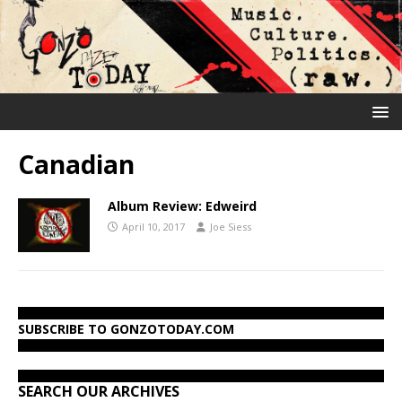
Canadian
Album Review: Edweird
April 10, 2017
Joe Siess
SUBSCRIBE TO GONZOTODAY.COM
SEARCH OUR ARCHIVES