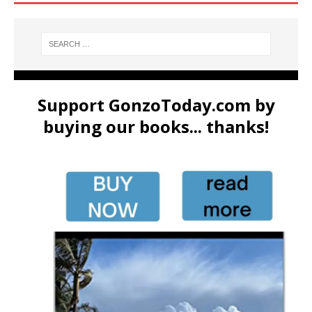
Support GonzoToday.com by
buying our books... thanks!