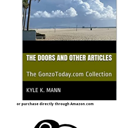
or purchase directly through Amazon.com