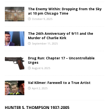
The Enemy Within: Dropping From the Sky
at 10 pm Chicago Time
October 9, 2025
The 24th Anniversary of 9/11 and the
Murder of Charlie Kirk
September 11, 2025
Drug Run: Chapter 17 – Uncontrollable
Urges
August 6, 2025
Val Kilmer: Farewell to a True Artist
April 2, 2025
HUNTER S. THOMPSON 1937-2005