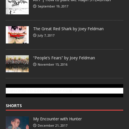
September 19, 2017
The Great Red Shark by Joey Feldman
July 7, 2017
“People’s Fears” by Joey Feldman
November 15, 2016
SUBSCRIBE TO GONZOTODAY.COM
SHORTS
My Encounter with Hunter
December 21, 2017