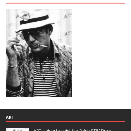
ART
ART | How to paint like Ralph STEADman