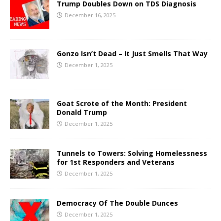
Trump Doubles Down on TDS Diagnosis
December 16, 2025
Gonzo Isn’t Dead – It Just Smells That Way
December 1, 2025
Goat Scrote of the Month: President
Donald Trump
December 1, 2025
Tunnels to Towers: Solving Homelessness
for 1st Responders and Veterans
December 1, 2025
Democracy Of The Double Dunces
December 1, 2025