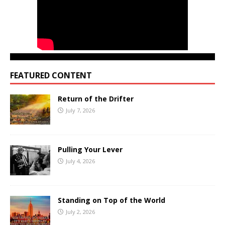
FEATURED CONTENT
Return of the Drifter
July 7, 2026
Pulling Your Lever
July 4, 2026
Standing on Top of the World
July 2, 2026