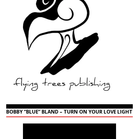
BOBBY “BLUE” BLAND – TURN ON YOUR LOVE LIGHT