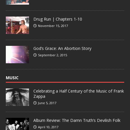
Drug Run | Chapters 1-10
November 15, 2017
God’s Grace: An Abortion Story
September 2, 2015
MUSIC
Celebrating a Half Century of the Music of Frank
Zappa
June 5, 2017
Album Review: The Damn Truth’s Devilish Folk
April 10, 2017