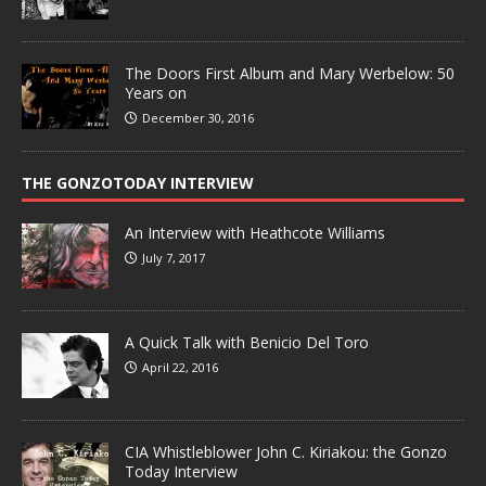
The Doors First Album and Mary Werbelow: 50
Years on
December 30, 2016
THE GONZOTODAY INTERVIEW
An Interview with Heathcote Williams
July 7, 2017
A Quick Talk with Benicio Del Toro
April 22, 2016
CIA Whistleblower John C. Kiriakou: the Gonzo
Today Interview