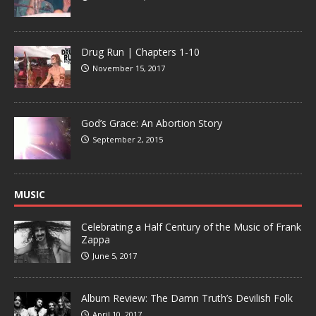
Drug Run | Chapters 1-10
November 15, 2017
God’s Grace: An Abortion Story
September 2, 2015
MUSIC
Celebrating a Half Century of the Music of Frank
Zappa
June 5, 2017
Album Review: The Damn Truth’s Devilish Folk
April 10, 2017