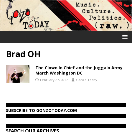
Brad OH
The Clown In Chief and the Juggalo Army
March Washington DC
February 27, 2017
Gonzo Today
SUBSCRIBE TO GONZOTODAY.COM
SEARCH OUR ARCHIVES