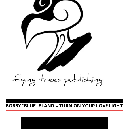
BOBBY “BLUE” BLAND – TURN ON YOUR LOVE LIGHT