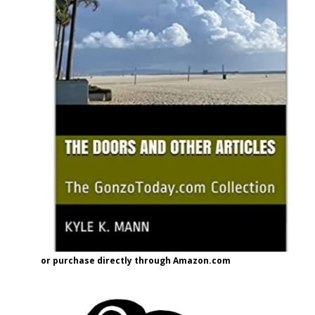
or purchase directly through Amazon.com