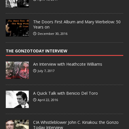
The Doors First Album and Mary Werbelow: 50
Years on
December 30, 2016
THE GONZOTODAY INTERVIEW
An Interview with Heathcote Williams
July 7, 2017
A Quick Talk with Benicio Del Toro
April 22, 2016
CIA Whistleblower John C. Kiriakou: the Gonzo
Today Interview