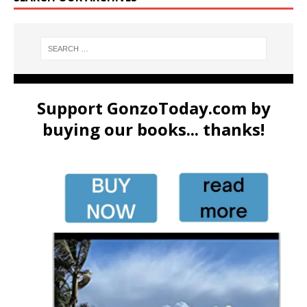
Support GonzoToday.com by
buying our books... thanks!