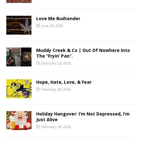
Love Me Budtender
June 29, 2026
Muddy Creek & Co | Out Of Nowhere Into
The “Fryin’ Pan”.
February 22, 2026
Hope, Hate, Love, & Fear
February 20, 2026
Holiday Hangover: I’m Not Depressed, I’m
Just Alive
February 18, 2026