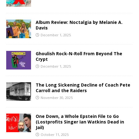
Album Review: Noctalgia by Melanie A.
Davis
December 1, 2025
Ghoulish Rock-N-Roll From Beyond The
Crypt
December 1, 2025
The Long Sickening Decline of Coach Pete
Carroll and the Raiders
November 30, 2025
One Down, a Whole Epstein File to Go
(Lostprofits Singer Ian Watkins Dead in
Jail)
October 11, 2025