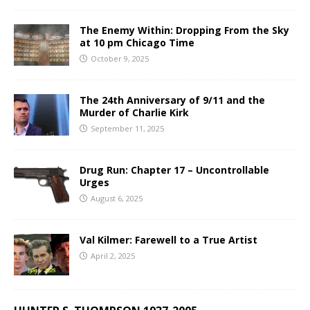
The Enemy Within: Dropping From the Sky
at 10 pm Chicago Time
October 9, 2025
The 24th Anniversary of 9/11 and the
Murder of Charlie Kirk
September 11, 2025
Drug Run: Chapter 17 – Uncontrollable
Urges
August 6, 2025
Val Kilmer: Farewell to a True Artist
April 2, 2025