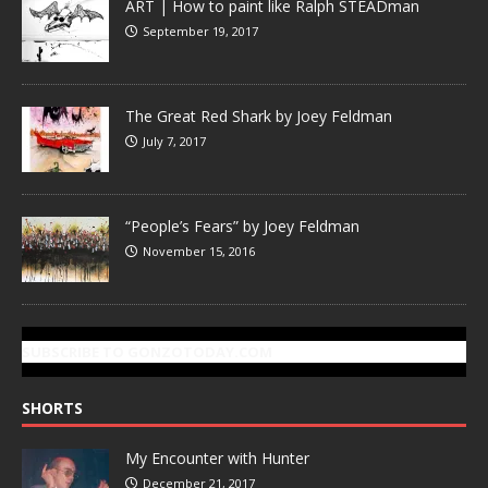
ART | How to paint like Ralph STEADman
September 19, 2017
The Great Red Shark by Joey Feldman
July 7, 2017
“People’s Fears” by Joey Feldman
November 15, 2016
SUBSCRIBE TO GONZOTODAY.COM
SHORTS
My Encounter with Hunter
December 21, 2017