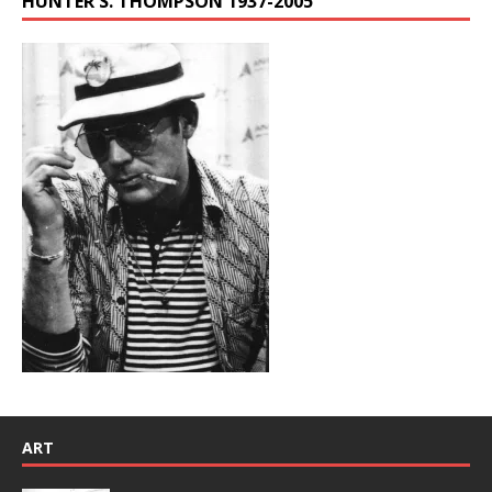
HUNTER S. THOMPSON 1937-2005
ART