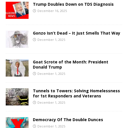
Trump Doubles Down on TDS Diagnosis
December 16, 2025
Gonzo Isn’t Dead – It Just Smells That Way
December 1, 2025
Goat Scrote of the Month: President
Donald Trump
December 1, 2025
Tunnels to Towers: Solving Homelessness
for 1st Responders and Veterans
December 1, 2025
Democracy Of The Double Dunces
December 1, 2025