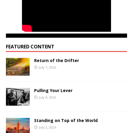
FEATURED CONTENT
Return of the Drifter
July 7, 2026
Pulling Your Lever
July 4, 2026
Standing on Top of the World
July 2, 2026