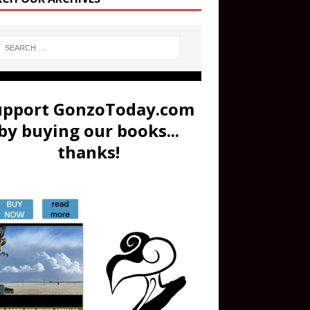
upport GonzoToday.com
by buying our books...
thanks!