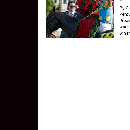
By Co
Kentu
Preak
watch
win t