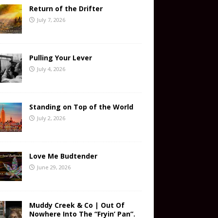
Return of the Drifter
July 7, 2026
Pulling Your Lever
July 4, 2026
Standing on Top of the World
July 2, 2026
Love Me Budtender
June 29, 2026
Muddy Creek & Co | Out Of
Nowhere Into The “Fryin’ Pan”.