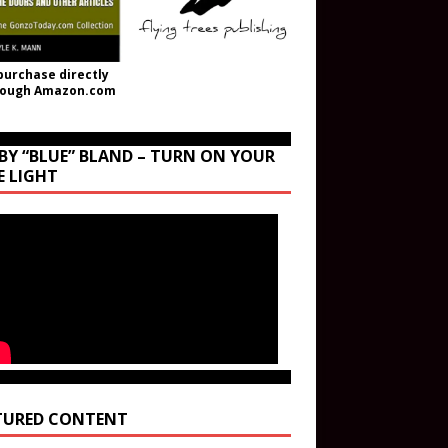
purchase directly
rough Amazon.com
BY “BLUE” BLAND – TURN ON YOUR
E LIGHT
TURED CONTENT