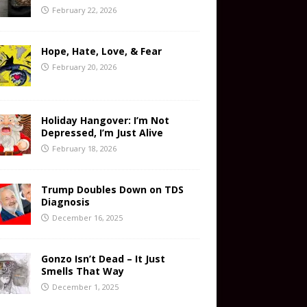
February 22, 2026
Hope, Hate, Love, & Fear
February 20, 2026
Holiday Hangover: I’m Not
Depressed, I’m Just Alive
February 18, 2026
Trump Doubles Down on TDS
Diagnosis
December 16, 2025
Gonzo Isn’t Dead – It Just
Smells That Way
December 1, 2025