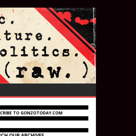
SCRIBE TO GONZOTODAY.COM
RCH OUR ARCHIVES