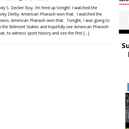
dy S. Decker Boy, I’m fired up tonight. I watched the
cky Derby. American Pharaoh won that. I watched the
ness. American Pharaoh won that. Tonight, I was going to
 the Belmont Stakes and hopefully see American Pharaoh
hat, to witness sport history and see the first
[…]
S