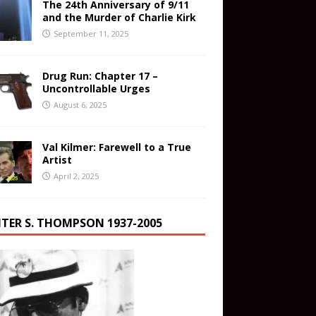
The 24th Anniversary of 9/11
and the Murder of Charlie Kirk
September 11, 2025
Drug Run: Chapter 17 –
Uncontrollable Urges
August 6, 2025
Val Kilmer: Farewell to a True
Artist
April 2, 2025
TER S. THOMPSON 1937-2005