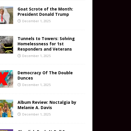
Goat Scrote of the Month:
President Donald Trump
December 1, 2025
Tunnels to Towers: Solving
Homelessness for 1st
Responders and Veterans
December 1, 2025
Democracy Of The Double
Dunces
December 1, 2025
Album Review: Noctalgia by
Melanie A. Davis
December 1, 2025