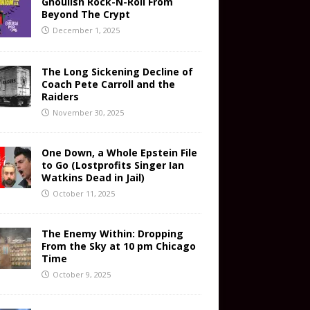
Ghoulish Rock-N-Roll From
Beyond The Crypt
December 1, 2025
The Long Sickening Decline of
Coach Pete Carroll and the
Raiders
November 30, 2025
One Down, a Whole Epstein File
to Go (Lostprofits Singer Ian
Watkins Dead in Jail)
October 11, 2025
The Enemy Within: Dropping
From the Sky at 10 pm Chicago
Time
October 9, 2025