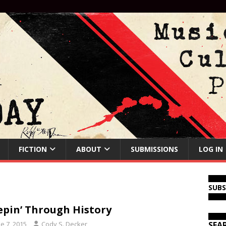
FICTION
ABOUT
SUBMISSIONS
LOG IN
SUB
epin’ Through History
e 7, 2015
Cody S. Decker
SEA