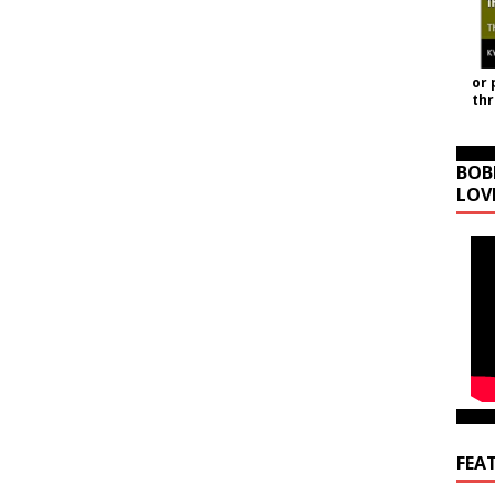
or 
th
BOB
LOV
FEA