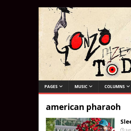
PAGES
MUSIC
COLUMNS
american pharaoh
Sle
Jun