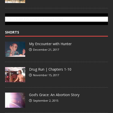
SUBSCRIBE TO GONZOTODAY.COM
SHORTS
My Encounter with Hunter
December 21, 2017
Drug Run | Chapters 1-10
November 15, 2017
God’s Grace: An Abortion Story
September 2, 2015