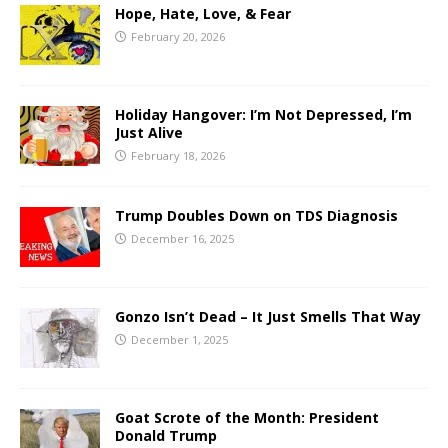
Hope, Hate, Love, & Fear
February 20, 2026
Holiday Hangover: I’m Not Depressed, I’m
Just Alive
February 18, 2026
Trump Doubles Down on TDS Diagnosis
December 16, 2025
Gonzo Isn’t Dead – It Just Smells That Way
December 1, 2025
Goat Scrote of the Month: President
Donald Trump