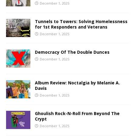
December 1, 2025
Tunnels to Towers: Solving Homelessness
for 1st Responders and Veterans
December 1, 2025
Democracy Of The Double Dunces
December 1, 2025
Album Review: Noctalgia by Melanie A.
Davis
December 1, 2025
Ghoulish Rock-N-Roll From Beyond The
Crypt
December 1, 2025