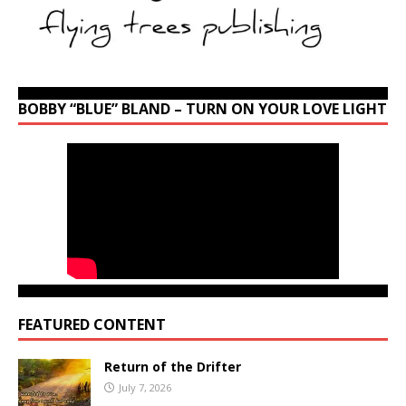
BOBBY “BLUE” BLAND – TURN ON YOUR LOVE LIGHT
FEATURED CONTENT
Return of the Drifter
July 7, 2026