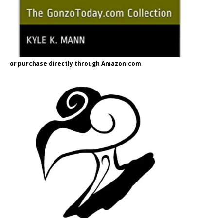
or purchase directly through Amazon.com