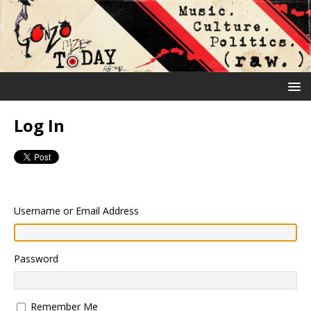
Log In
Username or Email Address
Password
Remember Me