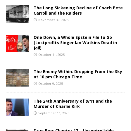
The Long Sickening Decline of Coach Pete
Carroll and the Raiders
November 30, 2025
One Down, a Whole Epstein File to Go
(Lostprofits Singer Ian Watkins Dead in
Jail)
October 11, 2025
The Enemy Within: Dropping From the Sky
at 10 pm Chicago Time
October 9, 2025
The 24th Anniversary of 9/11 and the
Murder of Charlie Kirk
September 11, 2025
Drug Run: Chapter 17 – Uncontrollable