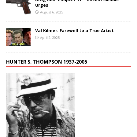
Urges
August 6, 2025
Val Kilmer: Farewell to a True Artist
April 2, 2025
HUNTER S. THOMPSON 1937-2005