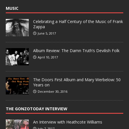
MUSIC
Celebrating a Half Century of the Music of Frank
Zappa
June 5, 2017
Album Review: The Damn Truth’s Devilish Folk
April 10, 2017
The Doors First Album and Mary Werbelow: 50
Years on
December 30, 2016
THE GONZOTODAY INTERVIEW
An Interview with Heathcote Williams
July 7, 2017