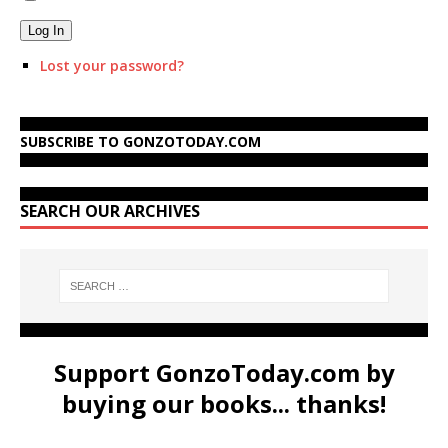
Log In
Lost your password?
SUBSCRIBE TO GONZOTODAY.COM
SEARCH OUR ARCHIVES
Support GonzoToday.com by
buying our books... thanks!