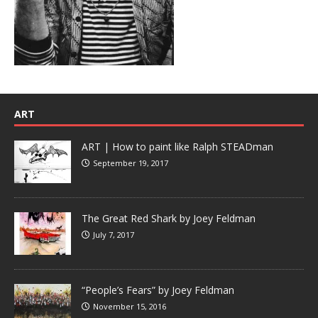
ART
ART | How to paint like Ralph STEADman
September 19, 2017
The Great Red Shark by Joey Feldman
July 7, 2017
“People’s Fears” by Joey Feldman
November 15, 2016