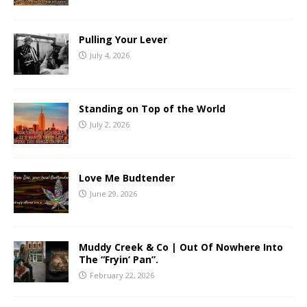
Pulling Your Lever
July 4, 2026
Standing on Top of the World
July 2, 2026
Love Me Budtender
June 29, 2026
Muddy Creek & Co | Out Of Nowhere Into
The “Fryin’ Pan”.
February 22, 2026