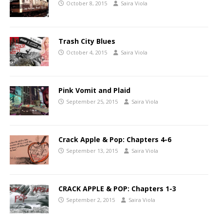
October 8, 2015
Saira Viola
Trash City Blues
October 4, 2015
Saira Viola
Pink Vomit and Plaid
September 25, 2015
Saira Viola
Crack Apple & Pop: Chapters 4-6
September 13, 2015
Saira Viola
CRACK APPLE & POP: Chapters 1-3
September 2, 2015
Saira Viola