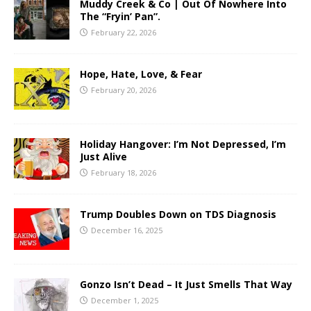
Muddy Creek & Co | Out Of Nowhere Into
The “Fryin’ Pan”.
February 22, 2026
Hope, Hate, Love, & Fear
February 20, 2026
Holiday Hangover: I’m Not Depressed, I’m
Just Alive
February 18, 2026
Trump Doubles Down on TDS Diagnosis
December 16, 2025
Gonzo Isn’t Dead – It Just Smells That Way
December 1, 2025