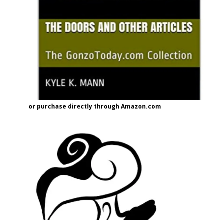
or purchase directly through Amazon.com