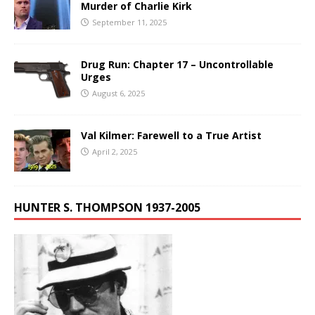
Murder of Charlie Kirk
September 11, 2025
Drug Run: Chapter 17 – Uncontrollable
Urges
August 6, 2025
Val Kilmer: Farewell to a True Artist
April 2, 2025
HUNTER S. THOMPSON 1937-2005