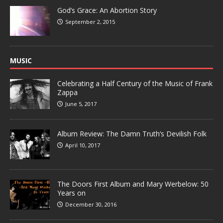
God’s Grace: An Abortion Story
September 2, 2015
MUSIC
Celebrating a Half Century of the Music of Frank
Zappa
June 5, 2017
Album Review: The Damn Truth’s Devilish Folk
April 10, 2017
The Doors First Album and Mary Werbelow: 50
Years on
December 30, 2016