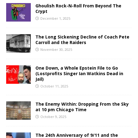
Ghoulish Rock-N-Roll From Beyond The
Crypt
December 1, 2025
The Long Sickening Decline of Coach Pete
Carroll and the Raiders
November 30, 2025
One Down, a Whole Epstein File to Go
(Lostprofits Singer Ian Watkins Dead in
Jail)
October 11, 2025
The Enemy Within: Dropping From the Sky
at 10 pm Chicago Time
October 9, 2025
The 24th Anniversary of 9/11 and the