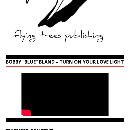
BOBBY “BLUE” BLAND – TURN ON YOUR LOVE LIGHT