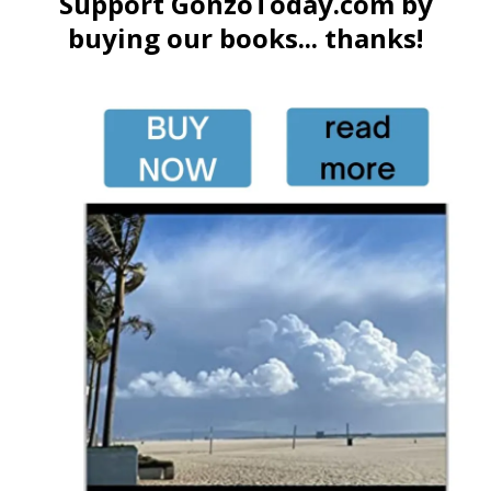
Support GonzoToday.com by
buying our books... thanks!