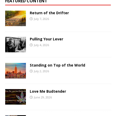
FEATURED CONTENT
Return of the Drifter
July 7, 2026
Pulling Your Lever
July 4, 2026
Standing on Top of the World
July 2, 2026
Love Me Budtender
June 29, 2026