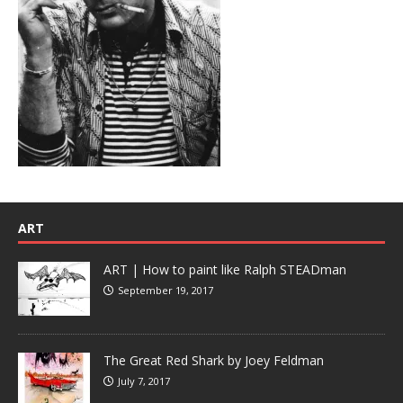
ART
ART | How to paint like Ralph STEADman
September 19, 2017
The Great Red Shark by Joey Feldman
July 7, 2017