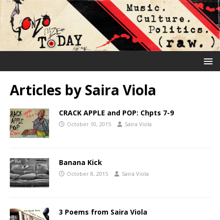
Articles by
Saira Viola
CRACK APPLE and POP: Chpts 7-9
October 10, 2015
Saira Viola
Banana Kick
October 8, 2015
Saira Viola
3 Poems from Saira Viola