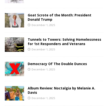
Goat Scrote of the Month: President
Donald Trump
December 1, 2025
Tunnels to Towers: Solving Homelessness
for 1st Responders and Veterans
December 1, 2025
Democracy Of The Double Dunces
December 1, 2025
Album Review: Noctalgia by Melanie A.
Davis
December 1, 2025