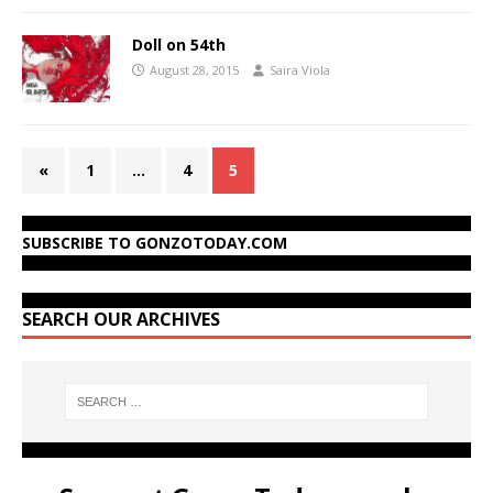
Doll on 54th
August 28, 2015
Saira Viola
«
1
…
4
5
SUBSCRIBE TO GONZOTODAY.COM
SEARCH OUR ARCHIVES