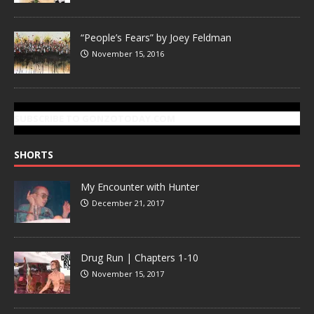
“People’s Fears” by Joey Feldman
November 15, 2016
SUBSCRIBE TO GONZOTODAY.COM
SHORTS
My Encounter with Hunter
December 21, 2017
Drug Run | Chapters 1-10
November 15, 2017