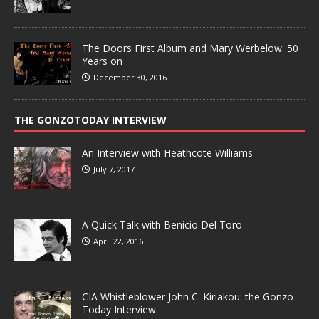
The Doors First Album and Mary Werbelow: 50
Years on
December 30, 2016
THE GONZOTODAY INTERVIEW
An Interview with Heathcote Williams
July 7, 2017
A Quick Talk with Benicio Del Toro
April 22, 2016
CIA Whistleblower John C. Kiriakou: the Gonzo
Today Interview