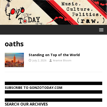
oaths
Standing on Top of the World
July 2, 2026
Aramie Bloom
SUBSCRIBE TO GONZOTODAY.COM
SEARCH OUR ARCHIVES