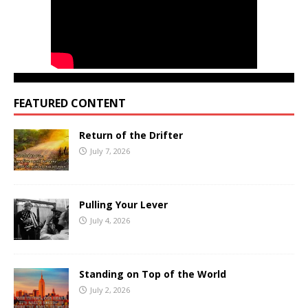
FEATURED CONTENT
Return of the Drifter
July 7, 2026
Pulling Your Lever
July 4, 2026
Standing on Top of the World
July 2, 2026