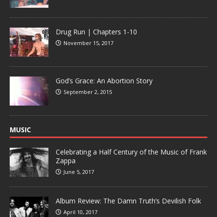
Drug Run | Chapters 1-10
November 15, 2017
God’s Grace: An Abortion Story
September 2, 2015
MUSIC
Celebrating a Half Century of the Music of Frank
Zappa
June 5, 2017
Album Review: The Damn Truth’s Devilish Folk
April 10, 2017