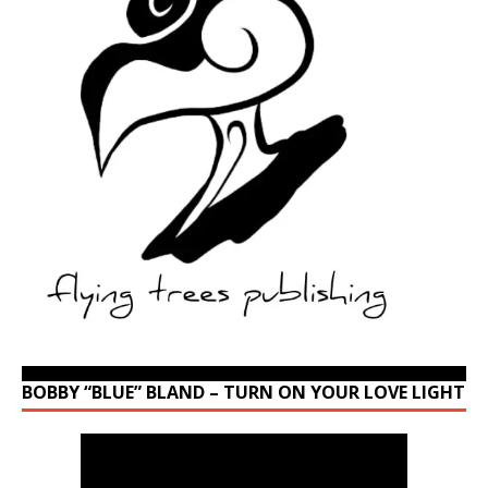
BOBBY “BLUE” BLAND – TURN ON YOUR LOVE LIGHT