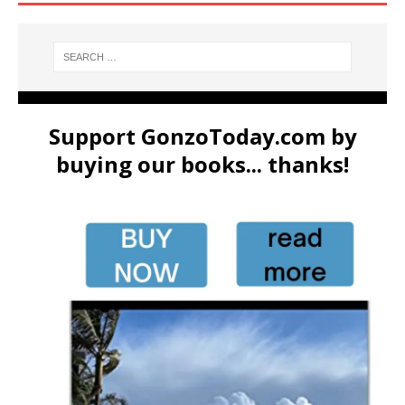
Support GonzoToday.com by
buying our books... thanks!