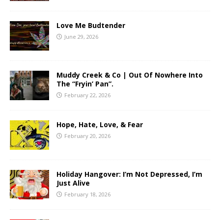
Love Me Budtender
June 29, 2026
Muddy Creek & Co | Out Of Nowhere Into
The “Fryin’ Pan”.
February 22, 2026
Hope, Hate, Love, & Fear
February 20, 2026
Holiday Hangover: I’m Not Depressed, I’m
Just Alive
February 18, 2026