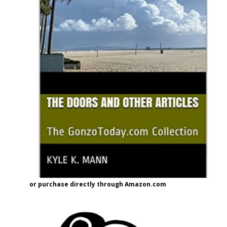
or purchase directly through Amazon.com