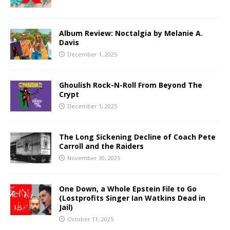
Album Review: Noctalgia by Melanie A.
Davis
December 1, 2025
Ghoulish Rock-N-Roll From Beyond The
Crypt
December 1, 2025
The Long Sickening Decline of Coach Pete
Carroll and the Raiders
November 30, 2025
One Down, a Whole Epstein File to Go
(Lostprofits Singer Ian Watkins Dead in
Jail)
October 11, 2025