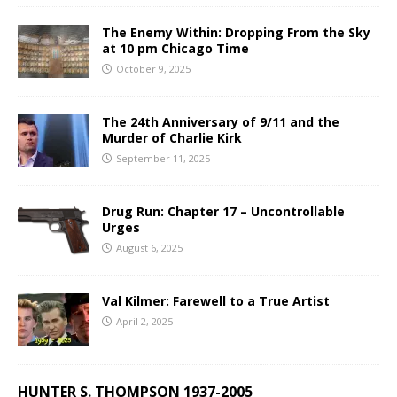
The Enemy Within: Dropping From the Sky
at 10 pm Chicago Time
October 9, 2025
The 24th Anniversary of 9/11 and the
Murder of Charlie Kirk
September 11, 2025
Drug Run: Chapter 17 – Uncontrollable
Urges
August 6, 2025
Val Kilmer: Farewell to a True Artist
April 2, 2025
HUNTER S. THOMPSON 1937-2005