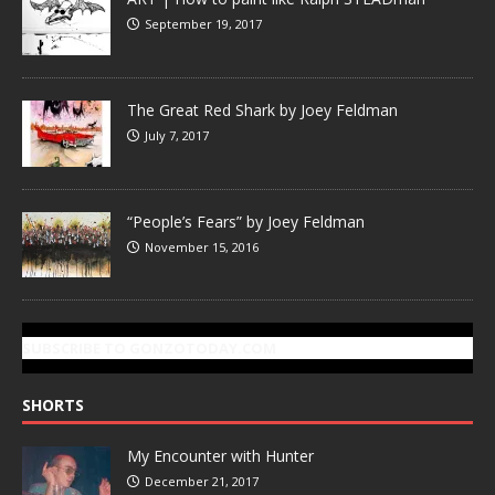
September 19, 2017
The Great Red Shark by Joey Feldman
July 7, 2017
“People’s Fears” by Joey Feldman
November 15, 2016
SUBSCRIBE TO GONZOTODAY.COM
SHORTS
My Encounter with Hunter
December 21, 2017