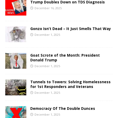
Trump Doubles Down on TDS Diagnosis
December 16, 2025
Gonzo Isn’t Dead – It Just Smells That Way
December 1, 2025
Goat Scrote of the Month: President
Donald Trump
December 1, 2025
Tunnels to Towers: Solving Homelessness
for 1st Responders and Veterans
December 1, 2025
Democracy Of The Double Dunces
December 1, 2025