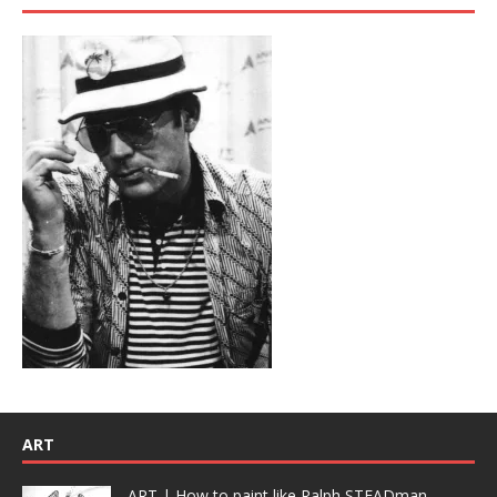
ART
ART | How to paint like Ralph STEADman