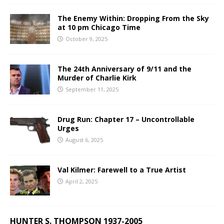
The Enemy Within: Dropping From the Sky
at 10 pm Chicago Time
October 9, 2025
The 24th Anniversary of 9/11 and the
Murder of Charlie Kirk
September 11, 2025
Drug Run: Chapter 17 – Uncontrollable
Urges
August 6, 2025
Val Kilmer: Farewell to a True Artist
April 2, 2025
HUNTER S. THOMPSON 1937-2005