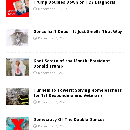
Trump Doubles Down on TDS Diagnosis
December 16, 2025
Gonzo Isn’t Dead – It Just Smells That Way
December 1, 2025
Goat Scrote of the Month: President
Donald Trump
December 1, 2025
Tunnels to Towers: Solving Homelessness
for 1st Responders and Veterans
December 1, 2025
Democracy Of The Double Dunces
December 1, 2025