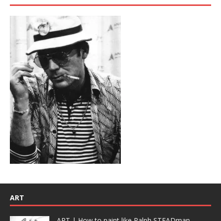
ART
ART | How to paint like Ralph STEADman