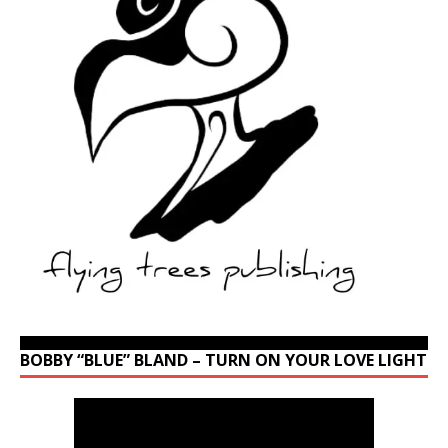
BOBBY “BLUE” BLAND – TURN ON YOUR LOVE LIGHT