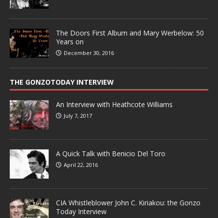
The Doors First Album and Mary Werbelow: 50
Years on
December 30, 2016
THE GONZOTODAY INTERVIEW
An Interview with Heathcote Williams
July 7, 2017
A Quick Talk with Benicio Del Toro
April 22, 2016
CIA Whistleblower John C. Kiriakou: the Gonzo
Today Interview