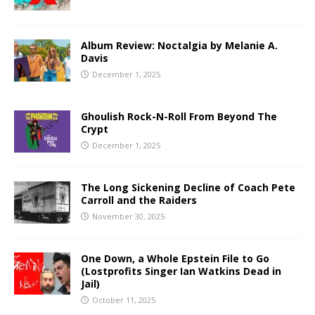
Album Review: Noctalgia by Melanie A.
Davis
December 1, 2025
Ghoulish Rock-N-Roll From Beyond The
Crypt
December 1, 2025
The Long Sickening Decline of Coach Pete
Carroll and the Raiders
November 30, 2025
One Down, a Whole Epstein File to Go
(Lostprofits Singer Ian Watkins Dead in
Jail)
October 11, 2025