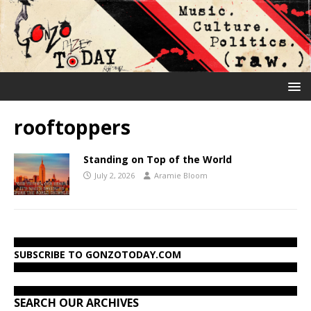
rooftoppers
Standing on Top of the World
July 2, 2026
Aramie Bloom
SUBSCRIBE TO GONZOTODAY.COM
SEARCH OUR ARCHIVES