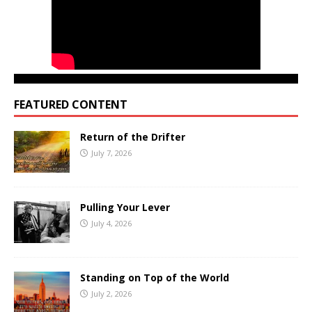
FEATURED CONTENT
Return of the Drifter
July 7, 2026
Pulling Your Lever
July 4, 2026
Standing on Top of the World
July 2, 2026