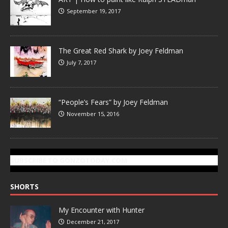
September 19, 2017
The Great Red Shark by Joey Feldman
July 7, 2017
“People’s Fears” by Joey Feldman
November 15, 2016
SUBSCRIBE TO GONZOTODAY.COM
SHORTS
My Encounter with Hunter
December 21, 2017