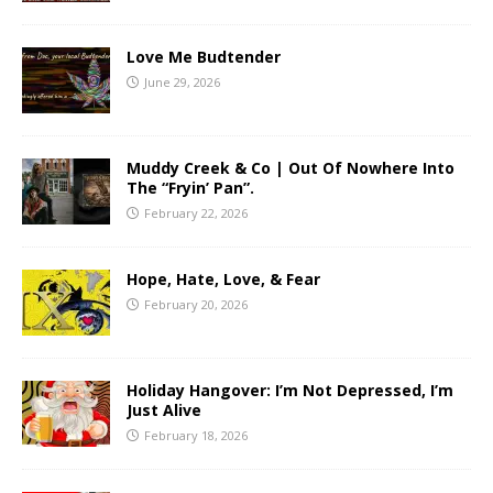
Love Me Budtender
June 29, 2026
Muddy Creek & Co | Out Of Nowhere Into
The “Fryin’ Pan”.
February 22, 2026
Hope, Hate, Love, & Fear
February 20, 2026
Holiday Hangover: I’m Not Depressed, I’m
Just Alive
February 18, 2026