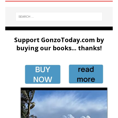
Support GonzoToday.com by
buying our books... thanks!