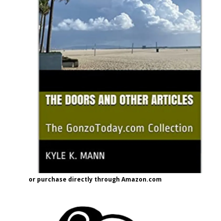
or purchase directly through Amazon.com