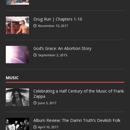
Drug Run | Chapters 1-10
November 15, 2017
God’s Grace: An Abortion Story
September 2, 2015
MUSIC
Celebrating a Half Century of the Music of Frank
Zappa
June 5, 2017
Album Review: The Damn Truth’s Devilish Folk
April 10, 2017